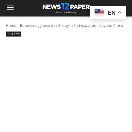
EN
Home
Business
Jiji acquires Bikroy in first expansion beyond Africa
Business