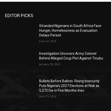
EDITOR PICKS
Stranded Nigerians in South Africa Face
Hunger, Homelessness as Evacuation
Delays Persist
June 23, 2026
Investigation Uncovers Army Colonel
Behind Alleged Coup Plot Against Tinubu
January 28, 2026
Bullets Before Ballots: Rising Insecurity
Puts Nigeria’s 2027 Elections at Risk as
5,272 Die in Five Months-Inec
June 15, 2026