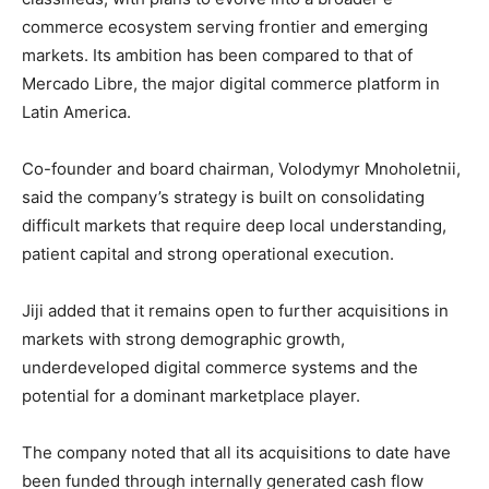
commerce ecosystem serving frontier and emerging
markets. Its ambition has been compared to that of
Mercado Libre
, the major digital commerce platform in
Latin America.
Co-founder and board chairman,
Volodymyr Mnoholetnii
,
said the company’s strategy is built on consolidating
difficult markets that require deep local understanding,
patient capital and strong operational execution.
Jiji added that it remains open to further acquisitions in
markets with strong demographic growth,
underdeveloped digital commerce systems and the
potential for a dominant marketplace player.
The company noted that all its acquisitions to date have
been funded through internally generated cash flow