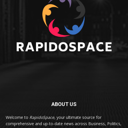
ABOUT US
Welcome to
RapidoSpace
, your ultimate source for
comprehensive and up-to-date news across Business, Politics,