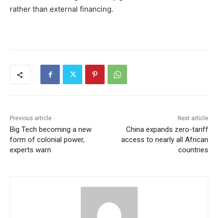
rather than external financing.
Previous article
Next article
Big Tech becoming a new
China expands zero-tariff
form of colonial power,
access to nearly all African
experts warn
countries