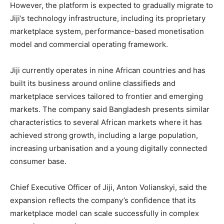
However, the platform is expected to gradually migrate to
Jiji’s technology infrastructure, including its proprietary
marketplace system, performance-based monetisation
model and commercial operating framework.
Jiji currently operates in nine African countries and has
built its business around online classifieds and
marketplace services tailored to frontier and emerging
markets. The company said Bangladesh presents similar
characteristics to several African markets where it has
achieved strong growth, including a large population,
increasing urbanisation and a young digitally connected
consumer base.
Chief Executive Officer of Jiji,
Anton Volianskyi
, said the
expansion reflects the company’s confidence that its
marketplace model can scale successfully in complex