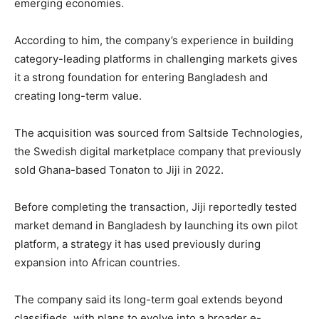
emerging economies.
According to him, the company’s experience in building
category-leading platforms in challenging markets gives
it a strong foundation for entering Bangladesh and
creating long-term value.
The acquisition was sourced from
Saltside Technologies
,
the Swedish digital marketplace company that previously
sold Ghana-based
Tonaton
to Jiji in 2022.
Before completing the transaction, Jiji reportedly tested
market demand in Bangladesh by launching its own pilot
platform, a strategy it has used previously during
expansion into African countries.
The company said its long-term goal extends beyond
classifieds, with plans to evolve into a broader e-