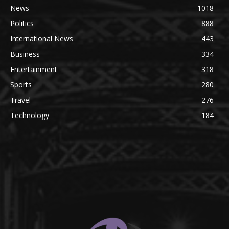
News
1018
Politics
888
International News
443
Business
334
Entertainment
318
Sports
280
Travel
276
Technology
184