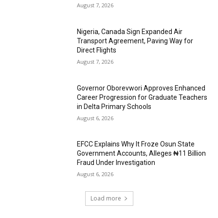
August 7, 2026
Nigeria, Canada Sign Expanded Air
Transport Agreement, Paving Way for
Direct Flights
August 7, 2026
Governor Oborevwori Approves Enhanced
Career Progression for Graduate Teachers
in Delta Primary Schools
August 6, 2026
EFCC Explains Why It Froze Osun State
Government Accounts, Alleges ₦11 Billion
Fraud Under Investigation
August 6, 2026
Load more