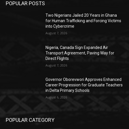
POPULAR POSTS
Two Nigerians Jailed 20 Years in Ghana
for Human Trafficking and Forcing Victims
into Cybercrime
August 7, 2026
Nigeria, Canada Sign Expanded Air
Transport Agreement, Paving Way for
Direct Flights
August 7, 2026
Governor Oborevwori Approves Enhanced
Career Progression for Graduate Teachers
in Delta Primary Schools
August 6, 2026
POPULAR CATEGORY