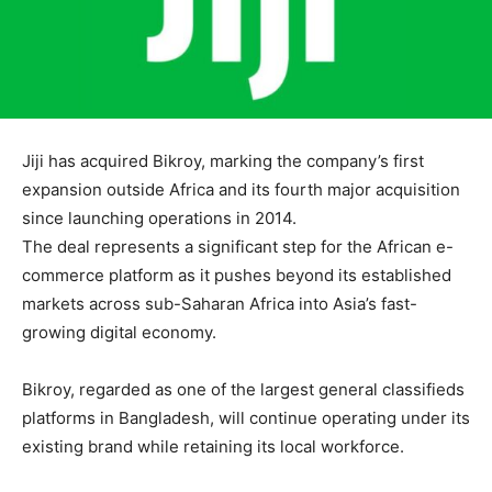
Jiji
has acquired
Bikroy
, marking the company’s first
expansion outside Africa and its fourth major acquisition
since launching operations in 2014.
The deal represents a significant step for the African e-
commerce platform as it pushes beyond its established
markets across sub-Saharan Africa into Asia’s fast-
growing digital economy.
Bikroy, regarded as one of the largest general classifieds
platforms in
Bangladesh
, will continue operating under its
existing brand while retaining its local workforce.