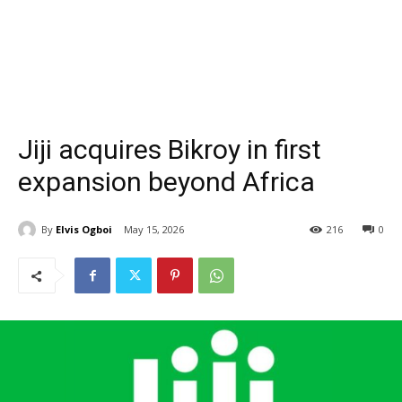
Jiji acquires Bikroy in first
expansion beyond Africa
By
Elvis Ogboi
May 15, 2026
216
0