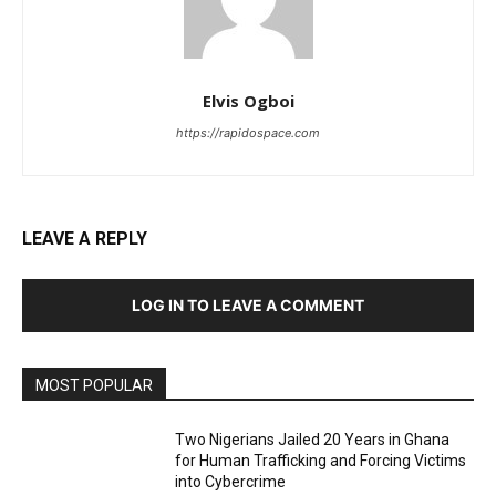
Elvis Ogboi
https://rapidospace.com
LEAVE A REPLY
LOG IN TO LEAVE A COMMENT
MOST POPULAR
Two Nigerians Jailed 20 Years in Ghana
for Human Trafficking and Forcing Victims
into Cybercrime