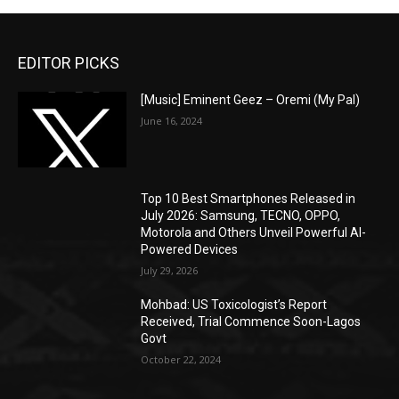
EDITOR PICKS
[Music] Eminent Geez – Oremi (My Pal)
June 16, 2024
Top 10 Best Smartphones Released in
July 2026: Samsung, TECNO, OPPO,
Motorola and Others Unveil Powerful AI-
Powered Devices
July 29, 2026
Mohbad: US Toxicologist’s Report
Received, Trial Commence Soon-Lagos
Govt
October 22, 2024