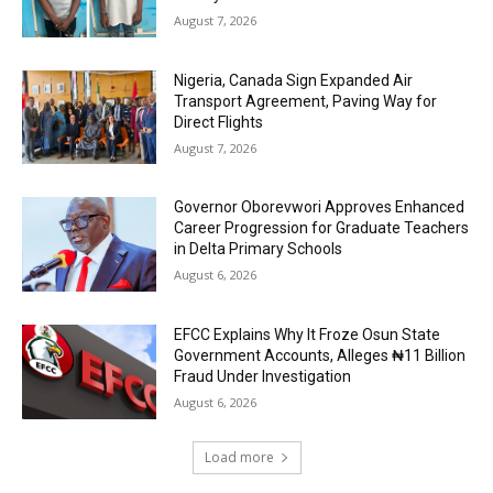
August 7, 2026
Nigeria, Canada Sign Expanded Air
Transport Agreement, Paving Way for
Direct Flights
August 7, 2026
Governor Oborevwori Approves Enhanced
Career Progression for Graduate Teachers
in Delta Primary Schools
August 6, 2026
EFCC Explains Why It Froze Osun State
Government Accounts, Alleges ₦11 Billion
Fraud Under Investigation
August 6, 2026
Load more