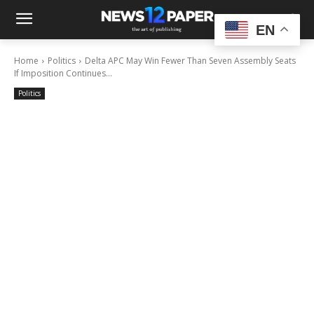
EN
Home
Politics
Delta APC May Win Fewer Than Seven Assembly Seats
If Imposition Continues...
Politics