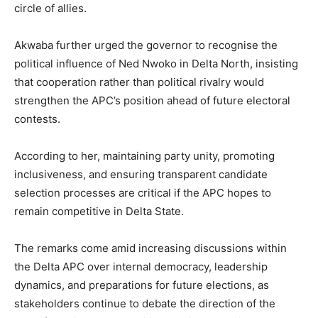
circle of allies.
Akwaba further urged the governor to recognise the
political influence of Ned Nwoko in Delta North, insisting
that cooperation rather than political rivalry would
strengthen the APC’s position ahead of future electoral
contests.
According to her, maintaining party unity, promoting
inclusiveness, and ensuring transparent candidate
selection processes are critical if the APC hopes to
remain competitive in Delta State.
The remarks come amid increasing discussions within
the Delta APC over internal democracy, leadership
dynamics, and preparations for future elections, as
stakeholders continue to debate the direction of the