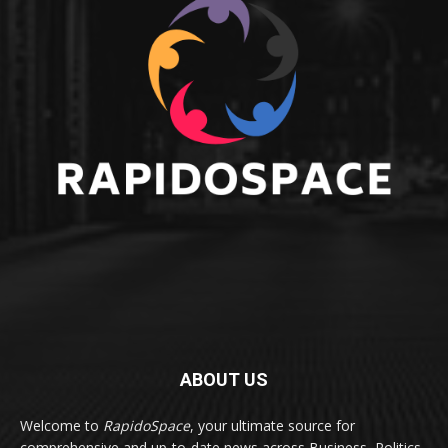
ABOUT US
Welcome to
RapidoSpace
, your ultimate source for
comprehensive and up-to-date news across Business, Politics,