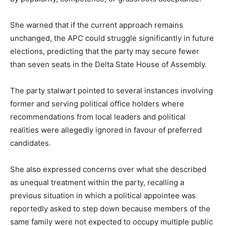
She warned that if the current approach remains
unchanged, the APC could struggle significantly in future
elections, predicting that the party may secure fewer
than seven seats in the Delta State House of Assembly.
The party stalwart pointed to several instances involving
former and serving political office holders where
recommendations from local leaders and political
realities were allegedly ignored in favour of preferred
candidates.
She also expressed concerns over what she described
as unequal treatment within the party, recalling a
previous situation in which a political appointee was
reportedly asked to step down because members of the
same family were not expected to occupy multiple public