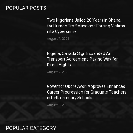
POPULAR POSTS
Two Nigerians Jailed 20 Years in Ghana
for Human Trafficking and Forcing Victims
into Cybercrime
August 7, 2026
Nigeria, Canada Sign Expanded Air
Transport Agreement, Paving Way for
Direct Flights
August 7, 2026
Governor Oborevwori Approves Enhanced
Career Progression for Graduate Teachers
in Delta Primary Schools
August 6, 2026
POPULAR CATEGORY