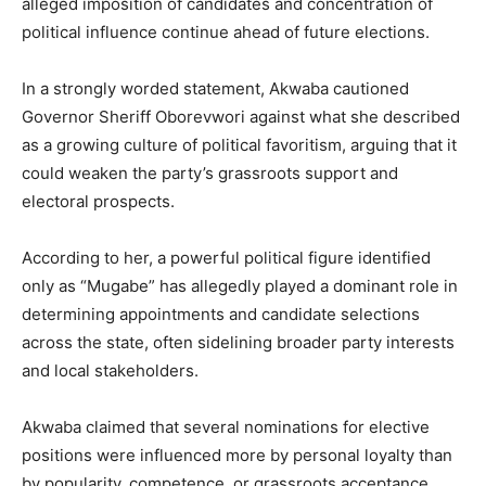
alleged imposition of candidates and concentration of
political influence continue ahead of future elections.
In a strongly worded statement, Akwaba cautioned
Governor Sheriff Oborevwori against what she described
as a growing culture of political favoritism, arguing that it
could weaken the party’s grassroots support and
electoral prospects.
According to her, a powerful political figure identified
only as “Mugabe” has allegedly played a dominant role in
determining appointments and candidate selections
across the state, often sidelining broader party interests
and local stakeholders.
Akwaba claimed that several nominations for elective
positions were influenced more by personal loyalty than
by popularity, competence, or grassroots acceptance.