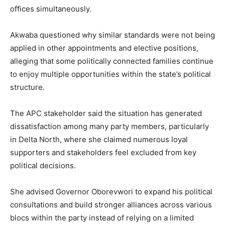
offices simultaneously.
Akwaba questioned why similar standards were not being
applied in other appointments and elective positions,
alleging that some politically connected families continue
to enjoy multiple opportunities within the state’s political
structure.
The APC stakeholder said the situation has generated
dissatisfaction among many party members, particularly
in Delta North, where she claimed numerous loyal
supporters and stakeholders feel excluded from key
political decisions.
She advised Governor Oborevwori to expand his political
consultations and build stronger alliances across various
blocs within the party instead of relying on a limited