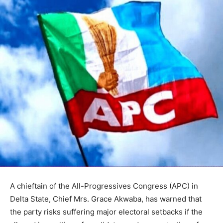
A chieftain of the All-Progressives Congress (APC) in
Delta State, Chief Mrs. Grace Akwaba, has warned that
the party risks suffering major electoral setbacks if the