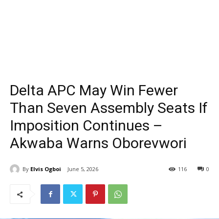
Delta APC May Win Fewer
Than Seven Assembly Seats If
Imposition Continues –
Akwaba Warns Oborevwori
By
Elvis Ogboi
June 5, 2026
116
0