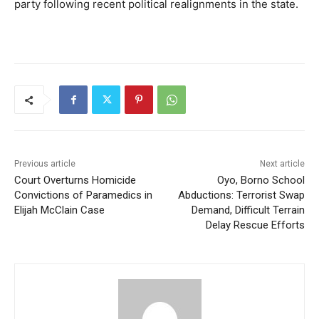
party following recent political realignments in the state.
Previous article
Next article
Court Overturns Homicide
Oyo, Borno School
Convictions of Paramedics in
Abductions: Terrorist Swap
Elijah McClain Case
Demand, Difficult Terrain
Delay Rescue Efforts