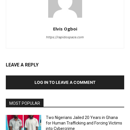
Elvis Ogboi
https://rapidospace.com
LEAVE A REPLY
LOG IN TO LEAVE A COMMENT
MOST POPULAR
Two Nigerians Jailed 20 Years in Ghana
for Human Trafficking and Forcing Victims
into Cybercrime