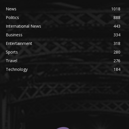
News
1018
Politics
888
International News
443
Business
334
Entertainment
318
Sports
280
Travel
276
Technology
184