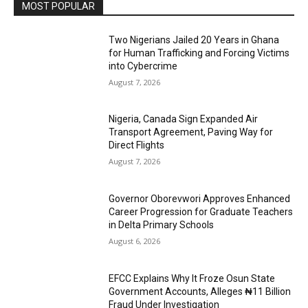
MOST POPULAR
Two Nigerians Jailed 20 Years in Ghana
for Human Trafficking and Forcing Victims
into Cybercrime
August 7, 2026
Nigeria, Canada Sign Expanded Air
Transport Agreement, Paving Way for
Direct Flights
August 7, 2026
Governor Oborevwori Approves Enhanced
Career Progression for Graduate Teachers
in Delta Primary Schools
August 6, 2026
EFCC Explains Why It Froze Osun State
Government Accounts, Alleges ₦11 Billion
Fraud Under Investigation