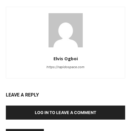
Elvis Ogboi
https://rapidospace.com
LEAVE A REPLY
LOG IN TO LEAVE A COMMENT