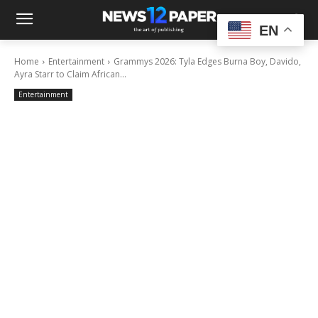
EN
Home
Entertainment
Grammys 2026: Tyla Edges Burna Boy, Davido,
Ayra Starr to Claim African...
Entertainment