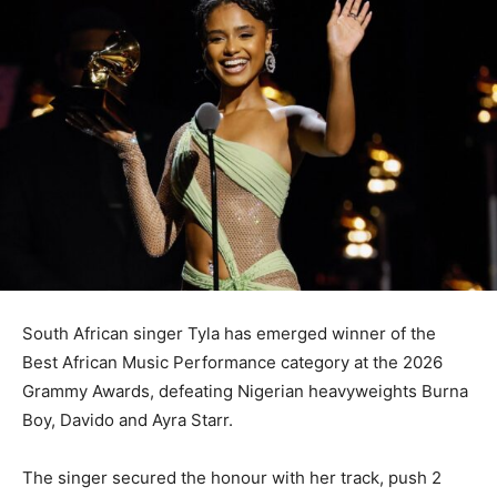
South African singer Tyla has emerged winner of the
Best African Music Performance category at the 2026
Grammy Awards, defeating Nigerian heavyweights Burna
Boy, Davido and Ayra Starr.
The singer secured the honour with her track, push 2