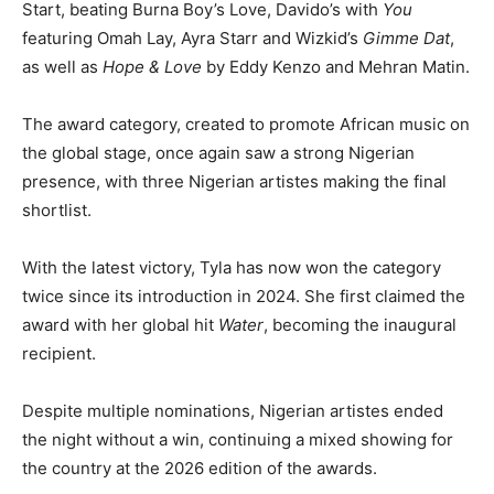
Start, beating Burna Boy’s Love, Davido’s with
You
featuring Omah Lay, Ayra Starr and Wizkid’s
Gimme Dat
,
as well as
Hope & Love
by Eddy Kenzo and Mehran Matin.
The award category, created to promote African music on
the global stage, once again saw a strong Nigerian
presence, with three Nigerian artistes making the final
shortlist.
With the latest victory, Tyla has now won the category
twice since its introduction in 2024. She first claimed the
award with her global hit
Water
, becoming the inaugural
recipient.
Despite multiple nominations, Nigerian artistes ended
the night without a win, continuing a mixed showing for
the country at the 2026 edition of the awards.