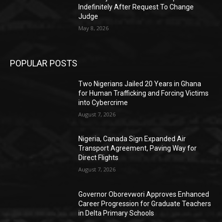
Indefinitely After Request To Change
Judge
May 8, 2026
POPULAR POSTS
Two Nigerians Jailed 20 Years in Ghana
for Human Trafficking and Forcing Victims
into Cybercrime
August 7, 2026
Nigeria, Canada Sign Expanded Air
Transport Agreement, Paving Way for
Direct Flights
August 7, 2026
Governor Oborevwori Approves Enhanced
Career Progression for Graduate Teachers
in Delta Primary Schools