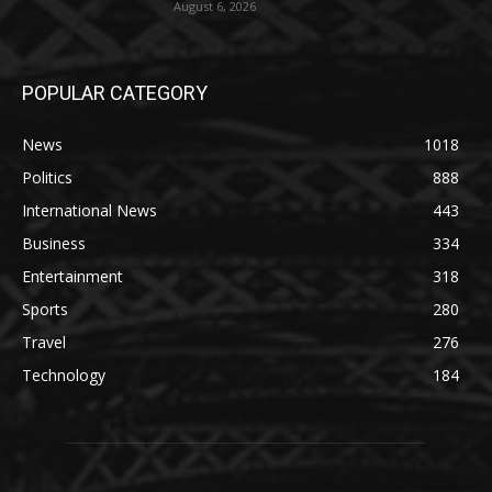
August 6, 2026
POPULAR CATEGORY
News
1018
Politics
888
International News
443
Business
334
Entertainment
318
Sports
280
Travel
276
Technology
184