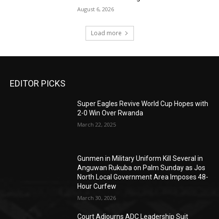
August 6, 2026
Load more
EDITOR PICKS
Super Eagles Revive World Cup Hopes with
2-0 Win Over Rwanda
March 22, 2025
Gunmen in Military Uniform Kill Several in
Anguwan Rukuba on Palm Sunday as Jos
North Local Government Area Imposes 48-
Hour Curfew
March 30, 2026
Court Adjourns ADC Leadership Suit