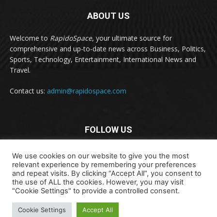
ABOUT US
Welcome to
RapidoSpace
, your ultimate source for
comprehensive and up-to-date news across Business, Politics,
Sports, Technology, Entertainment, International News and
Travel.
Contact us:
admin@rapidospace.com
FOLLOW US
We use cookies on our website to give you the most
relevant experience by remembering your preferences
and repeat visits. By clicking “Accept All”, you consent to
the use of ALL the cookies. However, you may visit
"Cookie Settings" to provide a controlled consent.
Copyright © 2024 rapidospace.com All rights reserved
About Us
Contact Us
Disclaimer
Privacy Policy
Cookie Settings
Accept All