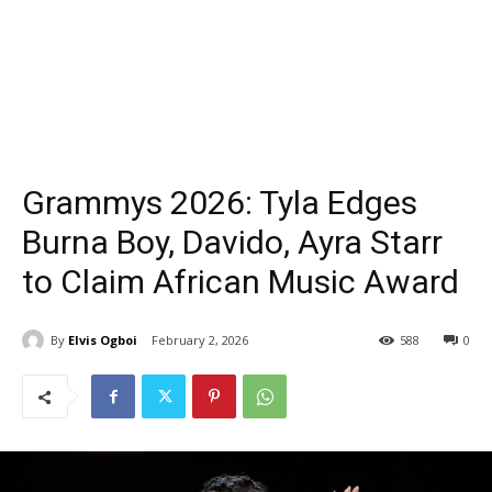
Grammys 2026: Tyla Edges
Burna Boy, Davido, Ayra Starr
to Claim African Music Award
By
Elvis Ogboi
February 2, 2026
588
0