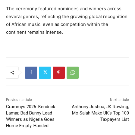
The ceremony featured nominees and winners across
several genres, reflecting the growing global recognition
of African music, even as competition within the
continent remains intense.
Previous article
Next article
Grammys 2026: Kendrick
Anthony Joshua, JK Rowling,
Lamar, Bad Bunny Lead
Mo Salah Make UK’s Top 100
Winners as Nigeria Goes
Taxpayers List
Home Empty-Handed