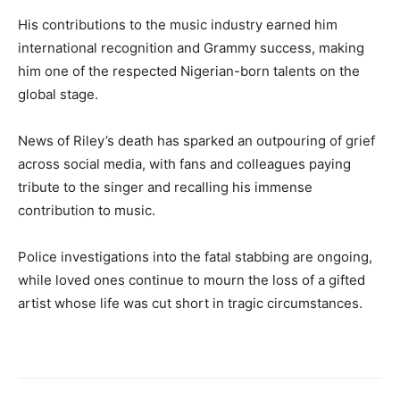
His contributions to the music industry earned him
international recognition and Grammy success, making
him one of the respected Nigerian-born talents on the
global stage.
News of Riley’s death has sparked an outpouring of grief
across social media, with fans and colleagues paying
tribute to the singer and recalling his immense
contribution to music.
Police investigations into the fatal stabbing are ongoing,
while loved ones continue to mourn the loss of a gifted
artist whose life was cut short in tragic circumstances.