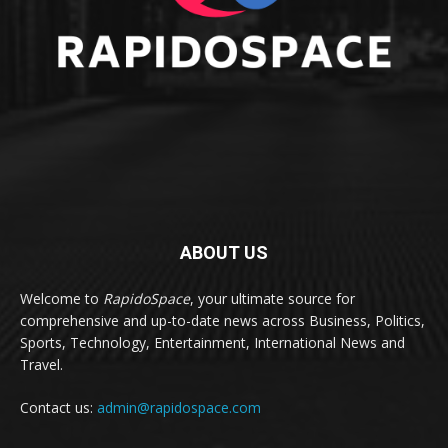
ABOUT US
Welcome to
RapidoSpace
, your ultimate source for
comprehensive and up-to-date news across Business, Politics,
Sports, Technology, Entertainment, International News and
Travel.
Contact us:
admin@rapidospace.com