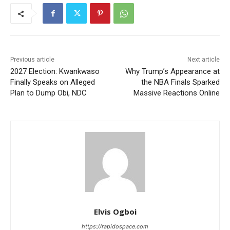
Previous article
Next article
2027 Election: Kwankwaso
Why Trump’s Appearance at
Finally Speaks on Alleged
the NBA Finals Sparked
Plan to Dump Obi, NDC
Massive Reactions Online
Elvis Ogboi
https://rapidospace.com