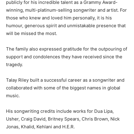
publicly for his incredible talent as a Grammy Award-
winning, multi-platinum-selling songwriter and artist. For
those who knew and loved him personally, it is his
humour, generous spirit and unmistakable presence that
will be missed the most.
The family also expressed gratitude for the outpouring of
support and condolences they have received since the
tragedy.
Talay Riley built a successful career as a songwriter and
collaborated with some of the biggest names in global
music.
His songwriting credits include works for Dua Lipa,
Usher, Craig David, Britney Spears, Chris Brown, Nick
Jonas, Khalid, Kehlani and H.E.R.