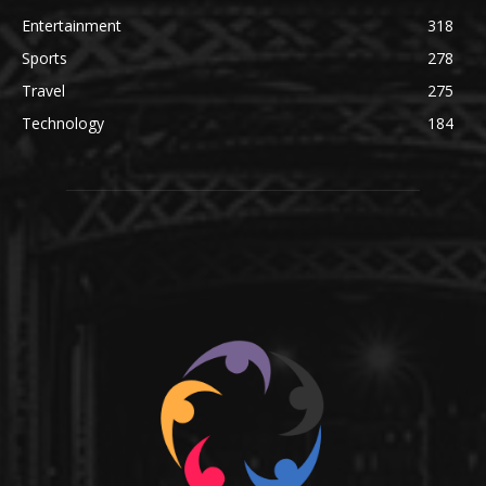
Entertainment
318
Sports
278
Travel
275
Technology
184