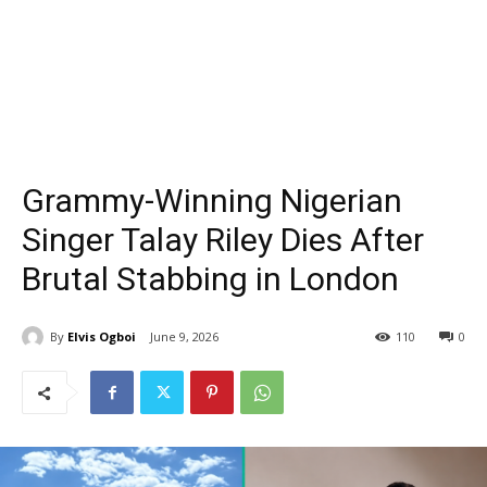
Grammy-Winning Nigerian
Singer Talay Riley Dies After
Brutal Stabbing in London
By
Elvis Ogboi
June 9, 2026
110
0