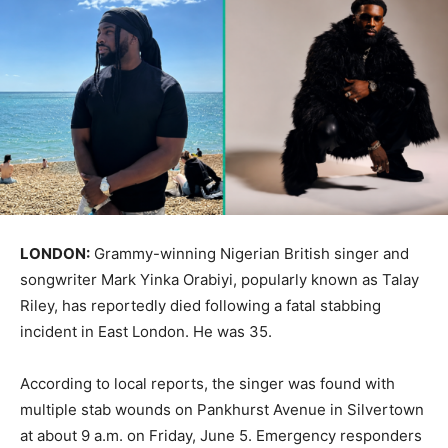
LONDON:
Grammy-winning Nigerian British singer and
songwriter Mark Yinka Orabiyi, popularly known as Talay
Riley, has reportedly died following a fatal stabbing
incident in East London. He was 35.
According to local reports, the singer was found with
multiple stab wounds on Pankhurst Avenue in Silvertown
at about 9 a.m. on Friday, June 5. Emergency responders