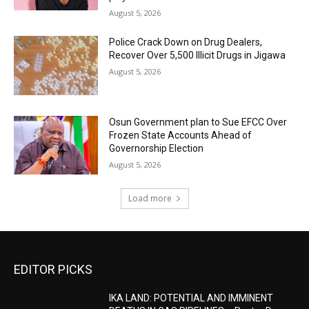
August 5, 2026
‎Police Crack Down on Drug Dealers,
Recover Over 5,500 Illicit Drugs in Jigawa
August 5, 2026
Osun Government plan to Sue EFCC Over
Frozen State Accounts Ahead of
Governorship Election
August 5, 2026
Load more
EDITOR PICKS
IKA LAND: POTENTIAL AND IMMINENT