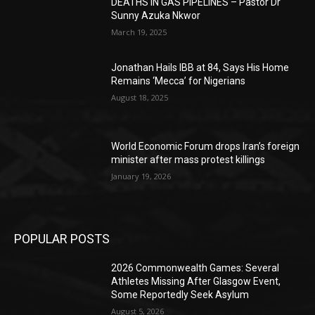
DEATHS IN GAS PIPELINES – Pastor Dr
Sunny Azuka Nkwor
March 19, 2025
Jonathan Hails IBB at 84, Says His Home
Remains ‘Mecca’ for Nigerians
August 18, 2025
World Economic Forum drops Iran’s foreign
minister after mass protest killings
January 19, 2026
POPULAR POSTS
2026 Commonwealth Games: Several
Athletes Missing After Glasgow Event,
Some Reportedly Seek Asylum
August 5, 2026