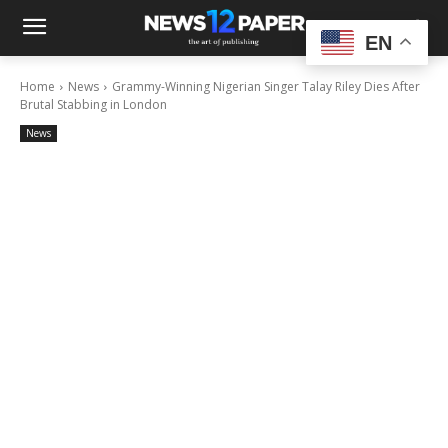
EN
Home
News
Grammy-Winning Nigerian Singer Talay Riley Dies After
Brutal Stabbing in London
News