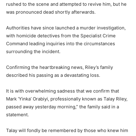
rushed to the scene and attempted to revive him, but he
was pronounced dead shortly afterwards.
Authorities have since launched a murder investigation,
with homicide detectives from the Specialist Crime
Command leading inquiries into the circumstances
surrounding the incident.
Confirming the heartbreaking news, Riley’s family
described his passing as a devastating loss.
It is with overwhelming sadness that we confirm that
Mark ‘Yinka’ Orabiyi, professionally known as Talay Riley,
passed away yesterday morning,” the family said in a
statement.
Talay will fondly be remembered by those who knew him