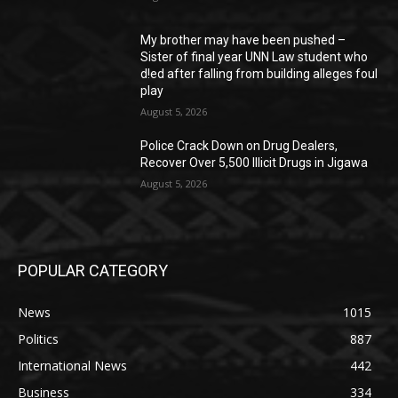
My brother may have been pushed –
Sister of final year UNN Law student who
d!ed after falling from building alleges foul
play
August 5, 2026
‎Police Crack Down on Drug Dealers,
Recover Over 5,500 Illicit Drugs in Jigawa
August 5, 2026
POPULAR CATEGORY
News
1015
Politics
887
International News
442
Business
334