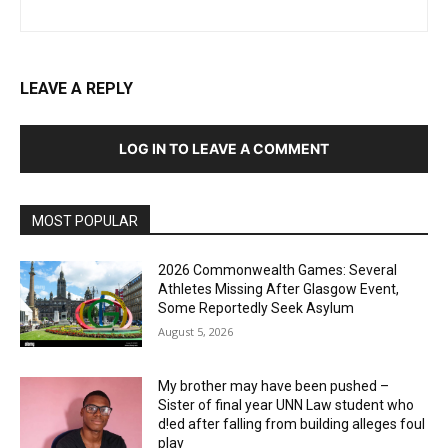
LEAVE A REPLY
LOG IN TO LEAVE A COMMENT
MOST POPULAR
2026 Commonwealth Games: Several
Athletes Missing After Glasgow Event,
Some Reportedly Seek Asylum
August 5, 2026
My brother may have been pushed –
Sister of final year UNN Law student who
d!ed after falling from building alleges foul
play