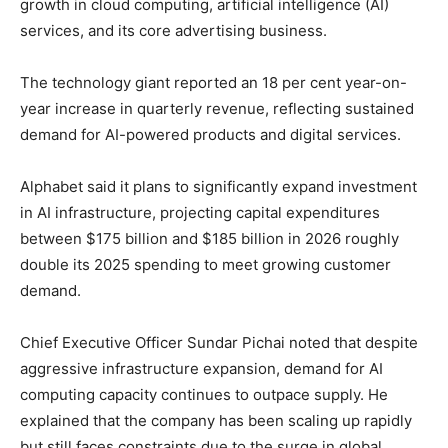
growth in cloud computing, artificial intelligence (AI)
services, and its core advertising business.
The technology giant reported an 18 per cent year-on-
year increase in quarterly revenue, reflecting sustained
demand for AI-powered products and digital services.
Alphabet said it plans to significantly expand investment
in AI infrastructure, projecting capital expenditures
between $175 billion and $185 billion in 2026 roughly
double its 2025 spending to meet growing customer
demand.
Chief Executive Officer Sundar Pichai noted that despite
aggressive infrastructure expansion, demand for AI
computing capacity continues to outpace supply. He
explained that the company has been scaling up rapidly
but still faces constraints due to the surge in global