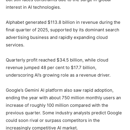
interest in AI technologies.
Alphabet generated $113.8 billion in revenue during the
final quarter of 2025, supported by its dominant search
advertising business and rapidly expanding cloud
services.
Quarterly profit reached $34.5 billion, while cloud
revenue jumped 48 per cent to $17.7 billion,
underscoring AI’s growing role as a revenue driver.
Google’s Gemini AI platform also saw rapid adoption,
ending the year with about 750 million monthly users an
increase of roughly 100 million compared with the
previous quarter. Some industry analysts predict Google
could soon rival or surpass competitors in the
increasingly competitive AI market.