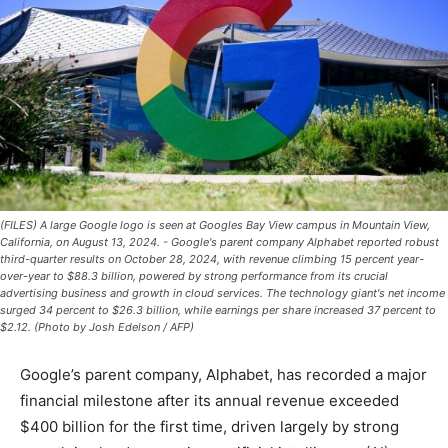
(FILES) A large Google logo is seen at Googles Bay View campus in Mountain View,
California, on August 13, 2024. - Google's parent company Alphabet reported robust
third-quarter results on October 28, 2024, with revenue climbing 15 percent year-
over-year to $88.3 billion, powered by strong performance from its crucial
advertising business and growth in cloud services. The technology giant's net income
surged 34 percent to $26.3 billion, while earnings per share increased 37 percent to
$2.12. (Photo by Josh Edelson / AFP)
Google’s parent company, Alphabet, has recorded a major
financial milestone after its annual revenue exceeded
$400 billion for the first time, driven largely by strong