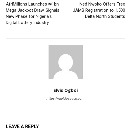
AfriMillions Launches ₦1bn
Ned Nwoko Offers Free
Mega Jackpot Draw, Signals
JAMB Registration to 1,500
New Phase for Nigeria’s
Delta North Students
Digital Lottery Industry
Elvis Ogboi
https://rapidospace.com
LEAVE A REPLY