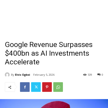
Google Revenue Surpasses
$400bn as AI Investments
Accelerate
By
Elvis Ogboi
February 5, 2026
539
0