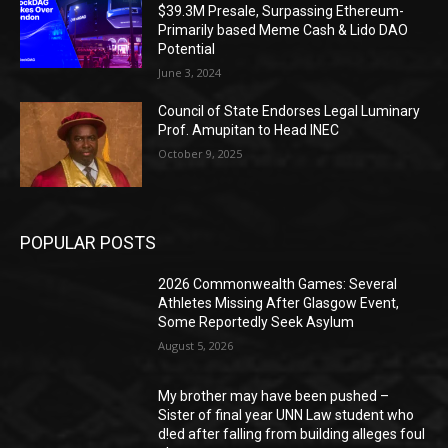
$39.3M Presale, Surpassing Ethereum-
Primarily based Meme Cash & Lido DAO
Potential
June 3, 2024
Council of State Endorses Legal Luminary
Prof. Amupitan to Head INEC
October 9, 2025
POPULAR POSTS
2026 Commonwealth Games: Several
Athletes Missing After Glasgow Event,
Some Reportedly Seek Asylum
August 5, 2026
My brother may have been pushed –
Sister of final year UNN Law student who
d!ed after falling from building alleges foul