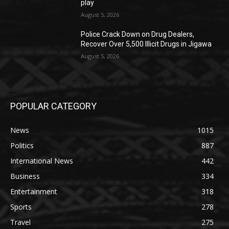
play
August 5, 2026
‎Police Crack Down on Drug Dealers,
Recover Over 5,500 Illicit Drugs in Jigawa
August 5, 2026
POPULAR CATEGORY
News
1015
Politics
887
International News
442
Business
334
Entertainment
318
Sports
278
Travel
275