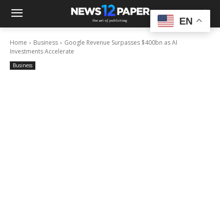
EN
Home
Business
Google Revenue Surpasses $400bn as AI
Investments Accelerate
Business