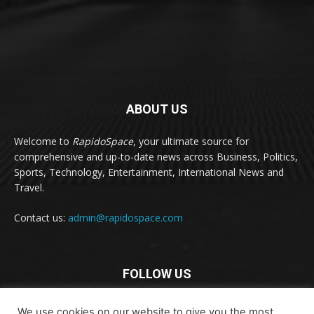
ABOUT US
Welcome to
RapidoSpace
, your ultimate source for
comprehensive and up-to-date news across Business, Politics,
Sports, Technology, Entertainment, International News and
Travel.
Contact us:
admin@rapidospace.com
FOLLOW US
We use cookies on our website to give you the most