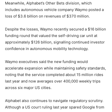
Meanwhile, Alphabet’s Other Bets division, which
includes autonomous vehicle company Waymo posted a
loss of $3.6 billion on revenues of $370 million.
Despite the losses, Waymo recently secured a $16 billion
funding round that valued the self-driving car unit at
approximately $126 billion, signalling continued investor
confidence in autonomous mobility technology.
Waymo executives said the new funding would
accelerate expansion while maintaining safety standards,
noting that the service completed about 15 million rides
last year and now averages over 400,000 weekly trips
across six major US cities.
Alphabet also continues to navigate regulatory scrutiny.
Although a US court ruling last year spared Google from