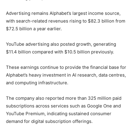
Advertising remains Alphabet’s largest income source,
with search-related revenues rising to $82.3 billion from
$72.5 billion a year earlier.
YouTube advertising also posted growth, generating
$11.4 billion compared with $10.5 billion previously.
These earnings continue to provide the financial base for
Alphabet’s heavy investment in AI research, data centres,
and computing infrastructure.
The company also reported more than 325 million paid
subscriptions across services such as Google One and
YouTube Premium, indicating sustained consumer
demand for digital subscription offerings.