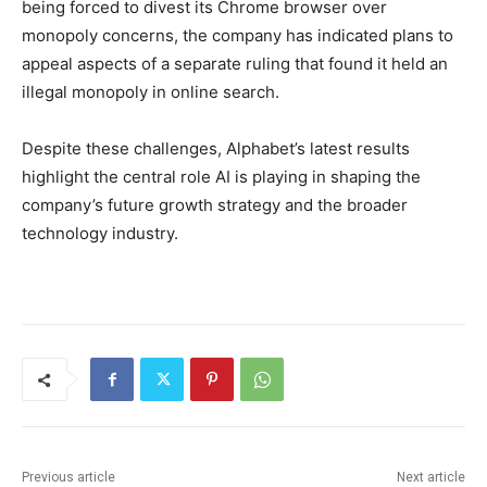
being forced to divest its Chrome browser over
monopoly concerns, the company has indicated plans to
appeal aspects of a separate ruling that found it held an
illegal monopoly in online search.
Despite these challenges, Alphabet’s latest results
highlight the central role AI is playing in shaping the
company’s future growth strategy and the broader
technology industry.
Previous article
Next article