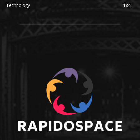
Technology
184