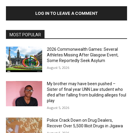
LOG IN TO LEAVE A COMMENT
MOST POPULAR
2026 Commonwealth Games: Several
Athletes Missing After Glasgow Event,
Some Reportedly Seek Asylum
August 5, 2026
My brother may have been pushed –
Sister of final year UNN Law student who
d!ed after falling from building alleges foul
play
August 5, 2026
‎Police Crack Down on Drug Dealers,
Recover Over 5,500 Illicit Drugs in Jigawa
August 5, 2026