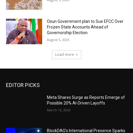
Osun Government plan to Sue EFCC Over
Frozen State Accounts Ahead of
Governorship Election
August 5, 2026
Load more
EDITOR PICKS
Meta Shares Surge as Reports Emerge of
Possible 20% AI-Driven Layoffs
March 16, 2026
BlockDAG’s International Presence Sparks