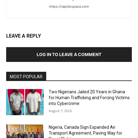
https://rapidospace.com
LEAVE A REPLY
LOG IN TO LEAVE A COMMENT
MOST POPULAR
Two Nigerians Jailed 20 Years in Ghana
for Human Trafficking and Forcing Victims
into Cybercrime
August 7, 2026
Nigeria, Canada Sign Expanded Air
Transport Agreement, Paving Way for