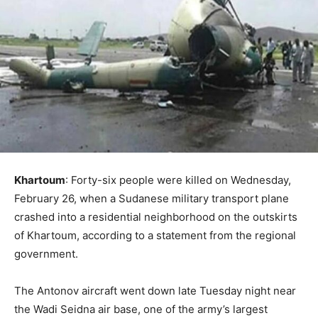
Khartoum
: Forty-six people were killed on Wednesday,
February 26, when a Sudanese military transport plane
crashed into a residential neighborhood on the outskirts
of Khartoum, according to a statement from the regional
government.
The Antonov aircraft went down late Tuesday night near
the Wadi Seidna air base, one of the army’s largest