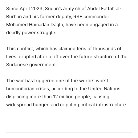
Since April 2023, Sudan’s army chief Abdel Fattah al-
Burhan and his former deputy, RSF commander
Mohamed Hamadan Daglo, have been engaged in a
deadly power struggle.
This conflict, which has claimed tens of thousands of
lives, erupted after a rift over the future structure of the
Sudanese government.
The war has triggered one of the world’s worst
humanitarian crises, according to the United Nations,
displacing more than 12 million people, causing
widespread hunger, and crippling critical infrastructure.