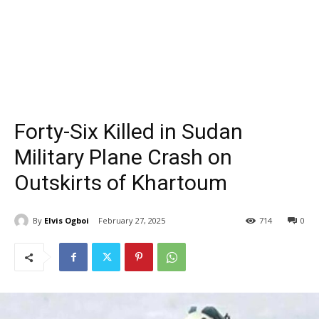
Forty-Six Killed in Sudan
Military Plane Crash on
Outskirts of Khartoum
By
Elvis Ogboi
February 27, 2025
714
0