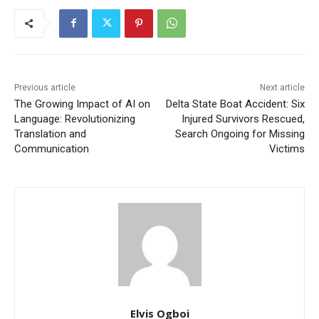
Previous article
Next article
The Growing Impact of AI on
Delta State Boat Accident: Six
Language: Revolutionizing
Injured Survivors Rescued,
Translation and
Search Ongoing for Missing
Communication
Victims
Elvis Ogboi