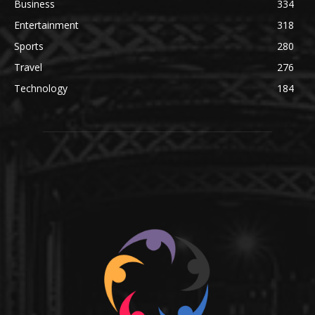
Business
334
Entertainment
318
Sports
280
Travel
276
Technology
184