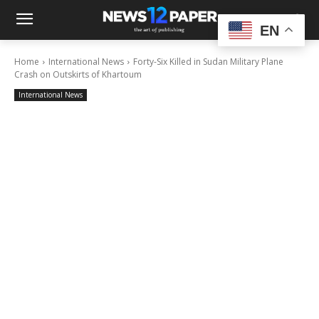
EN
Home
International News
Forty-Six Killed in Sudan Military Plane
Crash on Outskirts of Khartoum
International News