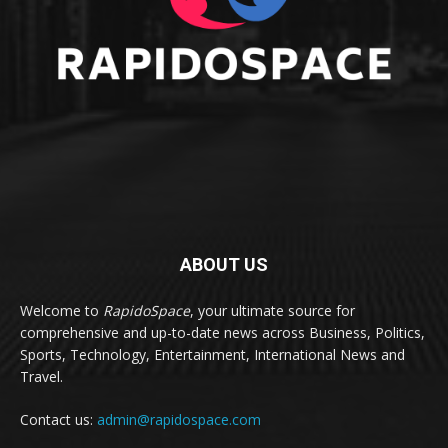
ABOUT US
Welcome to
RapidoSpace
, your ultimate source for
comprehensive and up-to-date news across Business, Politics,
Sports, Technology, Entertainment, International News and
Travel.
Contact us:
admin@rapidospace.com