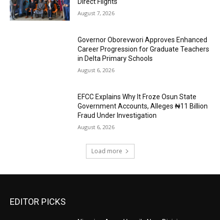
Direct Flights
August 7, 2026
Governor Oborevwori Approves Enhanced
Career Progression for Graduate Teachers
in Delta Primary Schools
August 6, 2026
EFCC Explains Why It Froze Osun State
Government Accounts, Alleges ₦11 Billion
Fraud Under Investigation
August 6, 2026
Load more
EDITOR PICKS