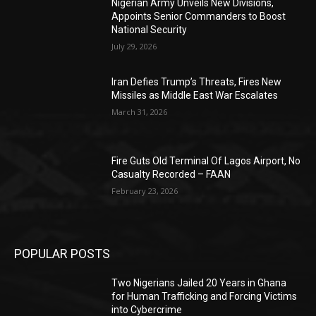
Nigerian Army Unveils New Divisions,
Appoints Senior Commanders to Boost
National Security
July 29, 2026
Iran Defies Trump’s Threats, Fires New
Missiles as Middle East War Escalates
March 31, 2026
Fire Guts Old Terminal Of Lagos Airport, No
Casualty Recorded – FAAN
February 23, 2026
POPULAR POSTS
Two Nigerians Jailed 20 Years in Ghana
for Human Trafficking and Forcing Victims
into Cybercrime