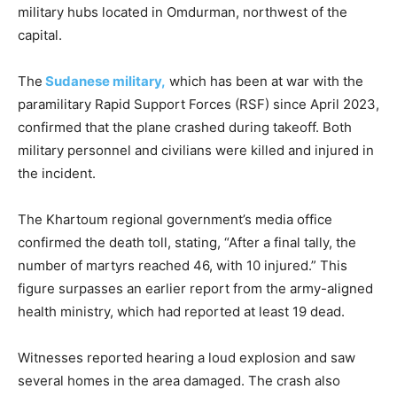
military hubs located in Omdurman, northwest of the
capital.
The
Sudanese military,
which has been at war with the
paramilitary Rapid Support Forces (RSF) since April 2023,
confirmed that the plane crashed during takeoff. Both
military personnel and civilians were killed and injured in
the incident.
The Khartoum regional government’s media office
confirmed the death toll, stating, “After a final tally, the
number of martyrs reached 46, with 10 injured.” This
figure surpasses an earlier report from the army-aligned
health ministry, which had reported at least 19 dead.
Witnesses reported hearing a loud explosion and saw
several homes in the area damaged. The crash also