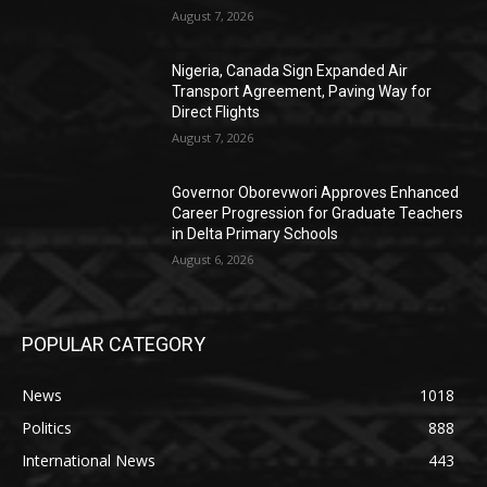
August 7, 2026
Nigeria, Canada Sign Expanded Air
Transport Agreement, Paving Way for
Direct Flights
August 7, 2026
Governor Oborevwori Approves Enhanced
Career Progression for Graduate Teachers
in Delta Primary Schools
August 6, 2026
POPULAR CATEGORY
News
1018
Politics
888
International News
443