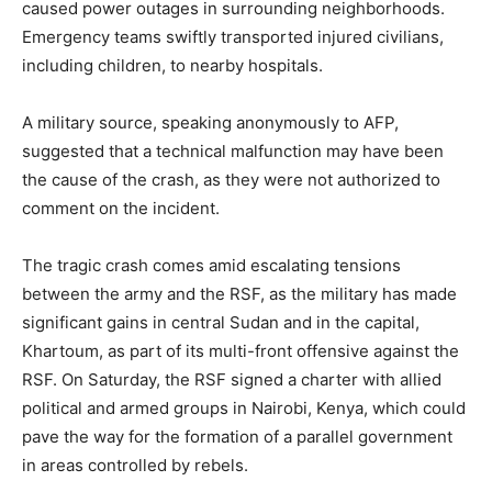
caused power outages in surrounding neighborhoods.
Emergency teams swiftly transported injured civilians,
including children, to nearby hospitals.
A military source, speaking anonymously to AFP,
suggested that a technical malfunction may have been
the cause of the crash, as they were not authorized to
comment on the incident.
The tragic crash comes amid escalating tensions
between the army and the RSF, as the military has made
significant gains in central Sudan and in the capital,
Khartoum, as part of its multi-front offensive against the
RSF. On Saturday, the RSF signed a charter with allied
political and armed groups in Nairobi, Kenya, which could
pave the way for the formation of a parallel government
in areas controlled by rebels.