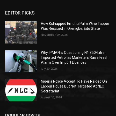
EDITOR PICKS
How Kidnapped Emuhu Palm Wine Tapper
Was Rescued in Orenigbe, Edo State
November 29, 2025
Why IPMAN Is Questioning N1,350/Litre
Imported Petrol as Marketers Raise Fresh
Alarm Over Import Licences
July 20, 2026
Nigeria Police Accept To Have Raided On
Labour House But Not Targeted At NLC
Secretariat
August 10, 2024
POPULAR POSTS