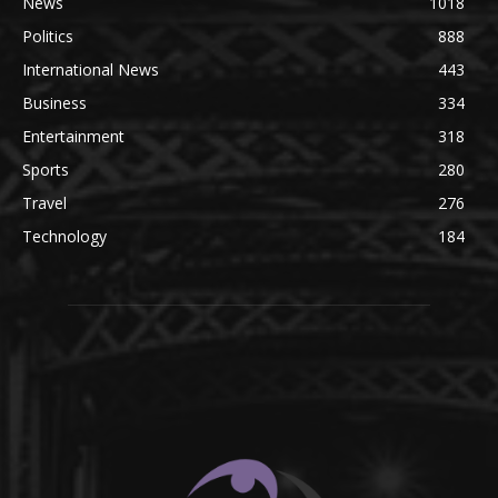
News
1018
Politics
888
International News
443
Business
334
Entertainment
318
Sports
280
Travel
276
Technology
184