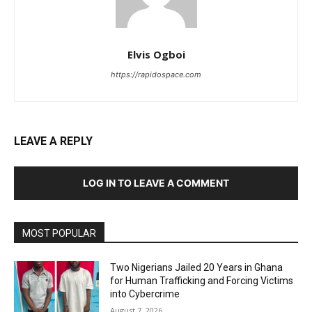
Elvis Ogboi
https://rapidospace.com
LEAVE A REPLY
LOG IN TO LEAVE A COMMENT
MOST POPULAR
Two Nigerians Jailed 20 Years in Ghana
for Human Trafficking and Forcing Victims
into Cybercrime
August 7, 2026