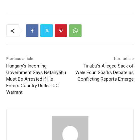
Previous article
Next article
Hungary’s Incoming
Tinubu’s Alleged Sack of
Government Says Netanyahu
Wale Edun Sparks Debate as
Must Be Arrested if He
Conflicting Reports Emerge
Enters Country Under ICC
Warrant