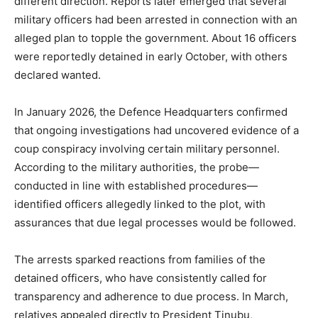
different direction. Reports later emerged that several
military officers had been arrested in connection with an
alleged plan to topple the government. About 16 officers
were reportedly detained in early October, with others
declared wanted.
In January 2026, the Defence Headquarters confirmed
that ongoing investigations had uncovered evidence of a
coup conspiracy involving certain military personnel.
According to the military authorities, the probe—
conducted in line with established procedures—
identified officers allegedly linked to the plot, with
assurances that due legal processes would be followed.
The arrests sparked reactions from families of the
detained officers, who have consistently called for
transparency and adherence to due process. In March,
relatives appealed directly to President Tinubu,