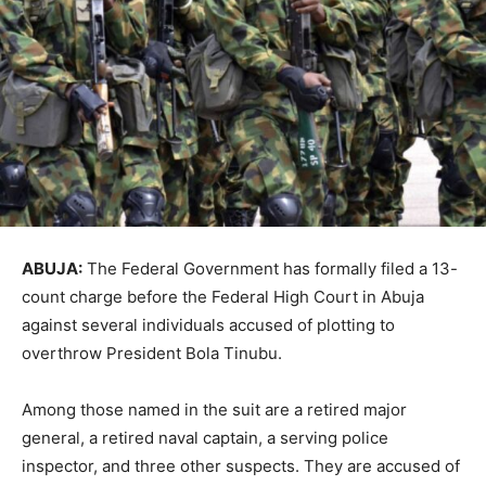
ABUJA:
The Federal Government has formally filed a 13-
count charge before the
Federal High Court
in
Abuja
against several individuals accused of plotting to
overthrow President
Bola Tinubu
.
Among those named in the suit are a retired major
general, a retired naval captain, a serving police
inspector, and three other suspects. They are accused of