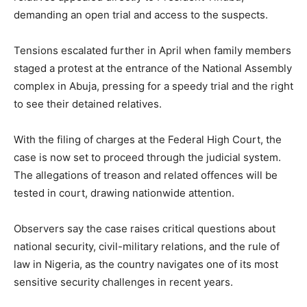
demanding an open trial and access to the suspects.
Tensions escalated further in April when family members
staged a protest at the entrance of the National Assembly
complex in Abuja, pressing for a speedy trial and the right
to see their detained relatives.
With the filing of charges at the Federal High Court, the
case is now set to proceed through the judicial system.
The allegations of treason and related offences will be
tested in court, drawing nationwide attention.
Observers say the case raises critical questions about
national security, civil-military relations, and the rule of
law in
Nigeria
, as the country navigates one of its most
sensitive security challenges in recent years.