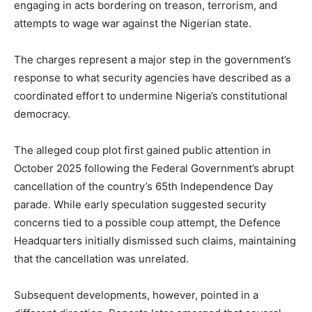
engaging in acts bordering on treason, terrorism, and
attempts to wage war against the Nigerian state.
The charges represent a major step in the government’s
response to what security agencies have described as a
coordinated effort to undermine Nigeria’s constitutional
democracy.
The alleged coup plot first gained public attention in
October 2025 following the Federal Government’s abrupt
cancellation of the country’s 65th Independence Day
parade. While early speculation suggested security
concerns tied to a possible coup attempt, the
Defence
Headquarters
initially dismissed such claims, maintaining
that the cancellation was unrelated.
Subsequent developments, however, pointed in a