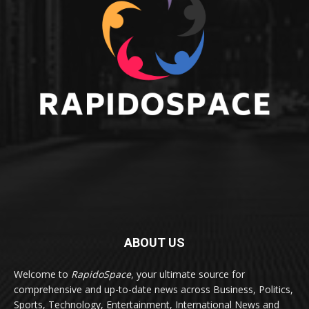
ABOUT US
Welcome to
RapidoSpace
, your ultimate source for
comprehensive and up-to-date news across Business, Politics,
Sports, Technology, Entertainment, International News and