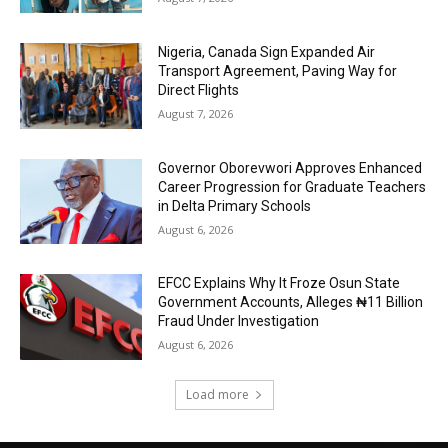
Nigeria, Canada Sign Expanded Air
Transport Agreement, Paving Way for
Direct Flights
August 7, 2026
Governor Oborevwori Approves Enhanced
Career Progression for Graduate Teachers
in Delta Primary Schools
August 6, 2026
EFCC Explains Why It Froze Osun State
Government Accounts, Alleges ₦11 Billion
Fraud Under Investigation
August 6, 2026
Load more