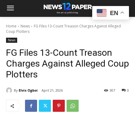
EN
Home
News
FG Files 13-Count Treason Charges Against Alleged
Coup Plotters
News
FG Files 13-Count Treason
Charges Against Alleged Coup
Plotters
By
Elvis Ogboi
April 21, 2026
307
0