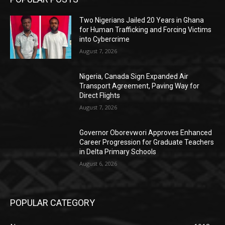
Two Nigerians Jailed 20 Years in Ghana
for Human Trafficking and Forcing Victims
into Cybercrime
August 7, 2026
Nigeria, Canada Sign Expanded Air
Transport Agreement, Paving Way for
Direct Flights
August 7, 2026
Governor Oborevwori Approves Enhanced
Career Progression for Graduate Teachers
in Delta Primary Schools
August 6, 2026
POPULAR CATEGORY