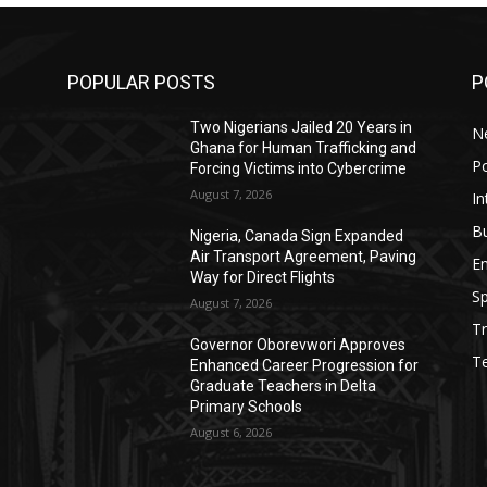
POPULAR POSTS
P
Two Nigerians Jailed 20 Years in
N
Ghana for Human Trafficking and
Po
Forcing Victims into Cybercrime
August 7, 2026
In
B
Nigeria, Canada Sign Expanded
Air Transport Agreement, Paving
E
Way for Direct Flights
Sp
August 7, 2026
Tr
Governor Oborevwori Approves
T
Enhanced Career Progression for
Graduate Teachers in Delta
Primary Schools
August 6, 2026