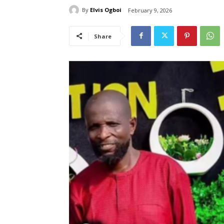
By
Elvis Ogboi
February 9, 2026
Share