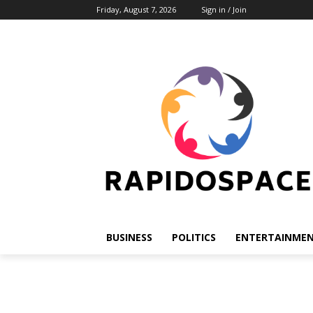
Friday, August 7, 2026
Sign in / Join
BUSINESS
POLITICS
ENTERTAINME