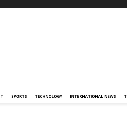
NT
SPORTS
TECHNOLOGY
INTERNATIONAL NEWS
T