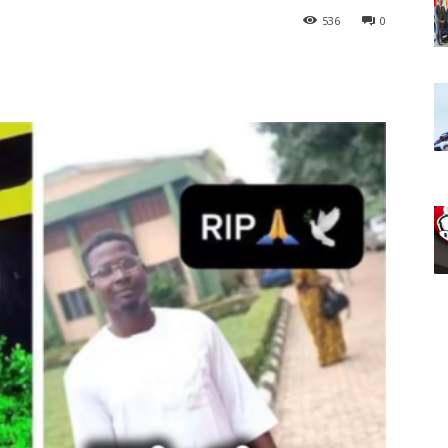
536
0