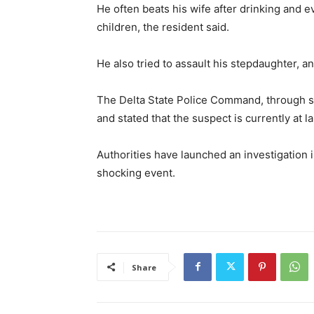
He often beats his wife after drinking and e
children, the resident said.
He also tried to assault his stepdaughter, 
The Delta State Police Command, through s
and stated that the suspect is currently at l
Authorities have launched an investigation 
shocking event.
Share