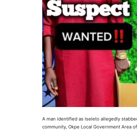
A man identified as Iseleto allegedly stabbe
community, Okpe Local Government Area of D