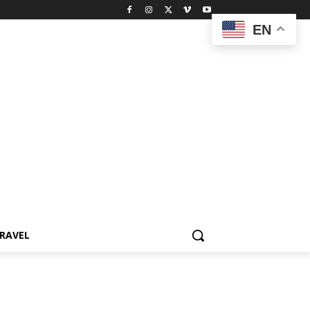
EN
RAVEL