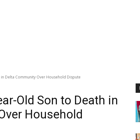
h in Delta Community Over Household Dispute
ar-Old Son to Death in
Over Household