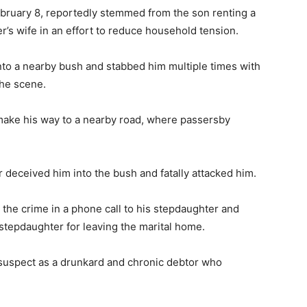
bruary 8, reportedly stemmed from the son renting a
r’s wife in an effort to reduce household tension.
into a nearby bush and stabbed him multiple times with
the scene.
make his way to a nearby road, where passersby
r deceived him into the bush and fatally attacked him.
 the crime in a phone call to his stepdaughter and
stepdaughter for leaving the marital home.
suspect as a drunkard and chronic debtor who