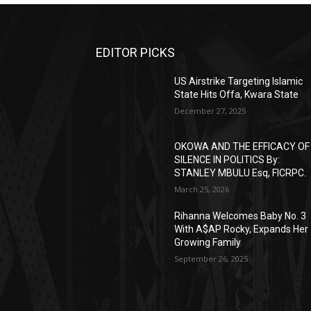
EDITOR PICKS
US Airstrike Targeting Islamic
State Hits Offa, Kwara State
December 27, 2025
OKOWA AND THE EFFICACY OF
SILENCE IN POLITICS By:
STANLEY MBULU Esq, FICRPC.
March 25, 2026
Rihanna Welcomes Baby No. 3
With A$AP Rocky, Expands Her
Growing Family
September 26, 2025