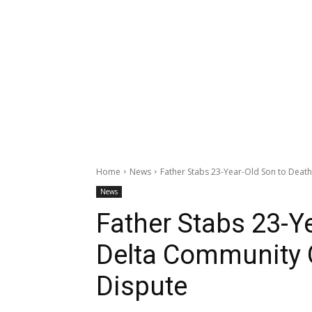
Home
News
Father Stabs 23-Year-Old Son to Deat
News
Father Stabs 23-Ye
Delta Community 
Dispute