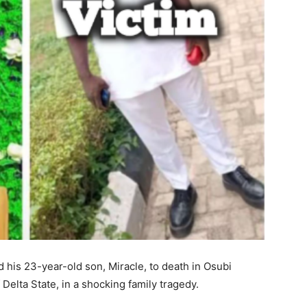
d his 23-year-old son, Miracle, to death in Osubi
elta State, in a shocking family tragedy.