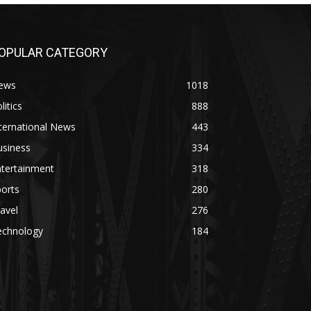
OPULAR CATEGORY
ews
1018
litics
888
ternational News
443
usiness
334
ntertainment
318
orts
280
avel
276
echnology
184