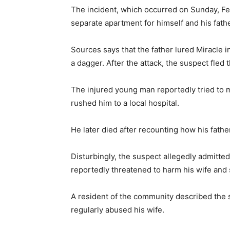
The incident, which occurred on Sunday, Fe
separate apartment for himself and his fathe
Sources says that the father lured Miracle 
a dagger. After the attack, the suspect fled 
The injured young man reportedly tried to 
rushed him to a local hospital.
He later died after recounting how his fathe
Disturbingly, the suspect allegedly admitted
reportedly threatened to harm his wife and 
A resident of the community described the 
regularly abused his wife.