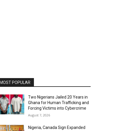
MOST POPULAR
Two Nigerians Jailed 20 Years in
Ghana for Human Trafficking and
Forcing Victims into Cybercrime
August 7, 2026
Nigeria, Canada Sign Expanded