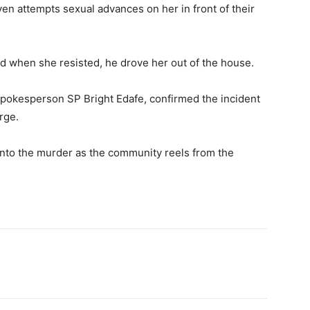
ven attempts sexual advances on her in front of their
and when she resisted, he drove her out of the house.
pokesperson SP Bright Edafe, confirmed the incident
arge.
into the murder as the community reels from the