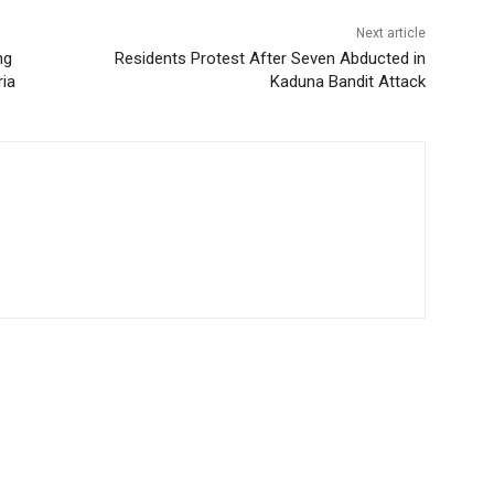
Next article
ng
Residents Protest After Seven Abducted in
ria
Kaduna Bandit Attack