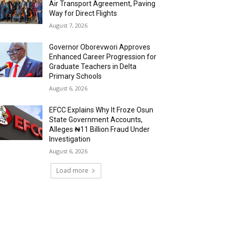
Air Transport Agreement, Paving
Way for Direct Flights
August 7, 2026
Governor Oborevwori Approves
Enhanced Career Progression for
Graduate Teachers in Delta
Primary Schools
August 6, 2026
EFCC Explains Why It Froze Osun
State Government Accounts,
Alleges ₦11 Billion Fraud Under
Investigation
August 6, 2026
Load more