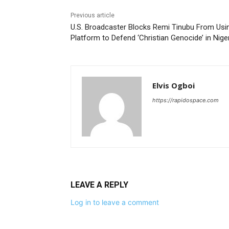
Previous article
U.S. Broadcaster Blocks Remi Tinubu From Usi
Platform to Defend ‘Christian Genocide’ in Nige
Elvis Ogboi
https://rapidospace.com
LEAVE A REPLY
Log in to leave a comment