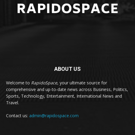
ABOUT US
Welcome to
RapidoSpace
, your ultimate source for
comprehensive and up-to-date news across Business, Politics,
Sports, Technology, Entertainment, International News and
Travel.
Contact us:
admin@rapidospace.com