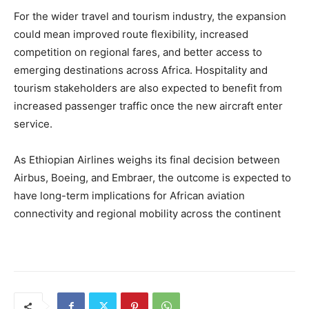
For the wider travel and tourism industry, the expansion
could mean improved route flexibility, increased
competition on regional fares, and better access to
emerging destinations across Africa. Hospitality and
tourism stakeholders are also expected to benefit from
increased passenger traffic once the new aircraft enter
service.
As Ethiopian Airlines weighs its final decision between
Airbus, Boeing, and Embraer, the outcome is expected to
have long-term implications for African aviation
connectivity and regional mobility across the continent