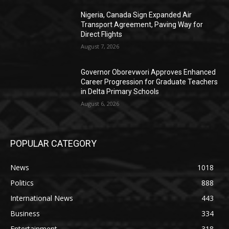
Nigeria, Canada Sign Expanded Air
Transport Agreement, Paving Way for
Direct Flights
August 7, 2026
Governor Oborevwori Approves Enhanced
Career Progression for Graduate Teachers
in Delta Primary Schools
August 6, 2026
POPULAR CATEGORY
News
1018
Politics
888
International News
443
Business
334
Entertainment
318