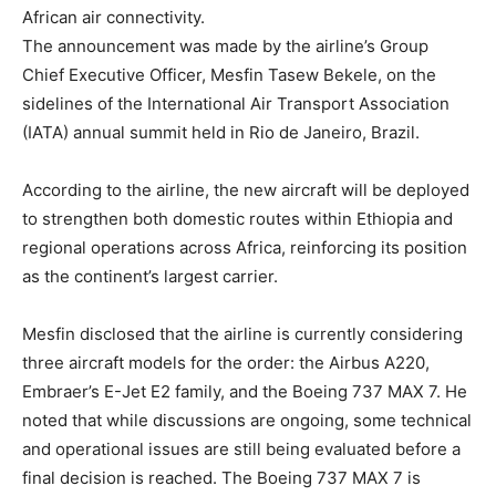
African air connectivity.
The announcement was made by the airline’s Group
Chief Executive Officer, Mesfin Tasew Bekele, on the
sidelines of the International Air Transport Association
(IATA) annual summit held in Rio de Janeiro, Brazil.
According to the airline, the new aircraft will be deployed
to strengthen both domestic routes within Ethiopia and
regional operations across Africa, reinforcing its position
as the continent’s largest carrier.
Mesfin disclosed that the airline is currently considering
three aircraft models for the order: the Airbus A220,
Embraer’s E-Jet E2 family, and the Boeing 737 MAX 7. He
noted that while discussions are ongoing, some technical
and operational issues are still being evaluated before a
final decision is reached. The Boeing 737 MAX 7 is