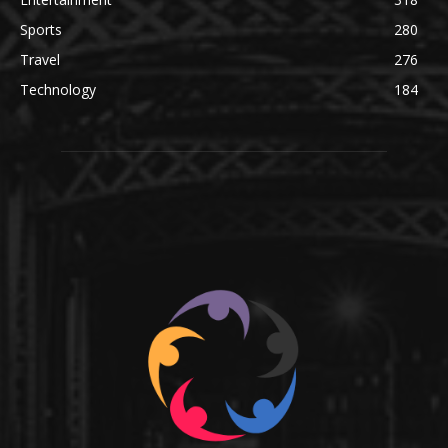
Sports
280
Travel
276
Technology
184