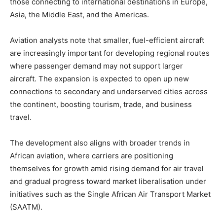
those connecting to international destinations in Europe,
Asia, the Middle East, and the Americas.
Aviation analysts note that smaller, fuel-efficient aircraft
are increasingly important for developing regional routes
where passenger demand may not support larger
aircraft. The expansion is expected to open up new
connections to secondary and underserved cities across
the continent, boosting tourism, trade, and business
travel.
The development also aligns with broader trends in
African aviation, where carriers are positioning
themselves for growth amid rising demand for air travel
and gradual progress toward market liberalisation under
initiatives such as the Single African Air Transport Market
(SAATM).