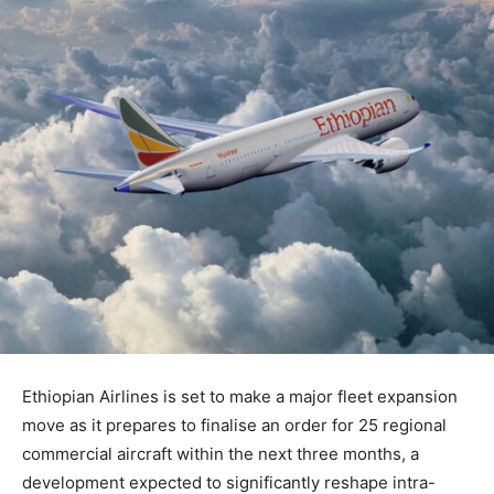
Ethiopian Airlines is set to make a major fleet expansion
move as it prepares to finalise an order for 25 regional
commercial aircraft within the next three months, a
development expected to significantly reshape intra-