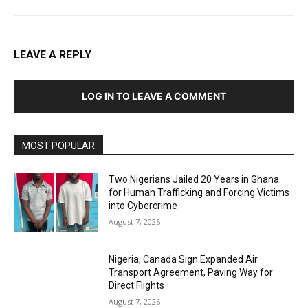
LEAVE A REPLY
LOG IN TO LEAVE A COMMENT
MOST POPULAR
Two Nigerians Jailed 20 Years in Ghana
for Human Trafficking and Forcing Victims
into Cybercrime
August 7, 2026
Nigeria, Canada Sign Expanded Air
Transport Agreement, Paving Way for
Direct Flights
August 7, 2026