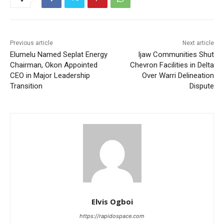
Previous article
Next article
Elumelu Named Seplat Energy
Ijaw Communities Shut
Chairman, Okon Appointed
Chevron Facilities in Delta
CEO in Major Leadership
Over Warri Delineation
Transition
Dispute
Elvis Ogboi
https://rapidospace.com