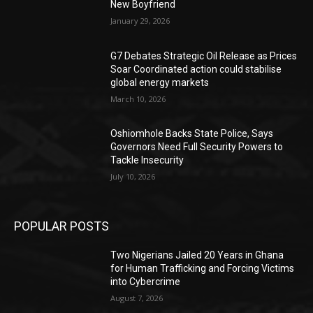
New Boyfriend
January 29, 2026
G7 Debates Strategic Oil Release as Prices
Soar Coordinated action could stabilise
global energy markets
March 10, 2026
Oshiomhole Backs State Police, Says
Governors Need Full Security Powers to
Tackle Insecurity
July 10, 2026
POPULAR POSTS
Two Nigerians Jailed 20 Years in Ghana
for Human Trafficking and Forcing Victims
into Cybercrime
August 7, 2026