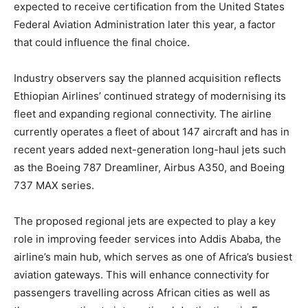
expected to receive certification from the United States
Federal Aviation Administration later this year, a factor
that could influence the final choice.
Industry observers say the planned acquisition reflects
Ethiopian Airlines’ continued strategy of modernising its
fleet and expanding regional connectivity. The airline
currently operates a fleet of about 147 aircraft and has in
recent years added next-generation long-haul jets such
as the Boeing 787 Dreamliner, Airbus A350, and Boeing
737 MAX series.
The proposed regional jets are expected to play a key
role in improving feeder services into Addis Ababa, the
airline’s main hub, which serves as one of Africa’s busiest
aviation gateways. This will enhance connectivity for
passengers travelling across African cities as well as