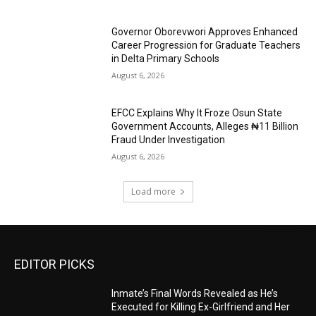
Governor Oborevwori Approves Enhanced
Career Progression for Graduate Teachers
in Delta Primary Schools
August 6, 2026
EFCC Explains Why It Froze Osun State
Government Accounts, Alleges ₦11 Billion
Fraud Under Investigation
August 6, 2026
Load more
EDITOR PICKS
Inmate’s Final Words Revealed as He’s
Executed for Killing Ex-Girlfriend and Her