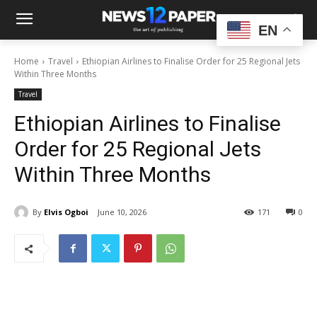
EN
Home
Travel
Ethiopian Airlines to Finalise Order for 25 Regional Jets
Within Three Months
Travel
Ethiopian Airlines to Finalise
Order for 25 Regional Jets
Within Three Months
By
Elvis Ogboi
June 10, 2026
171
0