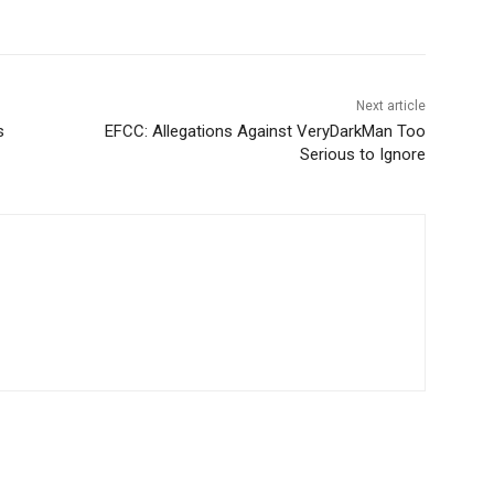
Next article
s
EFCC: Allegations Against VeryDarkMan Too
Serious to Ignore