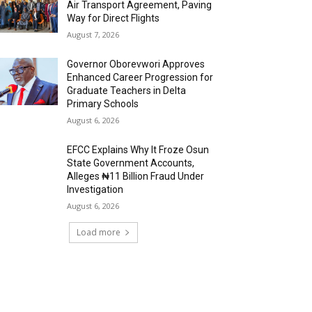
Air Transport Agreement, Paving
Way for Direct Flights
August 7, 2026
Governor Oborevwori Approves
Enhanced Career Progression for
Graduate Teachers in Delta
Primary Schools
August 6, 2026
EFCC Explains Why It Froze Osun
State Government Accounts,
Alleges ₦11 Billion Fraud Under
Investigation
August 6, 2026
Load more