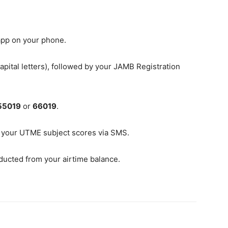
pp on your phone.
pital letters), followed by your JAMB Registration
55019
or
66019
.
 your UTME subject scores via SMS.
ducted from your airtime balance.