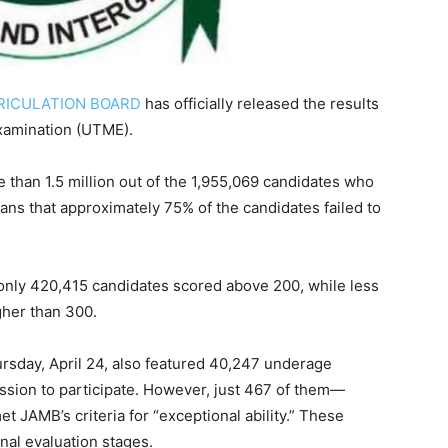
RICULATION BOARD
has officially released the results
Examination (UTME).
than 1.5 million out of the 1,955,069 candidates who
ns that approximately 75% of the candidates failed to
 only 420,415 candidates scored above 200, while less
gher than 300.
day, April 24, also featured 40,247 underage
sion to participate. However, just 467 of them—
 JAMB’s criteria for “exceptional ability.” These
onal evaluation stages.