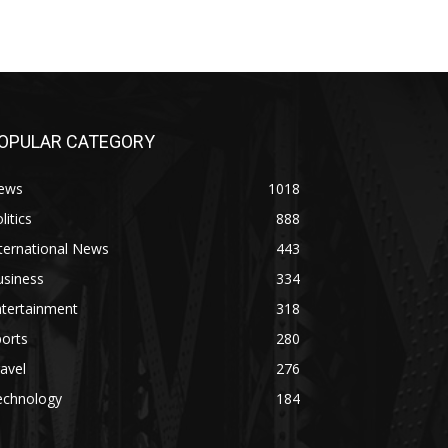
OPULAR CATEGORY
ews
1018
litics
888
ternational News
443
usiness
334
ntertainment
318
orts
280
avel
276
echnology
184