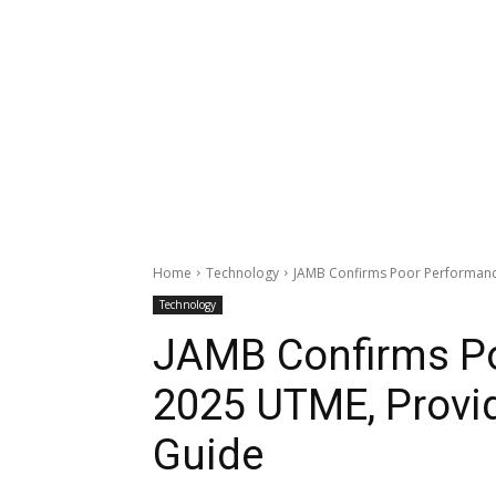
Home
Technology
JAMB Confirms Poor Performance
Technology
JAMB Confirms Po
2025 UTME, Provi
Guide