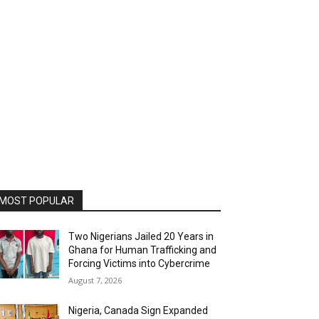
MOST POPULAR
Two Nigerians Jailed 20 Years in
Ghana for Human Trafficking and
Forcing Victims into Cybercrime
August 7, 2026
Nigeria, Canada Sign Expanded