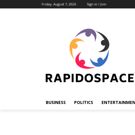
Friday, August 7, 2026
Sign in / Join
BUSINESS
POLITICS
ENTERTAINME