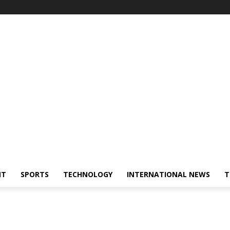
NT
SPORTS
TECHNOLOGY
INTERNATIONAL NEWS
T