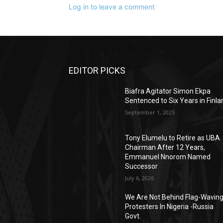
Log in to leave a comment
EDITOR PICKS
Biafra Agitator Simon Ekpa
Sentenced to Six Years in Finla
September 1, 2025
Tony Elumelu to Retire as UBA
Chairman After 12 Years,
Emmanuel Nnorom Named
Successor
July 6, 2026
We Are Not Behind Flag-Wavin
Protesters In Nigeria -Russia
Govt.