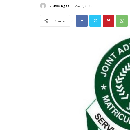
By
Elvis Ogboi
May 6, 2025
Share