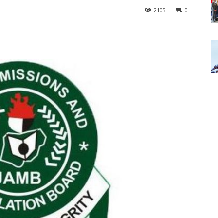
2105
0