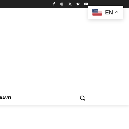
EN
RAVEL