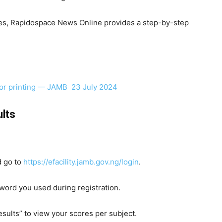
res, Rapidospace News Online provides a step-by-step
for printing — JAMB 23 July 2024
lts
 go to
https://efacility.jamb.gov.ng/login
.
word you used during registration.
ults” to view your scores per subject.