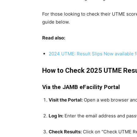
For those looking to check their UTME sco
guide below.
Read also:
2024 UTME: Result Slips Now available 
How to Check 2025 UTME Resu
Via the JAMB eFacility Portal
Visit the Portal:
Open a web browser and
Log In:
Enter the email address and pass
Check Results:
Click on “Check UTME Res