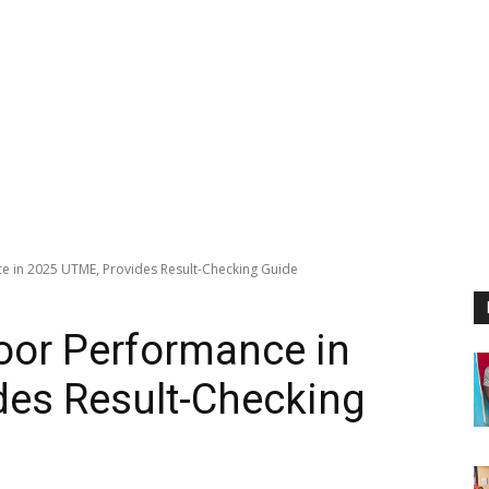
 in 2025 UTME, Provides Result-Checking Guide
or Performance in
des Result-Checking