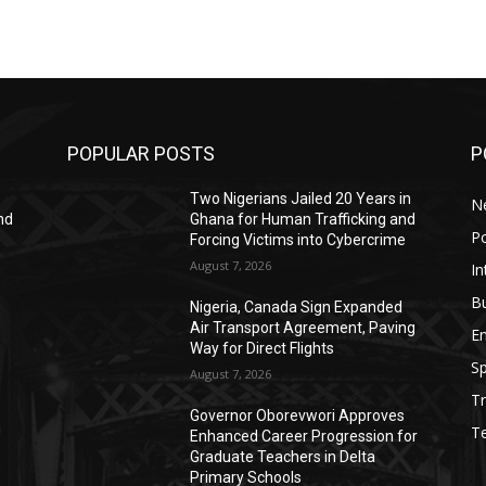
POPULAR POSTS
P
Two Nigerians Jailed 20 Years in
N
nd
Ghana for Human Trafficking and
Po
Forcing Victims into Cybercrime
August 7, 2026
In
B
Nigeria, Canada Sign Expanded
Air Transport Agreement, Paving
E
Way for Direct Flights
Sp
August 7, 2026
Tr
Governor Oborevwori Approves
g
T
Enhanced Career Progression for
Graduate Teachers in Delta
Primary Schools