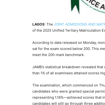
LAGOS
: The
JOINT ADMISSIONS AND MAT
of the 2025 Unified Tertiary Matriculation 
According to data released on Monday, more 
sat for the exam scored below 200. This mea
meet the 200-mark benchmark.
JAMB’s statistical breakdown revealed that
than 1% of all examinees attained scores hi
The examination, which commenced on Thurs
candidates who were granted special permis
representing 1.16%—achieved scores that met
candidates will still go through three additi