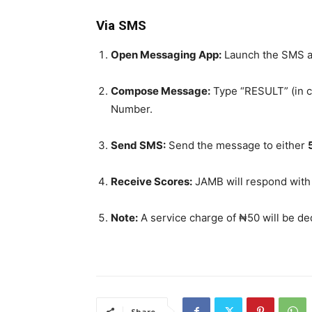
Via SMS
Open Messaging App:
Launch the SMS a
Compose Message:
Type “RESULT” (in ca
Number.
Send SMS:
Send the message to either
Receive Scores:
JAMB will respond with
Note:
A service charge of ₦50 will be de
Share