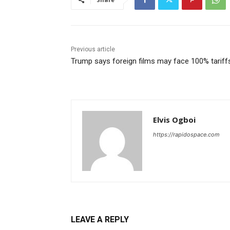
Previous article
Trump says foreign films may face 100% tariff
Elvis Ogboi
https://rapidospace.com
LEAVE A REPLY