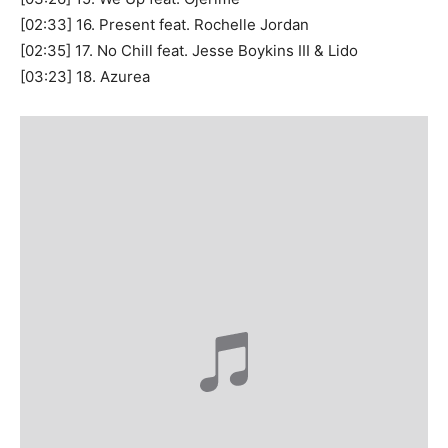
[02:33] 16. Present feat. Rochelle Jordan
[02:35] 17. No Chill feat. Jesse Boykins III & Lido
[03:23] 18. Azurea