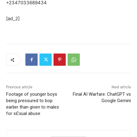
+2347033689434
[ad_2]
Previous article
Next article
Footage of younger boys
Final AI Warfare: ChatGPT vs
being pressured to bop
Google Gemini
earlier than given to males
for s£xual abuse