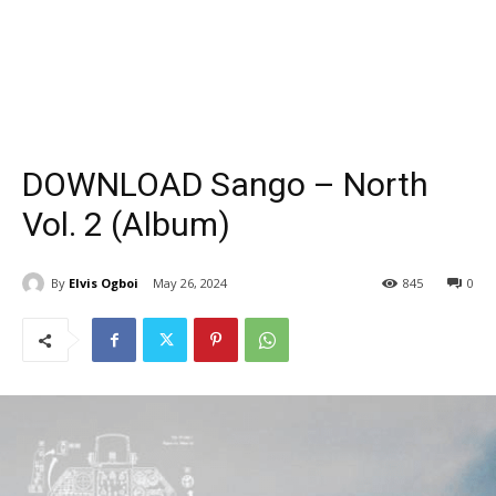
DOWNLOAD Sango – North
Vol. 2 (Album)
By
Elvis Ogboi
May 26, 2024
845
0