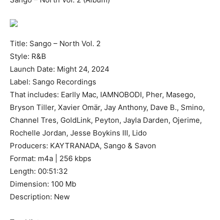
Title: Sango – North Vol. 2
Style: R&B
Launch Date: Might 24, 2024
Label: Sango Recordings
That includes: Earlly Mac, IAMNOBODI, Pher, Masego,
Bryson Tiller, Xavier Omär, Jay Anthony, Dave B., Smino,
Channel Tres, GoldLink, Peyton, Jayla Darden, Ojerime,
Rochelle Jordan, Jesse Boykins III, Lido
Producers: KAYTRANADA, Sango & Savon
Format: m4a | 256 kbps
Length: 00:51:32
Dimension: 100 Mb
Description: New