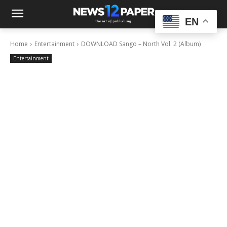
EN
Home
Entertainment
DOWNLOAD Sango – North Vol. 2 (Album)
Entertainment