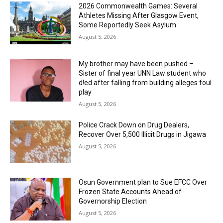
2026 Commonwealth Games: Several
Athletes Missing After Glasgow Event,
Some Reportedly Seek Asylum
August 5, 2026
My brother may have been pushed –
Sister of final year UNN Law student who
d!ed after falling from building alleges foul
play
August 5, 2026
‎Police Crack Down on Drug Dealers,
Recover Over 5,500 Illicit Drugs in Jigawa
August 5, 2026
Osun Government plan to Sue EFCC Over
Frozen State Accounts Ahead of
Governorship Election
August 5, 2026