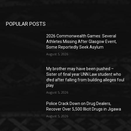
POPULAR POSTS
2026 Commonwealth Games: Several
Athletes Missing After Glasgow Event,
Some Reportedly Seek Asylum
August 5, 2026
My brother may have been pushed –
Sister of final year UNN Law student who
d!ed after falling from building alleges foul
play
August 5, 2026
‎Police Crack Down on Drug Dealers,
Recover Over 5,500 Illicit Drugs in Jigawa
August 5, 2026