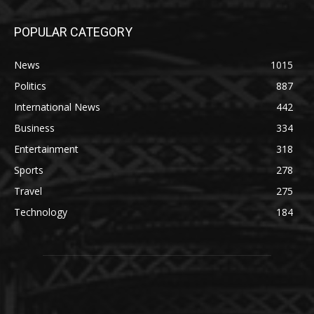
POPULAR CATEGORY
News
1015
Politics
887
International News
442
Business
334
Entertainment
318
Sports
278
Travel
275
Technology
184