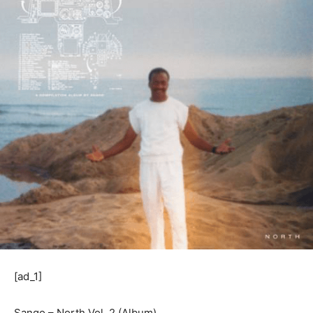
[ad_1]
Sango – North Vol. 2 (Album)