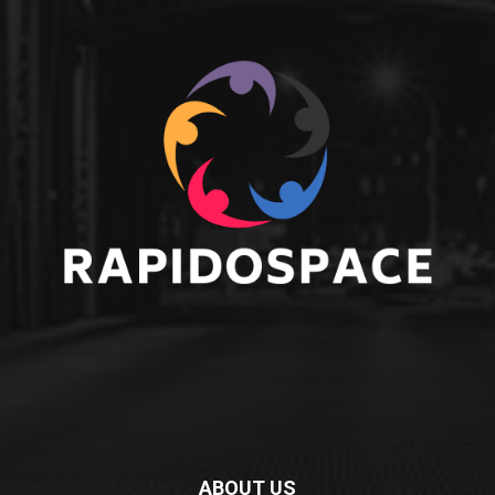
ABOUT US