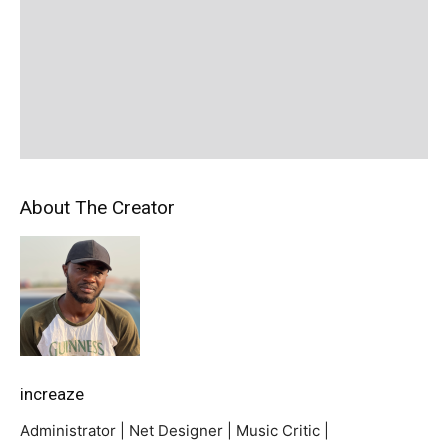
About The Creator
increaze
Administrator | Net Designer | Music Critic |