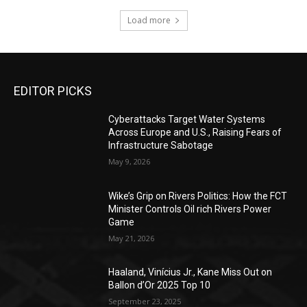
Load more
EDITOR PICKS
Cyberattacks Target Water Systems
Across Europe and U.S., Raising Fears of
Infrastructure Sabotage
May 9, 2026
Wike’s Grip on Rivers Politics: How the FCT
Minister Controls Oil rich Rivers Power
Game
May 21, 2026
Haaland, Vinícius Jr., Kane Miss Out on
Ballon d’Or 2025 Top 10
September 23, 2025