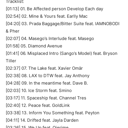
Tracklist:
[01:13] 01. Be Affected person Develop Each day
[02:54] 02. Mine & Yours feat. Earlly Mac
[04:20] 03. Prada Baggage/Bitter Suite feat. IAMNOBODI
& Pher
[02:07] 04. Masego’s Interlude feat. Masego
[01:58] 05. Diamond Avenue
[01:41] 06. Misplaced Intro (Sango’s Model) feat. Bryson
Tiller
[02:37] 07. The Lake feat. Xavier Omär
[02:38] 08. LAX to DTW feat. Jay Anthony
[04:28] 09. In the meantime feat. Dave B.
[02:03] 10. Ice Storm feat. Smino
[03:17] 11. Spaceship feat. Channel Tres
[02:40] 12. Peace feat. GoldLink
[03:38] 13. Inform You Something feat. Peyton
[04:11] 14. Drifted feat. Jayla Darden
[03:26] 15. We Up feat. Ojerime