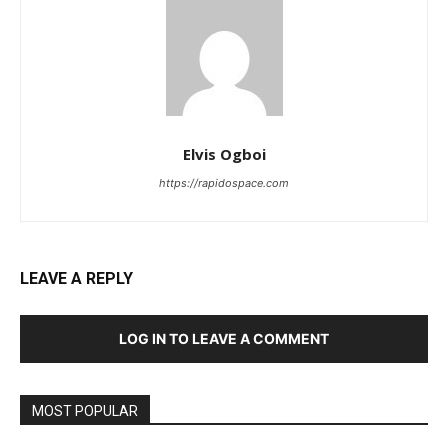
Elvis Ogboi
https://rapidospace.com
LEAVE A REPLY
LOG IN TO LEAVE A COMMENT
MOST POPULAR