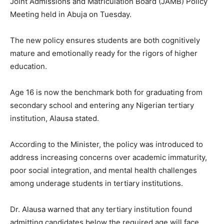
Joint Admissions and Matriculation Board (JAMB) Policy
Meeting held in Abuja on Tuesday.
The new policy ensures students are both cognitively
mature and emotionally ready for the rigors of higher
education.
Age 16 is now the benchmark both for graduating from
secondary school and entering any Nigerian tertiary
institution, Alausa stated.
According to the Minister, the policy was introduced to
address increasing concerns over academic immaturity,
poor social integration, and mental health challenges
among underage students in tertiary institutions.
Dr. Alausa warned that any tertiary institution found
admitting candidates below the required age will face