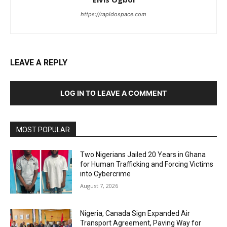
https://rapidospace.com
LEAVE A REPLY
LOG IN TO LEAVE A COMMENT
MOST POPULAR
Two Nigerians Jailed 20 Years in Ghana
for Human Trafficking and Forcing Victims
into Cybercrime
August 7, 2026
Nigeria, Canada Sign Expanded Air
Transport Agreement, Paving Way for