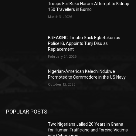
Troops Foil Boko Haram Attempt to Kidnap
150 Travellers in Borno
March 31, 2026
BREAKING: Tinubu Sack Egbetokun as
Police IG, Appoints Tunji Disu as
Replacement
February 24, 2026
Nigerian-American Kelechi Ndukwe
Promoted to Commodore in the US Navy
October 13, 2025
POPULAR POSTS
Two Nigerians Jailed 20 Years in Ghana
for Human Trafficking and Forcing Victims
into Cybercrime