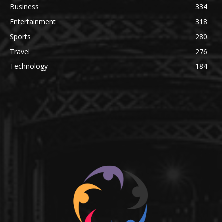
Business
334
Entertainment
318
Sports
280
Travel
276
Technology
184