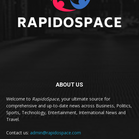
ABOUT US
Welcome to
RapidoSpace
, your ultimate source for
comprehensive and up-to-date news across Business, Politics,
Sports, Technology, Entertainment, International News and
Travel.
Contact us:
admin@rapidospace.com