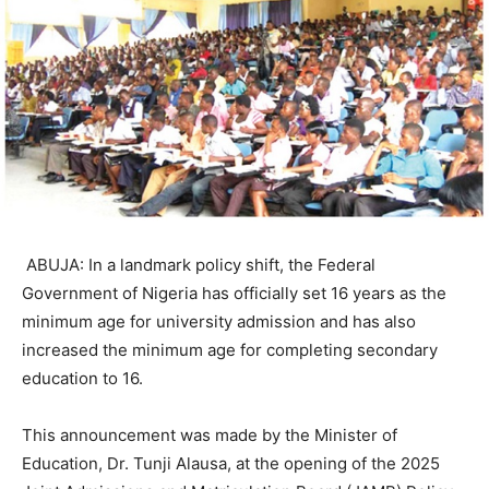
ABUJA: In a landmark policy shift, the Federal
Government of Nigeria has officially set 16 years as the
minimum age for university admission and has also
increased the minimum age for completing secondary
education to 16.
This announcement was made by the Minister of
Education, Dr. Tunji Alausa, at the opening of the 2025