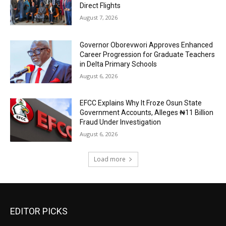
Direct Flights
August 7, 2026
Governor Oborevwori Approves Enhanced
Career Progression for Graduate Teachers
in Delta Primary Schools
August 6, 2026
EFCC Explains Why It Froze Osun State
Government Accounts, Alleges ₦11 Billion
Fraud Under Investigation
August 6, 2026
Load more
EDITOR PICKS