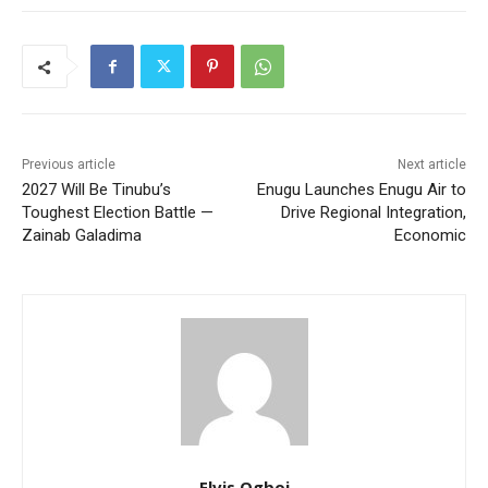
Previous article
Next article
2027 Will Be Tinubu’s
Enugu Launches Enugu Air to
Toughest Election Battle —
Drive Regional Integration,
Zainab Galadima
Economic
Elvis Ogboi