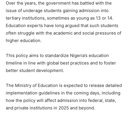
Over the years, the government has battled with the
issue of underage students gaining admission into
tertiary institutions, sometimes as young as 13 or 14.
Education experts have long argued that such students
often struggle with the academic and social pressures of
higher education.
This policy aims to standardize Nigeria’s education
timeline in line with global best practices and to foster
better student development.
The Ministry of Education is expected to release detailed
implementation guidelines in the coming days, including
how the policy will affect admission into federal, state,
and private institutions in 2025 and beyond.