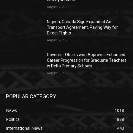
August 7, 2026
Nigeria, Canada Sign Expanded Air
Transport Agreement, Paving Way for
Direct Flights
August 7, 2026
Governor Oborevwori Approves Enhanced
Career Progression for Graduate Teachers
in Delta Primary Schools
August 6, 2026
POPULAR CATEGORY
News
1018
Politics
888
International News
443