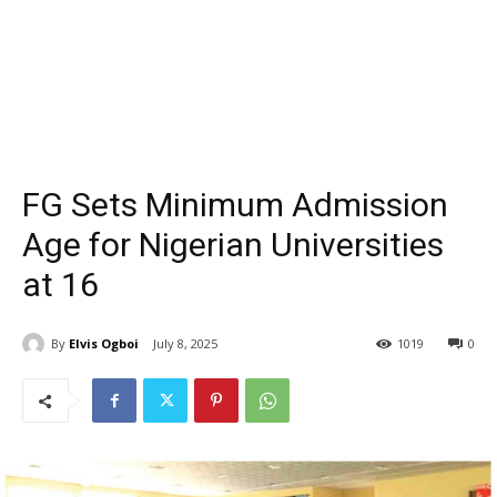
FG Sets Minimum Admission
Age for Nigerian Universities
at 16
By
Elvis Ogboi
July 8, 2025
1019
0