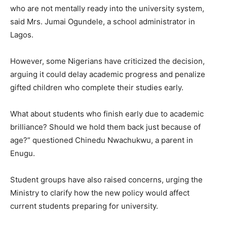
who are not mentally ready into the university system,
said Mrs. Jumai Ogundele, a school administrator in
Lagos.
However, some Nigerians have criticized the decision,
arguing it could delay academic progress and penalize
gifted children who complete their studies early.
What about students who finish early due to academic
brilliance? Should we hold them back just because of
age?” questioned Chinedu Nwachukwu, a parent in
Enugu.
Student groups have also raised concerns, urging the
Ministry to clarify how the new policy would affect
current students preparing for university.