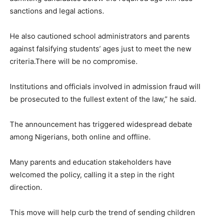
sanctions and legal actions.
He also cautioned school administrators and parents
against falsifying students’ ages just to meet the new
criteria.There will be no compromise.
Institutions and officials involved in admission fraud will
be prosecuted to the fullest extent of the law,” he said.
The announcement has triggered widespread debate
among Nigerians, both online and offline.
Many parents and education stakeholders have
welcomed the policy, calling it a step in the right
direction.
This move will help curb the trend of sending children