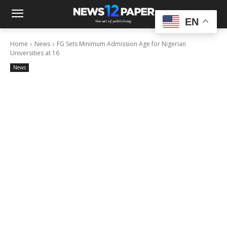
EN
Home
News
FG Sets Minimum Admission Age for Nigerian
Universities at 16
News