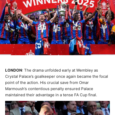
LONDON
: The drama unfolded early at Wembley as
Crystal Palace’s goalkeeper once again became the focal
point of the action. His crucial save from Omar
Marmoush’s contentious penalty ensured Palace
maintained their advantage in a tense FA Cup final.