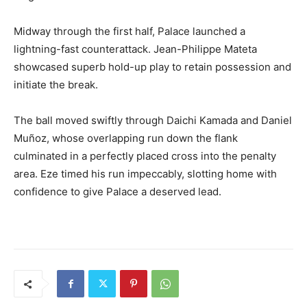
Midway through the first half, Palace launched a
lightning-fast counterattack. Jean-Philippe Mateta
showcased superb hold-up play to retain possession and
initiate the break.
The ball moved swiftly through Daichi Kamada and Daniel
Muñoz, whose overlapping run down the flank
culminated in a perfectly placed cross into the penalty
area. Eze timed his run impeccably, slotting home with
confidence to give Palace a deserved lead.