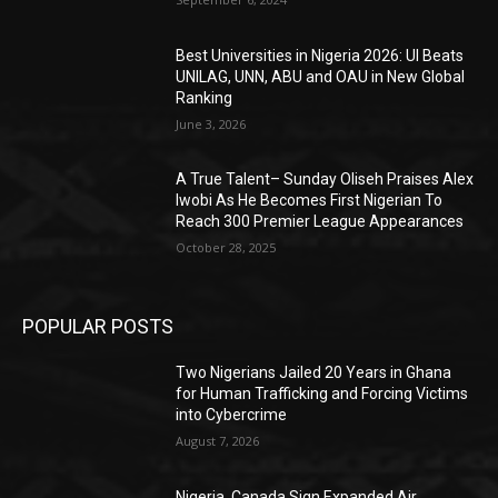
Best Universities in Nigeria 2026: UI Beats
UNILAG, UNN, ABU and OAU in New Global
Ranking
June 3, 2026
A True Talent– Sunday Oliseh Praises Alex
Iwobi As He Becomes First Nigerian To
Reach 300 Premier League Appearances
October 28, 2025
POPULAR POSTS
Two Nigerians Jailed 20 Years in Ghana
for Human Trafficking and Forcing Victims
into Cybercrime
August 7, 2026
Nigeria, Canada Sign Expanded Air