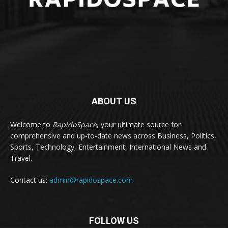
ABOUT US
Welcome to
RapidoSpace
, your ultimate source for
comprehensive and up-to-date news across Business, Politics,
Sports, Technology, Entertainment, International News and
Travel.
Contact us:
admin@rapidospace.com
FOLLOW US