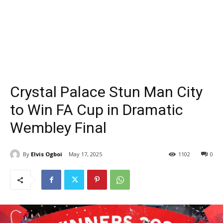
Crystal Palace Stun Man City
to Win FA Cup in Dramatic
Wembley Final
By
Elvis Ogboi
May 17, 2025
1102
0