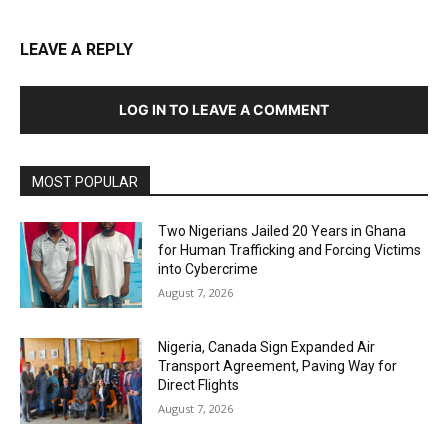
LEAVE A REPLY
LOG IN TO LEAVE A COMMENT
MOST POPULAR
Two Nigerians Jailed 20 Years in Ghana
for Human Trafficking and Forcing Victims
into Cybercrime
August 7, 2026
Nigeria, Canada Sign Expanded Air
Transport Agreement, Paving Way for
Direct Flights
August 7, 2026