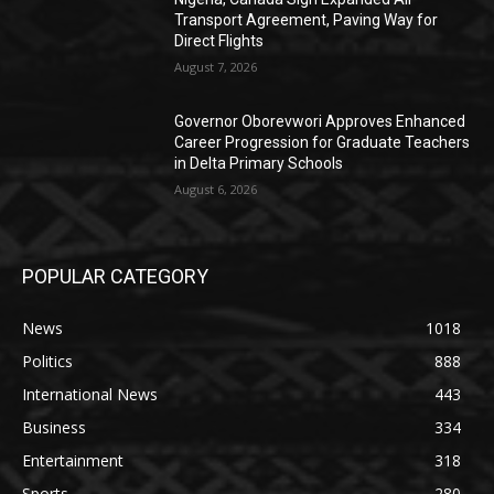
Transport Agreement, Paving Way for
Direct Flights
August 7, 2026
Governor Oborevwori Approves Enhanced
Career Progression for Graduate Teachers
in Delta Primary Schools
August 6, 2026
POPULAR CATEGORY
News
1018
Politics
888
International News
443
Business
334
Entertainment
318
Sports
280