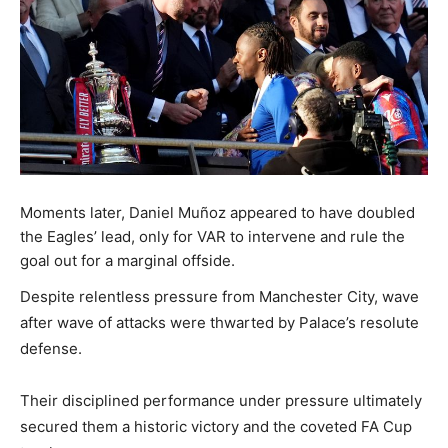
Moments later, Daniel Muñoz appeared to have doubled
the Eagles’ lead, only for VAR to intervene and rule the
goal out for a marginal offside.
Despite relentless pressure from Manchester City, wave
after wave of attacks were thwarted by Palace’s resolute
defense.
Their disciplined performance under pressure ultimately
secured them a historic victory and the coveted FA Cup