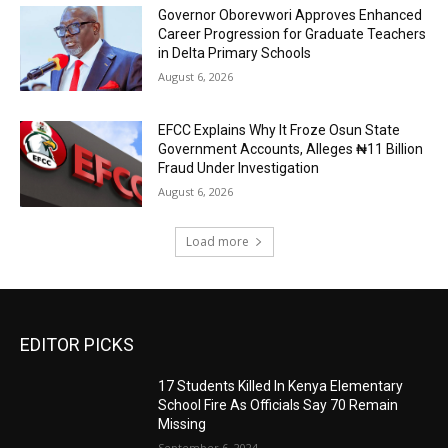
Governor Oborevwori Approves Enhanced
Career Progression for Graduate Teachers
in Delta Primary Schools
August 6, 2026
EFCC Explains Why It Froze Osun State
Government Accounts, Alleges ₦11 Billion
Fraud Under Investigation
August 6, 2026
Load more
EDITOR PICKS
17 Students Killed In Kenya Elementary
School Fire As Officials Say 70 Remain
Missing
September 6, 2024