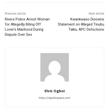
Previous article
Next article
Rivers Police Arrest Woman
Kwankwaso Disowns
for Allegedly Biting Off
Statement on Alleged Tinubu
Lover’s Manhood During
Talks, APC Defections
Dispute Over Sex
Elvis Ogboi
https://rapidospace.com