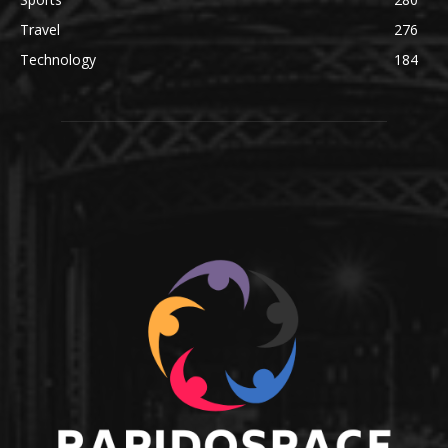
Travel
276
Technology
184