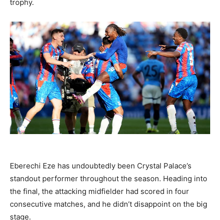
trophy.
Eberechi Eze has undoubtedly been Crystal Palace’s
standout performer throughout the season. Heading into
the final, the attacking midfielder had scored in four
consecutive matches, and he didn’t disappoint on the big
stage.