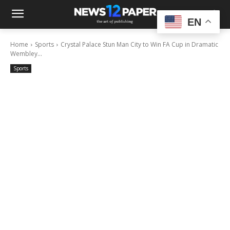
EN
Home
Sports
Crystal Palace Stun Man City to Win FA Cup in Dramatic
Wembley...
Sports