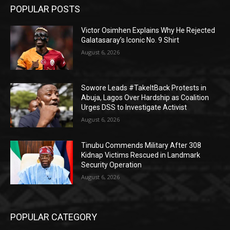
POPULAR POSTS
Victor Osimhen Explains Why He Rejected
Galatasaray’s Iconic No. 9 Shirt
August 6, 2026
Sowore Leads #TakeItBack Protests in
Abuja, Lagos Over Hardship as Coalition
Urges DSS to Investigate Activist
August 6, 2026
Tinubu Commends Military After 308
Kidnap Victims Rescued in Landmark
Security Operation
August 6, 2026
POPULAR CATEGORY