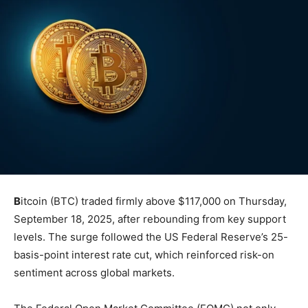
B
itcoin (BTC) traded firmly above $117,000 on Thursday,
September 18, 2025, after rebounding from key support
levels. The surge followed the US Federal Reserve’s 25-
basis-point interest rate cut, which reinforced risk-on
sentiment across global markets.