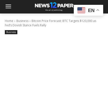
EN
Home
Business
Bitcoin Price Forecast: BTC Targets $120,000 as
Fed’s Dovish Stance Fuels Rally
Business