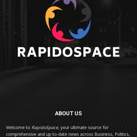
ABOUT US
Welcome to
RapidoSpace
, your ultimate source for
comprehensive and up-to-date news across Business, Politics,