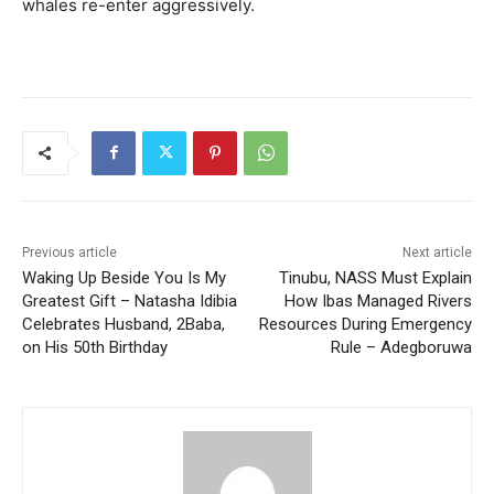
whales re-enter aggressively.
Previous article
Next article
Waking Up Beside You Is My
Tinubu, NASS Must Explain
Greatest Gift – Natasha Idibia
How Ibas Managed Rivers
Celebrates Husband, 2Baba,
Resources During Emergency
on His 50th Birthday
Rule – Adegboruwa