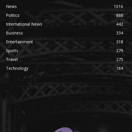
News
1016
Politics
888
International News
442
Business
334
Entertainment
318
Sports
279
Travel
275
Technology
184