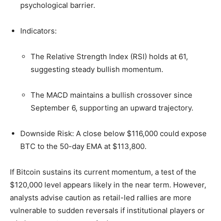
psychological barrier.
Indicators:
The Relative Strength Index (RSI) holds at 61,
suggesting steady bullish momentum.
The MACD maintains a bullish crossover since
September 6, supporting an upward trajectory.
Downside Risk: A close below $116,000 could expose
BTC to the 50-day EMA at $113,800.
If Bitcoin sustains its current momentum, a test of the
$120,000 level appears likely in the near term. However,
analysts advise caution as retail-led rallies are more
vulnerable to sudden reversals if institutional players or