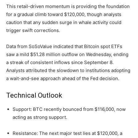
This retail-driven momentum is providing the foundation
for a gradual climb toward $120,000, though analysts
caution that any sudden surge in whale activity could
trigger swift corrections.
Data from SoSoValue indicated that Bitcoin spot ETFs
saw a mild $51.28 million outflow on Wednesday, ending
a streak of consistent inflows since September 8.
Analysts attributed the slowdown to institutions adopting
a wait-and-see approach ahead of the Fed decision.
Technical Outlook
Support: BTC recently bounced from $116,000, now
acting as strong support.
Resistance: The next major test lies at $120,000, a