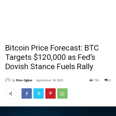
Bitcoin Price Forecast: BTC
Targets $120,000 as Fed’s
Dovish Stance Fuels Rally
By
Elvis Ogboi
September 18, 2025
765
0