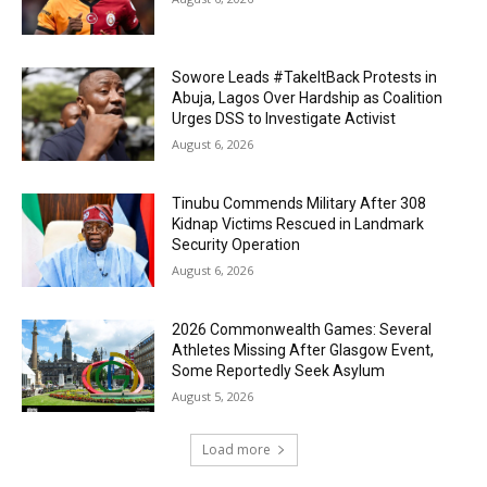
Sowore Leads #TakeItBack Protests in
Abuja, Lagos Over Hardship as Coalition
Urges DSS to Investigate Activist
August 6, 2026
Tinubu Commends Military After 308
Kidnap Victims Rescued in Landmark
Security Operation
August 6, 2026
2026 Commonwealth Games: Several
Athletes Missing After Glasgow Event,
Some Reportedly Seek Asylum
August 5, 2026
Load more