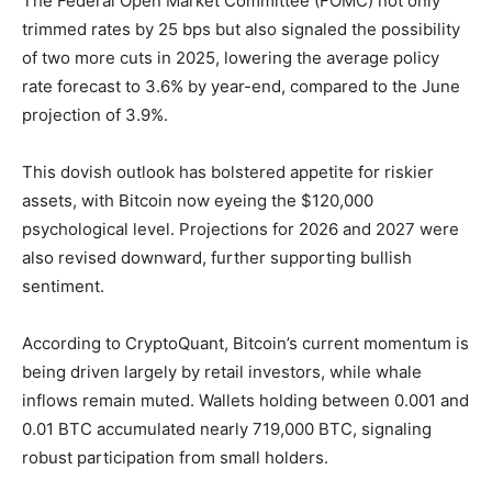
The Federal Open Market Committee (FOMC) not only
trimmed rates by 25 bps but also signaled the possibility
of two more cuts in 2025, lowering the average policy
rate forecast to 3.6% by year-end, compared to the June
projection of 3.9%.
This dovish outlook has bolstered appetite for riskier
assets, with Bitcoin now eyeing the $120,000
psychological level. Projections for 2026 and 2027 were
also revised downward, further supporting bullish
sentiment.
According to CryptoQuant, Bitcoin’s current momentum is
being driven largely by retail investors, while whale
inflows remain muted. Wallets holding between 0.001 and
0.01 BTC accumulated nearly 719,000 BTC, signaling
robust participation from small holders.