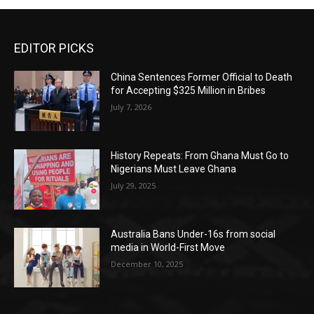
EDITOR PICKS
China Sentences Former Official to Death
for Accepting $325 Million in Bribes
July 7, 2026
History Repeats: From Ghana Must Go to
Nigerians Must Leave Ghana
July 29, 2025
Australia Bans Under-16s from social
media in World-First Move
December 10, 2025