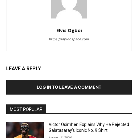
Elvis Ogboi
https://rapidospace.com
LEAVE A REPLY
LOG IN TO LEAVE A COMMENT
MOST POPULAR
Victor Osimhen Explains Why He Rejected
Galatasaray’s Iconic No. 9 Shirt
August 6, 2026