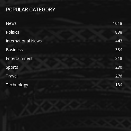
POPULAR CATEGORY
News
1018
Politics
888
International News
443
Business
334
Entertainment
318
Sports
280
Travel
276
Technology
184