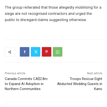
The group reiterated that those allegedly mobilising for a
siege are not recognised contractors and urged the
public to disregard claims suggesting otherwise.
Previous article
Next article
Canada Commits CA$2.8m
Troops Rescue Eight
to Expand AI Adoption in
Abducted Wedding Guests in
Northern Communities
Kano