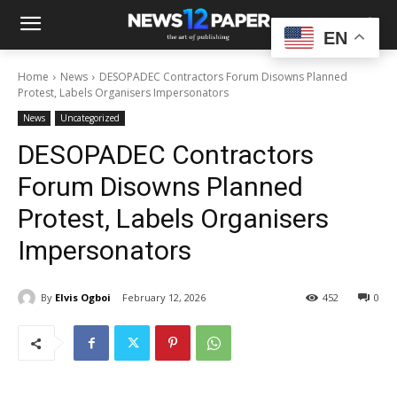
EN
Home
News
DESOPADEC Contractors Forum Disowns Planned
Protest, Labels Organisers Impersonators
News
Uncategorized
DESOPADEC Contractors
Forum Disowns Planned
Protest, Labels Organisers
Impersonators
By
Elvis Ogboi
February 12, 2026
452
0