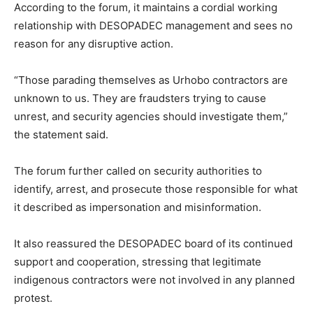
According to the forum, it maintains a cordial working
relationship with DESOPADEC management and sees no
reason for any disruptive action.
“Those parading themselves as Urhobo contractors are
unknown to us. They are fraudsters trying to cause
unrest, and security agencies should investigate them,”
the statement said.
The forum further called on security authorities to
identify, arrest, and prosecute those responsible for what
it described as impersonation and misinformation.
It also reassured the DESOPADEC board of its continued
support and cooperation, stressing that legitimate
indigenous contractors were not involved in any planned
protest.