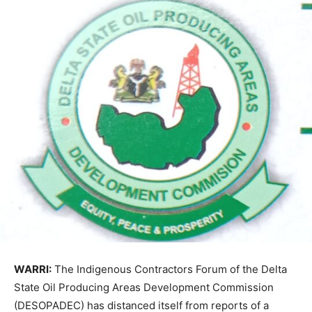
WARRI:
The Indigenous Contractors Forum of the Delta
State Oil Producing Areas Development Commission
(DESOPADEC) has distanced itself from reports of a