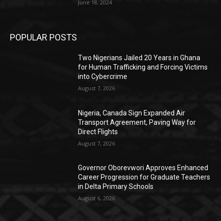
June 18, 2024
POPULAR POSTS
Two Nigerians Jailed 20 Years in Ghana
for Human Trafficking and Forcing Victims
into Cybercrime
August 7, 2026
Nigeria, Canada Sign Expanded Air
Transport Agreement, Paving Way for
Direct Flights
August 7, 2026
Governor Oborevwori Approves Enhanced
Career Progression for Graduate Teachers
in Delta Primary Schools
August 6, 2026