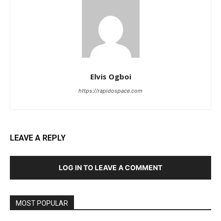
Elvis Ogboi
https://rapidospace.com
LEAVE A REPLY
LOG IN TO LEAVE A COMMENT
MOST POPULAR