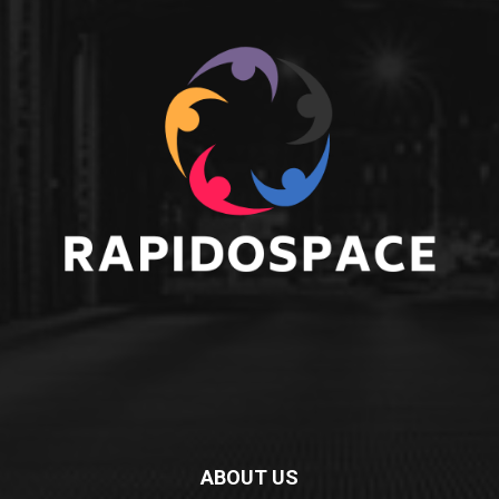
ABOUT US