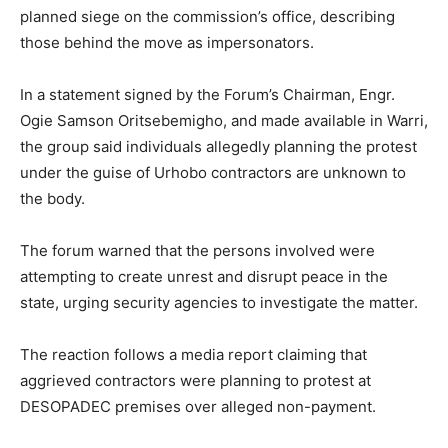
planned siege on the commission’s office, describing
those behind the move as impersonators.
In a statement signed by the Forum’s Chairman, Engr.
Ogie Samson Oritsebemigho, and made available in Warri,
the group said individuals allegedly planning the protest
under the guise of Urhobo contractors are unknown to
the body.
The forum warned that the persons involved were
attempting to create unrest and disrupt peace in the
state, urging security agencies to investigate the matter.
The reaction follows a media report claiming that
aggrieved contractors were planning to protest at
DESOPADEC premises over alleged non-payment.