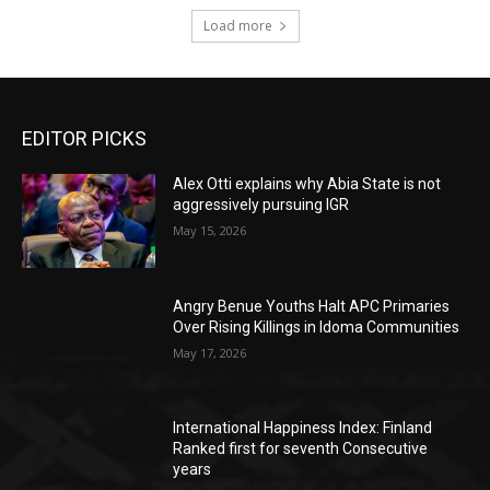
Load more
EDITOR PICKS
Alex Otti explains why Abia State is not
aggressively pursuing IGR
May 15, 2026
Angry Benue Youths Halt APC Primaries
Over Rising Killings in Idoma Communities
May 17, 2026
International Happiness Index: Finland
Ranked first for seventh Consecutive
years