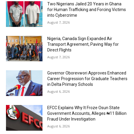
Two Nigerians Jailed 20 Years in Ghana
for Human Trafficking and Forcing Victims
into Cybercrime
August 7, 2026
Nigeria, Canada Sign Expanded Air
Transport Agreement, Paving Way for
Direct Flights
August 7, 2026
Governor Oborevwori Approves Enhanced
Career Progression for Graduate Teachers
in Delta Primary Schools
August 6, 2026
EFCC Explains Why It Froze Osun State
Government Accounts, Alleges ₦11 Billion
Fraud Under Investigation
August 6, 2026