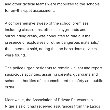
and other tactical teams were mobilized to the schools
for on-the-spot assessment.
A comprehensive sweep of the school premises,
including classrooms, offices, playgrounds and
surrounding areas, was conducted to rule out the
presence of explosives or other dangerous materials,”
the statement said, noting that no hazardous devices
were found.
The police urged residents to remain vigilant and report
suspicious activities, assuring parents, guardians and
school authorities of its commitment to safety and public
order.
Meanwhile, the Association of Private Educators in
Nigeria said it had received assurances from the Lagos