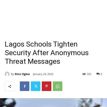
Lagos Schools Tighten
Security After Anonymous
Threat Messages
By
Elvis Ogboi
January 24, 2026
533
0