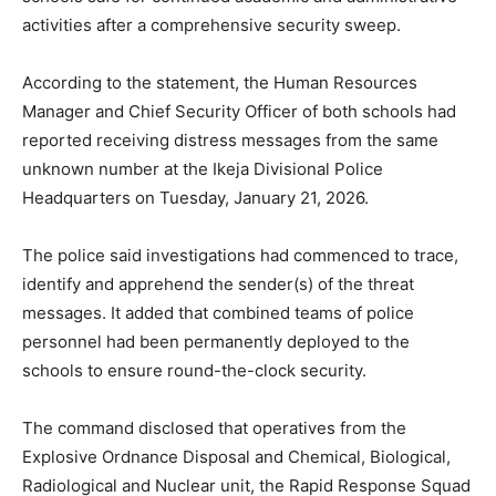
activities after a comprehensive security sweep.
According to the statement, the Human Resources
Manager and Chief Security Officer of both schools had
reported receiving distress messages from the same
unknown number at the Ikeja Divisional Police
Headquarters on Tuesday, January 21, 2026.
The police said investigations had commenced to trace,
identify and apprehend the sender(s) of the threat
messages. It added that combined teams of police
personnel had been permanently deployed to the
schools to ensure round-the-clock security.
The command disclosed that operatives from the
Explosive Ordnance Disposal and Chemical, Biological,
Radiological and Nuclear unit, the Rapid Response Squad