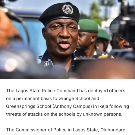
The Lagos State Police Command has deployed officers
on a permanent basis to Grange School and
Greensprings School (Anthony Campus) in Ikeja following
threats of attacks on the schools by unknown persons.
The Commissioner of Police in Lagos State, Olohundare