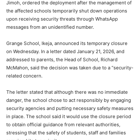
Jimoh, ordered the deployment after the management of
the affected schools temporarily shut down operations
upon receiving security threats through WhatsApp
messages from an unidentified number.
Grange School, Ikeja, announced its temporary closure
on Wednesday. In a letter dated January 21, 2026, and
addressed to parents, the Head of School, Richard
McMahon, said the decision was taken due to a “security-
related concern.
The letter stated that although there was no immediate
danger, the school chose to act responsibly by engaging
security agencies and putting necessary safety measures
in place. The school said it would use the closure period
to obtain official guidance from relevant authorities,
stressing that the safety of students, staff and families