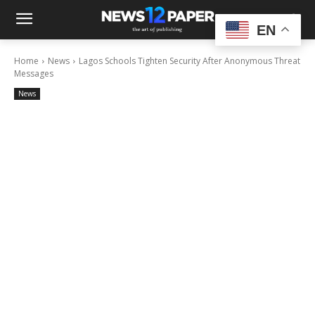
EN
Home
News
Lagos Schools Tighten Security After Anonymous Threat
Messages
News