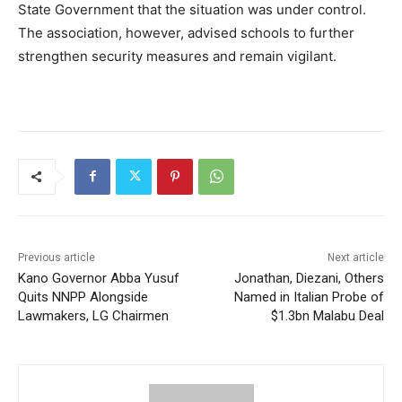
State Government that the situation was under control.
The association, however, advised schools to further
strengthen security measures and remain vigilant.
Previous article
Next article
Kano Governor Abba Yusuf
Jonathan, Diezani, Others
Quits NNPP Alongside
Named in Italian Probe of
Lawmakers, LG Chairmen
$1.3bn Malabu Deal