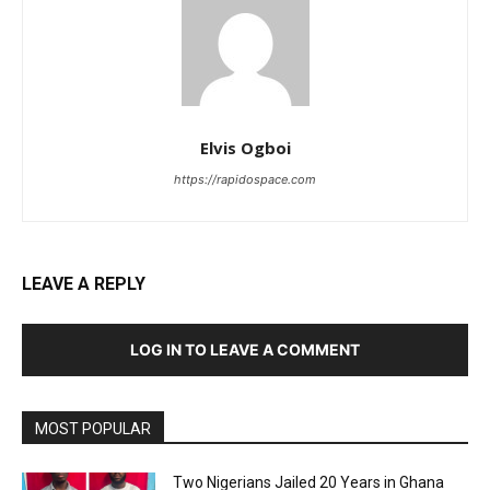
Elvis Ogboi
https://rapidospace.com
LEAVE A REPLY
LOG IN TO LEAVE A COMMENT
MOST POPULAR
Two Nigerians Jailed 20 Years in Ghana