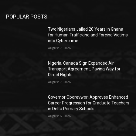
POPULAR POSTS
Two Nigerians Jailed 20 Years in Ghana
for Human Trafficking and Forcing Victims
into Cybercrime
August 7, 2026
Nigeria, Canada Sign Expanded Air
Transport Agreement, Paving Way for
Direct Flights
August 7, 2026
Governor Oborevwori Approves Enhanced
Career Progression for Graduate Teachers
in Delta Primary Schools
August 6, 2026