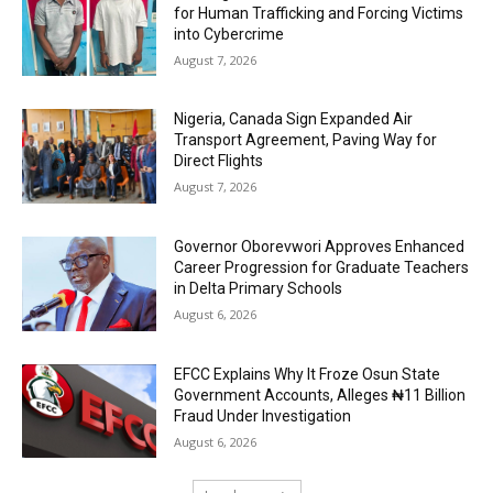
for Human Trafficking and Forcing Victims
into Cybercrime
August 7, 2026
Nigeria, Canada Sign Expanded Air
Transport Agreement, Paving Way for
Direct Flights
August 7, 2026
Governor Oborevwori Approves Enhanced
Career Progression for Graduate Teachers
in Delta Primary Schools
August 6, 2026
EFCC Explains Why It Froze Osun State
Government Accounts, Alleges ₦11 Billion
Fraud Under Investigation
August 6, 2026