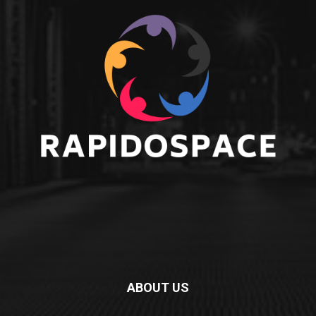
ABOUT US