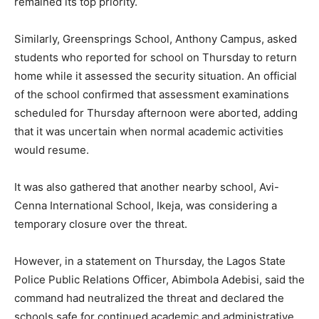
remained its top priority.
Similarly, Greensprings School, Anthony Campus, asked
students who reported for school on Thursday to return
home while it assessed the security situation. An official
of the school confirmed that assessment examinations
scheduled for Thursday afternoon were aborted, adding
that it was uncertain when normal academic activities
would resume.
It was also gathered that another nearby school, Avi-
Cenna International School, Ikeja, was considering a
temporary closure over the threat.
However, in a statement on Thursday, the Lagos State
Police Public Relations Officer, Abimbola Adebisi, said the
command had neutralized the threat and declared the
schools safe for continued academic and administrative