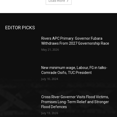
Load more
EDITOR PICKS
Rivers APC Primary: Governor Fubara
Withdraws From 2027 Governorship Race
May 21, 2026
New minimum wage, Labour, FG in talks-
Comrade Osifo, TUC President
July 10, 2024
Cross River Governor Visits Flood Victims,
Promises Long-Term Relief and Stronger
Flood Defences
July 13, 2026