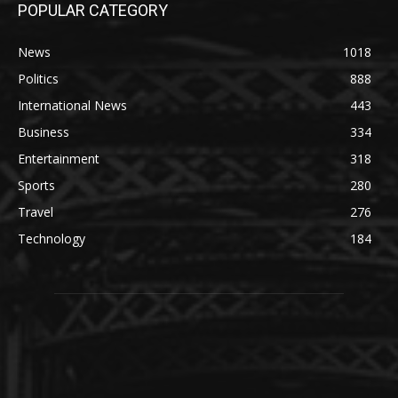
POPULAR CATEGORY
News
1018
Politics
888
International News
443
Business
334
Entertainment
318
Sports
280
Travel
276
Technology
184