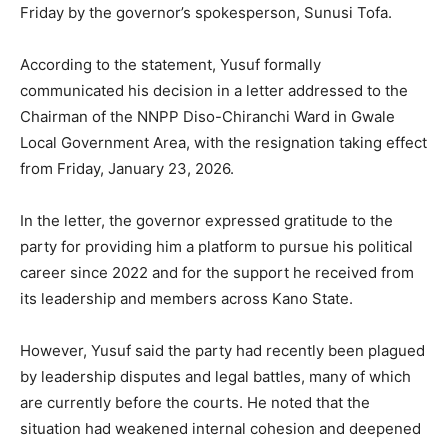
Friday by the governor’s spokesperson, Sunusi Tofa.
According to the statement, Yusuf formally
communicated his decision in a letter addressed to the
Chairman of the NNPP Diso-Chiranchi Ward in Gwale
Local Government Area, with the resignation taking effect
from Friday, January 23, 2026.
In the letter, the governor expressed gratitude to the
party for providing him a platform to pursue his political
career since 2022 and for the support he received from
its leadership and members across Kano State.
However, Yusuf said the party had recently been plagued
by leadership disputes and legal battles, many of which
are currently before the courts. He noted that the
situation had weakened internal cohesion and deepened