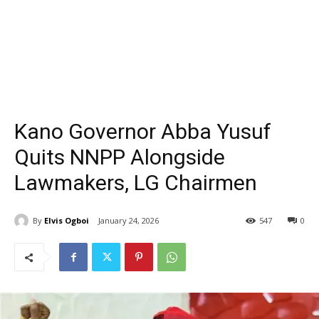
Kano Governor Abba Yusuf
Quits NNPP Alongside
Lawmakers, LG Chairmen
By
Elvis Ogboi
January 24, 2026
547
0