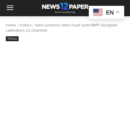
EN
Home
Politics
Kano Governor Abba Yusuf Quits NNPP Alongside
Lawmakers, LG Chairmen
Politics