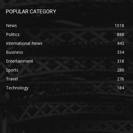
POPULAR CATEGORY
News
1018
Politics
888
International News
443
Business
334
Entertainment
318
Sports
280
Travel
276
Technology
184