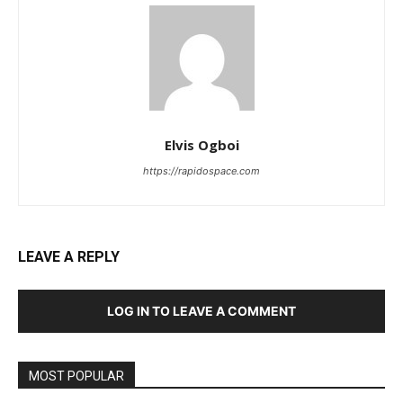
Elvis Ogboi
https://rapidospace.com
LEAVE A REPLY
LOG IN TO LEAVE A COMMENT
MOST POPULAR