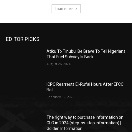
Load more
EDITOR PICKS
Atiku To Tinubu: Be Brave To Tell Nigerians
That Fuel Subsidy Is Back
August 26, 2024
ICPC Rearrests El-Rufai Hours After EFCC
Bail
February 19, 2026
The right way to purchase information on
GLO in 2024 (step-by-step information) |
Golden Information