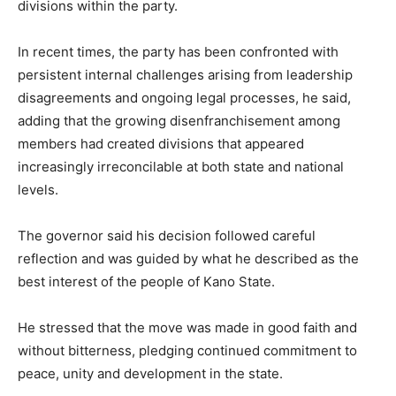
divisions within the party.
In recent times, the party has been confronted with
persistent internal challenges arising from leadership
disagreements and ongoing legal processes, he said,
adding that the growing disenfranchisement among
members had created divisions that appeared
increasingly irreconcilable at both state and national
levels.
The governor said his decision followed careful
reflection and was guided by what he described as the
best interest of the people of Kano State.
He stressed that the move was made in good faith and
without bitterness, pledging continued commitment to
peace, unity and development in the state.