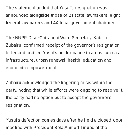
The statement added that Yusuf’s resignation was
announced alongside those of 21 state lawmakers, eight
federal lawmakers and 44 local government chairmen.
The NNPP Diso-Chiranchi Ward Secretary, Kabiru
Zubairu, confirmed receipt of the governor’s resignation
letter and praised Yusuf’s performance in areas such as
infrastructure, urban renewal, health, education and
economic empowerment.
Zubairu acknowledged the lingering crisis within the
party, noting that while efforts were ongoing to resolve it,
the party had no option but to accept the governor’s
resignation.
Yusuf’s defection comes days after he held a closed-door
meeting with President Bola Ahmed Tinubu at the