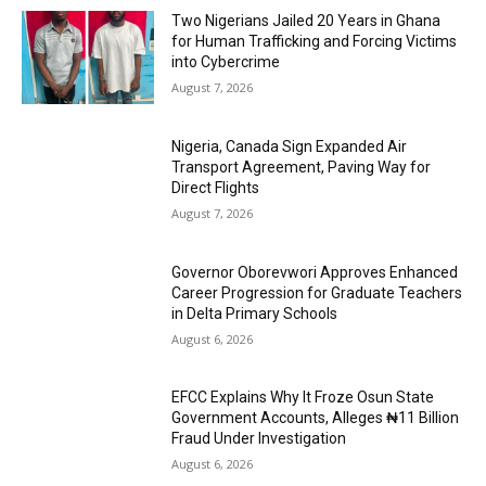
Two Nigerians Jailed 20 Years in Ghana
for Human Trafficking and Forcing Victims
into Cybercrime
August 7, 2026
Nigeria, Canada Sign Expanded Air
Transport Agreement, Paving Way for
Direct Flights
August 7, 2026
Governor Oborevwori Approves Enhanced
Career Progression for Graduate Teachers
in Delta Primary Schools
August 6, 2026
EFCC Explains Why It Froze Osun State
Government Accounts, Alleges ₦11 Billion
Fraud Under Investigation
August 6, 2026