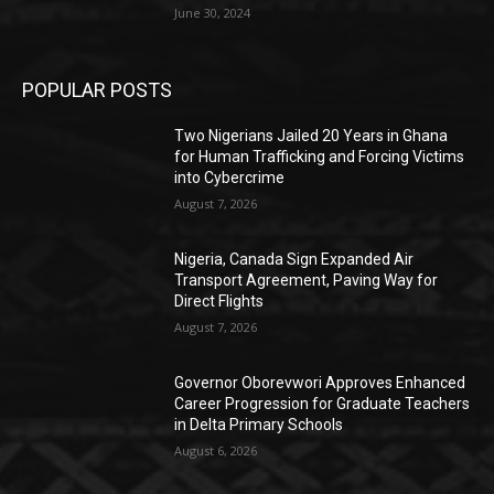
June 30, 2024
POPULAR POSTS
Two Nigerians Jailed 20 Years in Ghana
for Human Trafficking and Forcing Victims
into Cybercrime
August 7, 2026
Nigeria, Canada Sign Expanded Air
Transport Agreement, Paving Way for
Direct Flights
August 7, 2026
Governor Oborevwori Approves Enhanced
Career Progression for Graduate Teachers
in Delta Primary Schools
August 6, 2026