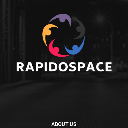
ABOUT US