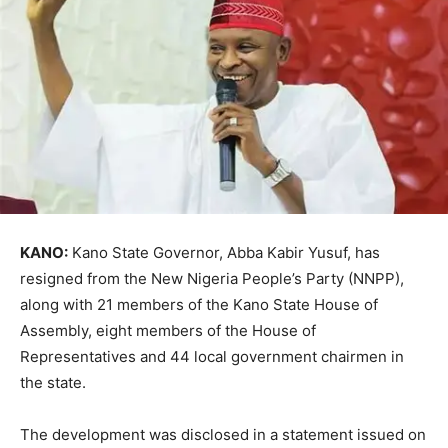
KANO:
Kano State Governor, Abba Kabir Yusuf, has
resigned from the New Nigeria People’s Party (NNPP),
along with 21 members of the Kano State House of
Assembly, eight members of the House of
Representatives and 44 local government chairmen in
the state.
The development was disclosed in a statement issued on