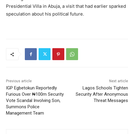
Presidential Villa in Abuja, a visit that had earlier sparked
speculation about his political future.
Previous article
Next article
IGP Egbetokun Reportedly
Lagos Schools Tighten
Furious Over ₦100m Security
Security After Anonymous
Vote Scandal Involving Son,
Threat Messages
Summons Police
Management Team