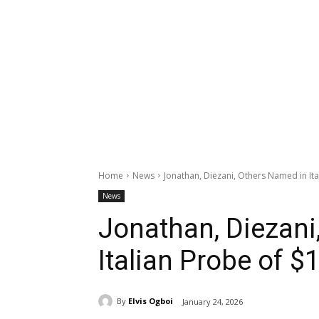
Home
News
Jonathan, Diezani, Others Named in It
News
Jonathan, Diezani
Italian Probe of 
By
Elvis Ogboi
January 24, 2026