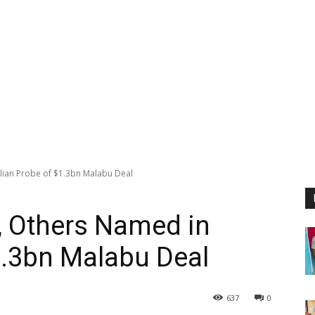
alian Probe of $1.3bn Malabu Deal
, Others Named in
$1.3bn Malabu Deal
637
0