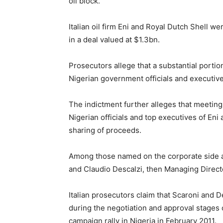
oil block.
Italian oil firm Eni and Royal Dutch Shell we
in a deal valued at $1.3bn.
Prosecutors allege that a substantial portio
Nigerian government officials and executive
The indictment further alleges that meetin
Nigerian officials and top executives of Eni 
sharing of proceeds.
Among those named on the corporate side ar
and Claudio Descalzi, then Managing Directo
Italian prosecutors claim that Scaroni and 
during the negotiation and approval stages 
campaign rally in Nigeria in February 2011.