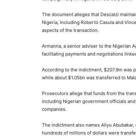
The document alleges that Descalzi maintaine
Nigeria, including Roberto Casula and Vin
aspects of the transaction.
Armanna, a senior adviser to the Nigerian Ag
facilitating payments and negotiations linked
According to the indictment, $207.9m was p
while about $1.05bn was transferred to Mal
Prosecutors allege that funds from the trans
including Nigerian government officials and
companies.
The indictment also names Aliyu Abubakar, d
hundreds of millions of dollars were transf