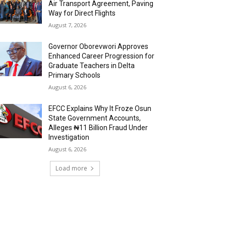
Air Transport Agreement, Paving
Way for Direct Flights
August 7, 2026
Governor Oborevwori Approves
Enhanced Career Progression for
Graduate Teachers in Delta
Primary Schools
August 6, 2026
EFCC Explains Why It Froze Osun
State Government Accounts,
Alleges ₦11 Billion Fraud Under
Investigation
August 6, 2026
Load more