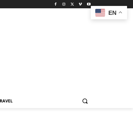
EN
RAVEL