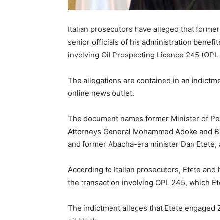
Italian prosecutors have alleged that form
senior officials of his administration benef
involving Oil Prospecting Licence 245 (OPL
The allegations are contained in an indictme
online news outlet.
The document names former Minister of Pe
Attorneys General Mohammed Adoke and Bayo
and former Abacha-era minister Dan Etete, a
According to Italian prosecutors, Etete and
the transaction involving OPL 245, which Et
The indictment alleges that Etete engaged