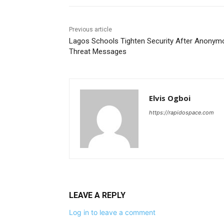
Previous article
Lagos Schools Tighten Security After Anonym
Threat Messages
Elvis Ogboi
https://rapidospace.com
LEAVE A REPLY
Log in to leave a comment