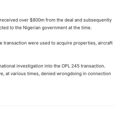
te received over $800m from the deal and subsequently
cted to the Nigerian government at the time.
transaction were used to acquire properties, aircraft
national investigation into the OPL 245 transaction.
ve, at various times, denied wrongdoing in connection