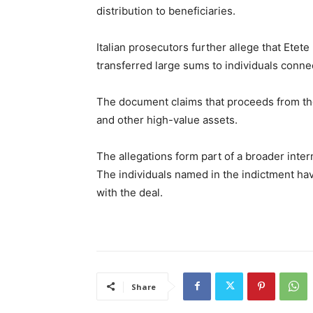
distribution to beneficiaries.
Italian prosecutors further allege that Ete
transferred large sums to individuals conne
The document claims that proceeds from the 
and other high-value assets.
The allegations form part of a broader inter
The individuals named in the indictment ha
with the deal.
Share