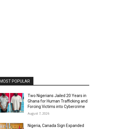
MOST POPULAR
Two Nigerians Jailed 20 Years in
Ghana for Human Trafficking and
Forcing Victims into Cybercrime
August 7, 2026
Nigeria, Canada Sign Expanded