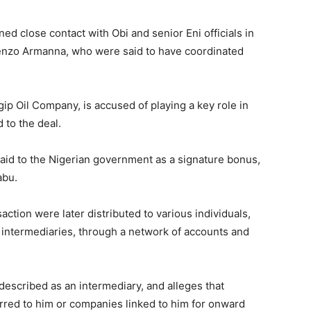
d close contact with Obi and senior Eni officials in
cenzo Armanna, who were said to have coordinated
ip Oil Company, is accused of playing a key role in
 to the deal.
aid to the Nigerian government as a signature bonus,
abu.
action were later distributed to various individuals,
 intermediaries, through a network of accounts and
escribed as an intermediary, and alleges that
erred to him or companies linked to him for onward