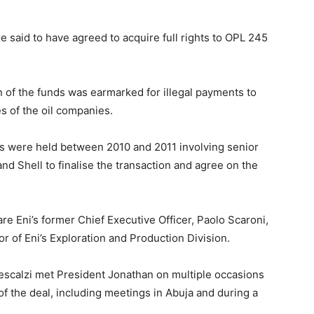
re said to have agreed to acquire full rights to OPL 245
n of the funds was earmarked for illegal payments to
s of the oil companies.
gs were held between 2010 and 2011 involving senior
and Shell to finalise the transaction and agree on the
e Eni’s former Chief Executive Officer, Paolo Scaroni,
r of Eni’s Exploration and Production Division.
Descalzi met President Jonathan on multiple occasions
of the deal, including meetings in Abuja and during a