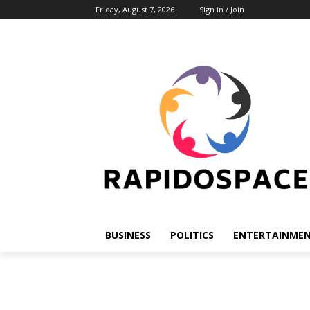
Friday, August 7, 2026
Sign in / Join
BUSINESS
POLITICS
ENTERTAINME