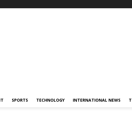
NT
SPORTS
TECHNOLOGY
INTERNATIONAL NEWS
T