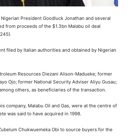
er Nigerian President Goodluck Jonathan and several
ited from proceeds of the $1.3bn Malabu oil deal
 245).
nt filed by Italian authorities and obtained by Nigerian
troleum Resources Diezani Alison-Madueke; former
 Ojo; former National Security Adviser Aliyu Gusau;
mong others, as beneficiaries of the transaction.
 his company, Malabu Oil and Gas, were at the centre of
ete was said to have acquired in 1998.
 Zubelum Chukwuemeka Obi to source buyers for the