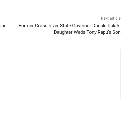
Next article
ous
Former Cross River State Governor Donald Duke’s
Daughter Weds Tony Rapu’s Son