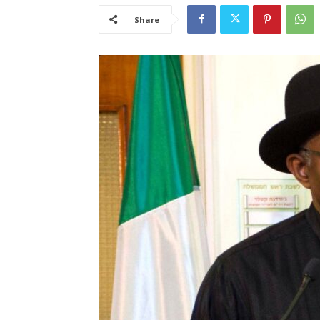
Share