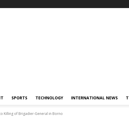
NT
SPORTS
TECHNOLOGY
INTERNATIONAL NEWS
T
 Killing of Brigadier-General in Borno