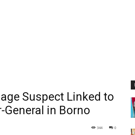
age Suspect Linked to
er-General in Borno
344
0