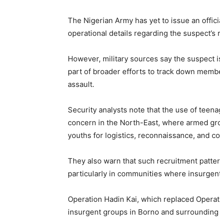
The Nigerian Army has yet to issue an offici
operational details regarding the suspect’s r
However, military sources say the suspect i
part of broader efforts to track down membe
assault.
Security analysts note that the use of teen
concern in the North-East, where armed gr
youths for logistics, reconnaissance, and c
They also warn that such recruitment patte
particularly in communities where insurgents
Operation Hadin Kai, which replaced Operati
insurgent groups in Borno and surrounding s