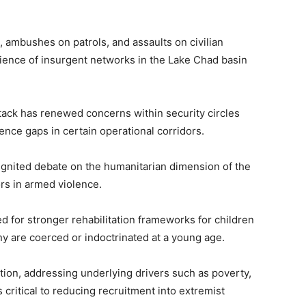
, ambushes on patrols, and assaults on civilian
lience of insurgent networks in the Lake Chad basin
 attack has renewed concerns within security circles
gence gaps in certain operational corridors.
ignited debate on the humanitarian dimension of the
nors in armed violence.
d for stronger rehabilitation frameworks for children
ny are coerced or indoctrinated at a young age.
ction, addressing underlying drivers such as poverty,
critical to reducing recruitment into extremist