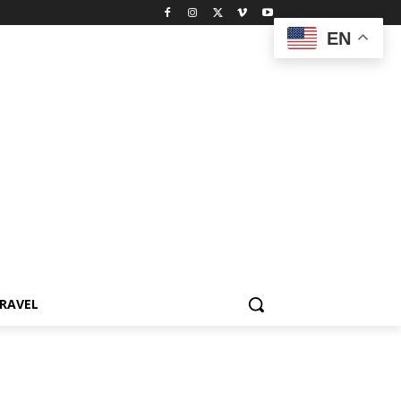
EN
RAVEL