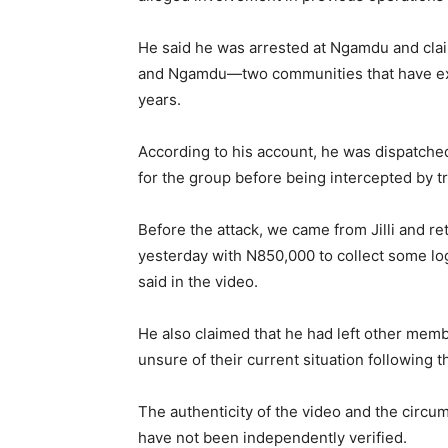
He said he was arrested at Ngamdu and claim
and Ngamdu—two communities that have exp
years.
According to his account, he was dispatched 
for the group before being intercepted by 
Before the attack, we came from Jilli and ret
yesterday with N850,000 to collect some log
said in the video.
He also claimed that he had left other membe
unsure of their current situation following t
The authenticity of the video and the circ
have not been independently verified.