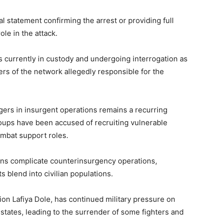
al statement confirming the arrest or providing full
ole in the attack.
s currently in custody and undergoing interrogation as
rs of the network allegedly responsible for the
agers in insurgent operations remains a recurring
oups have been accused of recruiting vulnerable
ombat support roles.
rns complicate counterinsurgency operations,
 blend into civilian populations.
on Lafiya Dole, has continued military pressure on
tates, leading to the surrender of some fighters and