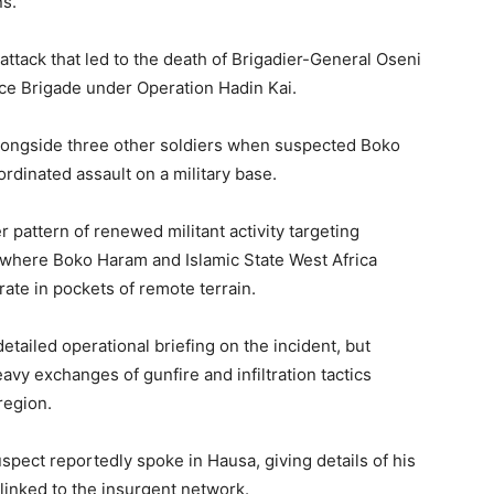
ns.
he attack that led to the death of Brigadier-General Oseni
ce Brigade under Operation Hadin Kai.
alongside three other soldiers when suspected Boko
dinated assault on a military base.
r pattern of renewed militant activity targeting
, where Boko Haram and Islamic State West Africa
ate in pockets of remote terrain.
detailed operational briefing on the incident, but
avy exchanges of gunfire and infiltration tactics
region.
uspect reportedly spoke in Hausa, giving details of his
linked to the insurgent network.