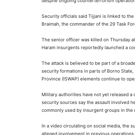
despite ongoing counterterrorism operatio
Security officials said Tijjani is linked to t
Braimah, the commander of the 29 Task For
The senior officer was killed on Thursday 
Haram insurgents reportedly launched a coor
The attack is believed to be part of a broade
security formations in parts of Borno State
Province (ISWAP) elements continue to oper
Military authorities have not yet released a 
security sources say the assault involved he
commonly used by insurgent groups in the 
In a video circulating on social media, the s
alleged involvement in previous operations 