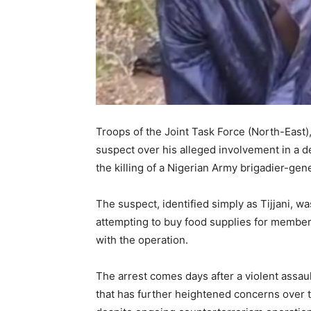
Troops of the Joint Task Force (North-East)
suspect over his alleged involvement in a de
the killing of a Nigerian Army brigadier-gen
The suspect, identified simply as Tijjani,
attempting to buy food supplies for members
with the operation.
The arrest comes days after a violent assaul
that has further heightened concerns over t