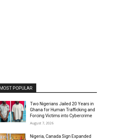
MOST POPULAR
Two Nigerians Jailed 20 Years in
Ghana for Human Trafficking and
Forcing Victims into Cybercrime
August 7, 2026
Nigeria, Canada Sign Expanded