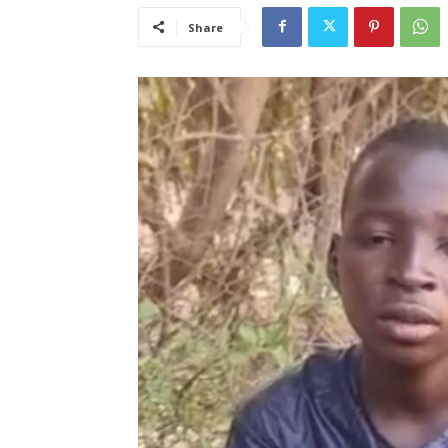
Share