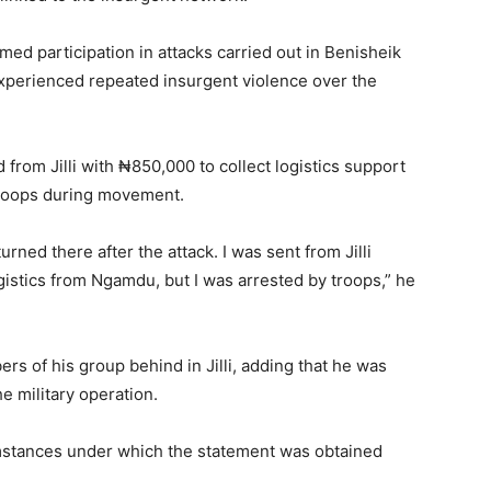
ed participation in attacks carried out in Benisheik
erienced repeated insurgent violence over the
from Jilli with ₦850,000 to collect logistics support
troops during movement.
urned there after the attack. I was sent from Jilli
istics from Ngamdu, but I was arrested by troops,” he
rs of his group behind in Jilli, adding that he was
he military operation.
umstances under which the statement was obtained