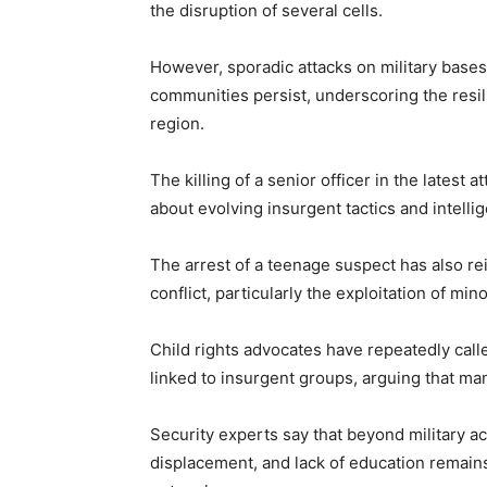
the disruption of several cells.
However, sporadic attacks on military bases
communities persist, underscoring the resi
region.
The killing of a senior officer in the latest
about evolving insurgent tactics and intelli
The arrest of a teenage suspect has also re
conflict, particularly the exploitation of mi
Child rights advocates have repeatedly calle
linked to insurgent groups, arguing that ma
Security experts say that beyond military a
displacement, and lack of education remains 