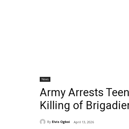
News
Army Arrests Teen
Killing of Brigadi
By
Elvis Ogboi
April 13, 2026