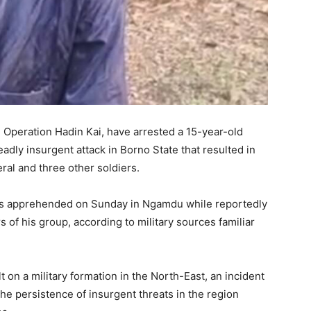
, Operation Hadin Kai, have arrested a 15-year-old
adly insurgent attack in Borno State that resulted in
eral and three other soldiers.
 was apprehended on Sunday in Ngamdu while reportedly
 of his group, according to military sources familiar
t on a military formation in the North-East, an incident
he persistence of insurgent threats in the region