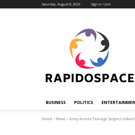
Saturday, August 8, 2026
Sign in / Join
BUSINESS
POLITICS
ENTERTAINME
Home
News
Army Arrests Teenage Suspect Linked to