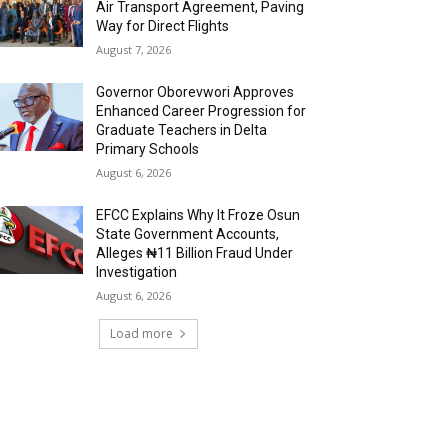
Air Transport Agreement, Paving
Way for Direct Flights
August 7, 2026
Governor Oborevwori Approves
Enhanced Career Progression for
Graduate Teachers in Delta
Primary Schools
August 6, 2026
EFCC Explains Why It Froze Osun
State Government Accounts,
Alleges ₦11 Billion Fraud Under
Investigation
August 6, 2026
Load more