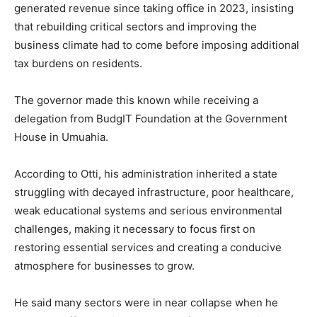
generated revenue since taking office in 2023, insisting
that rebuilding critical sectors and improving the
business climate had to come before imposing additional
tax burdens on residents.
The governor made this known while receiving a
delegation from
BudgIT Foundation
at the Government
House in
Umuahia
.
According to Otti, his administration inherited a state
struggling with decayed infrastructure, poor healthcare,
weak educational systems and serious environmental
challenges, making it necessary to focus first on
restoring essential services and creating a conducive
atmosphere for businesses to grow.
He said many sectors were in near collapse when he