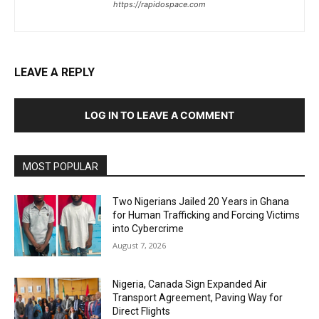
https://rapidospace.com
LEAVE A REPLY
LOG IN TO LEAVE A COMMENT
MOST POPULAR
Two Nigerians Jailed 20 Years in Ghana
for Human Trafficking and Forcing Victims
into Cybercrime
August 7, 2026
Nigeria, Canada Sign Expanded Air
Transport Agreement, Paving Way for
Direct Flights