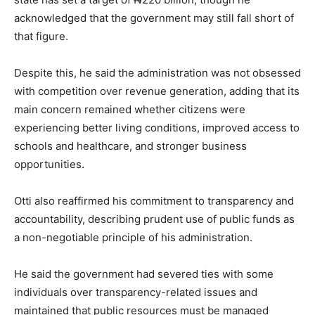
acknowledged that the government may still fall short of
that figure.
Despite this, he said the administration was not obsessed
with competition over revenue generation, adding that its
main concern remained whether citizens were
experiencing better living conditions, improved access to
schools and healthcare, and stronger business
opportunities.
Otti also reaffirmed his commitment to transparency and
accountability, describing prudent use of public funds as
a non-negotiable principle of his administration.
He said the government had severed ties with some
individuals over transparency-related issues and
maintained that public resources must be managed