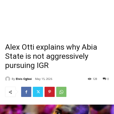
Alex Otti explains why Abia
State is not aggressively
pursuing IGR
By
Elvis Ogboi
May 15, 2026
128
0