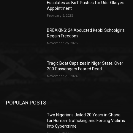
Escalates as BoT Pushes for Ude-Okoye’s
Appointment
February 6, 2025
BREAKING: 24 Abducted Kebbi Schoolgirls
Regain Freedom
November 26, 2025
Tragic Boat Capsizes in Niger State, Over
200 Passengers Feared Dead
November 29, 2024
POPULAR POSTS
Two Nigerians Jailed 20 Years in Ghana
for Human Trafficking and Forcing Victims
into Cybercrime