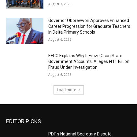
August 7, 2026
Governor Oborevwori Approves Enhanced
Career Progression for Graduate Teachers
in Delta Primary Schools
August 6, 2026
EFCC Explains Why It Froze Osun State
Government Accounts, Alleges ₦11 Billion
Fraud Under Investigation
August 6, 2026
Load more
EDITOR PICKS
PDP’s National Secretary Dispute