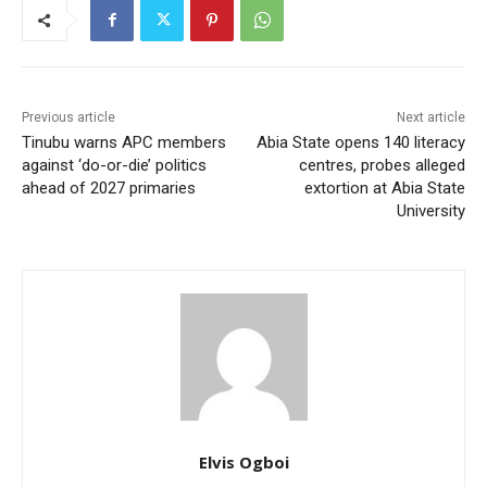
Previous article
Next article
Tinubu warns APC members
Abia State opens 140 literacy
against ‘do-or-die’ politics
centres, probes alleged
ahead of 2027 primaries
extortion at Abia State
University
Elvis Ogboi