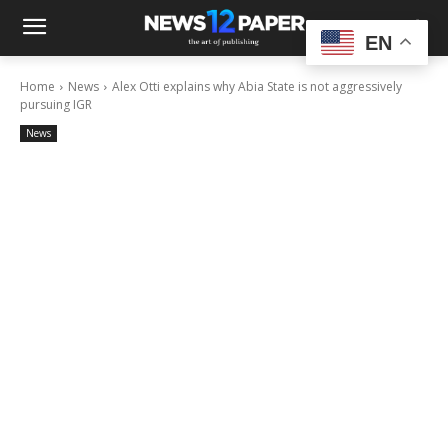
EN
Home
News
Alex Otti explains why Abia State is not aggressively
pursuing IGR
News