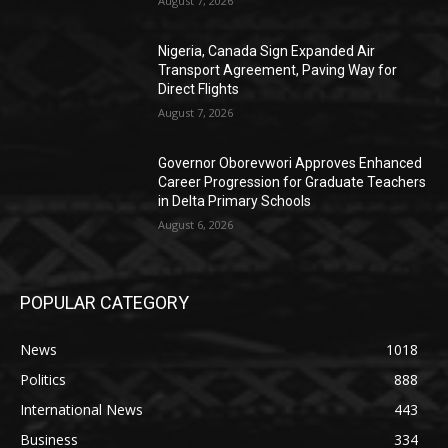
August 7, 2026
Nigeria, Canada Sign Expanded Air
Transport Agreement, Paving Way for
Direct Flights
August 7, 2026
Governor Oborevwori Approves Enhanced
Career Progression for Graduate Teachers
in Delta Primary Schools
August 6, 2026
POPULAR CATEGORY
News
1018
Politics
888
International News
443
Business
334