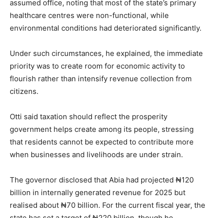
assumed office, noting that most of the state’s primary
healthcare centres were non-functional, while
environmental conditions had deteriorated significantly.
Under such circumstances, he explained, the immediate
priority was to create room for economic activity to
flourish rather than intensify revenue collection from
citizens.
Otti said taxation should reflect the prosperity
government helps create among its people, stressing
that residents cannot be expected to contribute more
when businesses and livelihoods are under strain.
The governor disclosed that Abia had projected ₦120
billion in internally generated revenue for 2025 but
realised about ₦70 billion. For the current fiscal year, the
state has set a target of ₦220 billion, though he