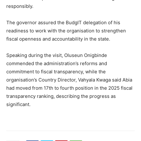
responsibly.
The governor assured the BudgIT delegation of his
readiness to work with the organisation to strengthen
fiscal openness and accountability in the state.
Speaking during the visit,
Oluseun Onigbinde
commended the administration’s reforms and
commitment to fiscal transparency, while the
organisation’s Country Director,
Vahyala Kwaga
said Abia
had moved from 17th to fourth position in the 2025 fiscal
transparency ranking, describing the progress as
significant.