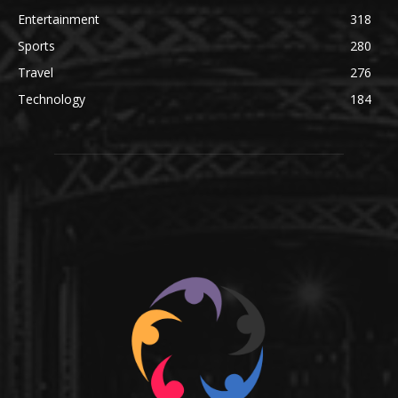
Entertainment
318
Sports
280
Travel
276
Technology
184