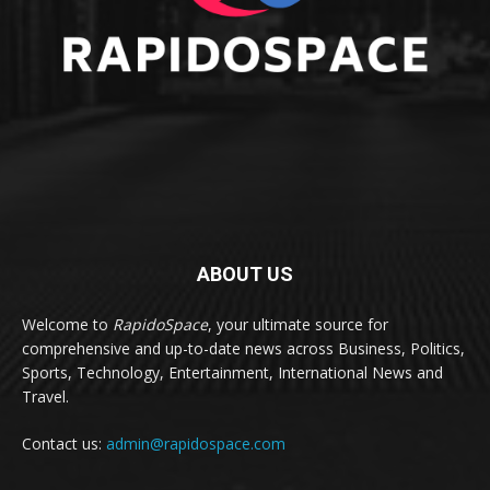
ABOUT US
Welcome to
RapidoSpace
, your ultimate source for
comprehensive and up-to-date news across Business, Politics,
Sports, Technology, Entertainment, International News and
Travel.
Contact us:
admin@rapidospace.com