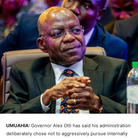
UMUAHIA:
Governor
Alex Otti
has said his administration
deliberately chose not to aggressively pursue internally