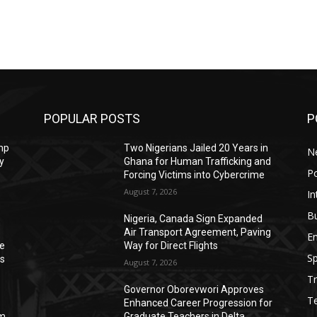
POPULAR POSTS
P
mp
Two Nigerians Jailed 20 Years in
N
y
Ghana for Human Trafficking and
Po
Forcing Victims into Cybercrime
August 7, 2026
In
B
Nigeria, Canada Sign Expanded
Air Transport Agreement, Paving
E
ve
Way for Direct Flights
Sp
ss
August 7, 2026
Tr
Governor Oborevwori Approves
T
Enhanced Career Progression for
0m
Graduate Teachers in Delta