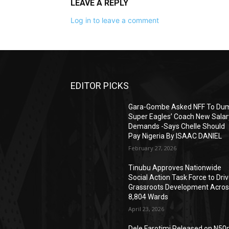
LEAVE A REPLY
Log in to leave a comment
EDITOR PICKS
Gara-Gombe Asked NFF To Du
Super Eagles’ Coach New Salar
Demands -Says Chelle Should
Pay Nigeria By ISAAC DANIEL
February 27, 2026
Tinubu Approves Nationwide
Social Action Task Force to Dri
Grassroots Development Acro
8,804 Wards
April 23, 2026
Dele Farotimi Released on N5