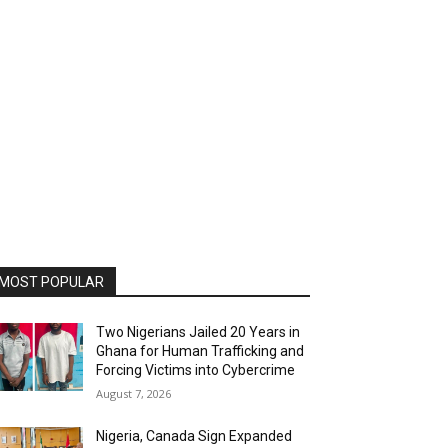
MOST POPULAR
Two Nigerians Jailed 20 Years in
Ghana for Human Trafficking and
Forcing Victims into Cybercrime
August 7, 2026
Nigeria, Canada Sign Expanded