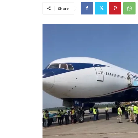
Share