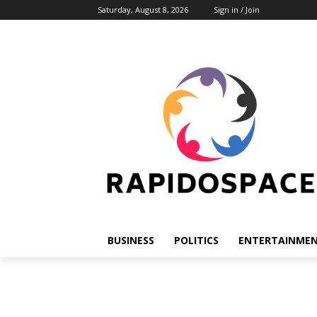
Saturday, August 8, 2026
Sign in / Join
BUSINESS
POLITICS
ENTERTAINME