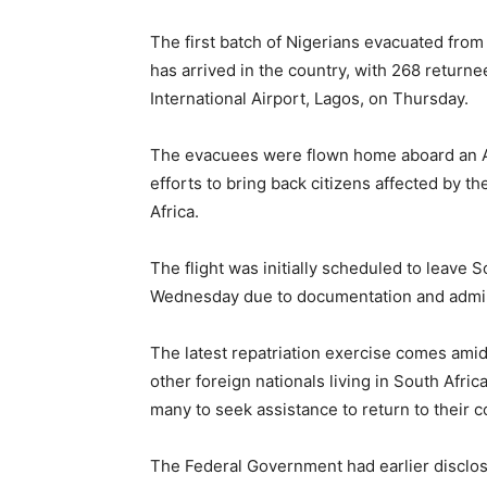
The first batch of Nigerians evacuated fro
has arrived in the country, with 268 retu
International Airport, Lagos, on Thursday.
The evacuees were flown home aboard an Air
efforts to bring back citizens affected by t
Africa.
The flight was initially scheduled to leave 
Wednesday due to documentation and admini
The latest repatriation exercise comes ami
other foreign nationals living in South Afri
many to seek assistance to return to their c
The Federal Government had earlier disclos