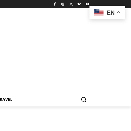
EN
RAVEL