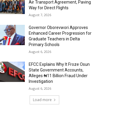
Air Transport Agreement, Paving
Way for Direct Flights
August 7, 2026
Governor Oborevwori Approves
Enhanced Career Progression for
Graduate Teachers in Delta
Primary Schools
August 6, 2026
EFCC Explains Why It Froze Osun
State Government Accounts,
Alleges ₦11 Billion Fraud Under
Investigation
August 6, 2026
Load more