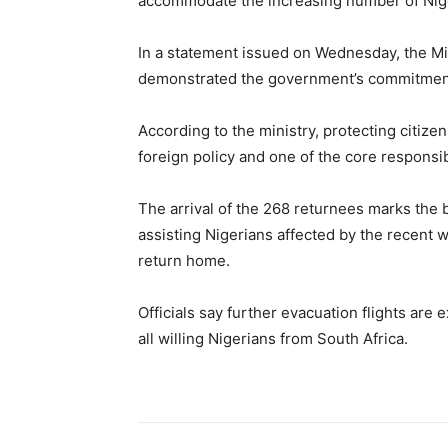
accommodate the increasing number of Nige
In a statement issued on Wednesday, the Min
demonstrated the government’s commitment 
According to the ministry, protecting citize
foreign policy and one of the core responsibi
The arrival of the 268 returnees marks the 
assisting Nigerians affected by the recent 
return home.
Officials say further evacuation flights are 
all willing Nigerians from South Africa.