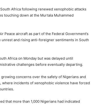
m South Africa following renewed xenophobic attacks
rnees touching down at the Murtala Muhammed
 Peace aircraft as part of the Federal Government’s
he unrest and rising anti-foreigner sentiments in South
South Africa on Monday but was delayed until
strative challenges before eventually departing.
d growing concerns over the safety of Nigerians and
ca, where incidents of xenophobic violence have forced
ountries.
ed that more than 1,000 Nigerians had indicated