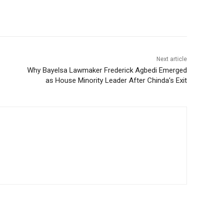
Next article
Why Bayelsa Lawmaker Frederick Agbedi Emerged
as House Minority Leader After Chinda’s Exit