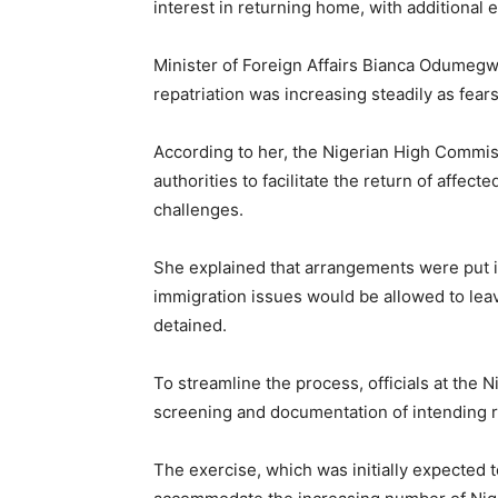
interest in returning home, with additional 
Minister of Foreign Affairs Bianca Odumeg
repatriation was increasing steadily as fear
According to her, the Nigerian High Commis
authorities to facilitate the return of affec
challenges.
She explained that arrangements were put i
immigration issues would be allowed to leav
detained.
To streamline the process, officials at the
screening and documentation of intending 
The exercise, which was initially expected 