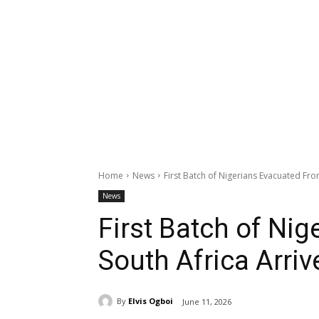
Home
News
First Batch of Nigerians Evacuated Fro
News
First Batch of Ni
South Africa Arriv
By
Elvis Ogboi
June 11, 2026