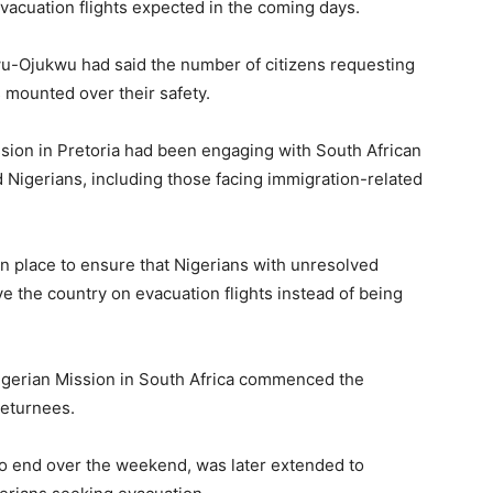
evacuation flights expected in the coming days.
wu-Ojukwu had said the number of citizens requesting
s mounted over their safety.
sion in Pretoria had been engaging with South African
ted Nigerians, including those facing immigration-related
n place to ensure that Nigerians with unresolved
e the country on evacuation flights instead of being
 Nigerian Mission in South Africa commenced the
returnees.
to end over the weekend, was later extended to