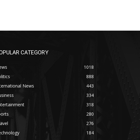
OPULAR CATEGORY
ews
1018
litics
888
ternational News
443
usiness
334
ntertainment
318
orts
280
avel
276
echnology
184