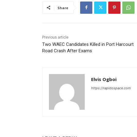
Share
Previous article
Two WAEC Candidates Killed in Port Harcourt
Road Crash After Exams
Elvis Ogboi
https://rapidospace.com