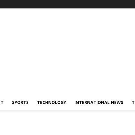
NT
SPORTS
TECHNOLOGY
INTERNATIONAL NEWS
T