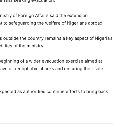
rians seeking evacuation.
istry of Foreign Affairs said the extension
to safeguarding the welfare of Nigerians abroad.
ns outside the country remains a key aspect of Nigeria’s
lities of the ministry.
beginning of a wider evacuation exercise aimed at
wave of xenophobic attacks and ensuring their safe
expected as authorities continue efforts to bring back