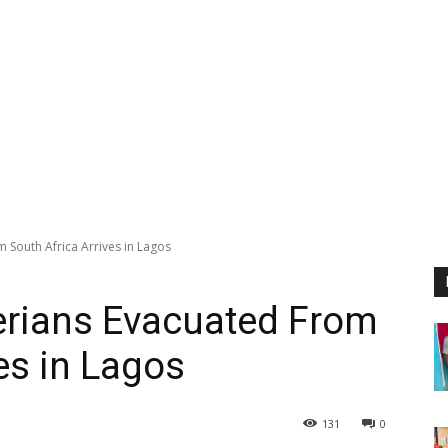
m South Africa Arrives in Lagos
gerians Evacuated From
es in Lagos
131
0