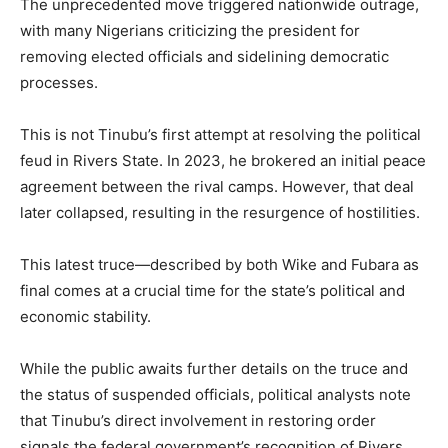
The unprecedented move triggered nationwide outrage,
with many Nigerians criticizing the president for
removing elected officials and sidelining democratic
processes.
This is not Tinubu’s first attempt at resolving the political
feud in Rivers State. In 2023, he brokered an initial peace
agreement between the rival camps. However, that deal
later collapsed, resulting in the resurgence of hostilities.
This latest truce—described by both Wike and Fubara as
final comes at a crucial time for the state’s political and
economic stability.
While the public awaits further details on the truce and
the status of suspended officials, political analysts note
that Tinubu’s direct involvement in restoring order
signals the federal government’s recognition of Rivers