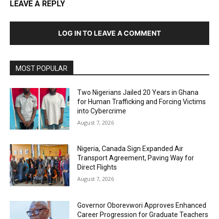
LEAVE A REPLY
LOG IN TO LEAVE A COMMENT
MOST POPULAR
Two Nigerians Jailed 20 Years in Ghana
for Human Trafficking and Forcing Victims
into Cybercrime
August 7, 2026
Nigeria, Canada Sign Expanded Air
Transport Agreement, Paving Way for
Direct Flights
August 7, 2026
Governor Oborevwori Approves Enhanced
Career Progression for Graduate Teachers