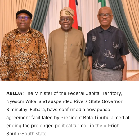
ABUJA:
The Minister of the Federal Capital Territory,
Nyesom Wike, and suspended Rivers State Governor,
Siminalayi Fubara, have confirmed a new peace
agreement facilitated by President Bola Tinubu aimed at
ending the prolonged political turmoil in the oil-rich
South-South state.