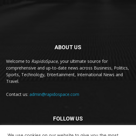
ABOUT US
Welcome to
RapidoSpace
, your ultimate source for
comprehensive and up-to-date news across Business, Politics,
Sports, Technology, Entertainment, International News and
Travel.
Contact us:
admin@rapidospace.com
FOLLOW US
We use cookies on our website to give you the most