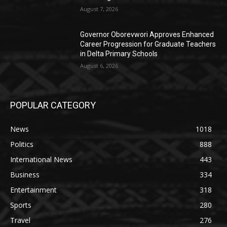
August 7, 2026
Governor Oborevwori Approves Enhanced
Career Progression for Graduate Teachers
in Delta Primary Schools
August 6, 2026
POPULAR CATEGORY
News
1018
Politics
888
International News
443
Business
334
Entertainment
318
Sports
280
Travel
276