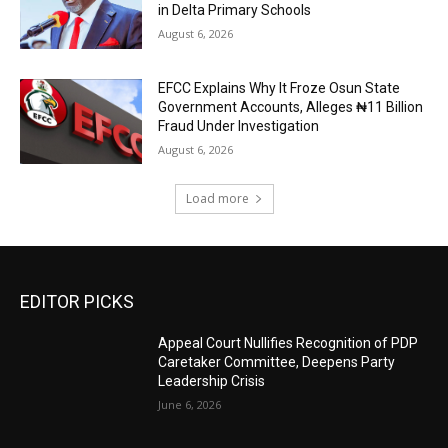
in Delta Primary Schools
August 6, 2026
EFCC Explains Why It Froze Osun State
Government Accounts, Alleges ₦11 Billion
Fraud Under Investigation
August 6, 2026
Load more
EDITOR PICKS
Appeal Court Nullifies Recognition of PDP
Caretaker Committee, Deepens Party
Leadership Crisis
June 6, 2026