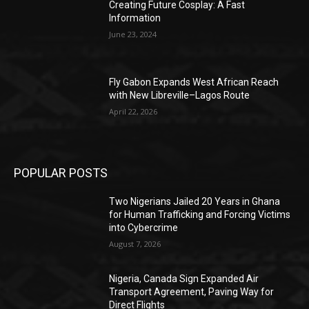
Creating Future Cosplay: A Fast
Information
June 23, 2024
Fly Gabon Expands West African Reach
with New Libreville–Lagos Route
April 22, 2026
POPULAR POSTS
Two Nigerians Jailed 20 Years in Ghana
for Human Trafficking and Forcing Victims
into Cybercrime
August 7, 2026
Nigeria, Canada Sign Expanded Air
Transport Agreement, Paving Way for
Direct Flights