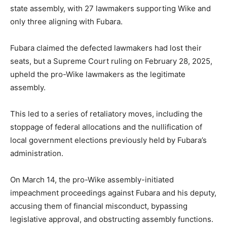
state assembly, with 27 lawmakers supporting Wike and
only three aligning with Fubara.
Fubara claimed the defected lawmakers had lost their
seats, but a Supreme Court ruling on February 28, 2025,
upheld the pro-Wike lawmakers as the legitimate
assembly.
This led to a series of retaliatory moves, including the
stoppage of federal allocations and the nullification of
local government elections previously held by Fubara’s
administration.
On March 14, the pro-Wike assembly-initiated
impeachment proceedings against Fubara and his deputy,
accusing them of financial misconduct, bypassing
legislative approval, and obstructing assembly functions.