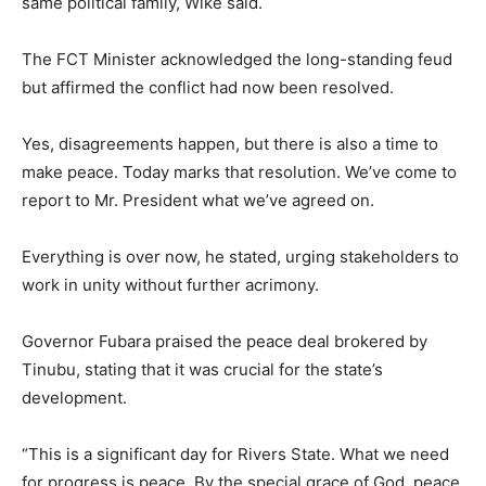
same political family, Wike said.
The FCT Minister acknowledged the long-standing feud
but affirmed the conflict had now been resolved.
Yes, disagreements happen, but there is also a time to
make peace. Today marks that resolution. We’ve come to
report to Mr. President what we’ve agreed on.
Everything is over now, he stated, urging stakeholders to
work in unity without further acrimony.
Governor Fubara praised the peace deal brokered by
Tinubu, stating that it was crucial for the state’s
development.
“This is a significant day for Rivers State. What we need
for progress is peace. By the special grace of God, peace