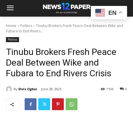
EN
Home
Politics
Tinubu Brokers Fresh Peace Deal Between Wike and
Fubara to End Rivers...
Politics
Tinubu Brokers Fresh Peace
Deal Between Wike and
Fubara to End Rivers Crisis
By
Elvis Ogboi
June 28, 2025
1106
0