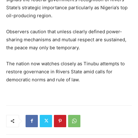
State’s strategic importance particularly as Nigeria’s top
oil-producing region.
Observers caution that unless clearly defined power-
sharing mechanisms and mutual respect are sustained,
the peace may only be temporary.
The nation now watches closely as Tinubu attempts to
restore governance in Rivers State amid calls for
democratic norms and rule of law.