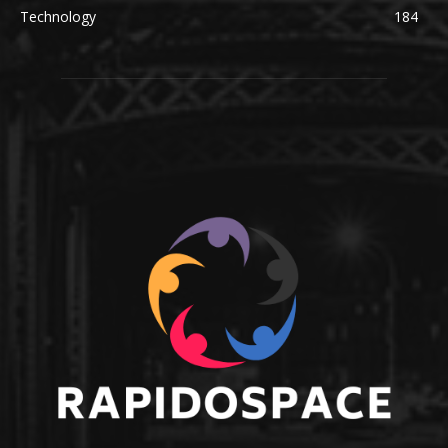
Technology
184