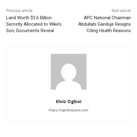
Previous article
Next article
Land Worth $3.6 Billion
APC National Chairman
Secretly Allocated to Wike’s
Abdullahi Ganduje Resigns
Son, Documents Reveal
Citing Health Reasons
Elvis Ogboi
https://rapidospace.com