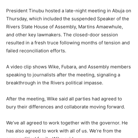
President Tinubu hosted a late-night meeting in Abuja on
Thursday, which included the suspended Speaker of the
Rivers State House of Assembly, Martins Amaewhule,
and other key lawmakers. The closed-door session
resulted in a fresh truce following months of tension and
failed reconciliation efforts.
A video clip shows Wike, Fubara, and Assembly members
speaking to journalists after the meeting, signaling a
breakthrough in the Rivers political impasse.
After the meeting, Wike said all parties had agreed to
bury their differences and collaborate moving forward.
We’ve all agreed to work together with the governor. He
has also agreed to work with all of us. We’re from the