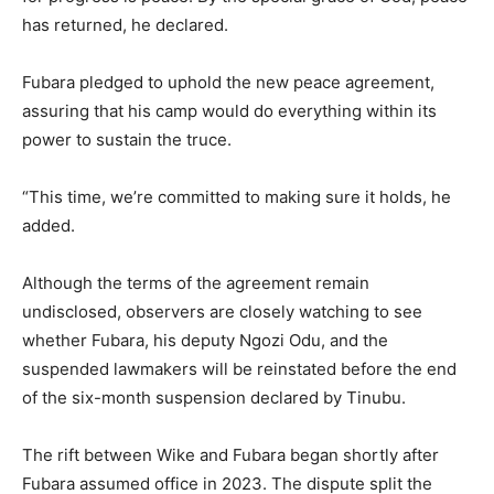
has returned, he declared.
Fubara pledged to uphold the new peace agreement,
assuring that his camp would do everything within its
power to sustain the truce.
“This time, we’re committed to making sure it holds, he
added.
Although the terms of the agreement remain
undisclosed, observers are closely watching to see
whether Fubara, his deputy Ngozi Odu, and the
suspended lawmakers will be reinstated before the end
of the six-month suspension declared by Tinubu.
The rift between Wike and Fubara began shortly after
Fubara assumed office in 2023. The dispute split the