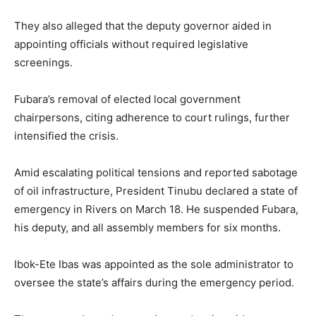
They also alleged that the deputy governor aided in
appointing officials without required legislative
screenings.
Fubara’s removal of elected local government
chairpersons, citing adherence to court rulings, further
intensified the crisis.
Amid escalating political tensions and reported sabotage
of oil infrastructure, President Tinubu declared a state of
emergency in Rivers on March 18. He suspended Fubara,
his deputy, and all assembly members for six months.
Ibok-Ete Ibas was appointed as the sole administrator to
oversee the state’s affairs during the emergency period.