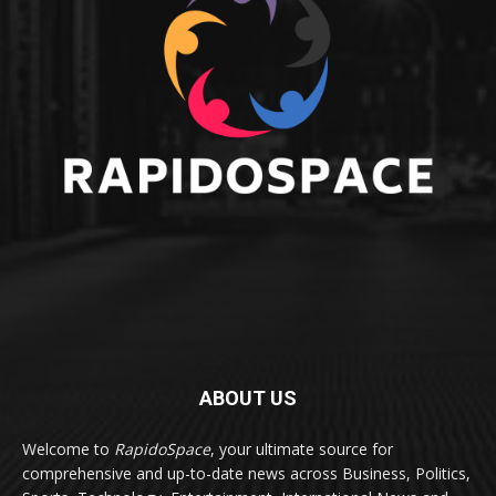
ABOUT US
Welcome to
RapidoSpace
, your ultimate source for
comprehensive and up-to-date news across Business, Politics,