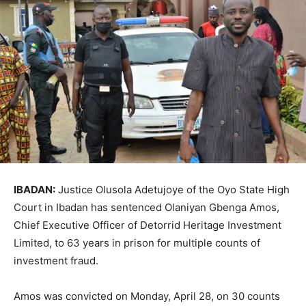
IBADAN:
Justice Olusola Adetujoye of the Oyo State High
Court in Ibadan has sentenced Olaniyan Gbenga Amos,
Chief Executive Officer of Detorrid Heritage Investment
Limited, to 63 years in prison for multiple counts of
investment fraud.
Amos was convicted on Monday, April 28, on 30 counts