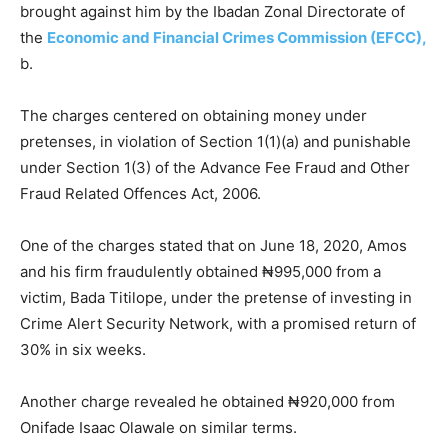
brought against him by the Ibadan Zonal Directorate of
the
Economic and Financial Crimes Commission (EFCC),
b.
The charges centered on obtaining money under
pretenses, in violation of Section 1(1)(a) and punishable
under Section 1(3) of the Advance Fee Fraud and Other
Fraud Related Offences Act, 2006.
One of the charges stated that on June 18, 2020, Amos
and his firm fraudulently obtained ₦995,000 from a
victim, Bada Titilope, under the pretense of investing in
Crime Alert Security Network, with a promised return of
30% in six weeks.
Another charge revealed he obtained ₦920,000 from
Onifade Isaac Olawale on similar terms.