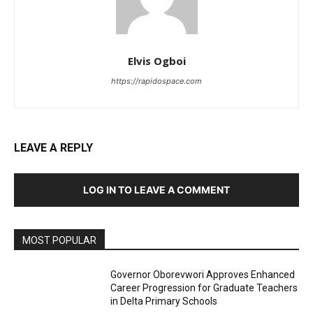
Elvis Ogboi
https://rapidospace.com
LEAVE A REPLY
LOG IN TO LEAVE A COMMENT
MOST POPULAR
Governor Oborevwori Approves Enhanced
Career Progression for Graduate Teachers
in Delta Primary Schools