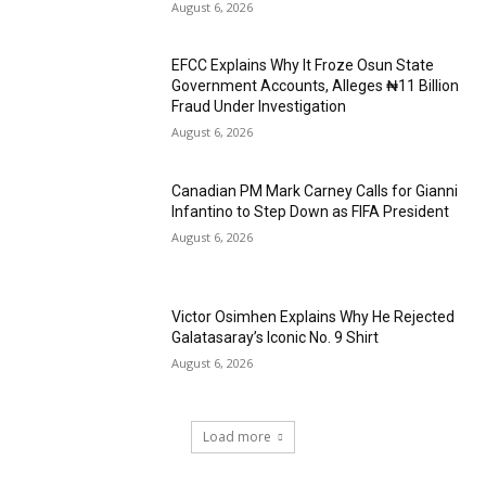
August 6, 2026
EFCC Explains Why It Froze Osun State
Government Accounts, Alleges ₦11 Billion
Fraud Under Investigation
August 6, 2026
Canadian PM Mark Carney Calls for Gianni
Infantino to Step Down as FIFA President
August 6, 2026
Victor Osimhen Explains Why He Rejected
Galatasaray’s Iconic No. 9 Shirt
August 6, 2026
Load more