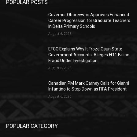
POPULAR POSTS
Governor Oborevwori Approves Enhanced
Career Progression for Graduate Teachers
in Delta Primary Schools
August 6, 2026
EFCC Explains Why It Froze Osun State
Government Accounts, Alleges ₦11 Billion
Fraud Under Investigation
August 6, 2026
Canadian PM Mark Carney Calls for Gianni
Infantino to Step Down as FIFA President
August 6, 2026
POPULAR CATEGORY