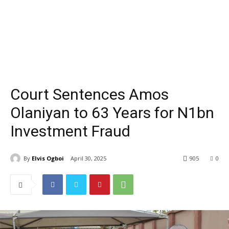
Court Sentences Amos
Olaniyan to 63 Years for N1bn
Investment Fraud
By
Elvis Ogboi
April 30, 2025
905
0