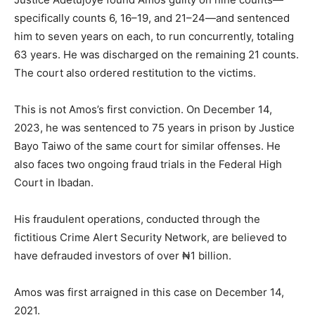
specifically counts 6, 16–19, and 21–24—and sentenced
him to seven years on each, to run concurrently, totaling
63 years. He was discharged on the remaining 21 counts.
The court also ordered restitution to the victims.
This is not Amos’s first conviction. On December 14,
2023, he was sentenced to 75 years in prison by Justice
Bayo Taiwo of the same court for similar offenses. He
also faces two ongoing fraud trials in the Federal High
Court in Ibadan.
His fraudulent operations, conducted through the
fictitious Crime Alert Security Network, are believed to
have defrauded investors of over ₦1 billion.
Amos was first arraigned in this case on December 14,
2021.