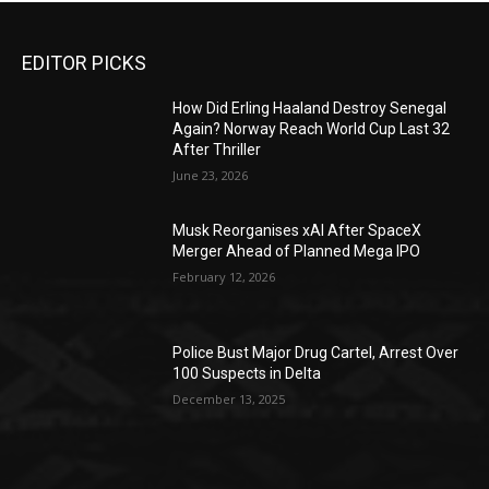
EDITOR PICKS
How Did Erling Haaland Destroy Senegal
Again? Norway Reach World Cup Last 32
After Thriller
June 23, 2026
Musk Reorganises xAI After SpaceX
Merger Ahead of Planned Mega IPO
February 12, 2026
Police Bust Major Drug Cartel, Arrest Over
100 Suspects in Delta
December 13, 2025