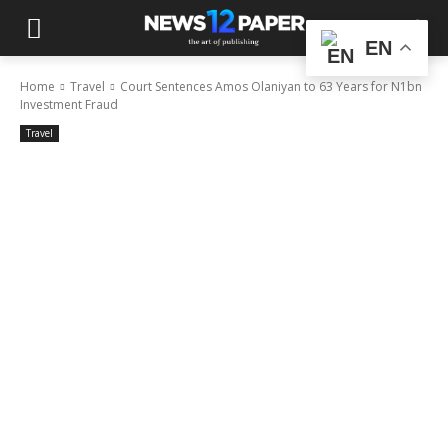
EN
Home
Travel
Court Sentences Amos Olaniyan to 63 Years for N1bn
Investment Fraud
Travel