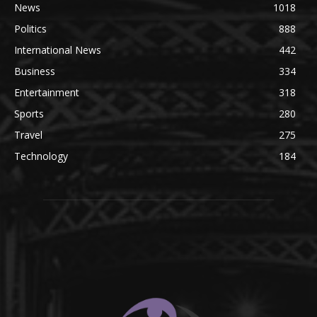
News
1018
Politics
888
International News
442
Business
334
Entertainment
318
Sports
280
Travel
275
Technology
184