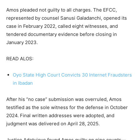
Amos pleaded not guilty to all charges. The EFCC,
represented by counsel Sanusi Galadanchi, opened its
case in February 2022, called eight witnesses, and
tendered documentary evidence before closing in
January 2023.
READ ALOS:
Oyo State High Court Convicts 30 Internet Fraudsters
in Ibadan
After his “no case” submission was overruled, Amos
testified as the sole witness for the defense in October
2024. Final written addresses were adopted, and
judgment was delivered on April 28, 2025.
Justice Adetujoye found Amos guilty on nine counts—