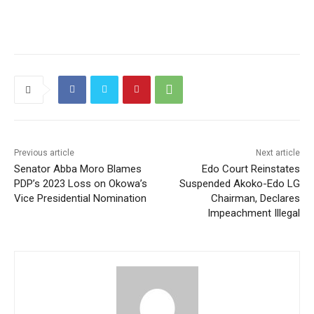
Previous article
Next article
Senator Abba Moro Blames
Edo Court Reinstates
PDP’s 2023 Loss on Okowa’s
Suspended Akoko-Edo LG
Vice Presidential Nomination
Chairman, Declares
Impeachment Illegal