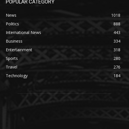
POPULAR CATEGORY
News
1018
Politics
888
International News
443
Business
334
Entertainment
318
Sports
280
Travel
276
Technology
184