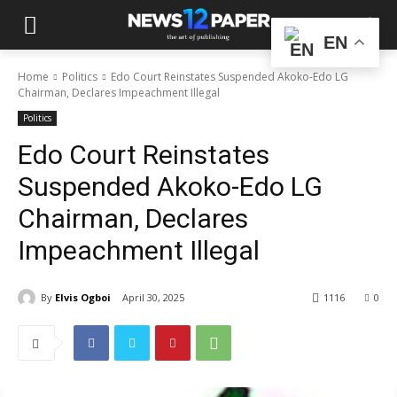
EN
Home
Politics
Edo Court Reinstates Suspended Akoko-Edo LG
Chairman, Declares Impeachment Illegal
Politics
Edo Court Reinstates
Suspended Akoko-Edo LG
Chairman, Declares
Impeachment Illegal
By
Elvis Ogboi
April 30, 2025
1116
0