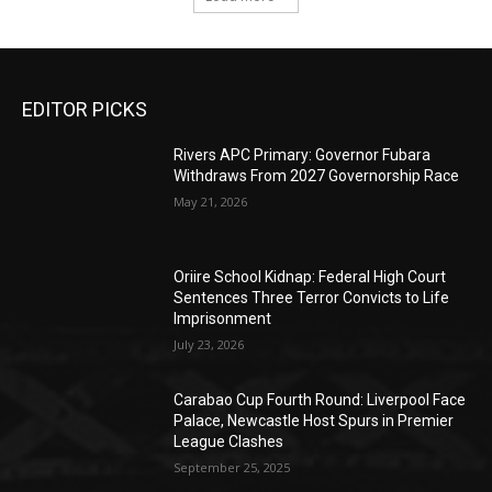
EDITOR PICKS
Rivers APC Primary: Governor Fubara
Withdraws From 2027 Governorship Race
May 21, 2026
Oriire School Kidnap: Federal High Court
Sentences Three Terror Convicts to Life
Imprisonment
July 23, 2026
Carabao Cup Fourth Round: Liverpool Face
Palace, Newcastle Host Spurs in Premier
League Clashes
September 25, 2025