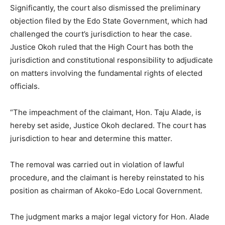
Significantly, the court also dismissed the preliminary
objection filed by the Edo State Government, which had
challenged the court’s jurisdiction to hear the case.
Justice Okoh ruled that the High Court has both the
jurisdiction and constitutional responsibility to adjudicate
on matters involving the fundamental rights of elected
officials.
“The impeachment of the claimant, Hon. Taju Alade, is
hereby set aside, Justice Okoh declared. The court has
jurisdiction to hear and determine this matter.
The removal was carried out in violation of lawful
procedure, and the claimant is hereby reinstated to his
position as chairman of Akoko-Edo Local Government.
The judgment marks a major legal victory for Hon. Alade