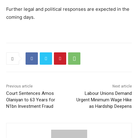
Further legal and political responses are expected in the
coming days.
Previous article
Next article
Court Sentences Amos
Labour Unions Demand
Olaniyan to 63 Years for
Urgent Minimum Wage Hike
N1bn Investment Fraud
as Hardship Deepens