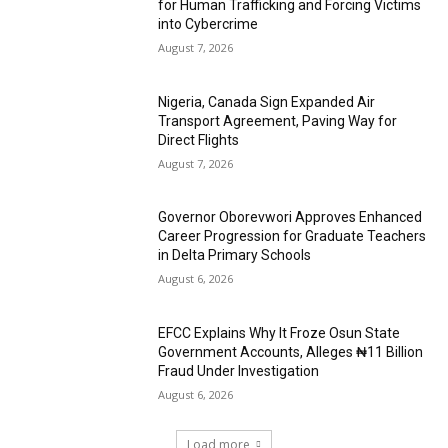
for Human Trafficking and Forcing Victims
into Cybercrime
August 7, 2026
Nigeria, Canada Sign Expanded Air
Transport Agreement, Paving Way for
Direct Flights
August 7, 2026
Governor Oborevwori Approves Enhanced
Career Progression for Graduate Teachers
in Delta Primary Schools
August 6, 2026
EFCC Explains Why It Froze Osun State
Government Accounts, Alleges ₦11 Billion
Fraud Under Investigation
August 6, 2026
Load more