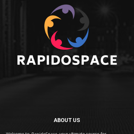
ABOUT US
Welcome to
RapidoSpace
, your ultimate source for