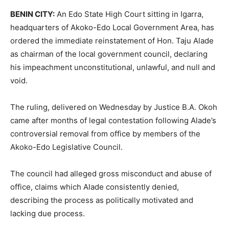
BENIN CITY:
An Edo State High Court sitting in Igarra,
headquarters of Akoko-Edo Local Government Area, has
ordered the immediate reinstatement of Hon. Taju Alade
as chairman of the local government council, declaring
his impeachment unconstitutional, unlawful, and null and
void.
The ruling, delivered on Wednesday by Justice B.A. Okoh
came after months of legal contestation following Alade’s
controversial removal from office by members of the
Akoko-Edo Legislative Council.
The council had alleged gross misconduct and abuse of
office, claims which Alade consistently denied,
describing the process as politically motivated and
lacking due process.