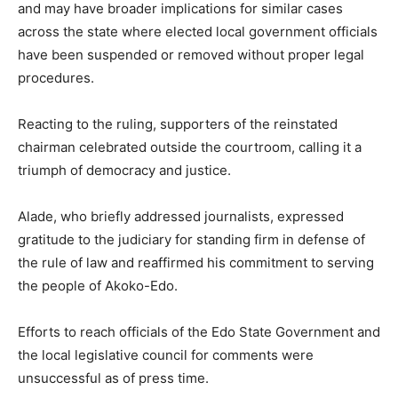
and may have broader implications for similar cases
across the state where elected local government officials
have been suspended or removed without proper legal
procedures.
Reacting to the ruling, supporters of the reinstated
chairman celebrated outside the courtroom, calling it a
triumph of democracy and justice.
Alade, who briefly addressed journalists, expressed
gratitude to the judiciary for standing firm in defense of
the rule of law and reaffirmed his commitment to serving
the people of Akoko-Edo.
Efforts to reach officials of the Edo State Government and
the local legislative council for comments were
unsuccessful as of press time.