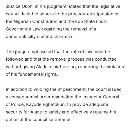
Justice Okoh, in his judgment, stated that the legislative
council failed to adhere to the procedures stipulated in
the Nigerian Constitution and the Edo State Local
Government Law regarding the removal of a
democratically elected chairman.
The judge emphasized that the rule of law must be
followed and that the removal process was conducted
without giving Alade a fair hearing, rendering it a violation
of his fundamental rights.
In addition to voiding the impeachment, the court issued
a consequential order mandating the Inspector General
of Police, Kayode Egbetokun, to provide adequate
security for Alade to safely and effectively resume his
duties at the council secretariat.