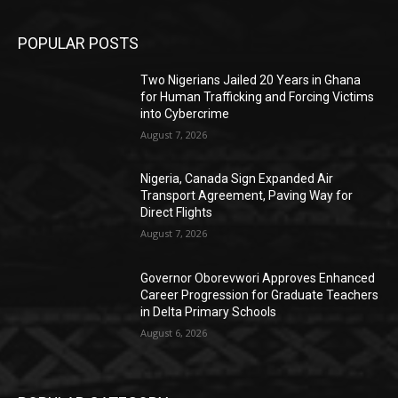
POPULAR POSTS
Two Nigerians Jailed 20 Years in Ghana
for Human Trafficking and Forcing Victims
into Cybercrime
August 7, 2026
Nigeria, Canada Sign Expanded Air
Transport Agreement, Paving Way for
Direct Flights
August 7, 2026
Governor Oborevwori Approves Enhanced
Career Progression for Graduate Teachers
in Delta Primary Schools
August 6, 2026