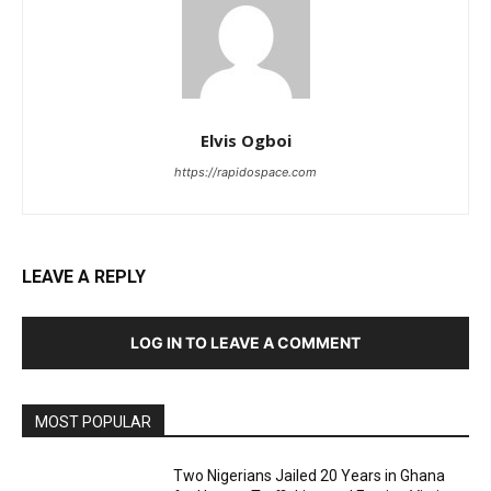
Elvis Ogboi
https://rapidospace.com
LEAVE A REPLY
LOG IN TO LEAVE A COMMENT
MOST POPULAR
Two Nigerians Jailed 20 Years in Ghana