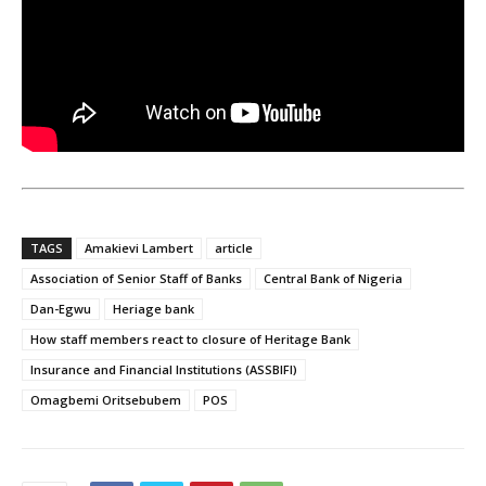
TAGS
Amakievi Lambert
article
Association of Senior Staff of Banks
Central Bank of Nigeria
Dan-Egwu
Heriage bank
How staff members react to closure of Heritage Bank
Insurance and Financial Institutions (ASSBIFI)
Omagbemi Oritsebubem
POS