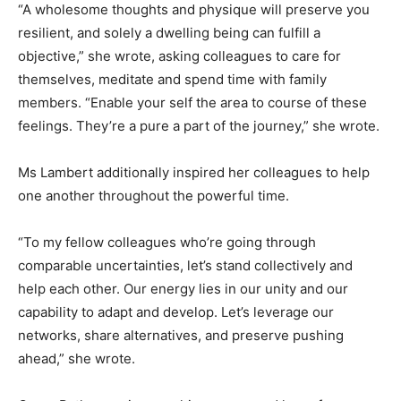
“A wholesome thoughts and physique will preserve you
resilient, and solely a dwelling being can fulfill a
objective,” she wrote, asking colleagues to care for
themselves, meditate and spend time with family
members. “Enable your self the area to course of these
feelings. They’re a pure a part of the journey,” she wrote.
Ms Lambert additionally inspired her colleagues to help
one another throughout the powerful time.
“To my fellow colleagues who’re going through
comparable uncertainties, let’s stand collectively and
help each other. Our energy lies in our unity and our
capability to adapt and develop. Let’s leverage our
networks, share alternatives, and preserve pushing
ahead,” she wrote.