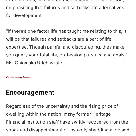
emphasising that failures and setbacks are alternatives
for development.
“If there’s one factor life has taught me relating to this, it
will be that failures and setbacks are a part of life
expertise. Though painful and discouraging, they make
you query your total life, profession pursuits, and goals,”
Ms Chiamaka Udeh wrote.
Chiamaka Udeh
Encouragement
Regardless of the uncertainty and the rising price of
dwelling within the nation, many former Heritage
Financial institution staff have swiftly recovered from the
shock and disappointment of instantly shedding a job and