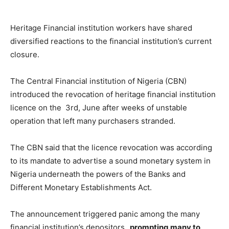
Heritage Financial institution workers have shared
diversified reactions to the financial institution’s current
closure.
The Central Financial institution of Nigeria (CBN)
introduced the revocation of heritage financial institution
licence on the 3rd, June after weeks of unstable
operation that left many purchasers stranded.
The CBN said that the licence revocation was according
to its mandate to advertise a sound monetary system in
Nigeria underneath the powers of the Banks and
Different Monetary Establishments Act.
The announcement triggered panic among the many
financial institution’s depositors,
prompting many to