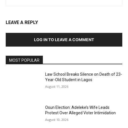
LEAVE A REPLY
LOG IN TO LEAVE A COMMENT
MOST POPULAR
Law School Breaks Silence on Death of 23-
Year-Old Student in Lagos
August 11, 2026
Osun Election: Adeleke’s Wife Leads
Protest Over Alleged Voter Intimidation
August 10, 2026