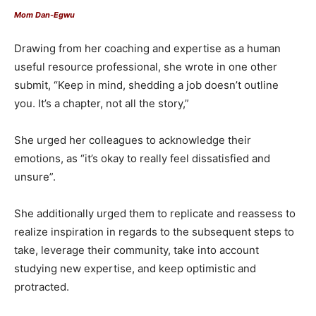
Mom Dan-Egwu
Drawing from her coaching and expertise as a human
useful resource professional, she wrote in one other
submit, “Keep in mind, shedding a job doesn’t outline
you. It’s a chapter, not all the story,”
She urged her colleagues to acknowledge their
emotions, as “it’s okay to really feel dissatisfied and
unsure”.
She additionally urged them to replicate and reassess to
realize inspiration in regards to the subsequent steps to
take, leverage their community, take into account
studying new expertise, and keep optimistic and
protracted.