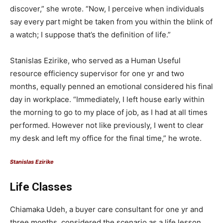
discover,” she wrote. “Now, I perceive when individuals
say every part might be taken from you within the blink of
a watch; I suppose that’s the definition of life.”
Stanislas Ezirike, who served as a Human Useful
resource efficiency supervisor for one yr and two
months, equally penned an emotional considered his final
day in workplace. “Immediately, I left house early within
the morning to go to my place of job, as I had at all times
performed. However not like previously, I went to clear
my desk and left my office for the final time,” he wrote.
Stanislas Ezirike
Life Classes
Chiamaka Udeh, a buyer care consultant for one yr and
three months, considered the scenario as a life lesson,