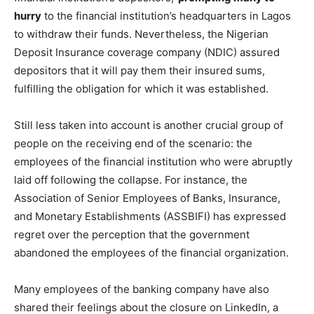
hurry
to the financial institution’s headquarters in Lagos
to withdraw their funds. Nevertheless, the Nigerian
Deposit Insurance coverage company (NDIC) assured
depositors that it will pay them their insured sums,
fulfilling the obligation for which it was established.
Still less taken into account is another crucial group of
people on the receiving end of the scenario: the
employees of the financial institution who were abruptly
laid off following the collapse. For instance, the
Association of Senior Employees of Banks, Insurance,
and Monetary Establishments (ASSBIFI) has expressed
regret over the perception that the government
abandoned the employees of the financial organization.
Many employees of the banking company have also
shared their feelings about the closure on LinkedIn, a