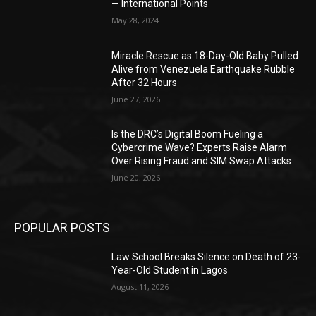
— International Points
May 28, 2024
Miracle Rescue as 18-Day-Old Baby Pulled
Alive from Venezuela Earthquake Rubble
After 32 Hours
June 27, 2026
Is the DRC’s Digital Boom Fueling a
Cybercrime Wave? Experts Raise Alarm
Over Rising Fraud and SIM Swap Attacks
June 20, 2026
POPULAR POSTS
Law School Breaks Silence on Death of 23-
Year-Old Student in Lagos
August 11, 2026