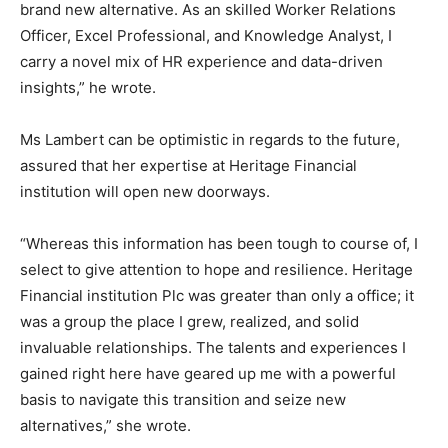
brand new alternative. As an skilled Worker Relations
Officer, Excel Professional, and Knowledge Analyst, I
carry a novel mix of HR experience and data-driven
insights,” he wrote.
Ms Lambert can be optimistic in regards to the future,
assured that her expertise at Heritage Financial
institution will open new doorways.
“Whereas this information has been tough to course of, I
select to give attention to hope and resilience. Heritage
Financial institution Plc was greater than only a office; it
was a group the place I grew, realized, and solid
invaluable relationships. The talents and experiences I
gained right here have geared up me with a powerful
basis to navigate this transition and seize new
alternatives,” she wrote.