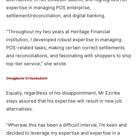
expertise in managing POS enterprise,
settlement/reconciliation, and digital banking.
“Throughout my two years at Heritage Financial
institution, I developed robust expertise in managing
POS-related tasks, making certain correct settlements
and reconciliations, and fascinating with shoppers to ship
top-tier service,” she wrote.
Omagbemi Oritsebubem
Equally, regardless of his disappointment, Mr Ezirike
stays assured that his expertise will result in new job
alternatives.
“Whereas this has been a difficult interval, I’m keen and
decided to leverage my expertise and expertise in a