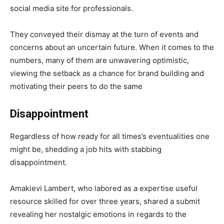
social media site for professionals.
They conveyed their dismay at the turn of events and
concerns about an uncertain future. When it comes to the
numbers, many of them are unwavering optimistic,
viewing the setback as a chance for brand building and
motivating their peers to do the same
Disappointment
Regardless of how ready for all times’s eventualities one
might be, shedding a job hits with stabbing
disappointment.
Amakievi Lambert, who labored as a expertise useful
resource skilled for over three years, shared a submit
revealing her nostalgic emotions in regards to the