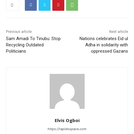
Previous article
Next article
Sam Amadi To Tinubu: Stop
Nations celebrates Eid ul
Recycling Outdated
Adha in solidarity with
Politicians
oppressed Gazans
Elvis Ogboi
https://rapidospace.com