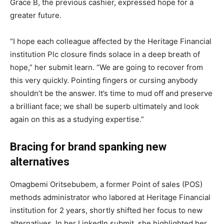
Grace B, the previous cashier, expressed hope for a
greater future.
“I hope each colleague affected by the Heritage Financial
institution Plc closure finds solace in a deep breath of
hope,” her submit learn. “We are going to recover from
this very quickly. Pointing fingers or cursing anybody
shouldn’t be the answer. It’s time to mud off and preserve
a brilliant face; we shall be superb ultimately and look
again on this as a studying expertise.”
Bracing for brand spanking new
alternatives
Omagbemi Oritsebubem, a former Point of sales (POS)
methods administrator who labored at Heritage Financial
institution for 2 years, shortly shifted her focus to new
alternatives. In her LinkedIn submit, she highlighted her