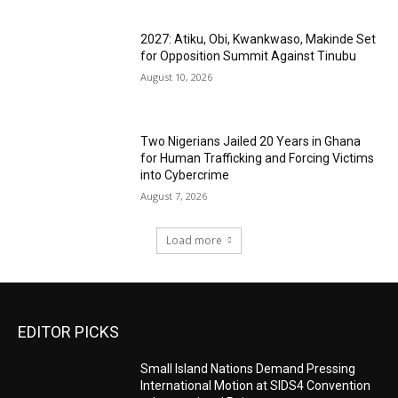
2027: Atiku, Obi, Kwankwaso, Makinde Set
for Opposition Summit Against Tinubu
August 10, 2026
Two Nigerians Jailed 20 Years in Ghana
for Human Trafficking and Forcing Victims
into Cybercrime
August 7, 2026
Load more
EDITOR PICKS
Small Island Nations Demand Pressing
International Motion at SIDS4 Convention