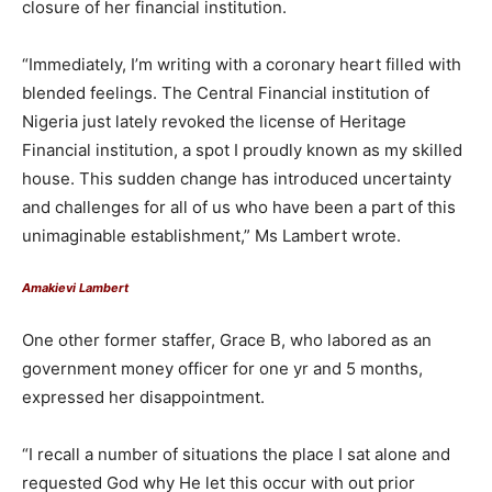
closure of her financial institution.
“Immediately, I’m writing with a coronary heart filled with
blended feelings. The Central Financial institution of
Nigeria just lately revoked the license of Heritage
Financial institution, a spot I proudly known as my skilled
house. This sudden change has introduced uncertainty
and challenges for all of us who have been a part of this
unimaginable establishment,” Ms Lambert wrote.
Amakievi Lambert
One other former staffer, Grace B, who labored as an
government money officer for one yr and 5 months,
expressed her disappointment.
“I recall a number of situations the place I sat alone and
requested God why He let this occur with out prior