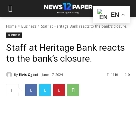
EN
Home
Business
Staff at Heritage Bank reacts to the bank's closure.
Business
Staff at Heritage Bank reacts
to the bank’s closure.
By
Elvis Ogboi
June 17, 2024
1110
0