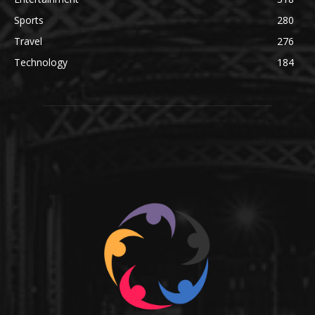
Sports
280
Travel
276
Technology
184