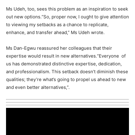
Ms Udeh, too, sees this problem as an inspiration to seek
out new options.“So, proper now, I ought to give attention
to viewing my setbacks as a chance to replicate,
enhance, and transfer ahead,” Ms Udeh wrote.
Ms Dan-Egwu reassured her colleagues that their
expertise would result in new alternatives.“Everyone of
us has demonstrated distinctive expertise, dedication,
and professionalism. This setback doesn’t diminish these
qualities; they’re what’s going to propel us ahead to new
and even better alternatives,”.