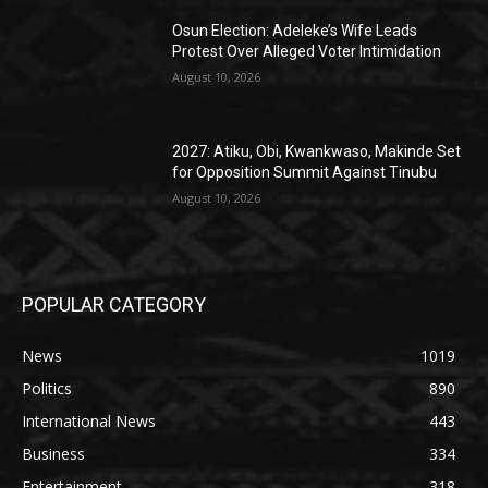
Osun Election: Adeleke’s Wife Leads
Protest Over Alleged Voter Intimidation
August 10, 2026
2027: Atiku, Obi, Kwankwaso, Makinde Set
for Opposition Summit Against Tinubu
August 10, 2026
POPULAR CATEGORY
News
1019
Politics
890
International News
443
Business
334
Entertainment
318