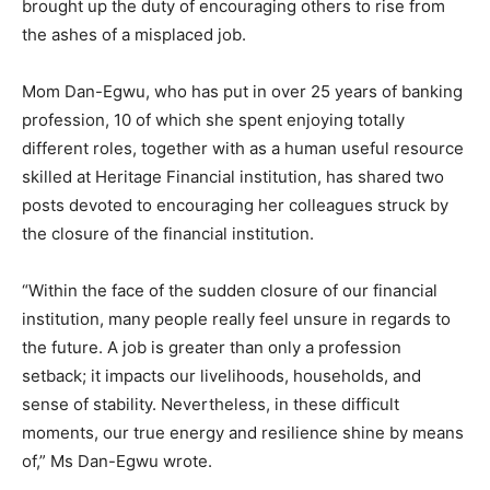
brought up the duty of encouraging others to rise from
the ashes of a misplaced job.
Mom Dan-Egwu, who has put in over 25 years of banking
profession, 10 of which she spent enjoying totally
different roles, together with as a human useful resource
skilled at Heritage Financial institution, has shared two
posts devoted to encouraging her colleagues struck by
the closure of the financial institution.
“Within the face of the sudden closure of our financial
institution, many people really feel unsure in regards to
the future. A job is greater than only a profession
setback; it impacts our livelihoods, households, and
sense of stability. Nevertheless, in these difficult
moments, our true energy and resilience shine by means
of,” Ms Dan-Egwu wrote.