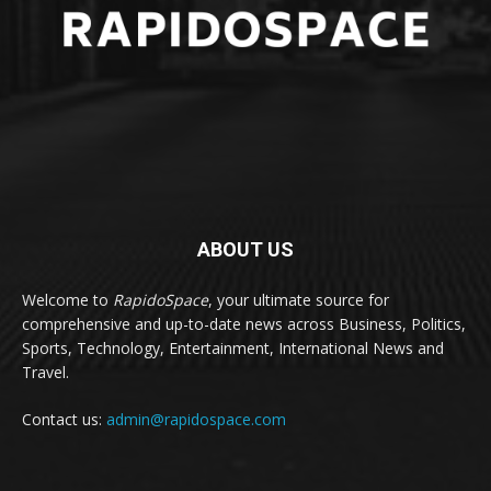
ABOUT US
Welcome to
RapidoSpace
, your ultimate source for
comprehensive and up-to-date news across Business, Politics,
Sports, Technology, Entertainment, International News and
Travel.
Contact us:
admin@rapidospace.com