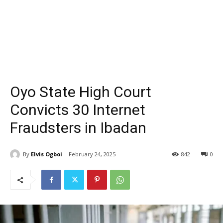
Oyo State High Court
Convicts 30 Internet
Fraudsters in Ibadan
By
Elvis Ogboi
February 24, 2025
842
0