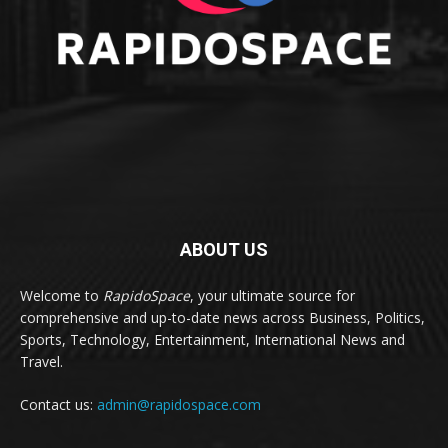
ABOUT US
Welcome to
RapidoSpace
, your ultimate source for
comprehensive and up-to-date news across Business, Politics,
Sports, Technology, Entertainment, International News and
Travel.
Contact us:
admin@rapidospace.com