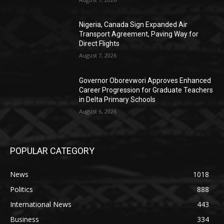
Nigeria, Canada Sign Expanded Air
Transport Agreement, Paving Way for
Direct Flights
August 7, 2026
Governor Oborevwori Approves Enhanced
Career Progression for Graduate Teachers
in Delta Primary Schools
August 6, 2026
POPULAR CATEGORY
News
1018
Politics
888
International News
443
Business
334