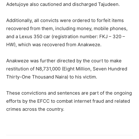
Adetujoye also cautioned and discharged Tajudeen.
Additionally, all convicts were ordered to forfeit items
recovered from them, including money, mobile phones,
and a Lexus 350 car (registration number: FKJ – 320 –
HW), which was recovered from Anakweze.
Anakweze was further directed by the court to make
restitution of N8,731,000 (Eight Million, Seven Hundred
Thirty-One Thousand Naira) to his victim.
These convictions and sentences are part of the ongoing
efforts by the EFCC to combat internet fraud and related
crimes across the country.