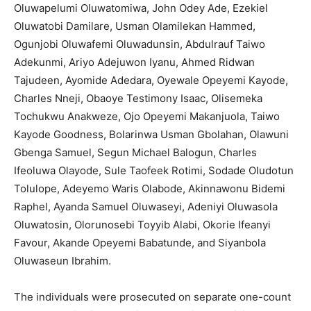
Oluwapelumi Oluwatomiwa, John Odey Ade, Ezekiel
Oluwatobi Damilare, Usman Olamilekan Hammed,
Ogunjobi Oluwafemi Oluwadunsin, Abdulrauf Taiwo
Adekunmi, Ariyo Adejuwon Iyanu, Ahmed Ridwan
Tajudeen, Ayomide Adedara, Oyewale Opeyemi Kayode,
Charles Nneji, Obaoye Testimony Isaac, Olisemeka
Tochukwu Anakweze, Ojo Opeyemi Makanjuola, Taiwo
Kayode Goodness, Bolarinwa Usman Gbolahan, Olawuni
Gbenga Samuel, Segun Michael Balogun, Charles
Ifeoluwa Olayode, Sule Taofeek Rotimi, Sodade Oludotun
Tolulope, Adeyemo Waris Olabode, Akinnawonu Bidemi
Raphel, Ayanda Samuel Oluwaseyi, Adeniyi Oluwasola
Oluwatosin, Olorunosebi Toyyib Alabi, Okorie Ifeanyi
Favour, Akande Opeyemi Babatunde, and Siyanbola
Oluwaseun Ibrahim.
The individuals were prosecuted on separate one-count