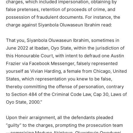
charges, which included impersonation, obtaining by
false pretenses, retention of proceeds of crime, and
possession of fraudulent documents. For instance, the
charge against Siyanbola Oluwaseun Ibrahim read:
That you, Siyanbola Oluwaseun Ibrahim, sometimes in
June 2022 at Ibadan, Oyo State, within the jurisdiction of
this Honourable Court, with intent to defraud one Austin
Frazier via Facebook Messenger, falsely represented
yourself as Vivian Harding, a female from Chicago, United
States, which representation you knew to be false,
thereby committing the offense of personation, contrary
to Section 484 of the Criminal Code Law, Cap 30, Laws of
Oyo State, 2000.”
Upon their arraignment, all the defendants pleaded
“guilty” to the charges, prompting the prosecution team
—comprising Modupe Akinkoye, Oluwatoyin Owodunni,