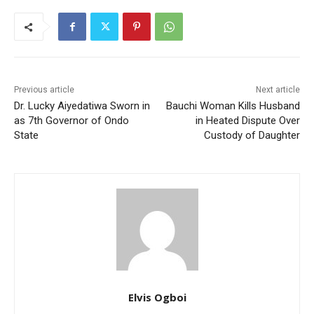
Previous article
Next article
Dr. Lucky Aiyedatiwa Sworn in
Bauchi Woman Kills Husband
as 7th Governor of Ondo
in Heated Dispute Over
State
Custody of Daughter
Elvis Ogboi