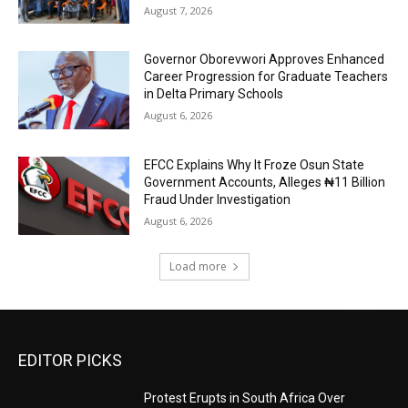
August 7, 2026
Governor Oborevwori Approves Enhanced
Career Progression for Graduate Teachers
in Delta Primary Schools
August 6, 2026
EFCC Explains Why It Froze Osun State
Government Accounts, Alleges ₦11 Billion
Fraud Under Investigation
August 6, 2026
Load more
EDITOR PICKS
Protest Erupts in South Africa Over