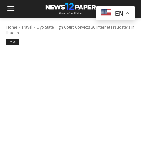
EN
Home
Travel
Oyo State High Court Convicts 30 Internet Fraudsters in
Ibadan
Travel