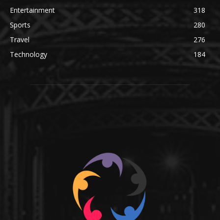
Entertainment
318
Sports
280
Travel
276
Technology
184