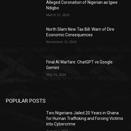
Alleged Coronation of Nigerian as Igwe
Ndigbo
March 31, 2026
North Slam New Tax Bill: Warn of Dire
Economic Consequences
November 12, 2024
Final AI Warfare: ChatGPT vs Google
Gemini
May 26, 2024
POPULAR POSTS
Two Nigerians Jailed 20 Years in Ghana
for Human Trafficking and Forcing Victims
into Cybercrime
August 7, 2026