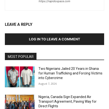
https://rapidospace.com
LEAVE A REPLY
LOG IN TO LEAVE A COMMENT
MOST POPULAR
Two Nigerians Jailed 20 Years in Ghana
for Human Trafficking and Forcing Victims
into Cybercrime
August 7, 2026
Nigeria, Canada Sign Expanded Air
Transport Agreement, Paving Way for
Direct Flights