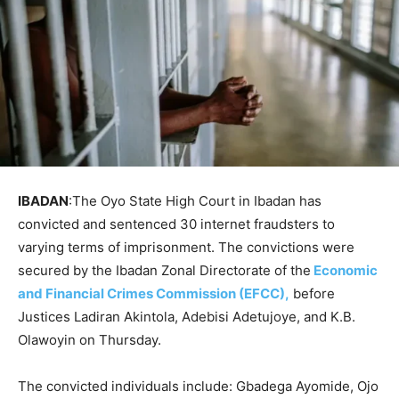
IBADAN
:The Oyo State High Court in Ibadan has
convicted and sentenced 30 internet fraudsters to
varying terms of imprisonment. The convictions were
secured by the Ibadan Zonal Directorate of the
Economic
and Financial Crimes Commission (EFCC),
before
Justices Ladiran Akintola, Adebisi Adetujoye, and K.B.
Olawoyin on Thursday.
The convicted individuals include: Gbadega Ayomide, Ojo