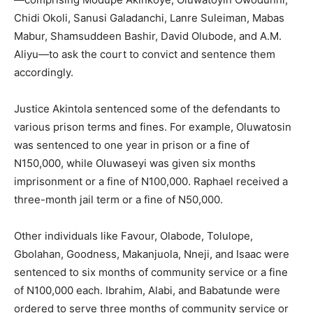
Chidi Okoli, Sanusi Galadanchi, Lanre Suleiman, Mabas
Mabur, Shamsuddeen Bashir, David Olubode, and A.M.
Aliyu—to ask the court to convict and sentence them
accordingly.
Justice Akintola sentenced some of the defendants to
various prison terms and fines. For example, Oluwatosin
was sentenced to one year in prison or a fine of
N150,000, while Oluwaseyi was given six months
imprisonment or a fine of N100,000. Raphael received a
three-month jail term or a fine of N50,000.
Other individuals like Favour, Olabode, Tolulope,
Gbolahan, Goodness, Makanjuola, Nneji, and Isaac were
sentenced to six months of community service or a fine
of N100,000 each. Ibrahim, Alabi, and Babatunde were
ordered to serve three months of community service or