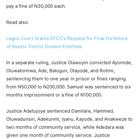
pay a fine of N30,000 each.
Read also:
Lagos Court Grants EFCC’s Request for Final Forfeiture
of Assets Tied to Godwin Emefiele
In a separate ruling, Justice Olawoyin convicted Ayomide,
Oluwatomiwa, Ade, Balogun, Olayode, and Rotimi,
sentencing them to one year in prison or fines ranging
from N50,000 to N200,000. Samuel was sentenced to six
months imprisonment or a fine of N100,000.
Justice Adetujoye sentenced Damilare, Hammed,
Oluwadunsin, Adekunmi, Iyanu, Kayode, and Anakweze to
two months of community service, while Adedara was
given one month of community service. Justice