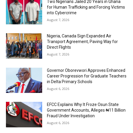
Two Nigerians Jailed 20 Years in Ghana
for Human Trafficking and Forcing Victims
into Cybercrime
August 7, 2026
Nigeria, Canada Sign Expanded Air
Transport Agreement, Paving Way for
Direct Flights
August 7, 2026
Governor Oborevwori Approves Enhanced
Career Progression for Graduate Teachers
in Delta Primary Schools
August 6, 2026
EFCC Explains Why It Froze Osun State
Government Accounts, Alleges ₦11 Billion
Fraud Under Investigation
August 6, 2026