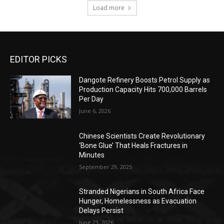
Load more
EDITOR PICKS
Dangote Refinery Boosts Petrol Supply as
Production Capacity Hits 700,000 Barrels
Per Day
June 6, 2026
Chinese Scientists Create Revolutionary
‘Bone Glue’ That Heals Fractures in
Minutes
September 29, 2025
Stranded Nigerians in South Africa Face
Hunger, Homelessness as Evacuation
Delays Persist
June 23, 2026