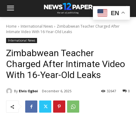
EN
Home
International News
Zimbabwean Teacher Charged After
Intimate Video With 16-Year-Old Leaks
International News
Zimbabwean Teacher
Charged After Intimate Video
With 16-Year-Old Leaks
By
Elvis Ogboi
December 6, 2025
32647
0