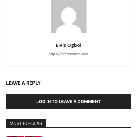
Elvis Ogboi
https://rapidospace.com
LEAVE A REPLY
LOG IN TO LEAVE A COMMENT
MOST POPULAR