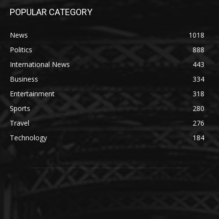
POPULAR CATEGORY
News
1018
Politics
888
International News
443
Business
334
Entertainment
318
Sports
280
Travel
276
Technology
184