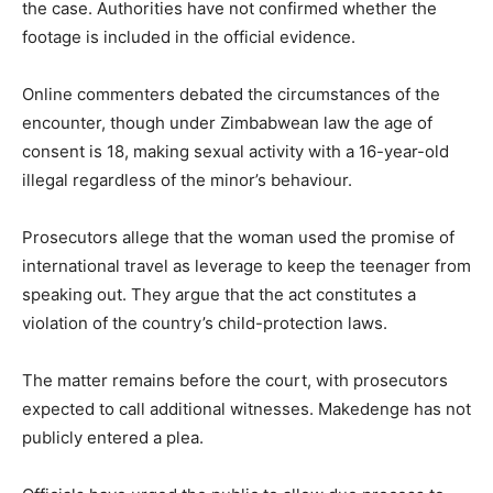
the case. Authorities have not confirmed whether the
footage is included in the official evidence.
Online commenters debated the circumstances of the
encounter, though under Zimbabwean law the age of
consent is 18, making sexual activity with a 16-year-old
illegal regardless of the minor’s behaviour.
Prosecutors allege that the woman used the promise of
international travel as leverage to keep the teenager from
speaking out. They argue that the act constitutes a
violation of the country’s child-protection laws.
The matter remains before the court, with prosecutors
expected to call additional witnesses. Makedenge has not
publicly entered a plea.