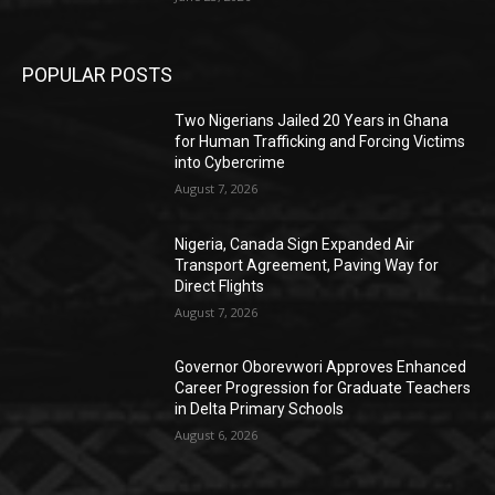
POPULAR POSTS
Two Nigerians Jailed 20 Years in Ghana
for Human Trafficking and Forcing Victims
into Cybercrime
August 7, 2026
Nigeria, Canada Sign Expanded Air
Transport Agreement, Paving Way for
Direct Flights
August 7, 2026
Governor Oborevwori Approves Enhanced
Career Progression for Graduate Teachers
in Delta Primary Schools
August 6, 2026