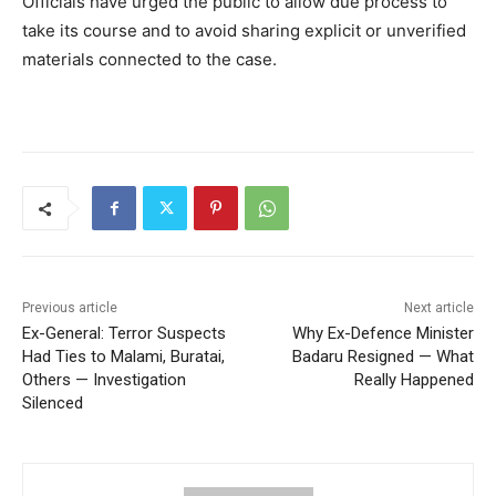
Officials have urged the public to allow due process to
take its course and to avoid sharing explicit or unverified
materials connected to the case.
Previous article
Next article
Ex-General: Terror Suspects
Why Ex-Defence Minister
Had Ties to Malami, Buratai,
Badaru Resigned — What
Others — Investigation
Really Happened
Silenced