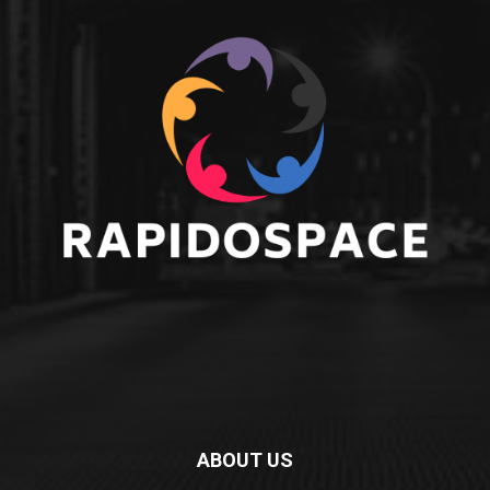
ABOUT US