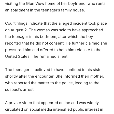
visiting the Glen View home of her boyfriend, who rents
an apartment in the teenager’s family house.
Court filings indicate that the alleged incident took place
on August 2. The woman was said to have approached
the teenager in his bedroom, after which the boy
reported that he did not consent. He further claimed she
pressured him and offered to help him relocate to the
United States if he remained silent.
The teenager is believed to have confided in his sister
shortly after the encounter. She informed their mother,
who reported the matter to the police, leading to the
suspect’s arrest.
A private video that appeared online and was widely
circulated on social media intensified public interest in