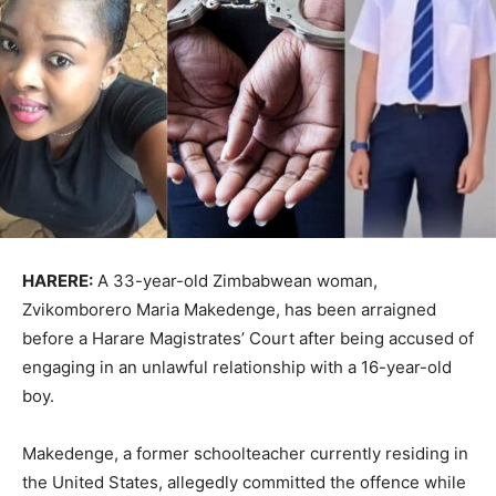
HARERE:
A 33-year-old Zimbabwean woman,
Zvikomborero Maria Makedenge, has been arraigned
before a Harare Magistrates’ Court after being accused of
engaging in an unlawful relationship with a 16-year-old
boy.
Makedenge, a former schoolteacher currently residing in
the United States, allegedly committed the offence while