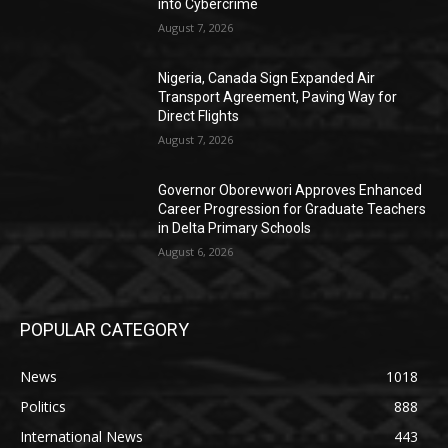
into Cybercrime
August 7, 2026
Nigeria, Canada Sign Expanded Air
Transport Agreement, Paving Way for
Direct Flights
August 7, 2026
Governor Oborevwori Approves Enhanced
Career Progression for Graduate Teachers
in Delta Primary Schools
August 6, 2026
POPULAR CATEGORY
News
1018
Politics
888
International News
443