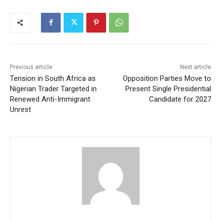
Previous article
Next article
Tension in South Africa as
Opposition Parties Move to
Nigerian Trader Targeted in
Present Single Presidential
Renewed Anti-Immigrant
Candidate for 2027
Unrest