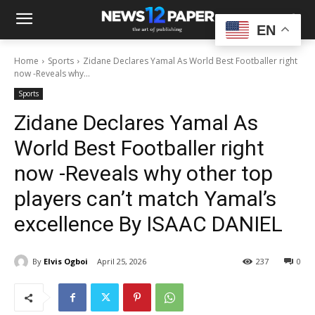
EN
Home
Sports
Zidane Declares Yamal As World Best Footballer right
now -Reveals why...
Sports
Zidane Declares Yamal As
World Best Footballer right
now -Reveals why other top
players can’t match Yamal’s
excellence By ISAAC DANIEL
By
Elvis Ogboi
April 25, 2026
237
0