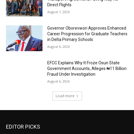
Direct Flights
August 7, 2026
Governor Oborevwori Approves Enhanced
Career Progression for Graduate Teachers
in Delta Primary Schools
August 6, 2026
EFCC Explains Why It Froze Osun State
Government Accounts, Alleges ₦11 Billion
Fraud Under Investigation
August 6, 2026
Load more
EDITOR PICKS