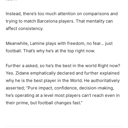
Instead, there’s too much attention on comparisons and
trying to match Barcelona players. That mentality can
affect consistency.
Meanwhile, Lamine plays with freedom, no fear… just
football. That’s why he’s at the top right now.
Further a asked, so he’s the best in the world Right now?
Yes. Zidane emphatically declared and further explained
why he is the best player in the World. He authoritatively
asserted; “Pure impact, confidence, decision-making,
he’s operating at a level most players can’t reach even in
their prime, but football changes fast.”