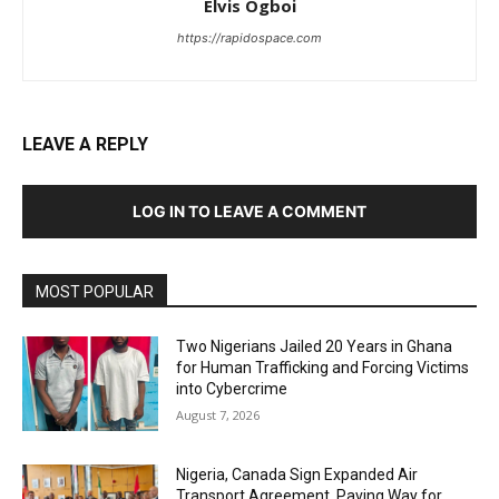
Elvis Ogboi
https://rapidospace.com
LEAVE A REPLY
LOG IN TO LEAVE A COMMENT
MOST POPULAR
Two Nigerians Jailed 20 Years in Ghana
for Human Trafficking and Forcing Victims
into Cybercrime
August 7, 2026
Nigeria, Canada Sign Expanded Air
Transport Agreement, Paving Way for