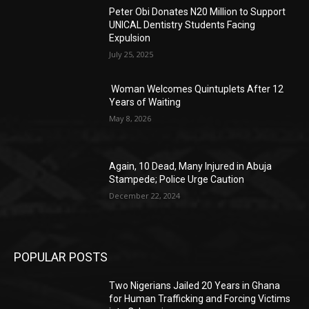
Peter Obi Donates N20 Million to Support
UNICAL Dentistry Students Facing
Expulsion
July 25, 2025
Woman Welcomes Quintuplets After 12
Years of Waiting
May 8, 2026
Again, 10 Dead, Many Injured in Abuja
Stampede; Police Urge Caution
December 22, 2024
POPULAR POSTS
Two Nigerians Jailed 20 Years in Ghana
for Human Trafficking and Forcing Victims