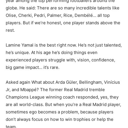
year among the top performing footballers around the
globe. He said: There are so many incredible talents like
Olise, Cherki, Pedri, Palmer, Rice, Dembélé… all top
players. But if we’re honest, one player stands above the
rest.
Lamine Yamal is the best right now. He’s not just talented,
he’s unique. At his age he’s doing things even
experienced players struggle with, vision, confidence,
big game impact… it’s rare.
Asked again What about Arda Güler, Bellingham, Vinícius
Jr, and Mbappé? The former Real Madrid tremble
Champions League winning coach responded, yes, they
are all world-class. But when you’re a Real Madrid player,
sometimes ego becomes a problem, because players
don’t always focus on how to win trophies or help the
team.