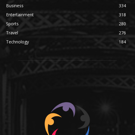
Business
334
Entertainment
318
Sports
280
Travel
276
Technology
184