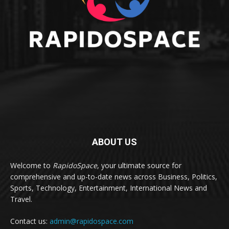
ABOUT US
Welcome to
RapidoSpace
, your ultimate source for
comprehensive and up-to-date news across Business, Politics,
Sports, Technology, Entertainment, International News and
Travel.
Contact us:
admin@rapidospace.com