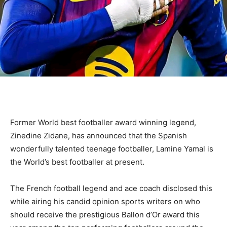
Former World best footballer award winning legend,
Zinedine Zidane, has announced that the Spanish
wonderfully talented teenage footballer, Lamine Yamal is
the World’s best footballer at present.
The French football legend and ace coach disclosed this
while airing his candid opinion sports writers on who
should receive the prestigious Ballon d’Or award this