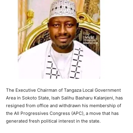
The Executive Chairman of Tangaza Local Government
Area in Sokoto State, Isah Salihu Basharu Kalanjeni, has
resigned from office and withdrawn his membership of
the All Progressives Congress (APC), a move that has
generated fresh political interest in the state.