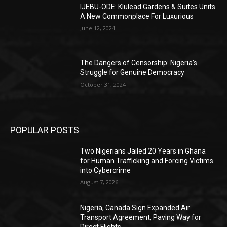
IJEBU-ODE: Klulead Gardens & Suites Units
A New Commonplace For Luxurious
June 12, 2024
The Dangers of Censorship: Nigeria’s
Struggle for Genuine Democracy
October 31, 2024
POPULAR POSTS
Two Nigerians Jailed 20 Years in Ghana
for Human Trafficking and Forcing Victims
into Cybercrime
August 7, 2026
Nigeria, Canada Sign Expanded Air
Transport Agreement, Paving Way for
Direct Flights