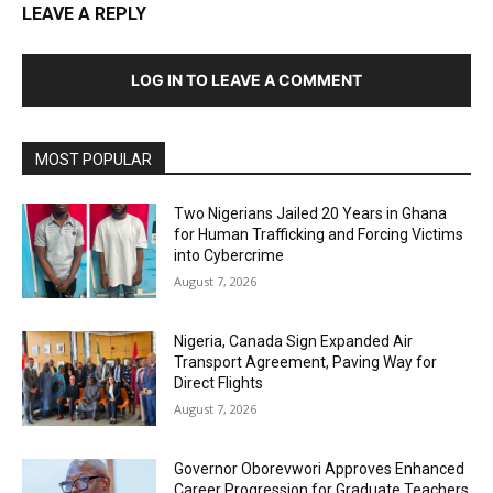
LEAVE A REPLY
LOG IN TO LEAVE A COMMENT
MOST POPULAR
Two Nigerians Jailed 20 Years in Ghana
for Human Trafficking and Forcing Victims
into Cybercrime
August 7, 2026
Nigeria, Canada Sign Expanded Air
Transport Agreement, Paving Way for
Direct Flights
August 7, 2026
Governor Oborevwori Approves Enhanced
Career Progression for Graduate Teachers