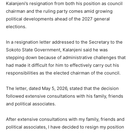
Kalanjeni’s resignation from both his position as council
chairman and the ruling party comes amid growing
political developments ahead of the 2027 general
elections.
In a resignation letter addressed to the Secretary to the
Sokoto State Government, Kalanjeni said he was
stepping down because of administrative challenges that
had made it difficult for him to effectively carry out his
responsibilities as the elected chairman of the council.
The letter, dated May 5, 2026, stated that the decision
followed extensive consultations with his family, friends
and political associates.
After extensive consultations with my family, friends and
political associates, I have decided to resign my position