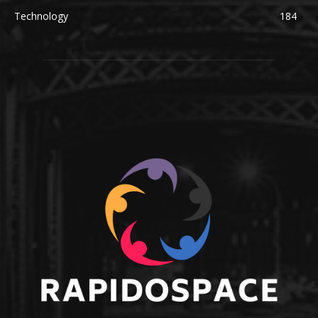
Technology
184