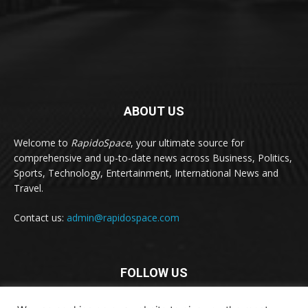
ABOUT US
Welcome to
RapidoSpace
, your ultimate source for
comprehensive and up-to-date news across Business, Politics,
Sports, Technology, Entertainment, International News and
Travel.
Contact us:
admin@rapidospace.com
FOLLOW US