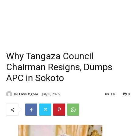
Why Tangaza Council
Chairman Resigns, Dumps
APC in Sokoto
By
Elvis Ogboi
July 8, 2026
116
0