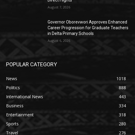
August 7, 2026
Governor Oborevwori Approves Enhanced
Career Progression for Graduate Teachers
in Delta Primary Schools
August 6, 2026
POPULAR CATEGORY
News
1018
Politics
888
International News
443
Business
334
Entertainment
318
Sports
280
Travel
276