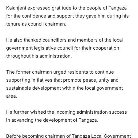
Kalanjeni expressed gratitude to the people of Tangaza
for the confidence and support they gave him during his
tenure as council chairman.
He also thanked councillors and members of the local
government legislative council for their cooperation
throughout his administration.
The former chairman urged residents to continue
supporting initiatives that promote peace, unity and
sustainable development within the local government
area.
He further wished the incoming administration success
in advancing the development of Tangaza.
Before becoming chairman of Tangaza Local Government