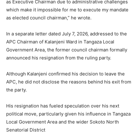
as Executive Chairman due to administrative challenges
which make it impossible for me to execute my mandate
as elected council chairman,” he wrote.
In a separate letter dated July 7, 2026, addressed to the
APC Chairman of Kalanjeni Ward in Tangaza Local
Government Area, the former council chairman formally
announced his resignation from the ruling party.
Although Kalanjeni confirmed his decision to leave the
APC, he did not disclose the reasons behind his exit from
the party.
His resignation has fueled speculation over his next
political move, particularly given his influence in Tangaza
Local Government Area and the wider Sokoto North
Senatorial District