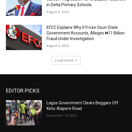
in Delta Primary Schools
August 6, 2026
EFCC Explains Why It Froze Osun State
Government Accounts, Alleges ₦11 Billion
Fraud Under Investigation
August 6, 2026
Load more
EDITOR PICKS
Lagos Government Clears Beggars Off
Ketu-Alapere Road
November 13, 2025