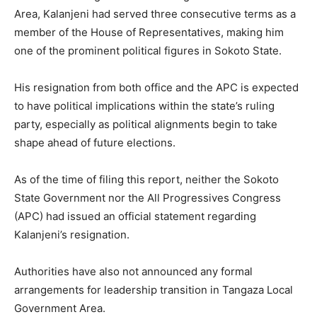
Area, Kalanjeni had served three consecutive terms as a
member of the House of Representatives, making him
one of the prominent political figures in Sokoto State.
His resignation from both office and the APC is expected
to have political implications within the state’s ruling
party, especially as political alignments begin to take
shape ahead of future elections.
As of the time of filing this report, neither the Sokoto
State Government nor the All Progressives Congress
(APC) had issued an official statement regarding
Kalanjeni’s resignation.
Authorities have also not announced any formal
arrangements for leadership transition in Tangaza Local
Government Area.