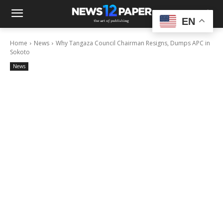
EN
Home
News
Why Tangaza Council Chairman Resigns, Dumps APC in
Sokoto
News