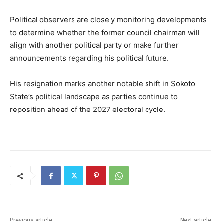
Political observers are closely monitoring developments
to determine whether the former council chairman will
align with another political party or make further
announcements regarding his political future.
His resignation marks another notable shift in Sokoto
State’s political landscape as parties continue to
reposition ahead of the 2027 electoral cycle.
Previous article
Next article