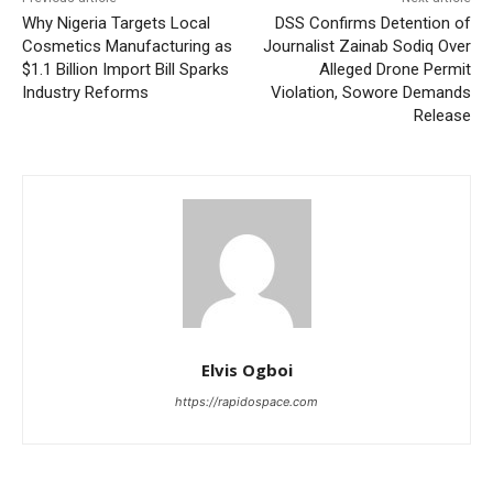
Why Nigeria Targets Local
DSS Confirms Detention of
Cosmetics Manufacturing as
Journalist Zainab Sodiq Over
$1.1 Billion Import Bill Sparks
Alleged Drone Permit
Industry Reforms
Violation, Sowore Demands
Release
Elvis Ogboi
https://rapidospace.com