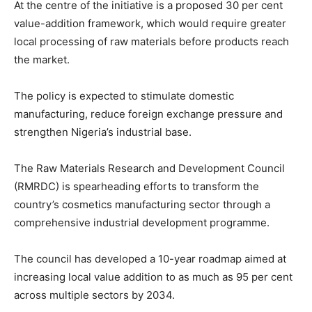
At the centre of the initiative is a proposed 30 per cent
value-addition framework, which would require greater
local processing of raw materials before products reach
the market.
The policy is expected to stimulate domestic
manufacturing, reduce foreign exchange pressure and
strengthen Nigeria’s industrial base.
The Raw Materials Research and Development Council
(RMRDC) is spearheading efforts to transform the
country’s cosmetics manufacturing sector through a
comprehensive industrial development programme.
The council has developed a 10-year roadmap aimed at
increasing local value addition to as much as 95 per cent
across multiple sectors by 2034.