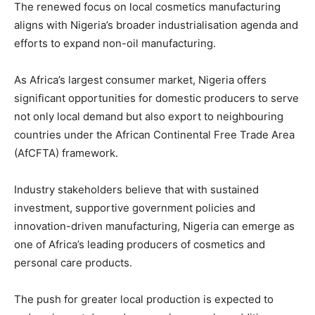
The renewed focus on local cosmetics manufacturing
aligns with Nigeria’s broader industrialisation agenda and
efforts to expand non-oil manufacturing.
As Africa’s largest consumer market, Nigeria offers
significant opportunities for domestic producers to serve
not only local demand but also export to neighbouring
countries under the African Continental Free Trade Area
(AfCFTA) framework.
Industry stakeholders believe that with sustained
investment, supportive government policies and
innovation-driven manufacturing, Nigeria can emerge as
one of Africa’s leading producers of cosmetics and
personal care products.
The push for greater local production is expected to