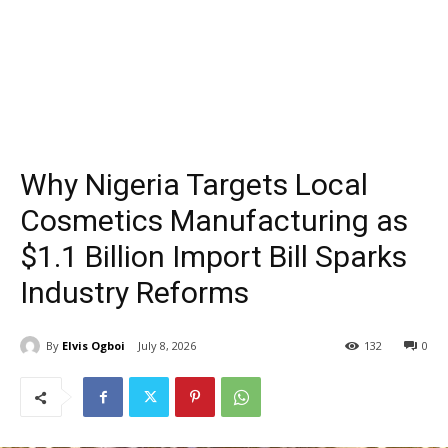
Why Nigeria Targets Local
Cosmetics Manufacturing as
$1.1 Billion Import Bill Sparks
Industry Reforms
By
Elvis Ogboi
July 8, 2026
132
0