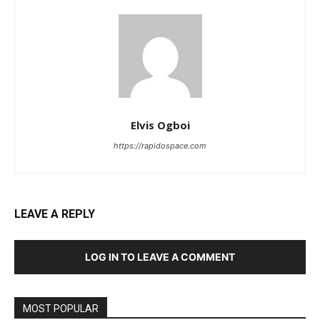
Elvis Ogboi
https://rapidospace.com
LEAVE A REPLY
LOG IN TO LEAVE A COMMENT
MOST POPULAR