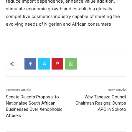
reduce import dependence, enhance value addition,
stimulate economic growth and establish a globally
competitive cosmetics industry capable of meeting the
evolving needs of Nigerian and African consumers
Previous article
Next article
Senate Rejects Proposal to
Why Tangaza Council
Nationalise South African
Chairman Resigns, Dumps
Businesses Over Xenophobic
APC in Sokoto
Attacks