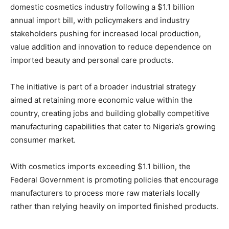
domestic cosmetics industry following a $1.1 billion
annual import bill, with policymakers and industry
stakeholders pushing for increased local production,
value addition and innovation to reduce dependence on
imported beauty and personal care products.
The initiative is part of a broader industrial strategy
aimed at retaining more economic value within the
country, creating jobs and building globally competitive
manufacturing capabilities that cater to Nigeria’s growing
consumer market.
With cosmetics imports exceeding $1.1 billion, the
Federal Government is promoting policies that encourage
manufacturers to process more raw materials locally
rather than relying heavily on imported finished products.