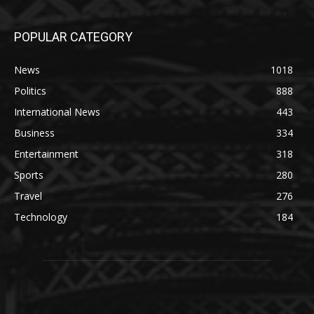
POPULAR CATEGORY
News
1018
Politics
888
International News
443
Business
334
Entertainment
318
Sports
280
Travel
276
Technology
184