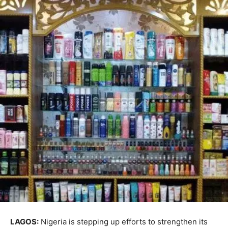
LAGOS:
Nigeria is stepping up efforts to strengthen its