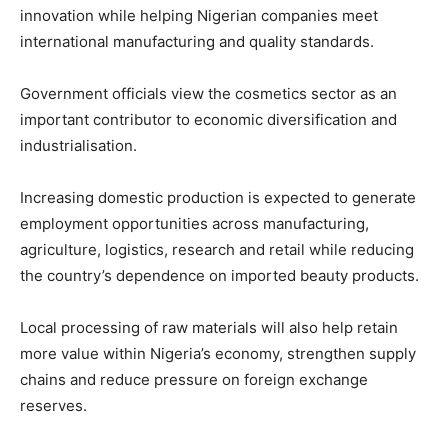
innovation while helping Nigerian companies meet
international manufacturing and quality standards.
Government officials view the cosmetics sector as an
important contributor to economic diversification and
industrialisation.
Increasing domestic production is expected to generate
employment opportunities across manufacturing,
agriculture, logistics, research and retail while reducing
the country’s dependence on imported beauty products.
Local processing of raw materials will also help retain
more value within Nigeria’s economy, strengthen supply
chains and reduce pressure on foreign exchange
reserves.