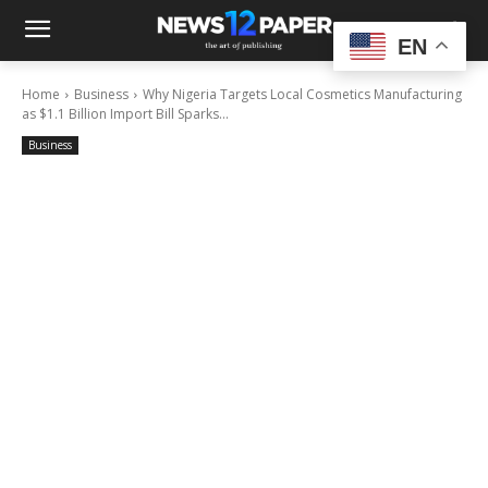
EN
Home
Business
Why Nigeria Targets Local Cosmetics Manufacturing
as $1.1 Billion Import Bill Sparks...
Business