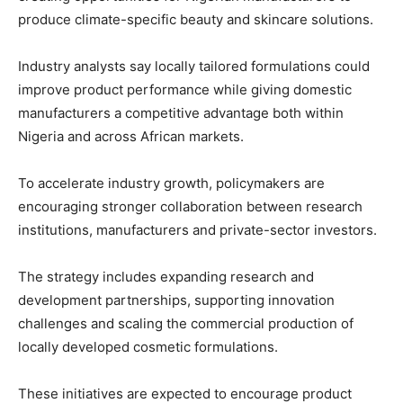
produce climate-specific beauty and skincare solutions.
Industry analysts say locally tailored formulations could
improve product performance while giving domestic
manufacturers a competitive advantage both within
Nigeria and across African markets.
To accelerate industry growth, policymakers are
encouraging stronger collaboration between research
institutions, manufacturers and private-sector investors.
The strategy includes expanding research and
development partnerships, supporting innovation
challenges and scaling the commercial production of
locally developed cosmetic formulations.
These initiatives are expected to encourage product