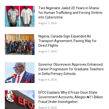
Two Nigerians Jailed 20 Years in Ghana
for Human Trafficking and Forcing Victims
into Cybercrime
August 7, 2026
Nigeria, Canada Sign Expanded Air
Transport Agreement, Paving Way for
Direct Flights
August 7, 2026
Governor Oborevwori Approves Enhanced
Career Progression for Graduate Teachers
in Delta Primary Schools
August 6, 2026
EFCC Explains Why It Froze Osun State
Government Accounts, Alleges ₦11 Billion
Fraud Under Investigation
August 6, 2026