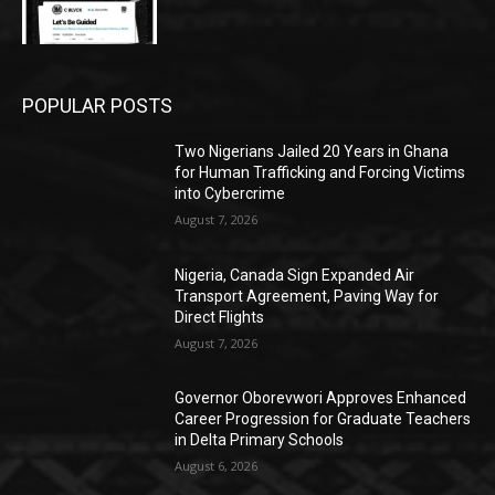
POPULAR POSTS
Two Nigerians Jailed 20 Years in Ghana
for Human Trafficking and Forcing Victims
into Cybercrime
August 7, 2026
Nigeria, Canada Sign Expanded Air
Transport Agreement, Paving Way for
Direct Flights
August 7, 2026
Governor Oborevwori Approves Enhanced
Career Progression for Graduate Teachers
in Delta Primary Schools
August 6, 2026