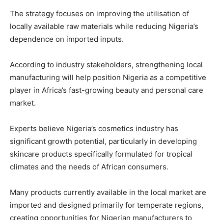
The strategy focuses on improving the utilisation of
locally available raw materials while reducing Nigeria’s
dependence on imported inputs.
According to industry stakeholders, strengthening local
manufacturing will help position Nigeria as a competitive
player in Africa’s fast-growing beauty and personal care
market.
Experts believe Nigeria’s cosmetics industry has
significant growth potential, particularly in developing
skincare products specifically formulated for tropical
climates and the needs of African consumers.
Many products currently available in the local market are
imported and designed primarily for temperate regions,
creating opportunities for Nigerian manufacturers to