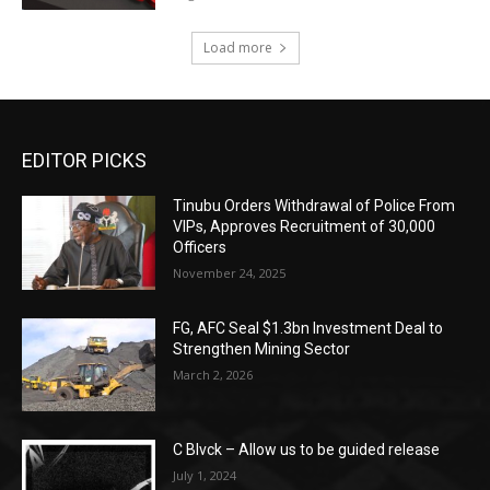
Load more
EDITOR PICKS
Tinubu Orders Withdrawal of Police From
VIPs, Approves Recruitment of 30,000
Officers
November 24, 2025
FG, AFC Seal $1.3bn Investment Deal to
Strengthen Mining Sector
March 2, 2026
C Blvck – Allow us to be guided release
July 1, 2024