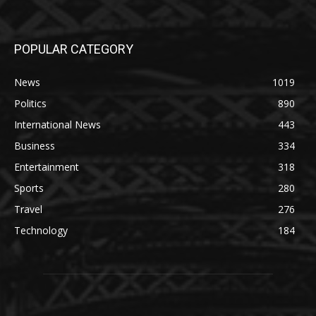
POPULAR CATEGORY
News
1019
Politics
890
International News
443
Business
334
Entertainment
318
Sports
280
Travel
276
Technology
184