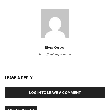
Elvis Ogboi
https://rapidospace.com
LEAVE A REPLY
LOG IN TO LEAVE A COMMENT