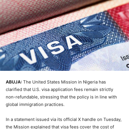
ABUJA:
The United States Mission in Nigeria has
clarified that U.S. visa application fees remain strictly
non-refundable, stressing that the policy is in line with
global immigration practices.
In a statement issued via its official X handle on Tuesday,
the Mission explained that visa fees cover the cost of