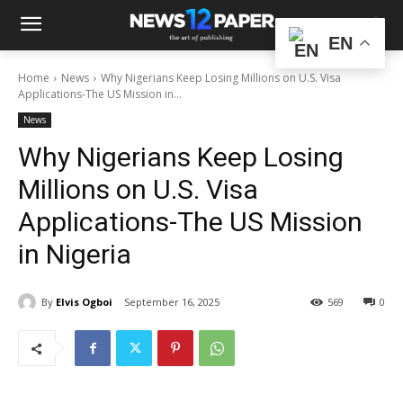
EN
Home
News
Why Nigerians Keep Losing Millions on U.S. Visa
Applications-The US Mission in...
News
Why Nigerians Keep Losing
Millions on U.S. Visa
Applications-The US Mission
in Nigeria
By
Elvis Ogboi
September 16, 2025
569
0