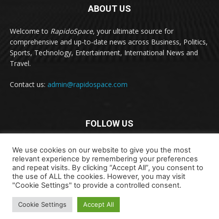
ABOUT US
Welcome to
RapidoSpace
, your ultimate source for
comprehensive and up-to-date news across Business, Politics,
Sports, Technology, Entertainment, International News and
Travel.
Contact us:
admin@rapidospace.com
FOLLOW US
We use cookies on our website to give you the most
relevant experience by remembering your preferences
and repeat visits. By clicking “Accept All”, you consent to
the use of ALL the cookies. However, you may visit
"Cookie Settings" to provide a controlled consent.
Copyright © 2024 rapidospace.com All rights reserved
Cookie Settings
Accept All
About Us
Contact Us
Disclaimer
Privacy Policy
Terms & Conditions