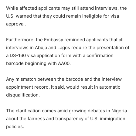
While affected applicants may still attend interviews, the
U.S. warned that they could remain ineligible for visa
approval.
Furthermore, the Embassy reminded applicants that all
interviews in Abuja and Lagos require the presentation of
a DS-160 visa application form with a confirmation
barcode beginning with AA00.
Any mismatch between the barcode and the interview
appointment record, it said, would result in automatic
disqualification.
The clarification comes amid growing debates in Nigeria
about the fairness and transparency of U.S. immigration
policies.