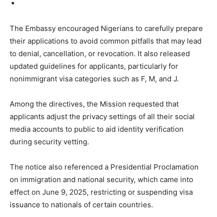
The Embassy encouraged Nigerians to carefully prepare
their applications to avoid common pitfalls that may lead
to denial, cancellation, or revocation. It also released
updated guidelines for applicants, particularly for
nonimmigrant visa categories such as F, M, and J.
Among the directives, the Mission requested that
applicants adjust the privacy settings of all their social
media accounts to public to aid identity verification
during security vetting.
The notice also referenced a Presidential Proclamation
on immigration and national security, which came into
effect on June 9, 2025, restricting or suspending visa
issuance to nationals of certain countries.