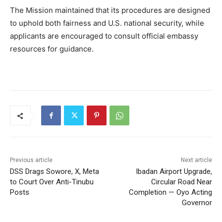
The Mission maintained that its procedures are designed
to uphold both fairness and U.S. national security, while
applicants are encouraged to consult official embassy
resources for guidance.
Previous article
Next article
DSS Drags Sowore, X, Meta
Ibadan Airport Upgrade,
to Court Over Anti-Tinubu
Circular Road Near
Posts
Completion — Oyo Acting
Governor