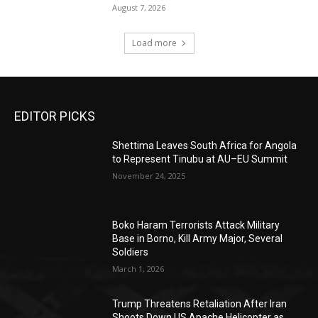
August 7, 2026
Load more
EDITOR PICKS
Shettima Leaves South Africa for Angola
to Represent Tinubu at AU–EU Summit
November 24, 2025
Boko Haram Terrorists Attack Military
Base in Borno, Kill Army Major, Several
Soldiers
March 1, 2026
Trump Threatens Retaliation After Iran
Shoots Down US Apache Helicopter as