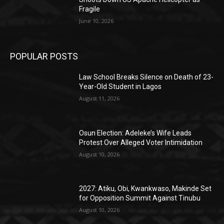
Fragile
June 10, 2026
POPULAR POSTS
Law School Breaks Silence on Death of 23-
Year-Old Student in Lagos
August 11, 2026
Osun Election: Adeleke’s Wife Leads
Protest Over Alleged Voter Intimidation
August 10, 2026
2027: Atiku, Obi, Kwankwaso, Makinde Set
for Opposition Summit Against Tinubu
August 10, 2026