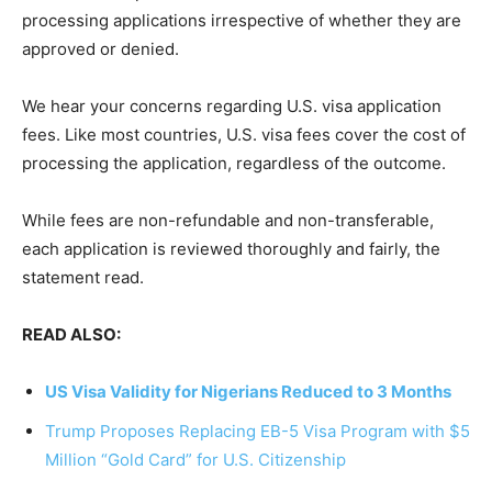
processing applications irrespective of whether they are
approved or denied.
We hear your concerns regarding U.S. visa application
fees. Like most countries, U.S. visa fees cover the cost of
processing the application, regardless of the outcome.
While fees are non-refundable and non-transferable,
each application is reviewed thoroughly and fairly, the
statement read.
READ ALSO:
US Visa Validity for Nigerians Reduced to 3 Months
Trump Proposes Replacing EB-5 Visa Program with $5
Million “Gold Card” for U.S. Citizenship