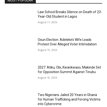
MOST POPULAR
Law School Breaks Silence on Death of 23-
Year-Old Student in Lagos
August 11, 2026
Osun Election: Adeleke’s Wife Leads
Protest Over Alleged Voter Intimidation
August 10, 2026
2027: Atiku, Obi, Kwankwaso, Makinde Set
for Opposition Summit Against Tinubu
August 10, 2026
Two Nigerians Jailed 20 Years in Ghana
for Human Trafficking and Forcing Victims
into Cybercrime