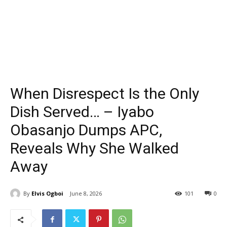
When Disrespect Is the Only
Dish Served… – Iyabo
Obasanjo Dumps APC,
Reveals Why She Walked
Away
By
Elvis Ogboi
June 8, 2026
101
0