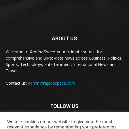
ABOUT US
Welcome to
RapidoSpace
, your ultimate source for
comprehensive and up-to-date news across Business, Politics,
Sports, Technology, Entertainment, International News and
Travel.
Contact us:
admin@rapidospace.com
FOLLOW US
We use cookies on our website to give you the most
relevant experience by remembering your preferences