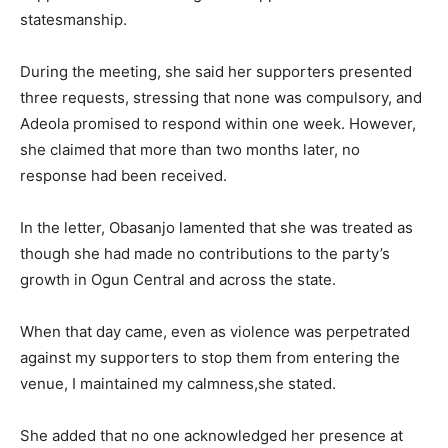
statesmanship.
During the meeting, she said her supporters presented
three requests, stressing that none was compulsory, and
Adeola promised to respond within one week. However,
she claimed that more than two months later, no
response had been received.
In the letter, Obasanjo lamented that she was treated as
though she had made no contributions to the party’s
growth in Ogun Central and across the state.
When that day came, even as violence was perpetrated
against my supporters to stop them from entering the
venue, I maintained my calmness,she stated.
She added that no one acknowledged her presence at