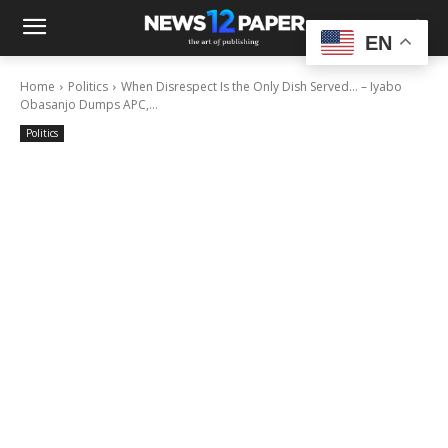
EN
Home
Politics
When Disrespect Is the Only Dish Served… – Iyabo
Obasanjo Dumps APC,...
Politics