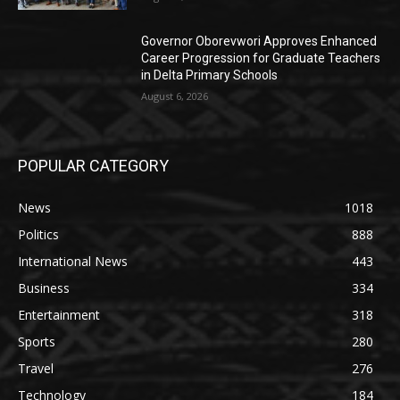
Governor Oborevwori Approves Enhanced
Career Progression for Graduate Teachers
in Delta Primary Schools
August 6, 2026
POPULAR CATEGORY
News
1018
Politics
888
International News
443
Business
334
Entertainment
318
Sports
280
Travel
276
Technology
184