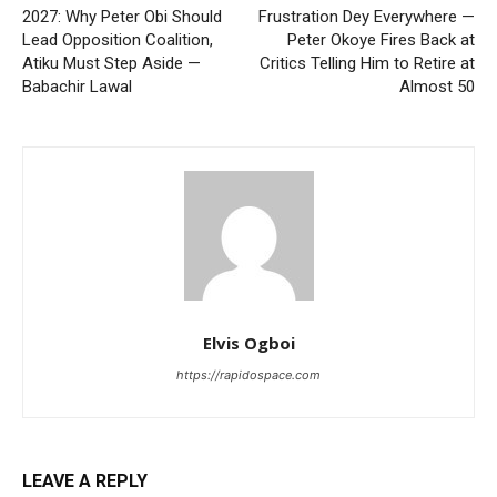
2027: Why Peter Obi Should
Frustration Dey Everywhere —
Lead Opposition Coalition,
Peter Okoye Fires Back at
Atiku Must Step Aside —
Critics Telling Him to Retire at
Babachir Lawal
Almost 50
Elvis Ogboi
https://rapidospace.com
LEAVE A REPLY