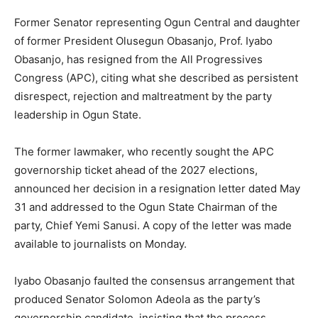
Former Senator representing Ogun Central and daughter
of former President Olusegun Obasanjo, Prof. Iyabo
Obasanjo, has resigned from the All Progressives
Congress (APC), citing what she described as persistent
disrespect, rejection and maltreatment by the party
leadership in Ogun State.
The former lawmaker, who recently sought the APC
governorship ticket ahead of the 2027 elections,
announced her decision in a resignation letter dated May
31 and addressed to the Ogun State Chairman of the
party, Chief Yemi Sanusi. A copy of the letter was made
available to journalists on Monday.
Iyabo Obasanjo faulted the consensus arrangement that
produced Senator Solomon Adeola as the party’s
governorship candidate, insisting that the process