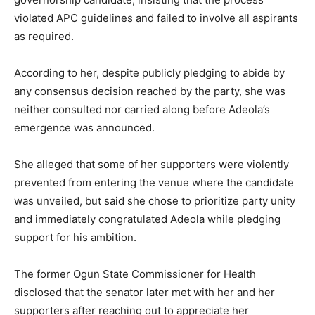
violated APC guidelines and failed to involve all aspirants
as required.
According to her, despite publicly pledging to abide by
any consensus decision reached by the party, she was
neither consulted nor carried along before Adeola’s
emergence was announced.
She alleged that some of her supporters were violently
prevented from entering the venue where the candidate
was unveiled, but said she chose to prioritize party unity
and immediately congratulated Adeola while pledging
support for his ambition.
The former Ogun State Commissioner for Health
disclosed that the senator later met with her and her
supporters after reaching out to appreciate her