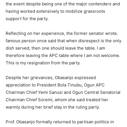
the event despite being one of the major contenders and
having worked extensively to mobilize grassroots
support for the party.
Reflecting on her experience, the former senator wrote.
famous person once said that when disrespect is the only
dish served, then one should leave the table. I am
therefore leaving the APC table where I am not welcome.
This is my resignation from the party.
Despite her grievances, Obasanjo expressed
appreciation to President Bola Tinubu, Ogun APC
Chairman Chief Yemi Sanusi and Ogun Central Senatorial
Chairman Chief Soremi, whom she said treated her
warmly during her brief stay in the ruling party.
Prof. Obasanjo formally returned to partisan politics in