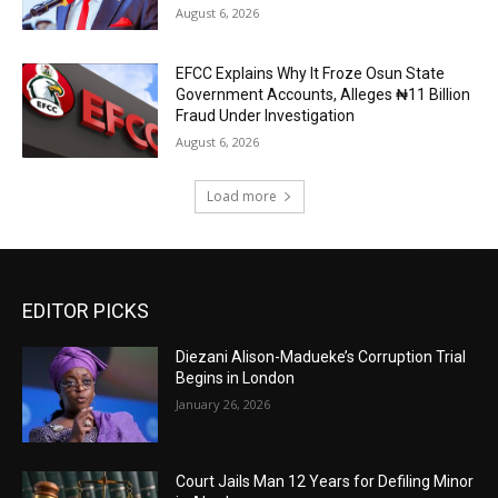
August 6, 2026
EFCC Explains Why It Froze Osun State
Government Accounts, Alleges ₦11 Billion
Fraud Under Investigation
August 6, 2026
Load more
EDITOR PICKS
Diezani Alison-Madueke’s Corruption Trial
Begins in London
January 26, 2026
Court Jails Man 12 Years for Defiling Minor