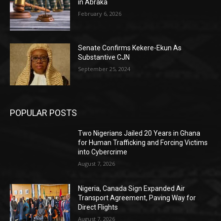
in Abraka
February 6, 2026
Senate Confirms Kekere-Ekun As
Substantive CJN
September 25, 2024
POPULAR POSTS
Two Nigerians Jailed 20 Years in Ghana
for Human Trafficking and Forcing Victims
into Cybercrime
August 7, 2026
Nigeria, Canada Sign Expanded Air
Transport Agreement, Paving Way for
Direct Flights
August 7, 2026