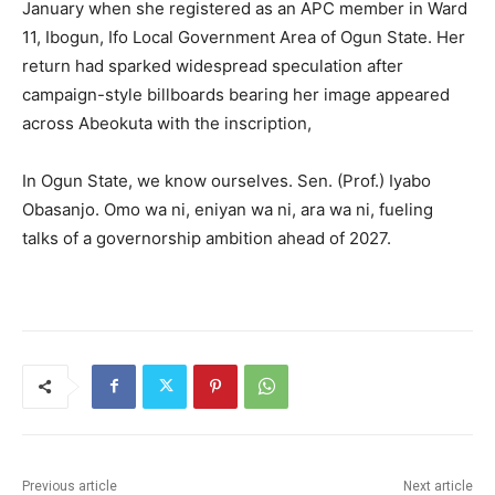
January when she registered as an APC member in Ward
11, Ibogun, Ifo Local Government Area of Ogun State. Her
return had sparked widespread speculation after
campaign-style billboards bearing her image appeared
across Abeokuta with the inscription,
In Ogun State, we know ourselves. Sen. (Prof.) Iyabo
Obasanjo. Omo wa ni, eniyan wa ni, ara wa ni, fueling
talks of a governorship ambition ahead of 2027.
Previous article
Next article