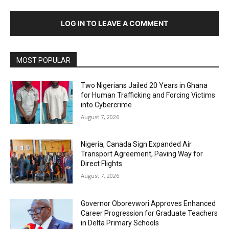
LOG IN TO LEAVE A COMMENT
MOST POPULAR
Two Nigerians Jailed 20 Years in Ghana
for Human Trafficking and Forcing Victims
into Cybercrime
August 7, 2026
Nigeria, Canada Sign Expanded Air
Transport Agreement, Paving Way for
Direct Flights
August 7, 2026
Governor Oborevwori Approves Enhanced
Career Progression for Graduate Teachers
in Delta Primary Schools