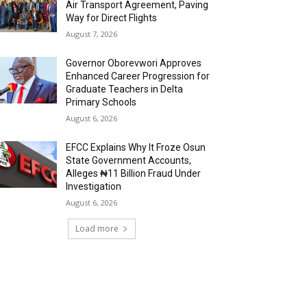
Air Transport Agreement, Paving
Way for Direct Flights
August 7, 2026
Governor Oborevwori Approves
Enhanced Career Progression for
Graduate Teachers in Delta
Primary Schools
August 6, 2026
EFCC Explains Why It Froze Osun
State Government Accounts,
Alleges ₦11 Billion Fraud Under
Investigation
August 6, 2026
Load more