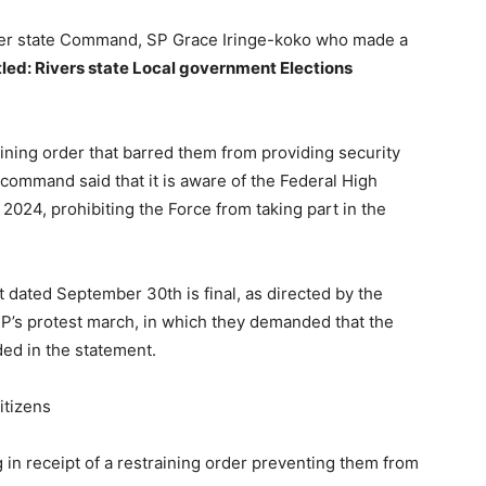
iver state Command, SP Grace Iringe-koko who made a
tled: Rivers state Local government Elections
ining order that barred them from providing security
 command said that it is aware of the Federal High
2024, prohibiting the Force from taking part in the
 dated September 30th is final, as directed by the
P’s protest march, in which they demanded that the
ded in the statement.
itizens
 in receipt of a restraining order preventing them from