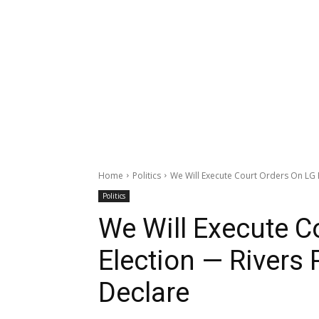
Home
Politics
We Will Execute Court Orders On LG E
Politics
We Will Execute C
Election — Rivers
Declare