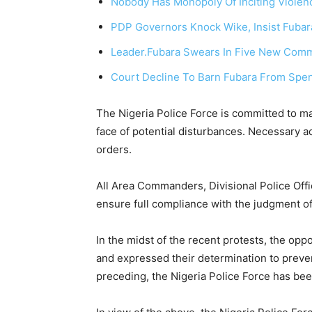
Nobody Has Monopoly Of Inciting Violen
PDP Governors Knock Wike, Insist Fubara
Leader.
Fubara Swears In Five New Commi
Court Decline To Barn Fubara From Spe
The Nigeria Police Force is committed to mai
face of potential disturbances. Necessary ac
orders.
All Area Commanders, Divisional Police Off
ensure full compliance with the judgment of
In the midst of the recent protests, the opp
and expressed their determination to preven
preceding, the Nigeria Police Force has been