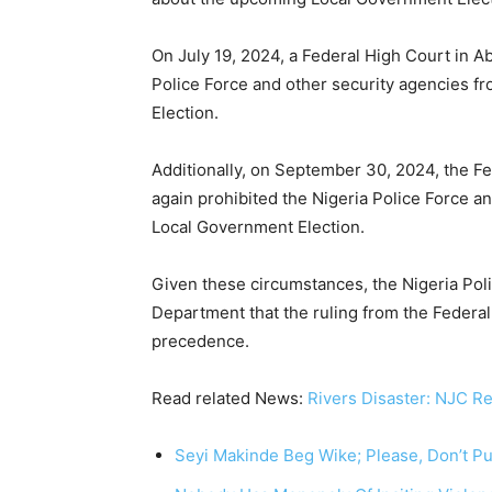
On July 19, 2024, a Federal High Court in Ab
Police Force and other security agencies f
Election.
Additionally, on September 30, 2024, the Fe
again prohibited the Nigeria Police Force an
Local Government Election.
Given these circumstances, the Nigeria Pol
Department that the ruling from the Federa
precedence.
Read related News:
Rivers Disaster: NJC R
Seyi Makinde Beg Wike; Please, Don’t Put