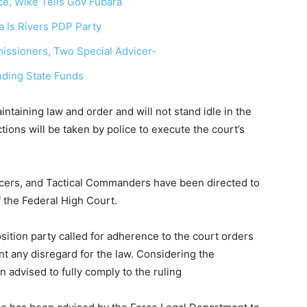
ce, Wike Tells Gov Fubara
 Is Rivers PDP Party
ssioners, Two Special Advicer-
nding State Funds
ntaining law and order and will not stand idle in the
tions will be taken by police to execute the court’s
icers, and Tactical Commanders have been directed to
 the Federal High Court.
osition party called for adherence to the court orders
t any disregard for the law. Considering the
 advised to fully comply to the ruling