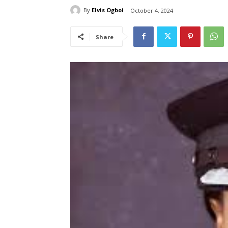
By
Elvis Ogboi
October 4, 2024
Share