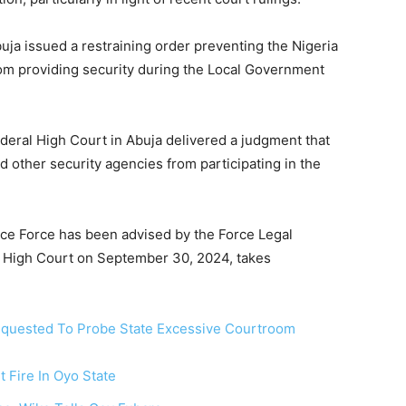
uja issued a restraining order preventing the Nigeria
rom providing security during the Local Government
deral High Court in Abuja delivered a judgment that
d other security agencies from participating in the
ice Force has been advised by the Force Legal
l High Court on September 30, 2024, takes
equested To Probe State Excessive Courtroom
 Fire In Oyo State