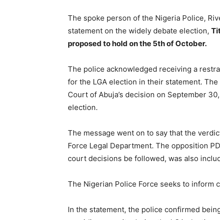
The spoke person of the Nigeria Police, R
statement on the widely debate election,
Ti
proposed to hold on the 5th of October.
The police acknowledged receiving a restra
for the LGA election in their statement. The
Court of Abuja’s decision on September 30, 
election.
The message went on to say that the verdict
Force Legal Department. The opposition PD
court decisions be followed, was also inclu
The Nigerian Police Force seeks to inform c
In the statement, the police confirmed being