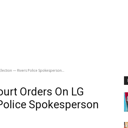
lection — Rivers Police Spokesperson...
ourt Orders On LG
 Police Spokesperson