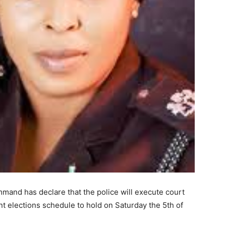
mand has declare that the police will execute court
t elections schedule to hold on Saturday the 5th of