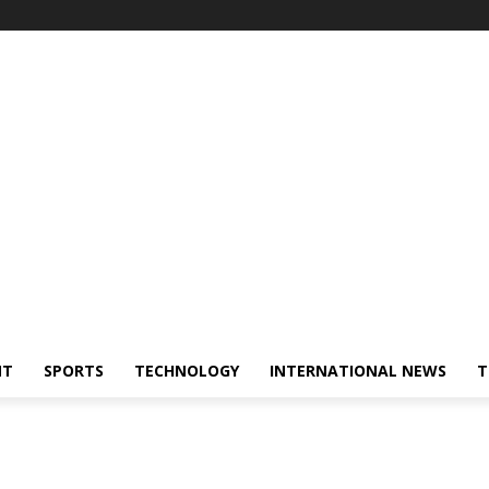
NT
SPORTS
TECHNOLOGY
INTERNATIONAL NEWS
T