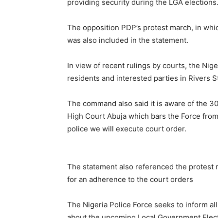
providing security during the LGA elections
The opposition PDP’s protest march, in whi
was also included in the statement.
In view of recent rulings by courts, the Nige
residents and interested parties in Rivers 
The command also said it is aware of the 
High Court Abuja which bars the Force from p
police we will execute court order.
The statement also referenced the protest 
for an adherence to the court orders
The Nigeria Police Force seeks to inform all
about the upcoming Local Government Election