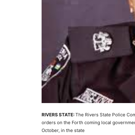
RIVERS STATE:
The Rivers State Police Com
orders on the Forth coming local governmen
October, in the state