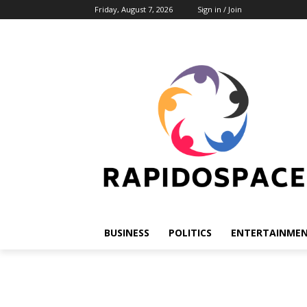
Friday, August 7, 2026
Sign in / Join
BUSINESS
POLITICS
ENTERTAINME