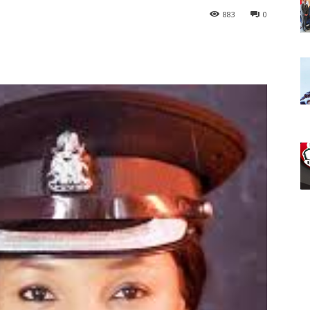
883
0