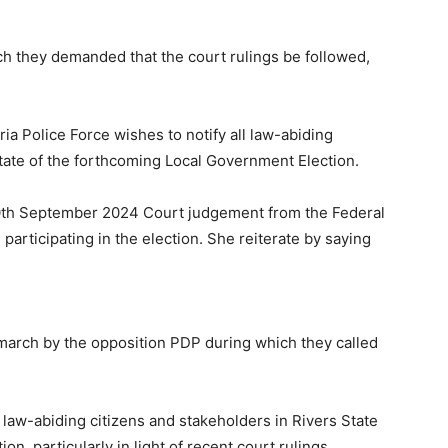
.
ch they demanded that the court rulings be followed,
ria Police Force wishes to notify all law-abiding
State of the forthcoming Local Government Election.
30th September 2024 Court judgement from the Federal
articipating in the election. She reiterate by saying
march by the opposition PDP during which they called
 law-abiding citizens and stakeholders in Rivers State
, particularly in light of recent court rulings.