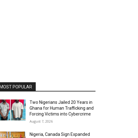
MOST POPULAR
Two Nigerians Jailed 20 Years in
Ghana for Human Trafficking and
Forcing Victims into Cybercrime
August 7, 2026
Nigeria, Canada Sign Expanded