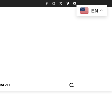
EN
RAVEL