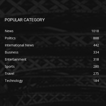
POPULAR CATEGORY
News
1018
Politics
888
International News
442
Business
334
Entertainment
318
Sports
280
Travel
275
Technology
184