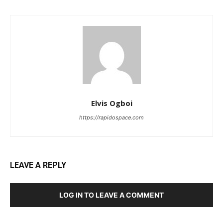
Elvis Ogboi
https://rapidospace.com
LEAVE A REPLY
LOG IN TO LEAVE A COMMENT