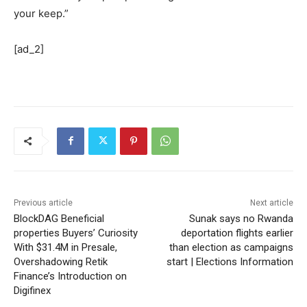
your keep.”
[ad_2]
Previous article
Next article
BlockDAG Beneficial
Sunak says no Rwanda
properties Buyers’ Curiosity
deportation flights earlier
With $31.4M in Presale,
than election as campaigns
Overshadowing Retik
start | Elections Information
Finance’s Introduction on
Digifinex