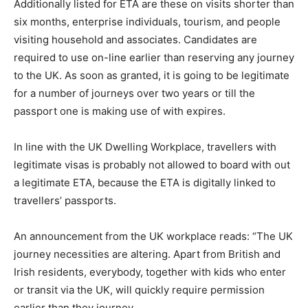
Additionally listed for ETA are these on visits shorter than
six months, enterprise individuals, tourism, and people
visiting household and associates. Candidates are
required to use on-line earlier than reserving any journey
to the UK. As soon as granted, it is going to be legitimate
for a number of journeys over two years or till the
passport one is making use of with expires.
In line with the UK Dwelling Workplace, travellers with
legitimate visas is probably not allowed to board with out
a legitimate ETA, because the ETA is digitally linked to
travellers’ passports.
An announcement from the UK workplace reads: “The UK
journey necessities are altering. Apart from British and
Irish residents, everybody, together with kids who enter
or transit via the UK, will quickly require permission
earlier than they journey.