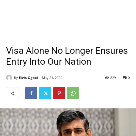
Visa Alone No Longer Ensures
Entry Into Our Nation
By
Elvis Ogboi
May 24, 2024
829
0