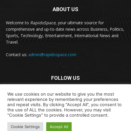
ABOUT US
Welcome to
RapidoSpace
, your ultimate source for
comprehensive and up-to-date news across Business, Politics,
Sports, Technology, Entertainment, International News and
Travel.
Contact us:
admin@rapidospace.com
FOLLOW US
We use cookies on our website to give you the most
relevant experience by remembering your preferences
and repeat visits. By clicking “Accept All”, you consent to
the use of ALL the cookies. However, you may visit
"Cookie Settings" to provide a controlled consent.
Copyright © 2024 rapidospace.com All rights reserved
About Us
Contact Us
Disclaimer
Privacy Policy
Cookie Settings
Accept All