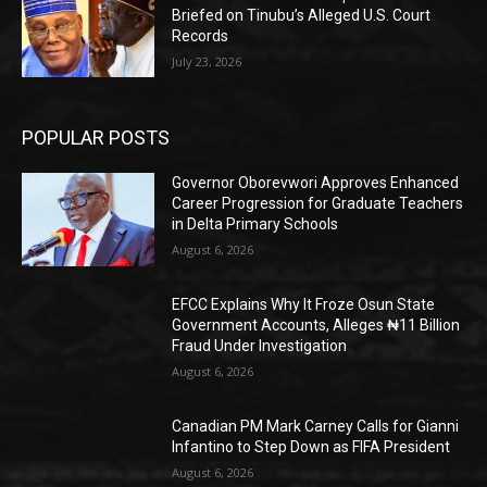
Briefed on Tinubu’s Alleged U.S. Court
Records
July 23, 2026
POPULAR POSTS
Governor Oborevwori Approves Enhanced
Career Progression for Graduate Teachers
in Delta Primary Schools
August 6, 2026
EFCC Explains Why It Froze Osun State
Government Accounts, Alleges ₦11 Billion
Fraud Under Investigation
August 6, 2026
Canadian PM Mark Carney Calls for Gianni
Infantino to Step Down as FIFA President
August 6, 2026