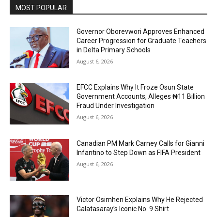
MOST POPULAR
Governor Oborevwori Approves Enhanced
Career Progression for Graduate Teachers
in Delta Primary Schools
August 6, 2026
EFCC Explains Why It Froze Osun State
Government Accounts, Alleges ₦11 Billion
Fraud Under Investigation
August 6, 2026
Canadian PM Mark Carney Calls for Gianni
Infantino to Step Down as FIFA President
August 6, 2026
Victor Osimhen Explains Why He Rejected
Galatasaray’s Iconic No. 9 Shirt