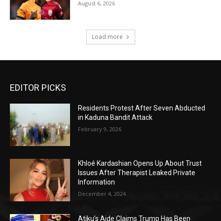
August 6, 2026
Load more
EDITOR PICKS
Residents Protest After Seven Abducted
in Kaduna Bandit Attack
February 9, 2026
Khloé Kardashian Opens Up About Trust
Issues After Therapist Leaked Private
Information
December 4, 2024
Atiku’s Aide Claims Trump Has Been