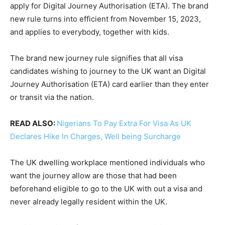
apply for Digital Journey Authorisation (ETA). The brand
new rule turns into efficient from November 15, 2023,
and applies to everybody, together with kids.
The brand new journey rule signifies that all visa
candidates wishing to journey to the UK want an Digital
Journey Authorisation (ETA) card earlier than they enter
or transit via the nation.
READ ALSO:
Nigerians To Pay Extra For Visa As UK
Declares Hike In Charges, Well being Surcharge
The UK dwelling workplace mentioned individuals who
want the journey allow are those that had been
beforehand eligible to go to the UK with out a visa and
never already legally resident within the UK.