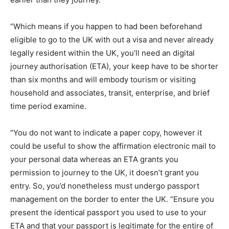
“Which means if you happen to had been beforehand
eligible to go to the UK with out a visa and never already
legally resident within the UK, you’ll need an digital
journey authorisation (ETA), your keep have to be shorter
than six months and will embody tourism or visiting
household and associates, transit, enterprise, and brief
time period examine.
“You do not want to indicate a paper copy, however it
could be useful to show the affirmation electronic mail to
your personal data whereas an ETA grants you
permission to journey to the UK, it doesn’t grant you
entry. So, you’d nonetheless must undergo passport
management on the border to enter the UK. “Ensure you
present the identical passport you used to use to your
ETA and that your passport is legitimate for the entire of