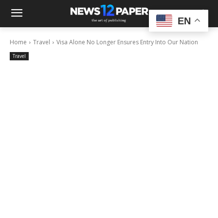
EN
Home
Travel
Visa Alone No Longer Ensures Entry Into Our Nation
Travel