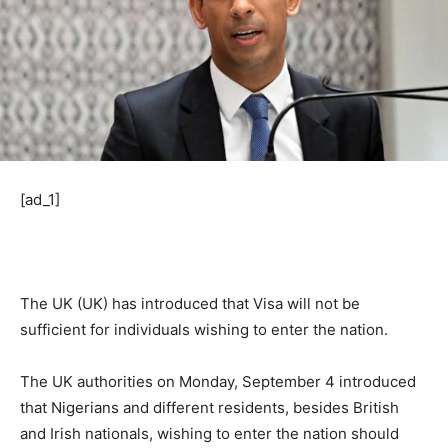
[ad_1]
The UK (UK) has introduced that Visa will not be
sufficient for individuals wishing to enter the nation.
The UK authorities on Monday, September 4 introduced
that Nigerians and different residents, besides British
and Irish nationals, wishing to enter the nation should