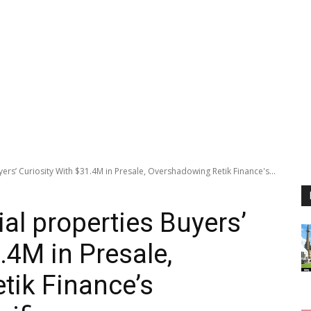
rs’ Curiosity With $31.4M in Presale, Overshadowing Retik Finance's...
al properties Buyers’
.4M in Presale,
tik Finance’s