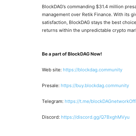
BlockDAG’s commanding $31.4 million presal
management over Retik Finance. With its gi
satisfaction, BlockDAG stays the best choice
returns within the unpredictable crypto mar
Be a part of BlockDAG Now!
Web site:
https://blockdag.community
Presale:
https://buy.blockdag.community
Telegram:
https://t.me/blockDAGnetworkOffi
Discord:
https://discord.gg/Q7BxghMVyu