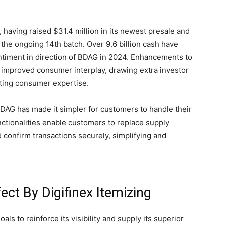
 having raised $31.4 million in its newest presale and
 the ongoing 14th batch. Over 9.6 billion cash have
entiment in direction of BDAG in 2024. Enhancements to
 improved consumer interplay, drawing extra investor
pating consumer expertise.
AG has made it simpler for customers to handle their
nctionalities enable customers to replace supply
 confirm transactions securely, simplifying and
ect By Digifinex Itemizing
als to reinforce its visibility and supply its superior