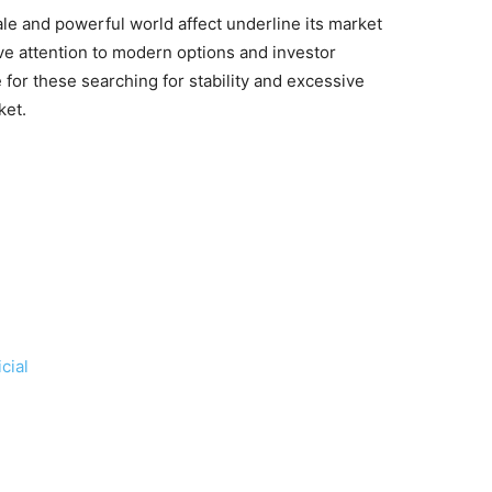
e and powerful world affect underline its market
ve attention to modern options and investor
 for these searching for stability and excessive
ket.
cial