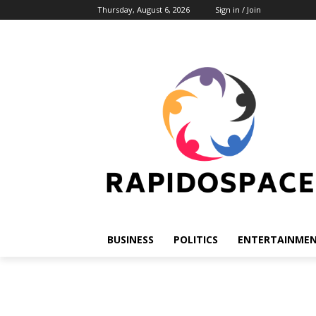
Thursday, August 6, 2026
Sign in / Join
BUSINESS
POLITICS
ENTERTAINME