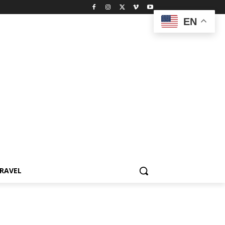
EN
RAVEL