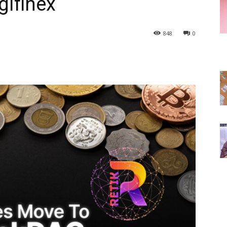
gifinex
848
0