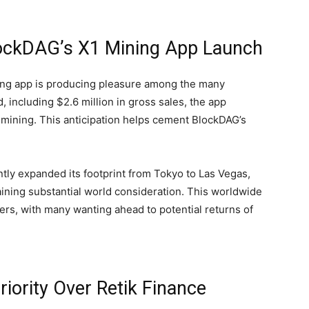
lockDAG’s X1 Mining App Launch
ing app is producing pleasure among the many
 including $2.6 million in gross sales, the app
 mining. This anticipation helps cement BlockDAG’s
ntly expanded its footprint from Tokyo to Las Vegas,
aining substantial world consideration. This worldwide
ers, with many wanting ahead to potential returns of
iority Over Retik Finance