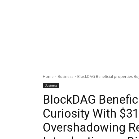
Home
Business
BlockDAG Beneficial properties Buye
Business
BlockDAG Benefici
Curiosity With $31
Overshadowing Re