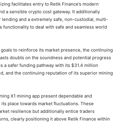
zing facilitates entry to Retik Finance’s modern
d a sensible crypto cost gateway. It additionally
r lending and a extremely safe, non-custodial, multi-
s functionality to deal with safe and seamless world
 goals to reinforce its market presence, the continuing
 casts doubts on the soundness and potential progress
 a safer funding pathway with its $31.4 million
ed, and the continuing reputation of its superior mining
oming X1 mining app present dependable and
 its place towards market fluctuations. These
ket resilience but additionally entice traders
urns, clearly positioning it above Retik Finance within