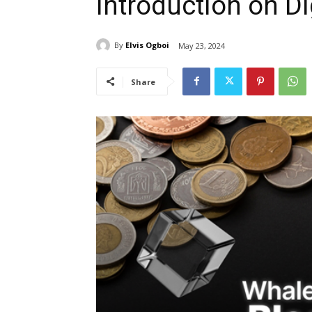
Introduction on Di
By
Elvis Ogboi
May 23, 2024
Share