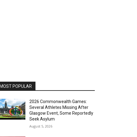
MOST POPULAR
2026 Commonwealth Games:
Several Athletes Missing After
Glasgow Event, Some Reportedly
Seek Asylum
August 5, 2026