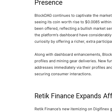
Presence
BlockDAG continues to captivate the market,
seeing its coin worth rise to $0.0085 within
been offered, reflecting a bullish market s
the platform’s dashboard have considerably
curiosity by offering a richer, extra partici
Along with dashboard enhancements, BlockD
profiles and mining gear deliveries. New fu
addresses immediately via their profiles and
securing consumer interactions.
Retik Finance Expands Aff
Retik Finance’s new itemizing on Digifinex go