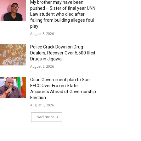
My brother may have been
pushed – Sister of final year UNN
Law student who d!ed after
falling from building alleges foul
play
August 5, 2026
‎Police Crack Down on Drug
Dealers, Recover Over 5,500 Illicit
Drugs in Jigawa
August 5, 2026
Osun Government plan to Sue
EFCC Over Frozen State
Accounts Ahead of Governorship
Election
August 5, 2026
Load more