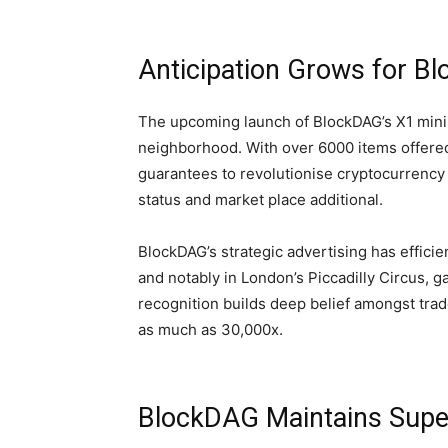
Anticipation Grows for B
The upcoming launch of BlockDAG’s X1 min
neighborhood. With over 6000 items offered,
guarantees to revolutionise cryptocurrency
status and market place additional.
BlockDAG’s strategic advertising has efficie
and notably in London’s Piccadilly Circus, g
recognition builds deep belief amongst trad
as much as 30,000x.
BlockDAG Maintains Super