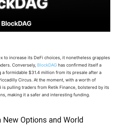
 to increase its DeFi choices, it nonetheless grapples
raders. Conversely,
BlockDAG
has confirmed itself a
g a formidable $31.4 million from its presale after a
iccadilly Circus. At the moment, with a worth of
 is pulling traders from Retik Finance, bolstered by its
s, making it a safer and interesting funding.
 New Options and World