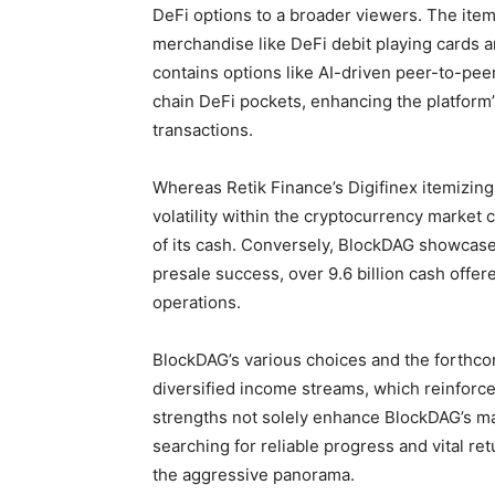
DeFi options to a broader viewers. The itemi
merchandise like DeFi debit playing cards an
contains options like AI-driven peer-to-pee
chain DeFi pockets, enhancing the platform’
transactions.
Whereas Retik Finance’s Digifinex itemizing
volatility within the cryptocurrency market
of its cash. Conversely, BlockDAG showcases
presale success, over 9.6 billion cash offer
operations.
BlockDAG’s various choices and the forthc
diversified income streams, which reinforce
strengths not solely enhance BlockDAG’s mar
searching for reliable progress and vital ret
the aggressive panorama.