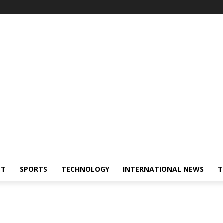
NT
SPORTS
TECHNOLOGY
INTERNATIONAL NEWS
T