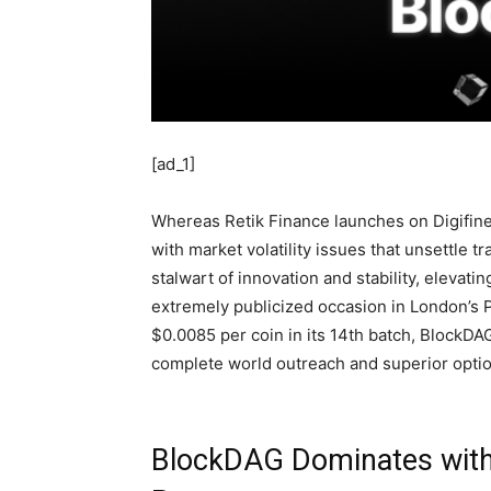
[ad_1]
Whereas Retik Finance launches on Digifinex
with market volatility issues that unsettle t
stalwart of innovation and stability, elevatin
extremely publicized occasion in London’s P
$0.0085 per coin in its 14th batch, BlockDAG
complete world outreach and superior option
BlockDAG Dominates with