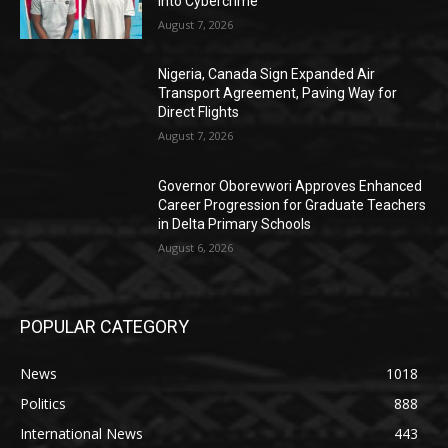
into Cybercrime
August 7, 2026
Nigeria, Canada Sign Expanded Air
Transport Agreement, Paving Way for
Direct Flights
August 7, 2026
Governor Oborevwori Approves Enhanced
Career Progression for Graduate Teachers
in Delta Primary Schools
August 6, 2026
POPULAR CATEGORY
News
1018
Politics
888
International News
443