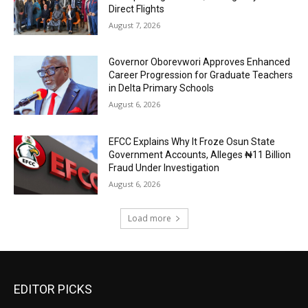
Direct Flights
August 7, 2026
Governor Oborevwori Approves Enhanced
Career Progression for Graduate Teachers
in Delta Primary Schools
August 6, 2026
EFCC Explains Why It Froze Osun State
Government Accounts, Alleges ₦11 Billion
Fraud Under Investigation
August 6, 2026
Load more
EDITOR PICKS