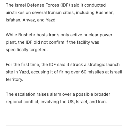
The Israel Defense Forces (IDF) said it conducted
airstrikes on several Iranian cities, including Bushehr,
Isfahan, Ahvaz, and Yazd.
While Bushehr hosts Iran’s only active nuclear power
plant, the IDF did not confirm if the facility was
specifically targeted.
For the first time, the IDF said it struck a strategic launch
site in Yazd, accusing it of firing over 60 missiles at Israeli
territory.
The escalation raises alarm over a possible broader
regional conflict, involving the US, Israel, and Iran.