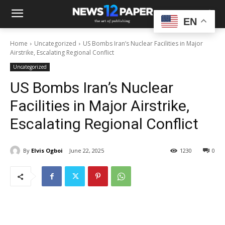
EN
Home
Uncategorized
US Bombs Iran’s Nuclear Facilities in Major
Airstrike, Escalating Regional Conflict
Uncategorized
US Bombs Iran’s Nuclear
Facilities in Major Airstrike,
Escalating Regional Conflict
By
Elvis Ogboi
June 22, 2025
1230
0