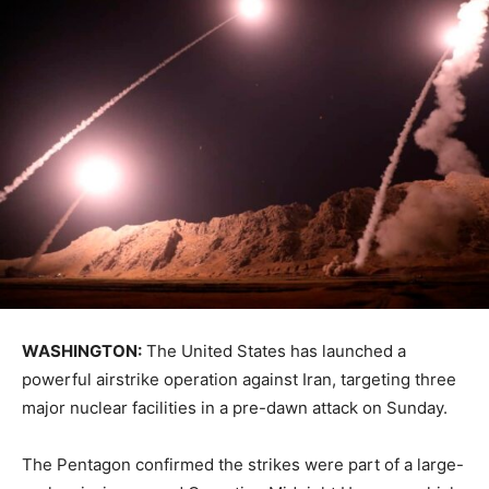
WASHINGTON:
The United States has launched a
powerful airstrike operation against Iran, targeting three
major nuclear facilities in a pre-dawn attack on Sunday.
The Pentagon confirmed the strikes were part of a large-