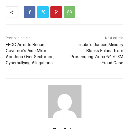
Previous article
Next article
EFCC Arrests Benue
Tinubu’s Justice Ministry
Governor’s Aide Mkor
Blocks Falana from
Aondona Over Sextortion,
Prosecuting Zinox ₦170.3M
Cyberbullying Allegations
Fraud Case