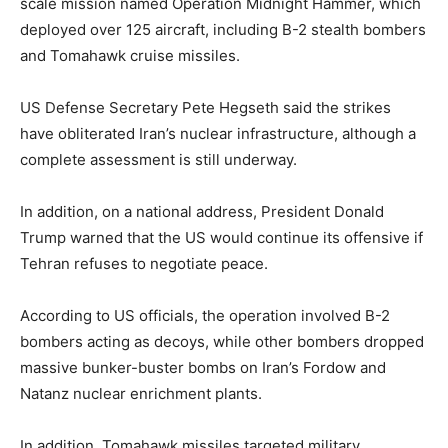
scale mission named Operation Midnight Hammer, which
deployed over 125 aircraft, including B-2 stealth bombers
and Tomahawk cruise missiles.
US Defense Secretary Pete Hegseth said the strikes
have obliterated Iran’s nuclear infrastructure, although a
complete assessment is still underway.
In addition, on a national address, President Donald
Trump warned that the US would continue its offensive if
Tehran refuses to negotiate peace.
According to US officials, the operation involved B-2
bombers acting as decoys, while other bombers dropped
massive bunker-buster bombs on Iran’s Fordow and
Natanz nuclear enrichment plants.
In addition, Tomahawk missiles targeted military