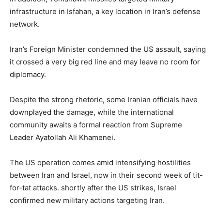
infrastructure in Isfahan, a key location in Iran’s defense
network.
Iran’s Foreign Minister condemned the US assault, saying
it crossed a very big red line and may leave no room for
diplomacy.
Despite the strong rhetoric, some Iranian officials have
downplayed the damage, while the international
community awaits a formal reaction from Supreme
Leader Ayatollah Ali Khamenei.
The US operation comes amid intensifying hostilities
between Iran and Israel, now in their second week of tit-
for-tat attacks. shortly after the US strikes, Israel
confirmed new military actions targeting Iran.