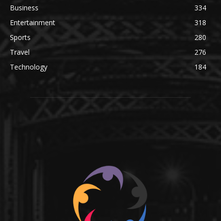
Business
334
Entertainment
318
Sports
280
Travel
276
Technology
184