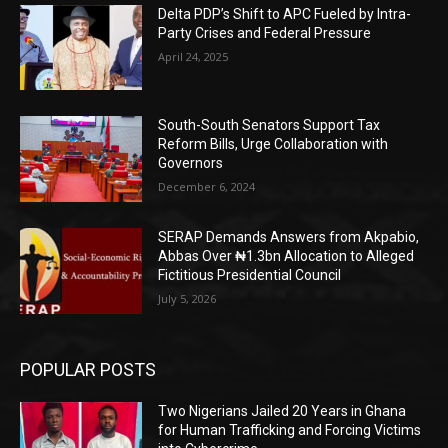
Delta PDP’s Shift to APC Fueled by Intra-
Party Crises and Federal Pressure
April 24, 2025
South-South Senators Support Tax
Reform Bills, Urge Collaboration with
Governors
December 6, 2024
SERAP Demands Answers from Akpabio,
Abbas Over ₦1.3bn Allocation to Alleged
Fictitious Presidential Council
July 5, 2026
POPULAR POSTS
Two Nigerians Jailed 20 Years in Ghana
for Human Trafficking and Forcing Victims