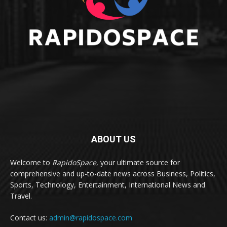
ABOUT US
Welcome to
RapidoSpace
, your ultimate source for
comprehensive and up-to-date news across Business, Politics,
Sports, Technology, Entertainment, International News and
Travel.
Contact us:
admin@rapidospace.com