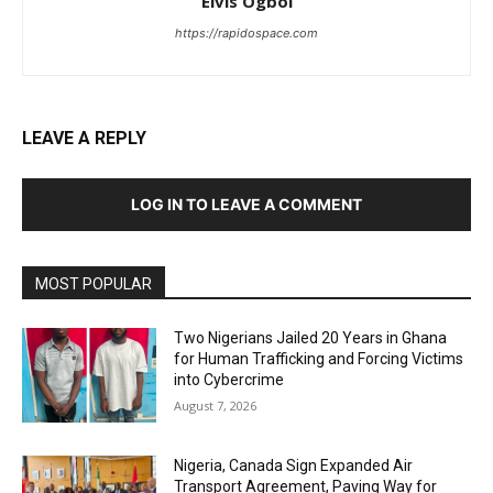
Elvis Ogboi
https://rapidospace.com
LEAVE A REPLY
LOG IN TO LEAVE A COMMENT
MOST POPULAR
Two Nigerians Jailed 20 Years in Ghana
for Human Trafficking and Forcing Victims
into Cybercrime
August 7, 2026
Nigeria, Canada Sign Expanded Air
Transport Agreement, Paving Way for