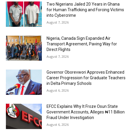
Two Nigerians Jailed 20 Years in Ghana
for Human Trafficking and Forcing Victims
into Cybercrime
August 7, 2026
Nigeria, Canada Sign Expanded Air
Transport Agreement, Paving Way for
Direct Flights
August 7, 2026
Governor Oborevwori Approves Enhanced
Career Progression for Graduate Teachers
in Delta Primary Schools
August 6, 2026
EFCC Explains Why It Froze Osun State
Government Accounts, Alleges ₦11 Billion
Fraud Under Investigation
August 6, 2026