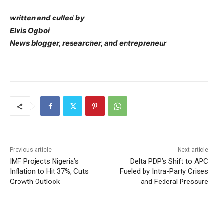
written and culled by
Elvis Ogboi
News blogger, researcher, and entrepreneur
Previous article
Next article
IMF Projects Nigeria’s
Delta PDP’s Shift to APC
Inflation to Hit 37%, Cuts
Fueled by Intra-Party Crises
Growth Outlook
and Federal Pressure