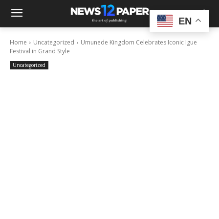
EN
Home
Uncategorized
Umunede Kingdom Celebrates Iconic Igue
Festival in Grand Style
Uncategorized