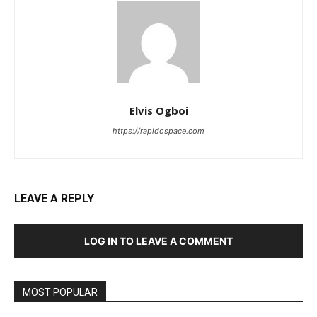
Elvis Ogboi
https://rapidospace.com
LEAVE A REPLY
LOG IN TO LEAVE A COMMENT
MOST POPULAR