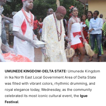
UMUNEDE KINGDOM-DELTA STATE:
Umunede Kingdom
in Ika North East Local Government Area of Delta State
was filled with vibrant colors, rhythmic drumming, and
royal elegance today, Wednesday, as the community
celebrated its most iconic cultural event, the
Igue
Festival
.