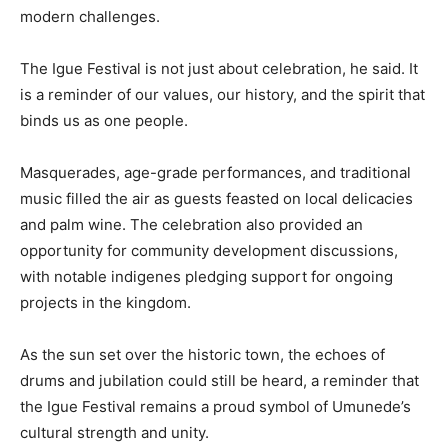
modern challenges.
The Igue Festival is not just about celebration, he said. It
is a reminder of our values, our history, and the spirit that
binds us as one people.
Masquerades, age-grade performances, and traditional
music filled the air as guests feasted on local delicacies
and palm wine. The celebration also provided an
opportunity for community development discussions,
with notable indigenes pledging support for ongoing
projects in the kingdom.
As the sun set over the historic town, the echoes of
drums and jubilation could still be heard, a reminder that
the Igue Festival remains a proud symbol of Umunede’s
cultural strength and unity.