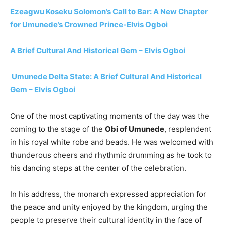
Ezeagwu Koseku Solomon’s Call to Bar: A New Chapter
for Umunede’s Crowned Prince-Elvis Ogboi
A Brief Cultural And Historical Gem – Elvis Ogboi
Umunede Delta State: A Brief Cultural And Historical
Gem – Elvis Ogboi
One of the most captivating moments of the day was the
coming to the stage of the
Obi of Umunede
, resplendent
in his royal white robe and beads. He was welcomed with
thunderous cheers and rhythmic drumming as he took to
his dancing steps at the center of the celebration.
In his address, the monarch expressed appreciation for
the peace and unity enjoyed by the kingdom, urging the
people to preserve their cultural identity in the face of