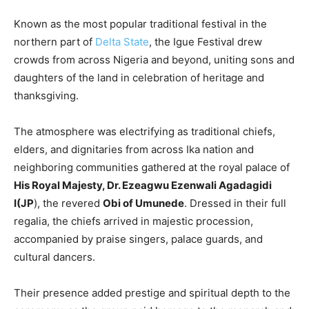
Known as the most popular traditional festival in the
northern part of
Delta State
, the Igue Festival drew
crowds from across Nigeria and beyond, uniting sons and
daughters of the land in celebration of heritage and
thanksgiving.
The atmosphere was electrifying as traditional chiefs,
elders, and dignitaries from across Ika nation and
neighboring communities gathered at the royal palace of
His Royal Majesty, Dr. Ezeagwu Ezenwali Agadagidi
I(JP
), the revered
Obi of Umunede
. Dressed in their full
regalia, the chiefs arrived in majestic procession,
accompanied by praise singers, palace guards, and
cultural dancers.
Their presence added prestige and spiritual depth to the