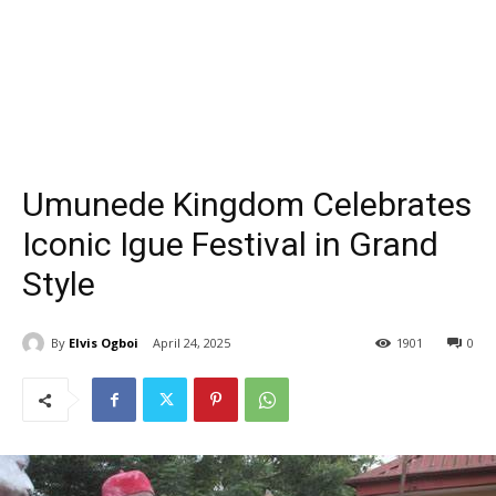
Umunede Kingdom Celebrates
Iconic Igue Festival in Grand
Style
By
Elvis Ogboi
April 24, 2025
1901
0