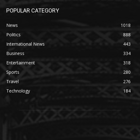
POPULAR CATEGORY
News
1018
Politics
888
International News
443
Business
334
Entertainment
318
Sports
280
Travel
276
Technology
184