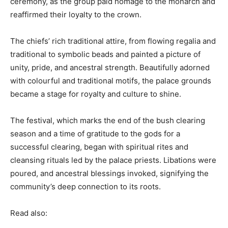
ceremony, as the group paid homage to the monarch and
reaffirmed their loyalty to the crown.
The chiefs’ rich traditional attire, from flowing regalia and
traditional to symbolic beads and painted a picture of
unity, pride, and ancestral strength. Beautifully adorned
with colourful and traditional motifs, the palace grounds
became a stage for royalty and culture to shine.
The festival, which marks the end of the bush clearing
season and a time of gratitude to the gods for a
successful clearing, began with spiritual rites and
cleansing rituals led by the palace priests. Libations were
poured, and ancestral blessings invoked, signifying the
community’s deep connection to its roots.
Read also: