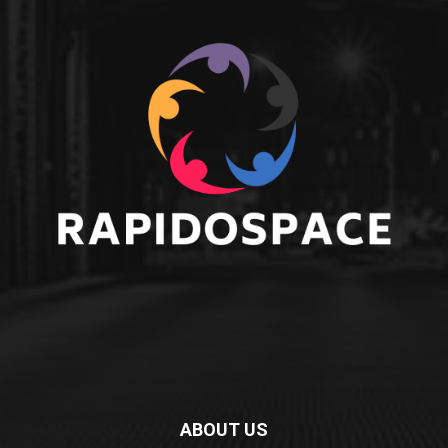
ABOUT US