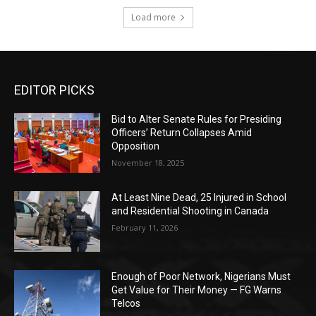
Load more
EDITOR PICKS
Bid to Alter Senate Rules for Presiding
Officers’ Return Collapses Amid
Opposition
November 18, 2025
At Least Nine Dead, 25 Injured in School
and Residential Shooting in Canada
February 11, 2026
Enough of Poor Network, Nigerians Must
Get Value for Their Money — FG Warns
Telcos