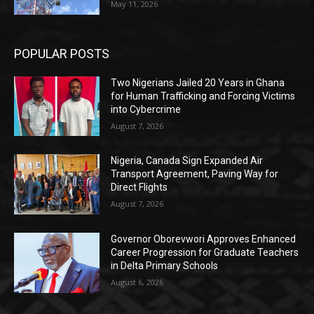
May 11, 2026
POPULAR POSTS
Two Nigerians Jailed 20 Years in Ghana
for Human Trafficking and Forcing Victims
into Cybercrime
August 7, 2026
Nigeria, Canada Sign Expanded Air
Transport Agreement, Paving Way for
Direct Flights
August 7, 2026
Governor Oborevwori Approves Enhanced
Career Progression for Graduate Teachers
in Delta Primary Schools
August 6, 2026