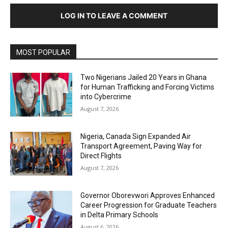
LOG IN TO LEAVE A COMMENT
MOST POPULAR
Two Nigerians Jailed 20 Years in Ghana
for Human Trafficking and Forcing Victims
into Cybercrime
August 7, 2026
Nigeria, Canada Sign Expanded Air
Transport Agreement, Paving Way for
Direct Flights
August 7, 2026
Governor Oborevwori Approves Enhanced
Career Progression for Graduate Teachers
in Delta Primary Schools
August 6, 2026