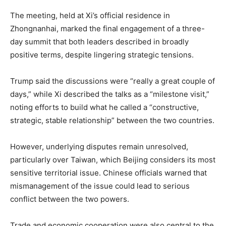
The meeting, held at Xi’s official residence in
Zhongnanhai, marked the final engagement of a three-
day summit that both leaders described in broadly
positive terms, despite lingering strategic tensions.
Trump said the discussions were “really a great couple of
days,” while Xi described the talks as a “milestone visit,”
noting efforts to build what he called a “constructive,
strategic, stable relationship” between the two countries.
However, underlying disputes remain unresolved,
particularly over Taiwan, which Beijing considers its most
sensitive territorial issue. Chinese officials warned that
mismanagement of the issue could lead to serious
conflict between the two powers.
Trade and economic cooperation were also central to the