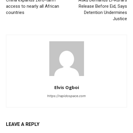
China expands zero-tariff
Atiku Demands El-Rufai’s
access to nearly all African
Release Before Eid, Says
countries
Detention Undermines
Justice
Elvis Ogboi
https://rapidospace.com
LEAVE A REPLY