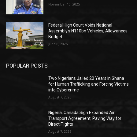
November 10, 2025
Federal High Court Voids National
Assembly’s N110bn Vehicles, Allowances
Budget
June 8, 2026
POPULAR POSTS
Two Nigerians Jailed 20 Years in Ghana
for Human Trafficking and Forcing Victims
into Cybercrime
August 7, 2026
Nigeria, Canada Sign Expanded Air
Transport Agreement, Paving Way for
Direct Flights
August 7, 2026