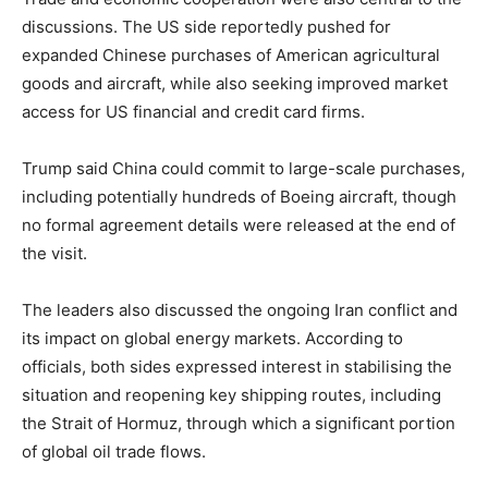
discussions. The US side reportedly pushed for
expanded Chinese purchases of American agricultural
goods and aircraft, while also seeking improved market
access for US financial and credit card firms.
Trump said China could commit to large-scale purchases,
including potentially hundreds of Boeing aircraft, though
no formal agreement details were released at the end of
the visit.
The leaders also discussed the ongoing Iran conflict and
its impact on global energy markets. According to
officials, both sides expressed interest in stabilising the
situation and reopening key shipping routes, including
the Strait of Hormuz, through which a significant portion
of global oil trade flows.