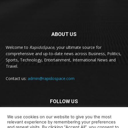
ABOUT US
Welcome to
RapidoSpace
, your ultimate source for
comprehensive and up-to-date news across Business, Politics,
Sports, Technology, Entertainment, International News and
Travel.
Contact us:
admin@rapidospace.com
FOLLOW US
We use cookies on our website to give you the most
relevant experience by remembering your preferences
and repeat visits. By clicking “Accept All”, you consent to