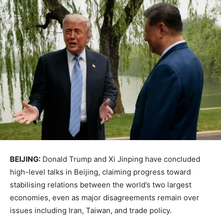
BEIJING:
Donald Trump
and
Xi Jinping
have concluded
high-level talks in Beijing, claiming progress toward
stabilising relations between the world’s two largest
economies, even as major disagreements remain over
issues including Iran, Taiwan, and trade policy.