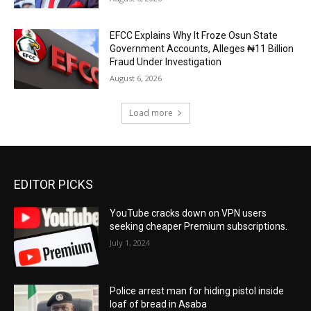
EFCC Explains Why It Froze Osun State
Government Accounts, Alleges ₦11 Billion
Fraud Under Investigation
August 6, 2026
Load more
EDITOR PICKS
YouTube cracks down on VPN users
seeking cheaper Premium subscriptions.
July 1, 2024
Police arrest man for hiding pistol inside
loaf of bread in Asaba