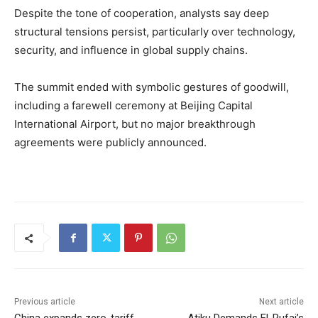
Despite the tone of cooperation, analysts say deep
structural tensions persist, particularly over technology,
security, and influence in global supply chains.
The summit ended with symbolic gestures of goodwill,
including a farewell ceremony at Beijing Capital
International Airport, but no major breakthrough
agreements were publicly announced.
Previous article
Next article