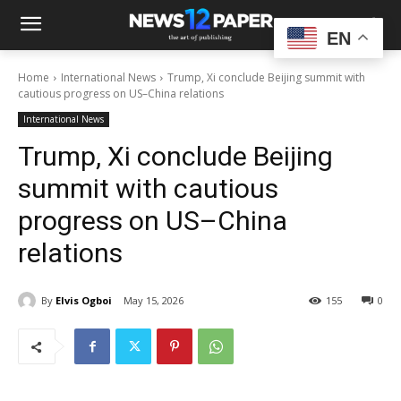
EN
Home
International News
Trump, Xi conclude Beijing summit with
cautious progress on US–China relations
International News
Trump, Xi conclude Beijing
summit with cautious
progress on US–China
relations
By
Elvis Ogboi
May 15, 2026
155
0