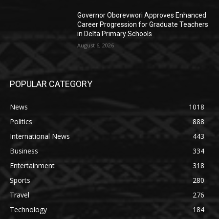
Governor Oborevwori Approves Enhanced
Career Progression for Graduate Teachers
in Delta Primary Schools
August 6, 2026
POPULAR CATEGORY
News
1018
Politics
888
International News
443
Business
334
Entertainment
318
Sports
280
Travel
276
Technology
184