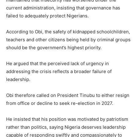
current administration, insisting that governance has
failed to adequately protect Nigerians.
According to Obi, the safety of kidnapped schoolchildren,
teachers and other citizens being held by criminal groups
should be the government’s highest priority.
He argued that the perceived lack of urgency in
addressing the crisis reflects a broader failure of
leadership.
Obi therefore called on President Tinubu to either resign
from office or decline to seek re-election in 2027.
He insisted that his position was motivated by patriotism
rather than politics, saying Nigeria deserves leadership
capable of responding swiftly and compassionately to