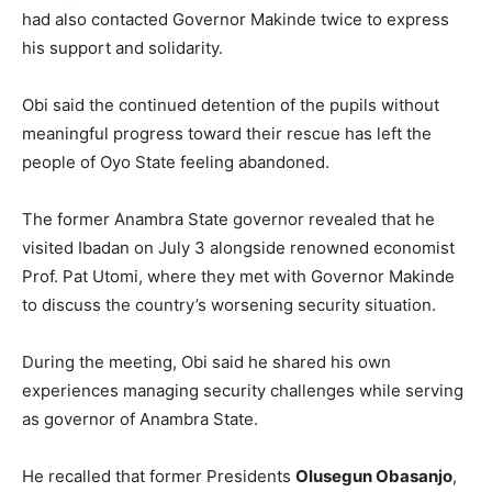
had also contacted Governor Makinde twice to express
his support and solidarity.
Obi said the continued detention of the pupils without
meaningful progress toward their rescue has left the
people of Oyo State feeling abandoned.
The former Anambra State governor revealed that he
visited Ibadan on July 3 alongside renowned economist
Prof. Pat Utomi, where they met with Governor Makinde
to discuss the country’s worsening security situation.
During the meeting, Obi said he shared his own
experiences managing security challenges while serving
as governor of Anambra State.
He recalled that former Presidents
Olusegun Obasanjo
,