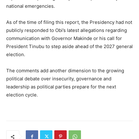
national emergencies.
As of the time of filing this report, the Presidency had not
publicly responded to Obi’s latest allegations regarding
communication with Governor Makinde or his call for
President Tinubu to step aside ahead of the 2027 general
election.
The comments add another dimension to the growing
political debate over insecurity, governance and
leadership as political parties prepare for the next
election cycle.