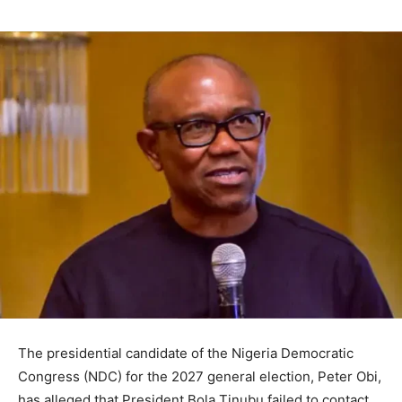
The presidential candidate of the Nigeria Democratic
Congress (NDC) for the 2027 general election, Peter Obi,
has alleged that President Bola Tinubu failed to contact