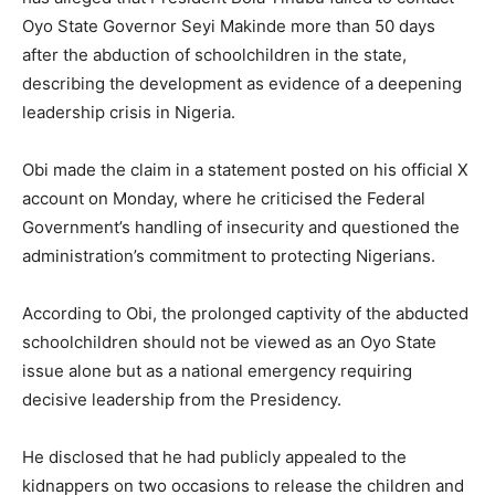
Oyo State Governor Seyi Makinde more than 50 days
after the abduction of schoolchildren in the state,
describing the development as evidence of a deepening
leadership crisis in Nigeria.
Obi made the claim in a statement posted on his official X
account on Monday, where he criticised the Federal
Government’s handling of insecurity and questioned the
administration’s commitment to protecting Nigerians.
According to Obi, the prolonged captivity of the abducted
schoolchildren should not be viewed as an Oyo State
issue alone but as a national emergency requiring
decisive leadership from the Presidency.
He disclosed that he had publicly appealed to the
kidnappers on two occasions to release the children and