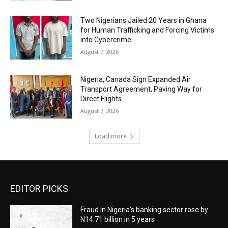
Two Nigerians Jailed 20 Years in Ghana
for Human Trafficking and Forcing Victims
into Cybercrime
August 7, 2026
Nigeria, Canada Sign Expanded Air
Transport Agreement, Paving Way for
Direct Flights
August 7, 2026
Load more
EDITOR PICKS
Fraud in Nigeria’s banking sector rose by
N14.71 billion in 5 years