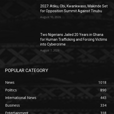
2027: Atiku, Obi, Kwankwaso, Makinde Set
for Opposition Summit Against Tinubu
August 10, 2026
Two Nigerians Jailed 20 Years in Ghana
for Human Trafficking and Forcing Victims
into Cybercrime
August 7, 2026
POPULAR CATEGORY
News
1018
Politics
890
International News
443
Business
334
Entertainment
318