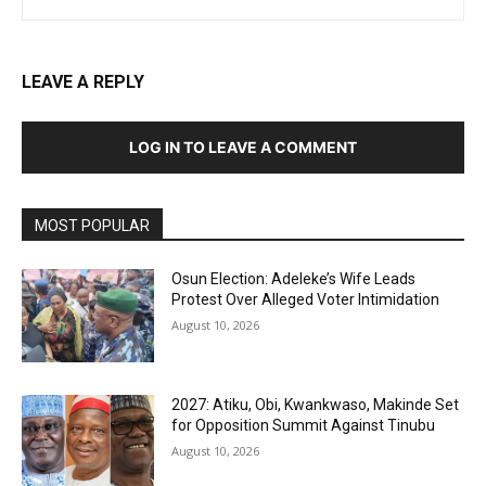
LEAVE A REPLY
LOG IN TO LEAVE A COMMENT
MOST POPULAR
Osun Election: Adeleke’s Wife Leads
Protest Over Alleged Voter Intimidation
August 10, 2026
2027: Atiku, Obi, Kwankwaso, Makinde Set
for Opposition Summit Against Tinubu
August 10, 2026