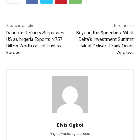
Previous article
Next article
Dangote Refinery Surpasses
Beyond the Speeches: What
US as Nigeria Exports N757
Delta’s Investment Summit
Billion Worth of Jet Fuel to
Must Deliver -Frank Odion
Europe
Apokwu
Elvis Ogboi
https://rapidospace.com