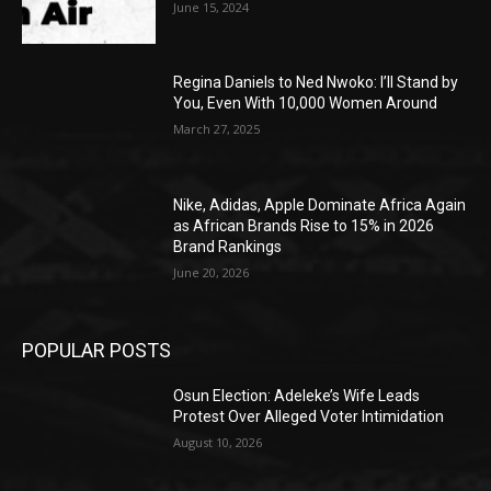
June 15, 2024
Regina Daniels to Ned Nwoko: I’ll Stand by
You, Even With 10,000 Women Around
March 27, 2025
Nike, Adidas, Apple Dominate Africa Again
as African Brands Rise to 15% in 2026
Brand Rankings
June 20, 2026
POPULAR POSTS
Osun Election: Adeleke’s Wife Leads
Protest Over Alleged Voter Intimidation
August 10, 2026