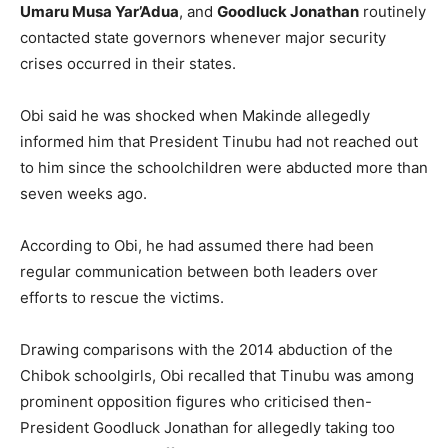
Umaru Musa Yar’Adua
, and
Goodluck Jonathan
routinely
contacted state governors whenever major security
crises occurred in their states.
Obi said he was shocked when Makinde allegedly
informed him that President Tinubu had not reached out
to him since the schoolchildren were abducted more than
seven weeks ago.
According to Obi, he had assumed there had been
regular communication between both leaders over
efforts to rescue the victims.
Drawing comparisons with the 2014 abduction of the
Chibok schoolgirls, Obi recalled that Tinubu was among
prominent opposition figures who criticised then-
President Goodluck Jonathan for allegedly taking too