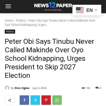
EN
Home
Politics
Peter Obi Says Tinubu Never Called Makinde Over
Oyo School Kidnapping, Urges...
Politics
Peter Obi Says Tinubu Never
Called Makinde Over Oyo
School Kidnapping, Urges
President to Skip 2027
Election
By
Elvis Ogboi
July 6, 2026
132
0