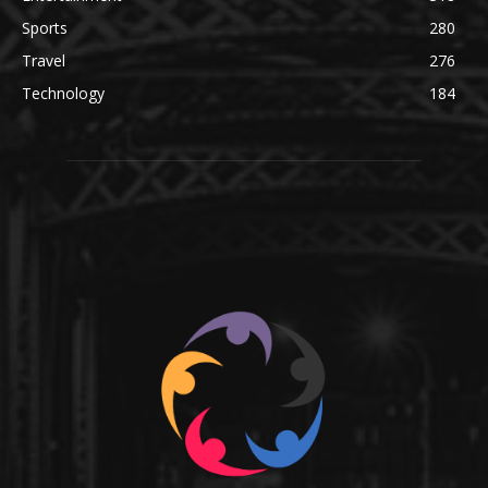
Sports
280
Travel
276
Technology
184