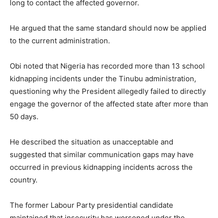
long to contact the affected governor.
He argued that the same standard should now be applied
to the current administration.
Obi noted that Nigeria has recorded more than 13 school
kidnapping incidents under the Tinubu administration,
questioning why the President allegedly failed to directly
engage the governor of the affected state after more than
50 days.
He described the situation as unacceptable and
suggested that similar communication gaps may have
occurred in previous kidnapping incidents across the
country.
The former Labour Party presidential candidate
maintained that insecurity has worsened under the