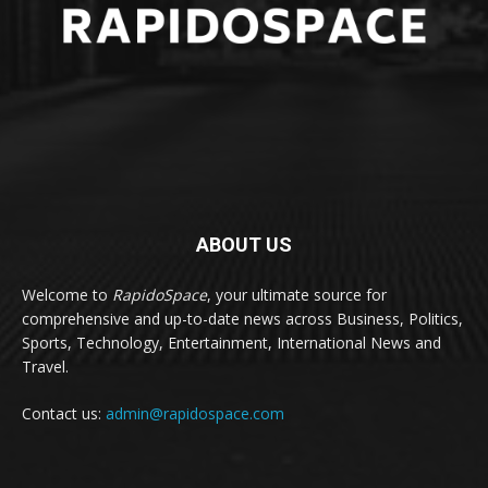
ABOUT US
Welcome to
RapidoSpace
, your ultimate source for
comprehensive and up-to-date news across Business, Politics,
Sports, Technology, Entertainment, International News and
Travel.
Contact us:
admin@rapidospace.com