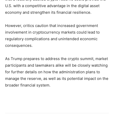
U.S. with a competitive advantage in the digital asset
economy and strengthen its financial resilience.
However, critics caution that increased government
involvement in cryptocurrency markets could lead to
regulatory complications and unintended economic
consequences.
As Trump prepares to address the crypto summit, market
participants and lawmakers alike will be closely watching
for further details on how the administration plans to
manage the reserve, as well as its potential impact on the
broader financial system.