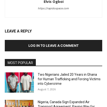
Elvis Ogboi
https://rapidospace.com
LEAVE A REPLY
LOG IN TO LEAVE A COMMENT
MOST POPULAR
Two Nigerians Jailed 20 Years in Ghana
for Human Trafficking and Forcing Victims
into Cybercrime
August 7, 2026
Nigeria, Canada Sign Expanded Air
Transport Agreement, Paving Way for