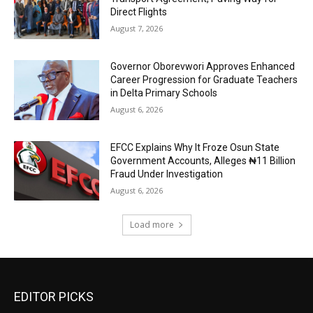
Direct Flights
August 7, 2026
Governor Oborevwori Approves Enhanced
Career Progression for Graduate Teachers
in Delta Primary Schools
August 6, 2026
EFCC Explains Why It Froze Osun State
Government Accounts, Alleges ₦11 Billion
Fraud Under Investigation
August 6, 2026
Load more
EDITOR PICKS