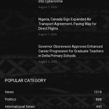
into Cybercrime
August 7, 2026
Nigeria, Canada Sign Expanded Air
Transport Agreement, Paving Way for
Direct Flights
August 7, 2026
Governor Oborevwori Approves Enhanced
Career Progression for Graduate Teachers
in Delta Primary Schools
August 6, 2026
POPULAR CATEGORY
News
1018
Politics
888
International News
443