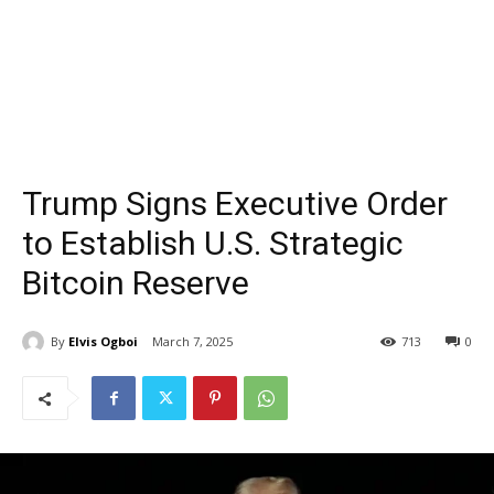
Trump Signs Executive Order
to Establish U.S. Strategic
Bitcoin Reserve
By
Elvis Ogboi
March 7, 2025
713
0