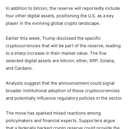
In addition to bitcoin, the reserve will reportedly include
four other digital assets, positioning the U.S. as a key
player in the evolving global crypto landscape.
Earlier this week, Trump disclosed the specific
cryptocurrencies that will be part of the reserve, leading
to a sharp increase in their market value. The five
selected digital assets are bitcoin, ether, XRP, Solana,
and Cardano.
Analysts suggest that the announcement could signal
broader institutional adoption of these cryptocurrencies
and potentially influence regulatory policies in the sector.
The move has sparked mixed reactions among
policymakers and financial experts. Supporters argue
that a federally backed crypto reserve could provide the