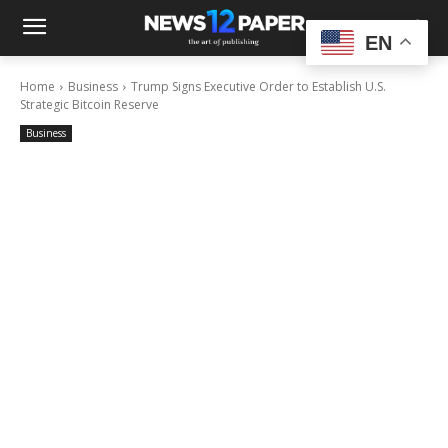
EN
Home
Business
Trump Signs Executive Order to Establish U.S.
Strategic Bitcoin Reserve
Business