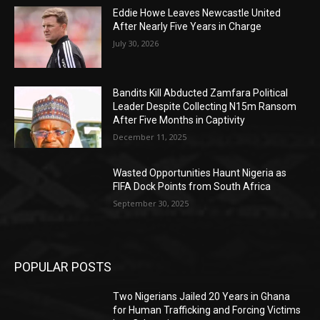
Eddie Howe Leaves Newcastle United
After Nearly Five Years in Charge
July 30, 2026
Bandits Kill Abducted Zamfara Political
Leader Despite Collecting N15m Ransom
After Five Months in Captivity
December 11, 2025
Wasted Opportunities Haunt Nigeria as
FIFA Dock Points from South Africa
September 30, 2025
POPULAR POSTS
Two Nigerians Jailed 20 Years in Ghana
for Human Trafficking and Forcing Victims