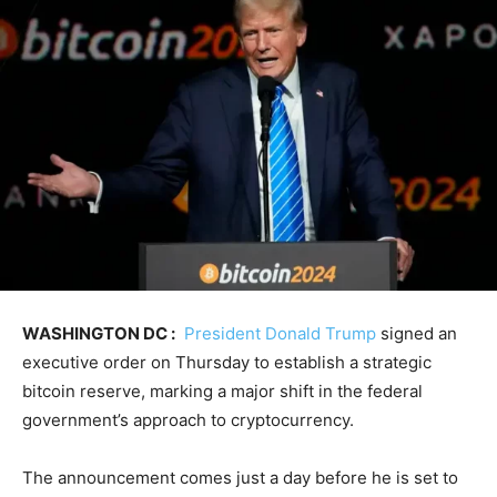
WASHINGTON DC :
President Donald Trump
signed an
executive order on Thursday to establish a strategic
bitcoin reserve, marking a major shift in the federal
government’s approach to cryptocurrency.
The announcement comes just a day before he is set to