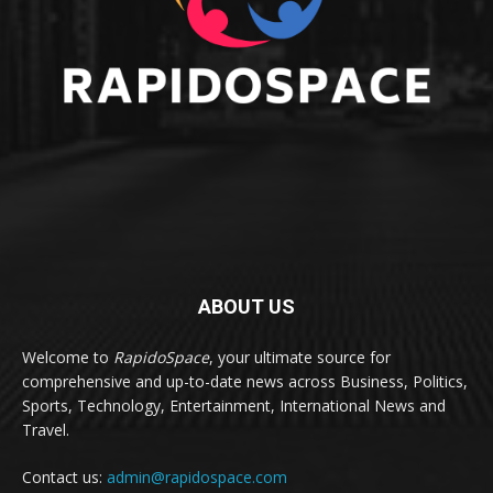
ABOUT US
Welcome to
RapidoSpace
, your ultimate source for
comprehensive and up-to-date news across Business, Politics,
Sports, Technology, Entertainment, International News and
Travel.
Contact us:
admin@rapidospace.com