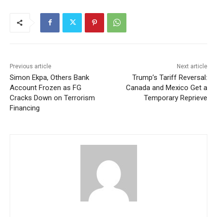
Previous article
Next article
Simon Ekpa, Others Bank
Trump’s Tariff Reversal:
Account Frozen as FG
Canada and Mexico Get a
Cracks Down on Terrorism
Temporary Reprieve
Financing