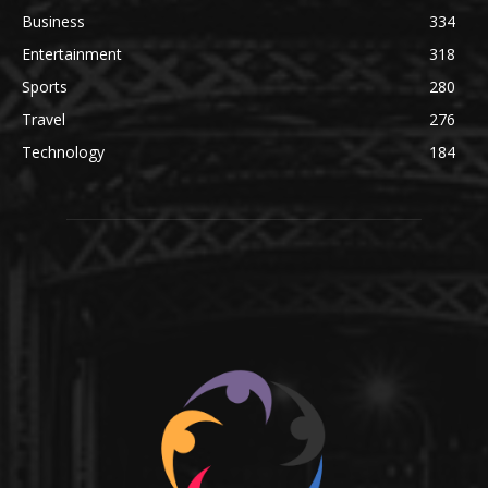
Business
334
Entertainment
318
Sports
280
Travel
276
Technology
184