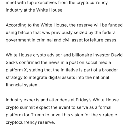
meet with top executives from the cryptocurrency
industry at the White House.
According to the White House, the reserve will be funded
using bitcoin that was previously seized by the federal
government in criminal and civil asset forfeiture cases.
White House crypto advisor and billionaire investor David
Sacks confirmed the news in a post on social media
platform X, stating that the initiative is part of a broader
strategy to integrate digital assets into the national
financial system.
Industry experts and attendees at Friday’s White House
crypto summit expect the event to serve as a formal
platform for Trump to unveil his vision for the strategic
cryptocurrency reserve.