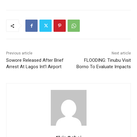
Previous article
Next article
Sowore Released After Brief
FLOODING: Tinubu Visit
Arrest At Lagos Int’l Airport
Borno To Evaluate Impacts