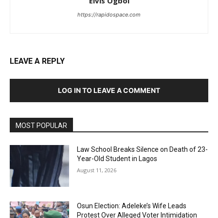
Elvis Ogboi
https://rapidospace.com
LEAVE A REPLY
LOG IN TO LEAVE A COMMENT
MOST POPULAR
Law School Breaks Silence on Death of 23-
Year-Old Student in Lagos
August 11, 2026
Osun Election: Adeleke’s Wife Leads
Protest Over Alleged Voter Intimidation