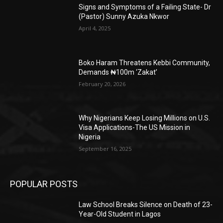
Signs and Symptoms of a Failing State- Dr
(Pastor) Sunny Azuka Nkwor
April 4, 2025
Boko Haram Threatens Kebbi Community,
Demands ₦100m ‘Zakat’
February 20, 2026
Why Nigerians Keep Losing Millions on U.S.
Visa Applications-The US Mission in
Nigeria
September 16, 2025
POPULAR POSTS
Law School Breaks Silence on Death of 23-
Year-Old Student in Lagos