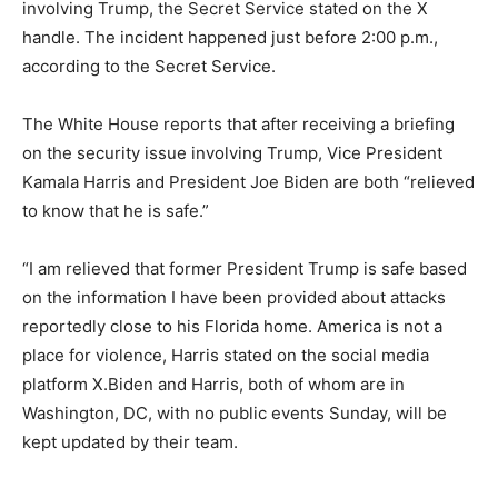
involving Trump, the Secret Service stated on the X
handle. The incident happened just before 2:00 p.m.,
according to the Secret Service.
The White House reports that after receiving a briefing
on the security issue involving Trump, Vice President
Kamala Harris and President Joe Biden are both “relieved
to know that he is safe.”
“I am relieved that former President Trump is safe based
on the information I have been provided about attacks
reportedly close to his Florida home. America is not a
place for violence, Harris stated on the social media
platform X.Biden and Harris, both of whom are in
Washington, DC, with no public events Sunday, will be
kept updated by their team.