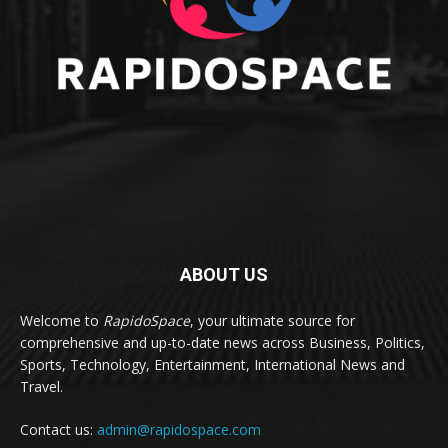
ABOUT US
Welcome to
RapidoSpace
, your ultimate source for
comprehensive and up-to-date news across Business, Politics,
Sports, Technology, Entertainment, International News and
Travel.
Contact us:
admin@rapidospace.com