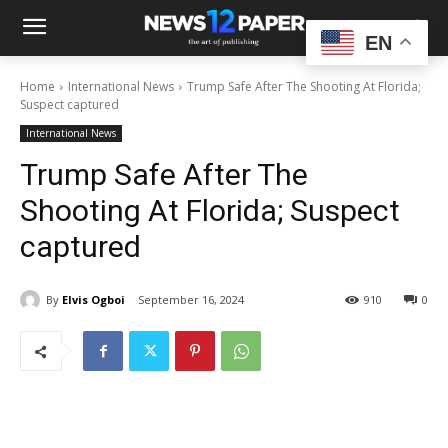
EN
Home
International News
Trump Safe After The Shooting At Florida;
Suspect captured
International News
Trump Safe After The
Shooting At Florida; Suspect
captured
By
Elvis Ogboi
September 16, 2024
910
0