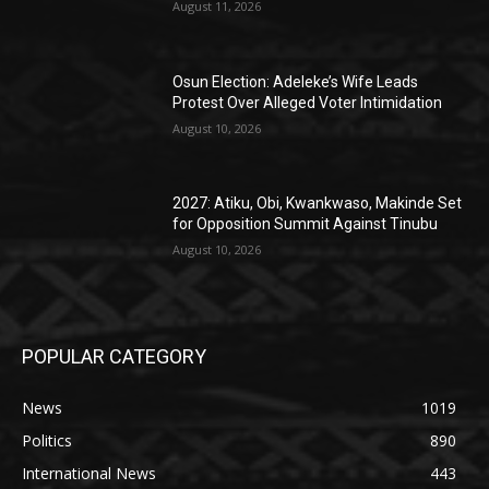
August 11, 2026
Osun Election: Adeleke’s Wife Leads
Protest Over Alleged Voter Intimidation
August 10, 2026
2027: Atiku, Obi, Kwankwaso, Makinde Set
for Opposition Summit Against Tinubu
August 10, 2026
POPULAR CATEGORY
News
1019
Politics
890
International News
443