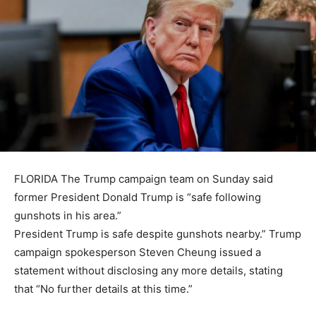
FLORIDA The Trump campaign team on Sunday said
former President Donald Trump is “safe following
gunshots in his area.”
President Trump is safe despite gunshots nearby.” Trump
campaign spokesperson Steven Cheung issued a
statement without disclosing any more details, stating
that “No further details at this time.”