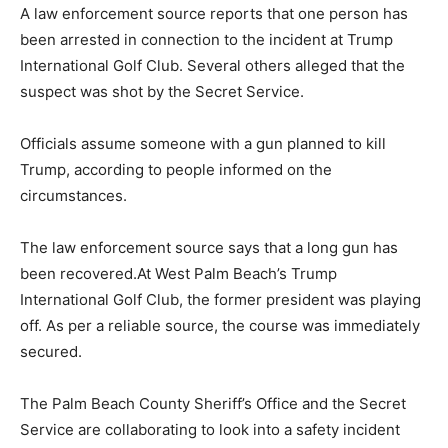
A law enforcement source reports that one person has
been arrested in connection to the incident at Trump
International Golf Club. Several others alleged that the
suspect was shot by the Secret Service.
Officials assume someone with a gun planned to kill
Trump, according to people informed on the
circumstances.
The law enforcement source says that a long gun has
been recovered.At West Palm Beach’s Trump
International Golf Club, the former president was playing
off. As per a reliable source, the course was immediately
secured.
The Palm Beach County Sheriff’s Office and the Secret
Service are collaborating to look into a safety incident