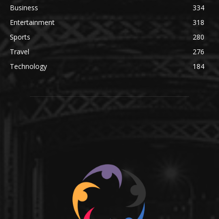
Business
334
Entertainment
318
Sports
280
Travel
276
Technology
184