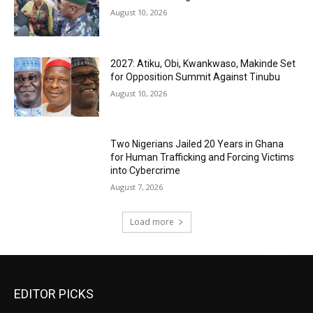
August 10, 2026
2027: Atiku, Obi, Kwankwaso, Makinde Set
for Opposition Summit Against Tinubu
August 10, 2026
Two Nigerians Jailed 20 Years in Ghana
for Human Trafficking and Forcing Victims
into Cybercrime
August 7, 2026
Load more
EDITOR PICKS