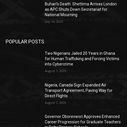
Buhari’s Death: Shettima Arrives London
as APC Shuts Down Secretariat for
National Mourning
July 14, 2025
POPULAR POSTS
Two Nigerians Jailed 20 Years in Ghana
for Human Trafficking and Forcing Victims
into Cybercrime
August 7, 2026
Nigeria, Canada Sign Expanded Air
Transport Agreement, Paving Way for
Direct Flights
August 7, 2026
Governor Oborevwori Approves Enhanced
Career Progression for Graduate Teachers