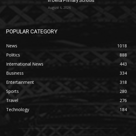
in Delta Primary Schools
August 6, 2026
POPULAR CATEGORY
News
1018
Politics
888
International News
443
Business
334
Entertainment
318
Sports
280
Travel
276
Technology
184