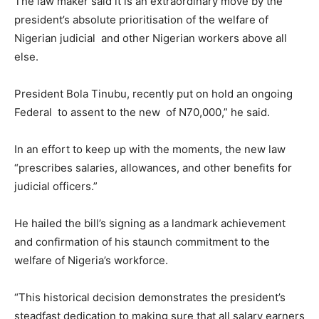
The law maker said it is an extraordinary move by the
president’s absolute prioritisation of the welfare of
Nigerian judicial and other Nigerian workers above all
else.
President Bola Tinubu, recently put on hold an ongoing
Federal to assent to the new of N70,000,” he said.
In an effort to keep up with the moments, the new law
“prescribes salaries, allowances, and other benefits for
judicial officers.”
He hailed the bill’s signing as a landmark achievement
and confirmation of his staunch commitment to the
welfare of Nigeria’s workforce.
“This historical decision demonstrates the president’s
steadfast dedication to making sure that all salary earners