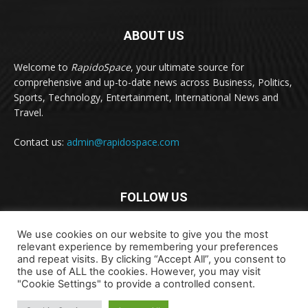
ABOUT US
Welcome to
RapidoSpace
, your ultimate source for
comprehensive and up-to-date news across Business, Politics,
Sports, Technology, Entertainment, International News and
Travel.
Contact us:
admin@rapidospace.com
FOLLOW US
We use cookies on our website to give you the most
relevant experience by remembering your preferences
and repeat visits. By clicking “Accept All”, you consent to
the use of ALL the cookies. However, you may visit
"Cookie Settings" to provide a controlled consent.
Copyright © 2024 rapidospace.com All rights reserved