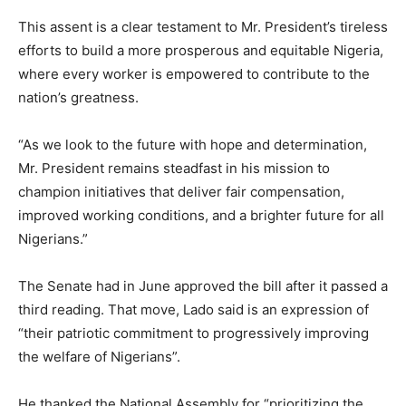
This assent is a clear testament to Mr. President’s tireless
efforts to build a more prosperous and equitable Nigeria,
where every worker is empowered to contribute to the
nation’s greatness.
“As we look to the future with hope and determination,
Mr. President remains steadfast in his mission to
champion initiatives that deliver fair compensation,
improved working conditions, and a brighter future for all
Nigerians.”
The Senate had in June approved the bill after it passed a
third reading. That move, Lado said is an expression of
“their patriotic commitment to progressively improving
the welfare of Nigerians”.
He thanked the National Assembly for “prioritizing the