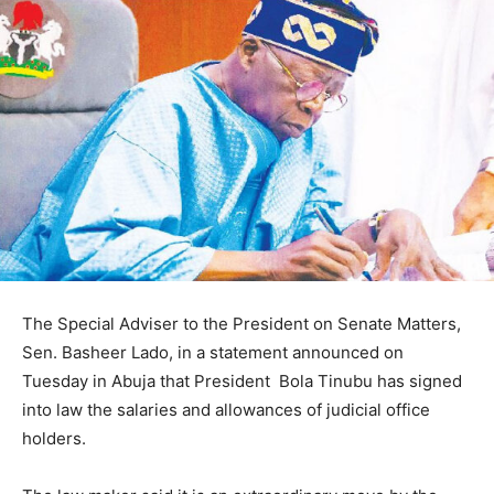
The Special Adviser to the President on Senate Matters,
Sen. Basheer Lado, in a statement announced on
Tuesday in Abuja that President Bola Tinubu has signed
into law the salaries and allowances of judicial office
holders.