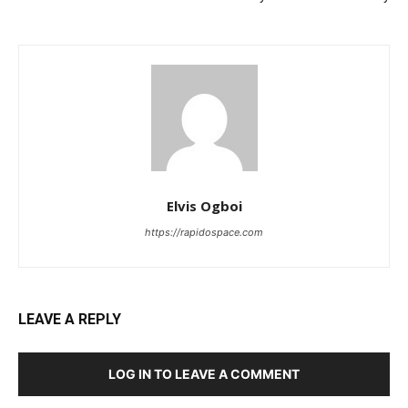
Elvis Ogboi
https://rapidospace.com
LEAVE A REPLY
LOG IN TO LEAVE A COMMENT