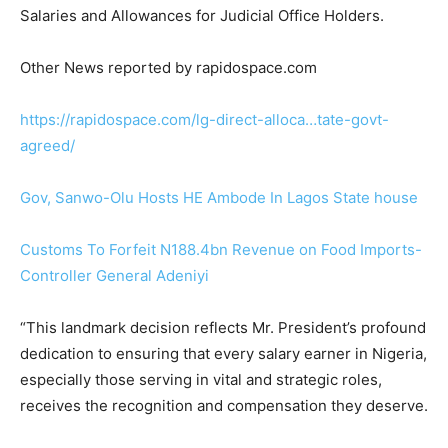
Salaries and Allowances for Judicial Office Holders.
Other News reported by rapidospace.com
https://rapidospace.com/
lg-direct-alloca…tate-govt-
agreed
/
‎
Gov, Sanwo-Olu Hosts HE Ambode In Lagos State house
Customs To Forfeit N188.4bn Revenue on Food Imports-
Controller General Adeniyi
“This landmark decision reflects Mr. President’s profound
dedication to ensuring that every salary earner in Nigeria,
especially those serving in vital and strategic roles,
receives the recognition and compensation they deserve.