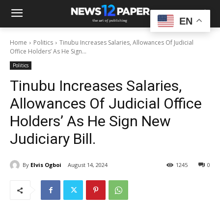
EN
Home
Politics
Tinubu Increases Salaries, Allowances Of Judicial
Office Holders’ As He Sign...
Politics
Tinubu Increases Salaries,
Allowances Of Judicial Office
Holders’ As He Sign New
Judiciary Bill.
By
Elvis Ogboi
August 14, 2024
1245
0