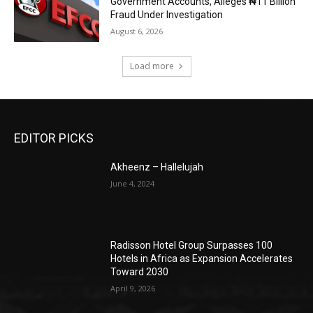
Government Accounts, Alleges ₦11 Billion
Fraud Under Investigation
August 6, 2026
Load more
EDITOR PICKS
Akheenz – Hallelujah
June 4, 2024
Radisson Hotel Group Surpasses 100
Hotels in Africa as Expansion Accelerates
Toward 2030
April 9, 2026