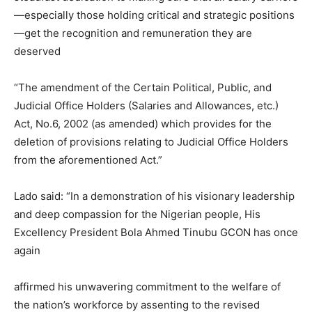
—especially those holding critical and strategic positions
—get the recognition and remuneration they are
deserved
“The amendment of the Certain Political, Public, and
Judicial Office Holders (Salaries and Allowances, etc.)
Act, No.6, 2002 (as amended) which provides for the
deletion of provisions relating to Judicial Office Holders
from the aforementioned Act.”
Lado said: “In a demonstration of his visionary leadership
and deep compassion for the Nigerian people, His
Excellency President Bola Ahmed Tinubu GCON has once
again
affirmed his unwavering commitment to the welfare of
the nation’s workforce by assenting to the revised