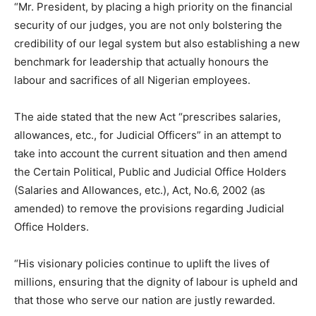
“Mr. President, by placing a high priority on the financial
security of our judges, you are not only bolstering the
credibility of our legal system but also establishing a new
benchmark for leadership that actually honours the
labour and sacrifices of all Nigerian employees.
The aide stated that the new Act “prescribes salaries,
allowances, etc., for Judicial Officers” in an attempt to
take into account the current situation and then amend
the Certain Political, Public and Judicial Office Holders
(Salaries and Allowances, etc.), Act, No.6, 2002 (as
amended) to remove the provisions regarding Judicial
Office Holders.
“His visionary policies continue to uplift the lives of
millions, ensuring that the dignity of labour is upheld and
that those who serve our nation are justly rewarded.