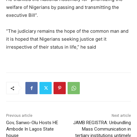
welfare of Nigerians by passing and transmitting the
executive Bill”.
“The judiciary remains the hope of the common man and
it is hoped that Nigerians seeking justice get it
irrespective of their status in life,” he said
Previous article
Next article
Gov, Sanwo-Olu Hosts HE
JAMB REGISTRA: Unbundling
Ambode In Lagos State
Mass Communication in
house
tertiary institutions untimely