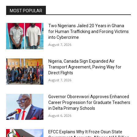
MOST POPULAR
Two Nigerians Jailed 20 Years in Ghana
for Human Trafficking and Forcing Victims
into Cybercrime
August 7, 2026
Nigeria, Canada Sign Expanded Air
Transport Agreement, Paving Way for
Direct Flights
August 7, 2026
Governor Oborevwori Approves Enhanced
Career Progression for Graduate Teachers
in Delta Primary Schools
August 6, 2026
EFCC Explains Why It Froze Osun State