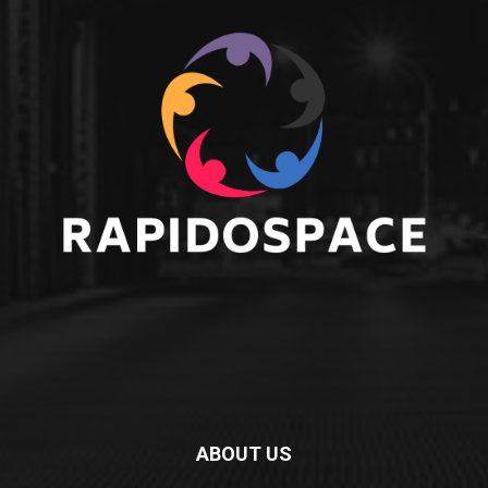
ABOUT US