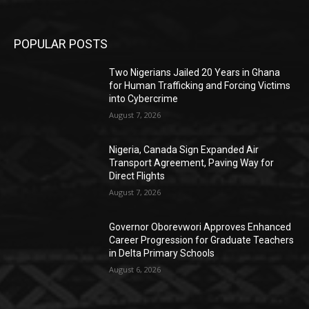
POPULAR POSTS
Two Nigerians Jailed 20 Years in Ghana
for Human Trafficking and Forcing Victims
into Cybercrime
August 7, 2026
Nigeria, Canada Sign Expanded Air
Transport Agreement, Paving Way for
Direct Flights
August 7, 2026
Governor Oborevwori Approves Enhanced
Career Progression for Graduate Teachers
in Delta Primary Schools
August 6, 2026