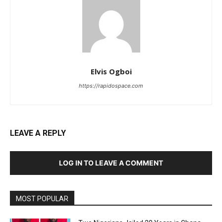
Elvis Ogboi
https://rapidospace.com
LEAVE A REPLY
LOG IN TO LEAVE A COMMENT
MOST POPULAR