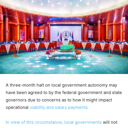
A three-month halt on local government autonomy may
have been agreed to by the federal government and state
governors due to concerns as to how it might impact
operational
viability and salary payments.
In view of this circumstance, local governments
will not