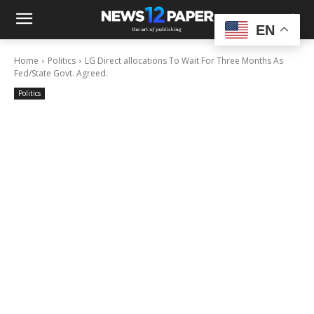
EN
Home
Politics
LG Direct allocations To Wait For Three Months As
Fed/State Govt. Agreed.
Politics