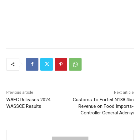
Previous article
Next article
WAEC Releases 2024
Customs To Forfeit N188.4bn
WASSCE Results
Revenue on Food Imports-
Controller General Adeniyi