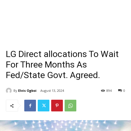
LG Direct allocations To Wait
For Three Months As
Fed/State Govt. Agreed.
By
Elvis Ogboi
August 13, 2024
894
0