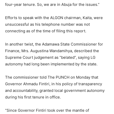
four-year tenure. So, we are in Abuja for the issues.”
Efforts to speak with the ALGON chairman, Kaita, were
unsuccessful as his telephone number was not
connecting as of the time of filing this report.
In another twist, the Adamawa State Commissioner for
Finance, Mrs. Augustina Wandamihya, described the
Supreme Court judgement as “belated”, saying LG
autonomy had long been implemented by the state.
The commissioner told The PUNCH on Monday that
Governor Ahmadu Fintiri, in his policy of transparency
and accountability, granted local government autonomy
during his first tenure in office.
“Since Governor Fintiri took over the mantle of