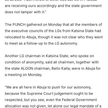
are receiving ours accordingly and the state government
does not tamper with it.”
The PUNCH gathered on Monday that all the members of
the executive councils of the LGs from Katsina State had
relocated to Abuja, though it was not clear who they went
to meet as a follow-up to the LG autonomy.
Another LG chairman in Katsina State, who spoke on
condition of anonymity, said all chairmen, together with
the state ALGON chairman, Bello Kaita, were in Abuja for
a meeting on Monday.
“We are all here in Abuja to push for our autonomy,
because the Supreme Court judgement ought to be
respected, but you see, even the Federal Government
allocation was not given, let alone our legal mandate of a