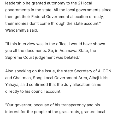
leadership he granted autonomy to the 21 local
governments in the state. All the local governments since
then get their Federal Government allocation directly,
their monies don’t come through the state account,”
Wandamihya said.
“If this interview was in the office, I would have shown
you all the documents. So, in Adamawa State, the
Supreme Court judgement was belated.”
Also speaking on the issue, the state Secretary of ALGON
and Chairman, Song Local Government Area, Alhaji Idris
Yahaya, said confirmed that the July allocation came
directly to his council account.
“Our governor, because of his transparency and his
interest for the people at the grassroots, granted local