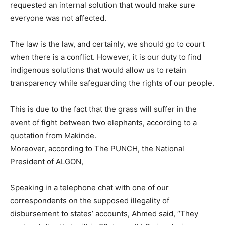
requested an internal solution that would make sure
everyone was not affected.
The law is the law, and certainly, we should go to court
when there is a conflict. However, it is our duty to find
indigenous solutions that would allow us to retain
transparency while safeguarding the rights of our people.
This is due to the fact that the grass will suffer in the
event of fight between two elephants, according to a
quotation from Makinde.
Moreover, according to The PUNCH, the National
President of ALGON,
Speaking in a telephone chat with one of our
correspondents on the supposed illegality of
disbursement to states’ accounts, Ahmed said, “They