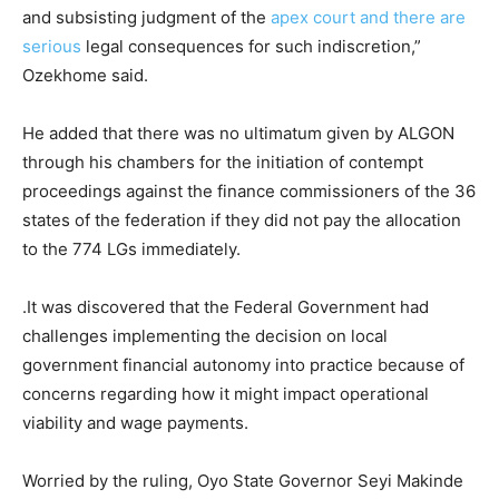
and subsisting judgment of the
apex court and there are
serious
legal consequences for such indiscretion,”
Ozekhome said.
He added that there was no ultimatum given by ALGON
through his chambers for the initiation of contempt
proceedings against the finance commissioners of the 36
states of the federation if they did not pay the allocation
to the 774 LGs immediately.
.It was discovered that the Federal Government had
challenges implementing the decision on local
government financial autonomy into practice because of
concerns regarding how it might impact operational
viability and wage payments.
Worried by the ruling, Oyo State Governor Seyi Makinde