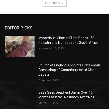
Load more
EDITOR PICKS
Mysterious’ Charter Flight Brings 153
Palestinians from Gaza to South Africa
November 15, 2025
Church of England Appoints First Female
Archbishop of Canterbury Amid Global
Debate
October 4, 2025
Gaza Sees Deadliest Day in Over 15
Months as Israel Resumes Airstrikes
March 18, 2025