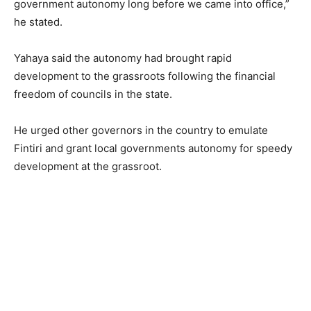
government autonomy long before we came into office,”
he stated.
Yahaya said the autonomy had brought rapid
development to the grassroots following the financial
freedom of councils in the state.
He urged other governors in the country to emulate
Fintiri and grant local governments autonomy for speedy
development at the grassroot.
,