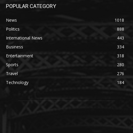
POPULAR CATEGORY
News
1018
Politics
888
International News
443
Business
334
Entertainment
318
Sports
280
Travel
276
Technology
184