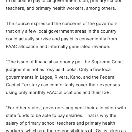
to be able to pay local government staff, primary school
teachers, and primary health workers, among others.
The source expressed the concerns of the governors
that only a few local government areas in the country
could actually survive and pay bills conveniently from
FAAC allocation and internally generated revenue.
“The issue of financial autonomy per the Supreme Court
judgment is not as rosy as it looks. Only a few local
governments in Lagos, Rivers, Kano, and the Federal
Capital Territory can comfortably cover their expenses
using only monthly FAAC allocations and their IGR.
“For other states, governors augment their allocation with
state funds to be able to pay salaries. That is why the
salary of primary school teachers and primary health
workers, which are the responsibilities of LGs, is taken as