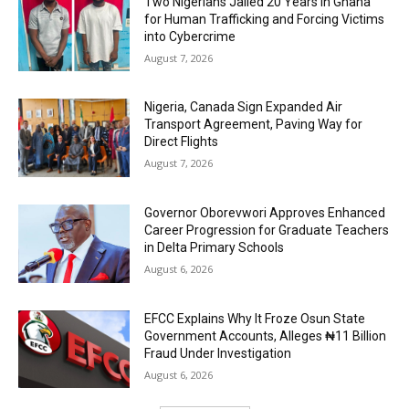
Two Nigerians Jailed 20 Years in Ghana
for Human Trafficking and Forcing Victims
into Cybercrime
August 7, 2026
Nigeria, Canada Sign Expanded Air
Transport Agreement, Paving Way for
Direct Flights
August 7, 2026
Governor Oborevwori Approves Enhanced
Career Progression for Graduate Teachers
in Delta Primary Schools
August 6, 2026
EFCC Explains Why It Froze Osun State
Government Accounts, Alleges ₦11 Billion
Fraud Under Investigation
August 6, 2026