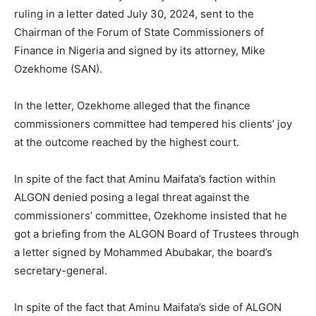
ruling in a letter dated July 30, 2024, sent to the
Chairman of the Forum of State Commissioners of
Finance in Nigeria and signed by its attorney, Mike
Ozekhome (SAN).
In the letter, Ozekhome alleged that the finance
commissioners committee had tempered his clients’ joy
at the outcome reached by the highest court.
In spite of the fact that Aminu Maifata’s faction within
ALGON denied posing a legal threat against the
commissioners’ committee, Ozekhome insisted that he
got a briefing from the ALGON Board of Trustees through
a letter signed by Mohammed Abubakar, the board’s
secretary-general.
In spite of the fact that Aminu Maifata’s side of ALGON