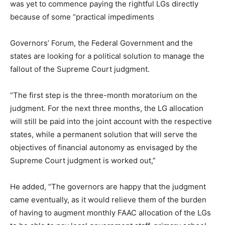
was yet to commence paying the rightful LGs directly
because of some “practical impediments
Governors’ Forum, the Federal Government and the
states are looking for a political solution to manage the
fallout of the Supreme Court judgment.
“The first step is the three-month moratorium on the
judgment. For the next three months, the LG allocation
will still be paid into the joint account with the respective
states, while a permanent solution that will serve the
objectives of financial autonomy as envisaged by the
Supreme Court judgment is worked out,”
He added, “The governors are happy that the judgment
came eventually, as it would relieve them of the burden
of having to augment monthly FAAC allocation of the LGs