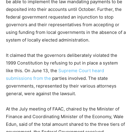
be able to implement the law mandating payments to be
deposited into their accounts until October. Further, the
federal government requested an injunction to stop
governors and their representatives from accepting or
using funding from local governments in the absence of a
system of locally elected administration.
It claimed that the governors deliberately violated the
1999 Constitution by refusing to put in place a system
like this. On June 13, the
Supreme Court heard
submissions from the
parties involved. The state
governments, represented by their various attorneys
general, were against the lawsuit.
At the July meeting of FAAC, chaired by the Minister of
Finance and Coordinating Minister of the Economy, Wale
Edun, said of the total amount shared to the three tiers of
government, the Federal Government received