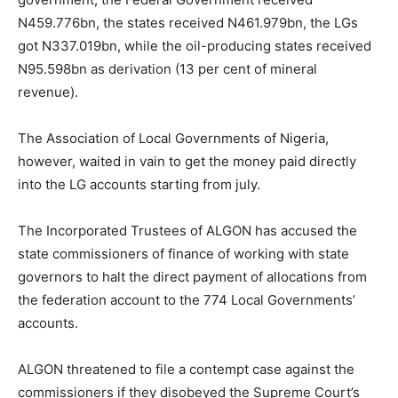
N459.776bn, the states received N461.979bn, the LGs
got N337.019bn, while the oil-producing states received
N95.598bn as derivation (13 per cent of mineral
revenue).
The Association of Local Governments of Nigeria,
however, waited in vain to get the money paid directly
into the LG accounts starting from july.
The Incorporated Trustees of ALGON has accused the
state commissioners of finance of working with state
governors to halt the direct payment of allocations from
the federation account to the 774 Local Governments’
accounts.
ALGON threatened to file a contempt case against the
commissioners if they disobeyed the Supreme Court’s