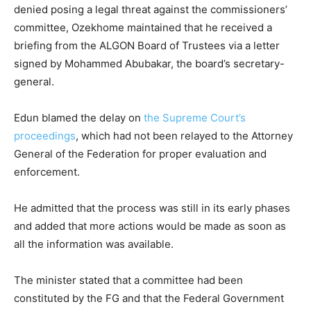
denied posing a legal threat against the commissioners’
committee, Ozekhome maintained that he received a
briefing from the ALGON Board of Trustees via a letter
signed by Mohammed Abubakar, the board’s secretary-
general.
Edun blamed the delay on
the Supreme Court’s
proceedings
, which had not been relayed to the Attorney
General of the Federation for proper evaluation and
enforcement.
He admitted that the process was still in its early phases
and added that more actions would be made as soon as
all the information was available.
The minister stated that a committee had been
constituted by the FG and that the Federal Government