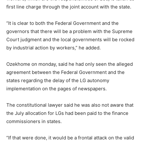
first line charge through the joint account with the state.
“It is clear to both the Federal Government and the
governors that there will be a problem with the Supreme
Court judgment and the local governments will be rocked
by industrial action by workers,” he added.
Ozekhome on monday, said he had only seen the alleged
agreement between the Federal Government and the
states regarding the delay of the LG autonomy
implementation on the pages of newspapers.
The constitutional lawyer said he was also not aware that
the July allocation for LGs had been paid to the finance
commissioners in states.
“If that were done, it would be a frontal attack on the valid