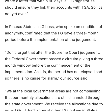
wrote a letter that within 90 days, all LG signatories
should ensure they link their accounts with TSA. So, it’s
not yet over.”
In Plateau State, an LG boss, who spoke on condition of
anonymity, confirmed that the FG gave a three-month
period before the implementation of the judgement.
“Don’t forget that after the Supreme Court judgement,
the Federal Government passed a circular giving a three-
month window before the commencement of the
implementation. As it is, the period has not elapsed and
so there is no cause for alarm,” our source said.
“We at the local government areas are not complaining
that our monthly allocations are still channeled through
the state government. We receive the allocations due to
us as LGs. I don’t know of other LGs but we in Plateau