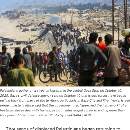
Palestinians gather on a street in Nuseirat in the central Gaza Strip on October 10,
2025. Gaza's civil defence agency said on October 10 that Israeli forces have begun
pulling back from parts of the territory, particularly in Gaza City and Khan Yunis. Israeli
prime minister's office said that the government had "approved the framework" of a
hostage release deal with Hamas, as both sides edged closer to ending more than
two years of hostilities in Gaza. (Photo by Eyad BABA / AFP)
Thousands of displaced Palestinians began returning to