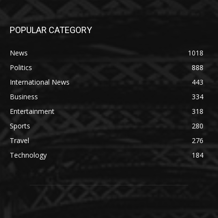
POPULAR CATEGORY
News
1018
Politics
888
International News
443
Business
334
Entertainment
318
Sports
280
Travel
276
Technology
184