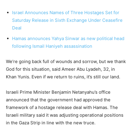
Israel Announces Names of Three Hostages Set for
Saturday Release in Sixth Exchange Under Ceasefire
Deal
Hamas announces Yahya Sinwar as new political head
following Ismail Haniyeh assassination
We’re going back full of wounds and sorrow, but we thank
God for this situation, said Ameer Abu Lyadeh, 32, in
Khan Yunis. Even if we return to ruins, it’s still our land.
Israeli Prime Minister Benjamin Netanyahu’s office
announced that the government had approved the
framework of a hostage release deal with Hamas. The
Israeli military said it was adjusting operational positions
in the Gaza Strip in line with the new truce.