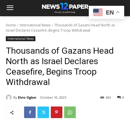
EN
Home
International News
Thousands of Gazans Head North as
Israel Declares Ceasefire, Begins Troop Withdrawal
International News
Thousands of Gazans Head
North as Israel Declares
Ceasefire, Begins Troop
Withdrawal
By
Elvis Ogboi
October 10, 2025
665
0