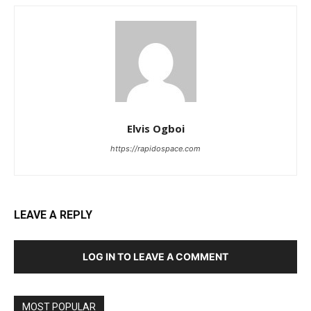
Elvis Ogboi
https://rapidospace.com
LEAVE A REPLY
LOG IN TO LEAVE A COMMENT
MOST POPULAR