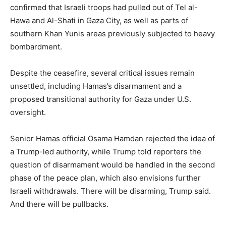
confirmed that Israeli troops had pulled out of Tel al-
Hawa and Al-Shati in Gaza City, as well as parts of
southern Khan Yunis areas previously subjected to heavy
bombardment.
Despite the ceasefire, several critical issues remain
unsettled, including Hamas’s disarmament and a
proposed transitional authority for Gaza under U.S.
oversight.
Senior Hamas official Osama Hamdan rejected the idea of
a Trump-led authority, while Trump told reporters the
question of disarmament would be handled in the second
phase of the peace plan, which also envisions further
Israeli withdrawals. There will be disarming, Trump said.
And there will be pullbacks.