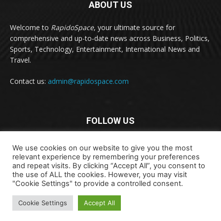
ABOUT US
Welcome to
RapidoSpace
, your ultimate source for
comprehensive and up-to-date news across Business, Politics,
Sports, Technology, Entertainment, International News and
Travel.
Contact us:
admin@rapidospace.com
FOLLOW US
We use cookies on our website to give you the most
relevant experience by remembering your preferences
and repeat visits. By clicking “Accept All”, you consent to
the use of ALL the cookies. However, you may visit
"Cookie Settings" to provide a controlled consent.
Copyright © 2024 rapidospace.com All rights reserved
About Us
Contact Us
Disclaimer
Privacy Policy
Cookie Settings
Accept All
Terms & Conditions