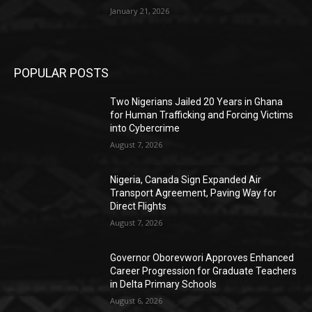
January 21, 2026
POPULAR POSTS
Two Nigerians Jailed 20 Years in Ghana
for Human Trafficking and Forcing Victims
into Cybercrime
August 7, 2026
Nigeria, Canada Sign Expanded Air
Transport Agreement, Paving Way for
Direct Flights
August 7, 2026
Governor Oborevwori Approves Enhanced
Career Progression for Graduate Teachers
in Delta Primary Schools
August 6, 2026