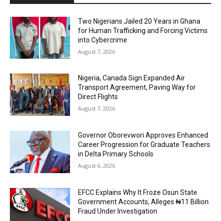
Two Nigerians Jailed 20 Years in Ghana
for Human Trafficking and Forcing Victims
into Cybercrime
August 7, 2026
Nigeria, Canada Sign Expanded Air
Transport Agreement, Paving Way for
Direct Flights
August 7, 2026
Governor Oborevwori Approves Enhanced
Career Progression for Graduate Teachers
in Delta Primary Schools
August 6, 2026
EFCC Explains Why It Froze Osun State
Government Accounts, Alleges ₦11 Billion
Fraud Under Investigation