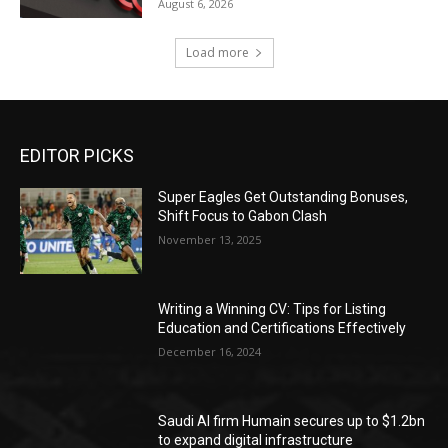
August 6, 2026
Load more
EDITOR PICKS
Super Eagles Get Outstanding Bonuses,
Shift Focus to Gabon Clash
November 13, 2025
Writing a Winning CV: Tips for Listing
Education and Certifications Effectively
December 16, 2024
Saudi AI firm Humain secures up to $1.2bn
to expand digital infrastructure