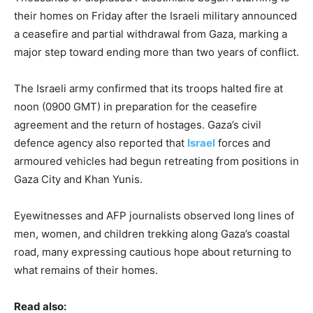
their homes on Friday after the Israeli military announced
a ceasefire and partial withdrawal from Gaza, marking a
major step toward ending more than two years of conflict.
The Israeli army confirmed that its troops halted fire at
noon (0900 GMT) in preparation for the ceasefire
agreement and the return of hostages. Gaza’s civil
defence agency also reported that
Israel
forces and
armoured vehicles had begun retreating from positions in
Gaza City and Khan Yunis.
Eyewitnesses and AFP journalists observed long lines of
men, women, and children trekking along Gaza’s coastal
road, many expressing cautious hope about returning to
what remains of their homes.
Read also: