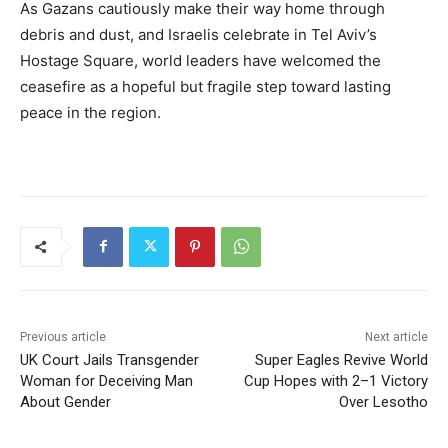
As Gazans cautiously make their way home through
debris and dust, and Israelis celebrate in Tel Aviv’s
Hostage Square, world leaders have welcomed the
ceasefire as a hopeful but fragile step toward lasting
peace in the region.
Previous article
Next article
UK Court Jails Transgender
Super Eagles Revive World
Woman for Deceiving Man
Cup Hopes with 2–1 Victory
About Gender
Over Lesotho