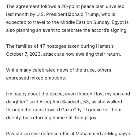
The agreement follows a 20-point peace plan unveiled
last month by U.S. President
D
onald Trump, who is
expected to travel to the Middle East on Sunday. Egypt is
also planning an event to celebrate the accord’s signing.
The families of 47 hostages taken during Hamas’s
October 7, 2023, attack are now awaiting their return.
While many celebrated news of the truce, others
expressed mixed emotions.
I’m happy about the peace, even though I lost my son and
daughter,” said Areej Abu Saadaeh, 53, as she walked
through the ruins toward Gaza City. “I grieve for them
deeply, but returning home still brings joy.
Palestinian civil defence official Mohammed al-Mughayyir