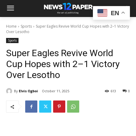
EN
Home
Sports
Super Eagles Revive World Cup Hopes with 2–1 Victory
Over Lesotho
Sports
Super Eagles Revive World
Cup Hopes with 2–1 Victory
Over Lesotho
By
Elvis Ogboi
October 11, 2025
613
0