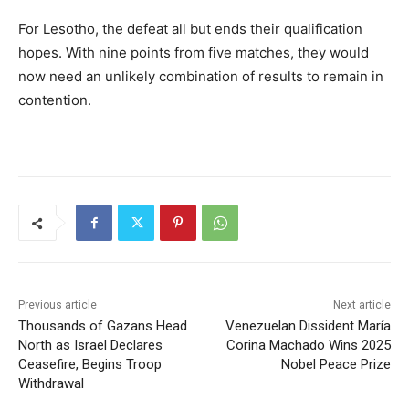
For Lesotho, the defeat all but ends their qualification
hopes. With nine points from five matches, they would
now need an unlikely combination of results to remain in
contention.
Previous article
Next article
Thousands of Gazans Head
Venezuelan Dissident María
North as Israel Declares
Corina Machado Wins 2025
Ceasefire, Begins Troop
Nobel Peace Prize
Withdrawal