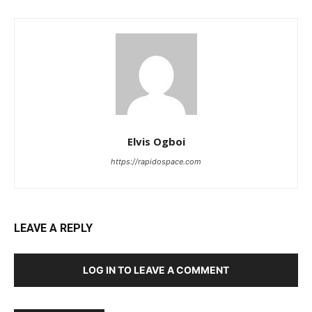
Elvis Ogboi
https://rapidospace.com
LEAVE A REPLY
LOG IN TO LEAVE A COMMENT