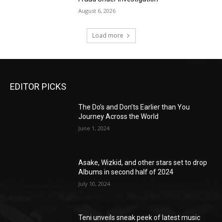
August 6, 2026
Load more
EDITOR PICKS
The Do’s and Don’ts Earlier than You
Journey Across the World
June 1, 2024
Asake, Wizkid, and other stars set to drop
Albums in second half of 2024
July 10, 2024
Teni unveils sneak peek of latest music