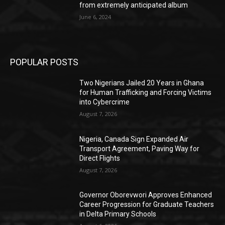
from extremely anticipated album
June 6, 2024
POPULAR POSTS
Two Nigerians Jailed 20 Years in Ghana
for Human Trafficking and Forcing Victims
into Cybercrime
August 7, 2026
Nigeria, Canada Sign Expanded Air
Transport Agreement, Paving Way for
Direct Flights
August 7, 2026
Governor Oborevwori Approves Enhanced
Career Progression for Graduate Teachers
in Delta Primary Schools