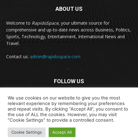
ABOUT US
Welcome to
RapidoSpace
, your ultimate source for
comprehensive and up-to-date news across Business, Politics,
Sports, Technology, Entertainment, International News and
Travel.
Contact us:
admin@rapidospace.com
FOLLOW US
We use cookies on our website to give you the most
relevant experience by remembering your preferences
and repeat visits. By clicking “Accept All”, you consent to
the use of ALL the cookies. However, you may visit
"Cookie Settings" to provide a controlled consent.
Copyright © 2024 rapidospace.com All rights reserved
Cookie Settings
Accept All
About Us
Contact Us
Disclaimer
Privacy Policy