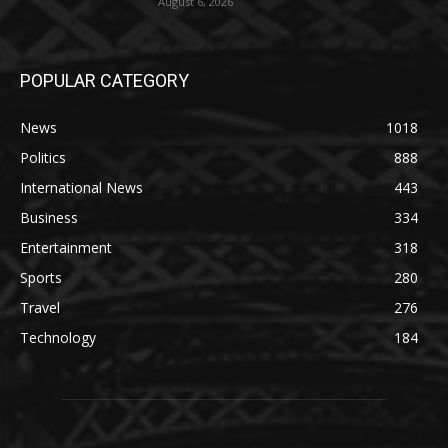
August 6, 2026
POPULAR CATEGORY
News
1018
Politics
888
International News
443
Business
334
Entertainment
318
Sports
280
Travel
276
Technology
184