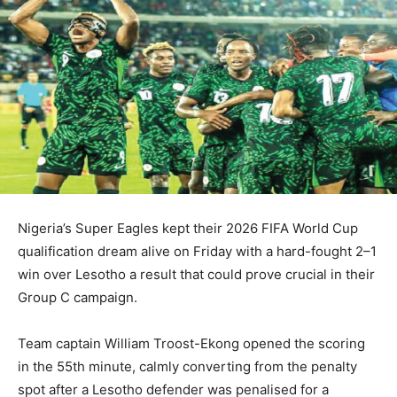
Nigeria’s Super Eagles kept their 2026 FIFA World Cup
qualification dream alive on Friday with a hard-fought 2–1
win over Lesotho a result that could prove crucial in their
Group C campaign.
Team captain William Troost-Ekong opened the scoring
in the 55th minute, calmly converting from the penalty
spot after a Lesotho defender was penalised for a