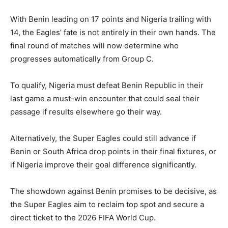
With Benin leading on 17 points and Nigeria trailing with
14, the Eagles’ fate is not entirely in their own hands. The
final round of matches will now determine who
progresses automatically from Group C.
To qualify, Nigeria must defeat Benin Republic in their
last game a must-win encounter that could seal their
passage if results elsewhere go their way.
Alternatively, the Super Eagles could still advance if
Benin or South Africa drop points in their final fixtures, or
if Nigeria improve their goal difference significantly.
The showdown against Benin promises to be decisive, as
the Super Eagles aim to reclaim top spot and secure a
direct ticket to the 2026 FIFA World Cup.