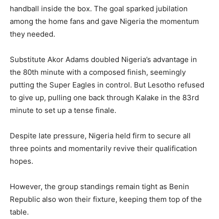
handball inside the box. The goal sparked jubilation
among the home fans and gave Nigeria the momentum
they needed.
Substitute Akor Adams doubled Nigeria’s advantage in
the 80th minute with a composed finish, seemingly
putting the Super Eagles in control. But Lesotho refused
to give up, pulling one back through Kalake in the 83rd
minute to set up a tense finale.
Despite late pressure, Nigeria held firm to secure all
three points and momentarily revive their qualification
hopes.
However, the group standings remain tight as Benin
Republic also won their fixture, keeping them top of the
table.