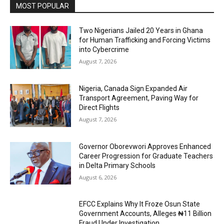
MOST POPULAR
Two Nigerians Jailed 20 Years in Ghana
for Human Trafficking and Forcing Victims
into Cybercrime
August 7, 2026
Nigeria, Canada Sign Expanded Air
Transport Agreement, Paving Way for
Direct Flights
August 7, 2026
Governor Oborevwori Approves Enhanced
Career Progression for Graduate Teachers
in Delta Primary Schools
August 6, 2026
EFCC Explains Why It Froze Osun State
Government Accounts, Alleges ₦11 Billion
Fraud Under Investigation