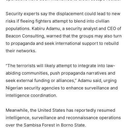
Security experts say the displacement could lead to new
risks if fleeing fighters attempt to blend into civilian
populations. Kabiru Adamu, a security analyst and CEO of
Beacon Consulting, warned that the groups may also turn
to propaganda and seek international support to rebuild
their networks.
“The terrorists will likely attempt to integrate into law-
abiding communities, push propaganda narratives and
seek external funding or alliances,” Adamu said, urging
Nigerian security agencies to enhance surveillance and
intelligence coordination.
Meanwhile, the United States has reportedly resumed
intelligence, surveillance and reconnaissance operations
over the Sambisa Forest in Borno State.