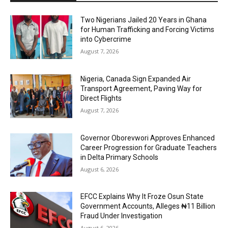
Two Nigerians Jailed 20 Years in Ghana
for Human Trafficking and Forcing Victims
into Cybercrime
August 7, 2026
Nigeria, Canada Sign Expanded Air
Transport Agreement, Paving Way for
Direct Flights
August 7, 2026
Governor Oborevwori Approves Enhanced
Career Progression for Graduate Teachers
in Delta Primary Schools
August 6, 2026
EFCC Explains Why It Froze Osun State
Government Accounts, Alleges ₦11 Billion
Fraud Under Investigation
August 6, 2026