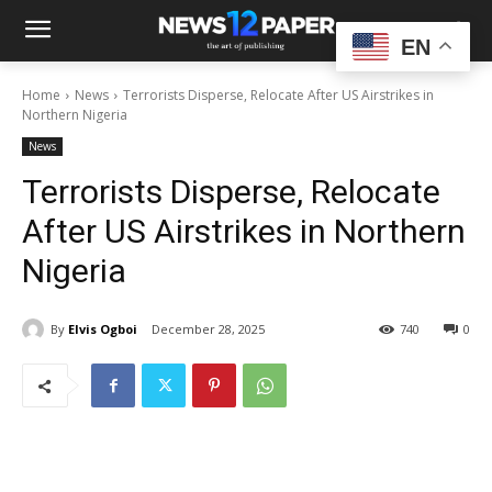
EN
Home
News
Terrorists Disperse, Relocate After US Airstrikes in
Northern Nigeria
News
Terrorists Disperse, Relocate
After US Airstrikes in Northern
Nigeria
By
Elvis Ogboi
December 28, 2025
740
0