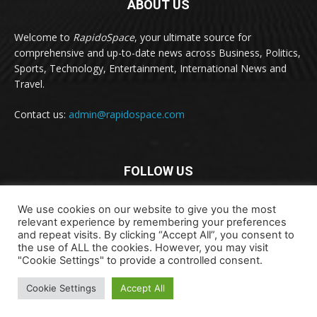
ABOUT US
Welcome to
RapidoSpace
, your ultimate source for
comprehensive and up-to-date news across Business, Politics,
Sports, Technology, Entertainment, International News and
Travel.
Contact us:
admin@rapidospace.com
FOLLOW US
We use cookies on our website to give you the most
relevant experience by remembering your preferences
and repeat visits. By clicking “Accept All”, you consent to
the use of ALL the cookies. However, you may visit
"Cookie Settings" to provide a controlled consent.
Copyright © 2024 rapidospace.com All rights reserved
Cookie Settings
Accept All
About Us
Contact Us
Disclaimer
Privacy Policy
Terms & Conditions