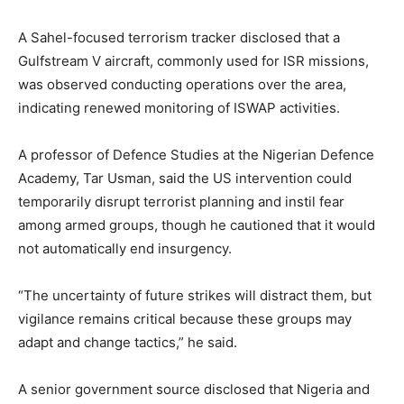
A Sahel-focused terrorism tracker disclosed that a
Gulfstream V aircraft, commonly used for ISR missions,
was observed conducting operations over the area,
indicating renewed monitoring of ISWAP activities.
A professor of Defence Studies at the Nigerian Defence
Academy, Tar Usman, said the US intervention could
temporarily disrupt terrorist planning and instil fear
among armed groups, though he cautioned that it would
not automatically end insurgency.
“The uncertainty of future strikes will distract them, but
vigilance remains critical because these groups may
adapt and change tactics,” he said.
A senior government source disclosed that Nigeria and