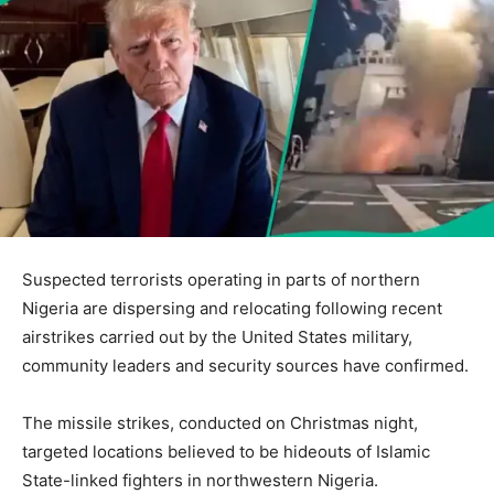
Suspected terrorists operating in parts of northern
Nigeria are dispersing and relocating following recent
airstrikes carried out by the United States military,
community leaders and security sources have confirmed.
The missile strikes, conducted on Christmas night,
targeted locations believed to be hideouts of Islamic
State-linked fighters in northwestern Nigeria.