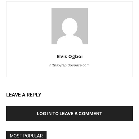
Elvis Ogboi
https://rapidospace.com
LEAVE A REPLY
LOG IN TO LEAVE A COMMENT
MOST POPULAR