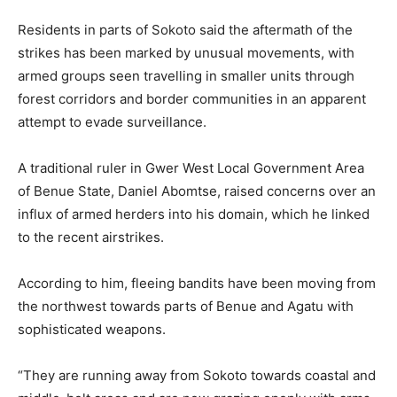
Residents in parts of Sokoto said the aftermath of the
strikes has been marked by unusual movements, with
armed groups seen travelling in smaller units through
forest corridors and border communities in an apparent
attempt to evade surveillance.
A traditional ruler in Gwer West Local Government Area
of Benue State, Daniel Abomtse, raised concerns over an
influx of armed herders into his domain, which he linked
to the recent airstrikes.
According to him, fleeing bandits have been moving from
the northwest towards parts of Benue and Agatu with
sophisticated weapons.
“They are running away from Sokoto towards coastal and