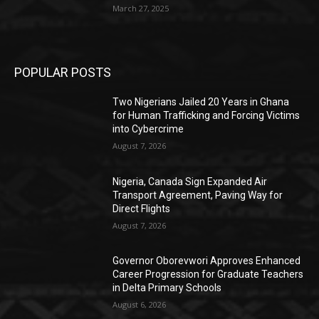
March 27, 2025
POPULAR POSTS
Two Nigerians Jailed 20 Years in Ghana
for Human Trafficking and Forcing Victims
into Cybercrime
August 7, 2026
Nigeria, Canada Sign Expanded Air
Transport Agreement, Paving Way for
Direct Flights
August 7, 2026
Governor Oborevwori Approves Enhanced
Career Progression for Graduate Teachers
in Delta Primary Schools
August 6, 2026