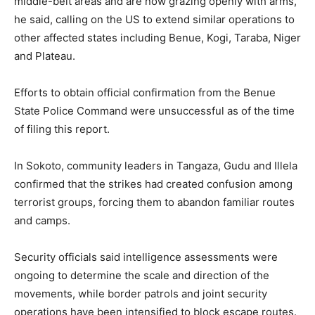
middle-belt areas and are now grazing openly with arms,
he said, calling on the US to extend similar operations to
other affected states including Benue, Kogi, Taraba, Niger
and Plateau.
Efforts to obtain official confirmation from the Benue
State Police Command were unsuccessful as of the time
of filing this report.
In Sokoto, community leaders in Tangaza, Gudu and Illela
confirmed that the strikes had created confusion among
terrorist groups, forcing them to abandon familiar routes
and camps.
Security officials said intelligence assessments were
ongoing to determine the scale and direction of the
movements, while border patrols and joint security
operations have been intensified to block escape routes.