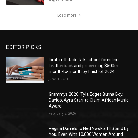
Load more
EDITOR PICKS
Ibrahim Ibitade talks about founding
Leatherback and processing $500m
month-to-month by finish of 2024
June 4, 2024
Grammys 2026: Tyla Edges Burna Boy,
Davido, Ayra Starr to Claim African Music
Award
February 2, 2026
Regina Daniels to Ned Nwoko: I’ll Stand by
You, Even With 10,000 Women Around