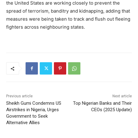
the United States are working closely to prevent the
spread of terrorism, banditry and kidnapping, adding that
measures were being taken to track and flush out fleeing
fighters across neighbouring states.
Previous article
Next article
Sheikh Gumi Condemns US
Top Nigerian Banks and Their
Airstrikes in Nigeria, Urges
CEOs (2025 Update)
Government to Seek
Alternative Allies