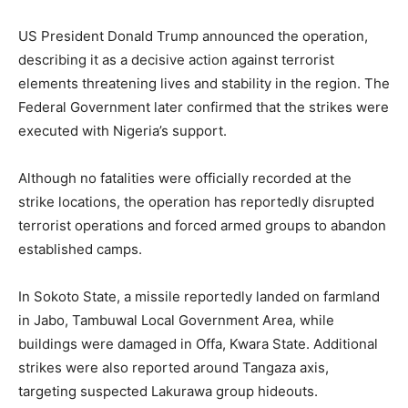
US President Donald Trump announced the operation,
describing it as a decisive action against terrorist
elements threatening lives and stability in the region. The
Federal Government later confirmed that the strikes were
executed with Nigeria’s support.
Although no fatalities were officially recorded at the
strike locations, the operation has reportedly disrupted
terrorist operations and forced armed groups to abandon
established camps.
In Sokoto State, a missile reportedly landed on farmland
in Jabo, Tambuwal Local Government Area, while
buildings were damaged in Offa, Kwara State. Additional
strikes were also reported around Tangaza axis,
targeting suspected Lakurawa group hideouts.