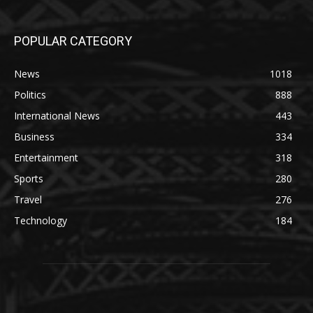
POPULAR CATEGORY
News
1018
Politics
888
International News
443
Business
334
Entertainment
318
Sports
280
Travel
276
Technology
184