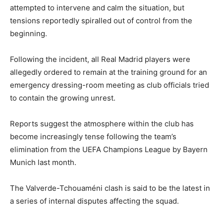
attempted to intervene and calm the situation, but
tensions reportedly spiralled out of control from the
beginning.
Following the incident, all Real Madrid players were
allegedly ordered to remain at the training ground for an
emergency dressing-room meeting as club officials tried
to contain the growing unrest.
Reports suggest the atmosphere within the club has
become increasingly tense following the team’s
elimination from the UEFA Champions League by
Bayern
Munich
last month.
The Valverde-Tchouaméni clash is said to be the latest in
a series of internal disputes affecting the squad.