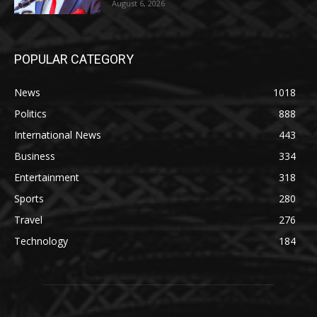
August 6, 2026
POPULAR CATEGORY
News
1018
Politics
888
International News
443
Business
334
Entertainment
318
Sports
280
Travel
276
Technology
184