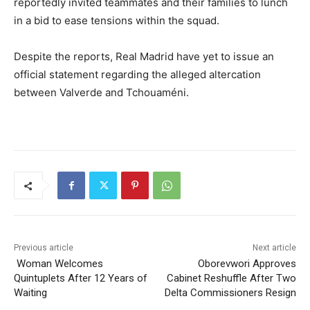
reportedly invited teammates and their families to lunch
in a bid to ease tensions within the squad.
Despite the reports, Real Madrid have yet to issue an
official statement regarding the alleged altercation
between Valverde and Tchouaméni.
Previous article
Next article
Woman Welcomes
Oborevwori Approves
Quintuplets After 12 Years of
Cabinet Reshuffle After Two
Waiting
Delta Commissioners Resign