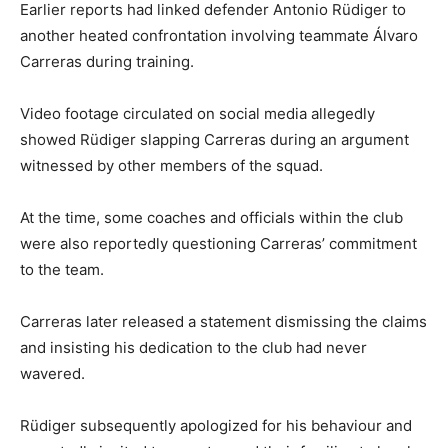
Earlier reports had linked defender
Antonio Rüdiger
to
another heated confrontation involving teammate
Álvaro
Carreras
during training.
Video footage circulated on social media allegedly
showed Rüdiger slapping Carreras during an argument
witnessed by other members of the squad.
At the time, some coaches and officials within the club
were also reportedly questioning Carreras’ commitment
to the team.
Carreras later released a statement dismissing the claims
and insisting his dedication to the club had never
wavered.
Rüdiger subsequently apologized for his behaviour and