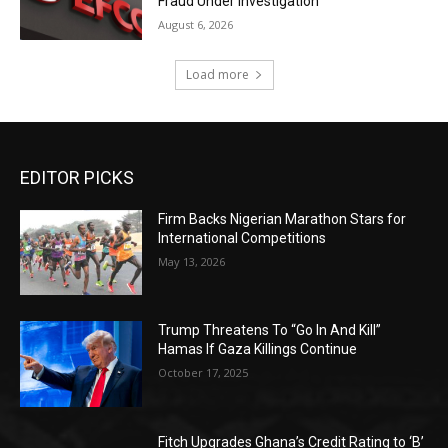
Fraud Under Investigation
August 6, 2026
Load more
EDITOR PICKS
Firm Backs Nigerian Marathon Stars for
International Competitions
May 13, 2026
Trump Threatens To “Go In And Kill”
Hamas If Gaza Killings Continue
October 17, 2025
Fitch Upgrades Ghana’s Credit Rating to ‘B’