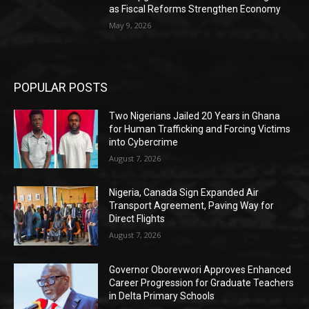
as Fiscal Reforms Strengthen Economy
May 9, 2026
POPULAR POSTS
Two Nigerians Jailed 20 Years in Ghana
for Human Trafficking and Forcing Victims
into Cybercrime
August 7, 2026
Nigeria, Canada Sign Expanded Air
Transport Agreement, Paving Way for
Direct Flights
August 7, 2026
Governor Oborevwori Approves Enhanced
Career Progression for Graduate Teachers
in Delta Primary Schools