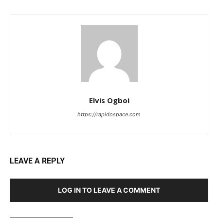
Elvis Ogboi
https://rapidospace.com
LEAVE A REPLY
LOG IN TO LEAVE A COMMENT