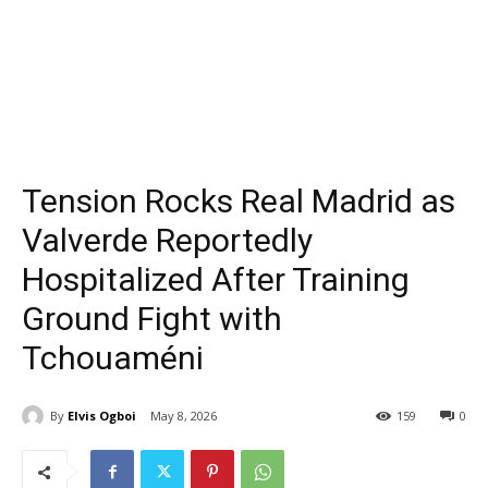
Tension Rocks Real Madrid as
Valverde Reportedly
Hospitalized After Training
Ground Fight with
Tchouaméni
By
Elvis Ogboi
May 8, 2026
159
0