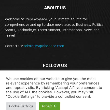
ABOUT US
Welcome to
RapidoSpace
, your ultimate source for
comprehensive and up-to-date news across Business, Politics,
Sports, Technology, Entertainment, International News and
Travel.
Contact us:
admin@rapidospace.com
FOLLOW US
We use cookies on our website to give you the most
relevant experience by remembering your preferences
and repeat visits. By clicking “Accept All”, you consent to
the use of ALL the cookies. However, you may visit
"Cookie Settings" to provide a controlled consent.
Copyright © 2024 rapidospace.com All rights reserved
About Us
Contact Us
Disclaimer
Privacy Policy
Cookie Settings
Accept All