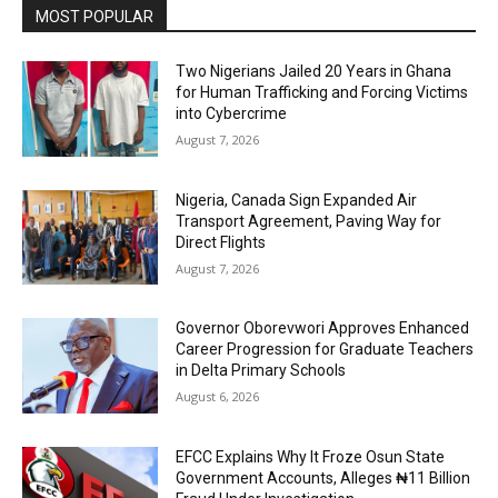
MOST POPULAR
Two Nigerians Jailed 20 Years in Ghana
for Human Trafficking and Forcing Victims
into Cybercrime
August 7, 2026
Nigeria, Canada Sign Expanded Air
Transport Agreement, Paving Way for
Direct Flights
August 7, 2026
Governor Oborevwori Approves Enhanced
Career Progression for Graduate Teachers
in Delta Primary Schools
August 6, 2026
EFCC Explains Why It Froze Osun State
Government Accounts, Alleges ₦11 Billion