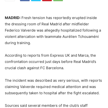
MADRID:
Fresh tension has reportedly erupted inside
the dressing room of
Real Madrid
after midfielder
Federico Valverde
was allegedly hospitalized following a
violent altercation with teammate
Aurélien Tchouaméni
during training.
According to reports from Express UK and Marca, the
confrontation occurred just days before Real Madrid’s
crucial clash against
FC Barcelona
.
The incident was described as very serious, with reports
claiming Valverde required medical attention and was
subsequently taken to hospital after the fight escalated.
Sources said several members of the club’s staff