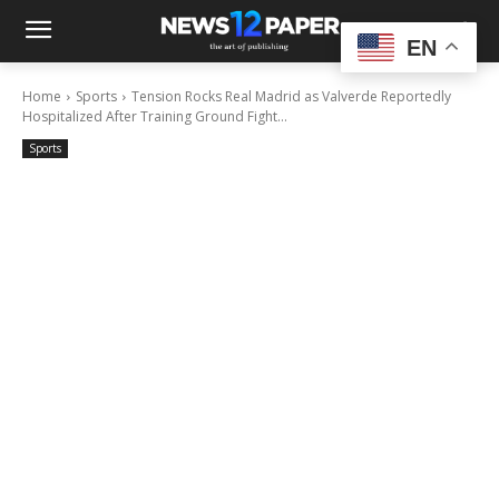
EN
Home
Sports
Tension Rocks Real Madrid as Valverde Reportedly
Hospitalized After Training Ground Fight...
Sports