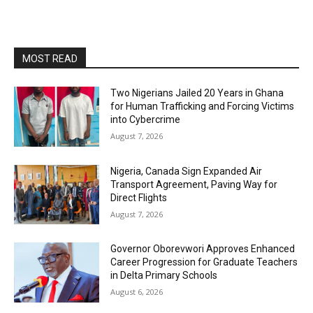
MOST READ
Two Nigerians Jailed 20 Years in Ghana
for Human Trafficking and Forcing Victims
into Cybercrime
August 7, 2026
Nigeria, Canada Sign Expanded Air
Transport Agreement, Paving Way for
Direct Flights
August 7, 2026
Governor Oborevwori Approves Enhanced
Career Progression for Graduate Teachers
in Delta Primary Schools
August 6, 2026