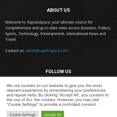
ABOUT US
Welcome to
RapidoSpace
, your ultimate source for
comprehensive and up-to-date news across Business, Politics,
Sports, Technology, Entertainment, International News and
Travel.
Contact us:
admin@rapidospace.com
FOLLOW US
We use cookies on our website to give you the most
relevant experience by remembering your preferences
and repeat visits. By clicking “Accept All”, you consent to
the use of ALL the cookies. However, you may visit
"Cookie Settings" to provide a controlled consent.
Copyright © 2024 rapidospace.com All rights reserved
About Us
Contact Us
Disclaimer
Privacy Policy
Cookie Settings
Accept All