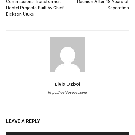
Commissions Transformer,
Reunion After 18 Years of
Hostel Projects Built by Chief
Separation
Dickson Utuke
Elvis Ogboi
https://rapidospace.com
LEAVE A REPLY