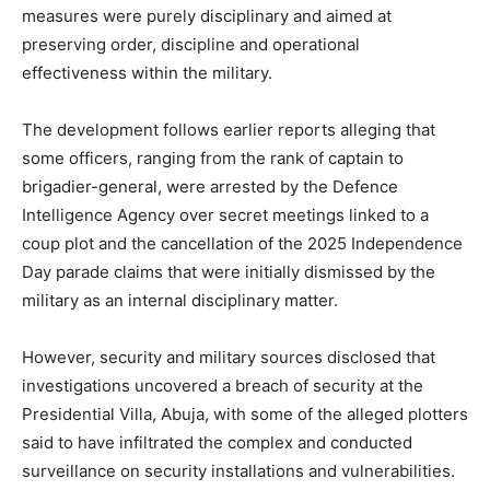
measures were purely disciplinary and aimed at
preserving order, discipline and operational
effectiveness within the military.
The development follows earlier reports alleging that
some officers, ranging from the rank of captain to
brigadier-general, were arrested by the Defence
Intelligence Agency over secret meetings linked to a
coup plot and the cancellation of the 2025 Independence
Day parade claims that were initially dismissed by the
military as an internal disciplinary matter.
However, security and military sources disclosed that
investigations uncovered a breach of security at the
Presidential Villa, Abuja, with some of the alleged plotters
said to have infiltrated the complex and conducted
surveillance on security installations and vulnerabilities.