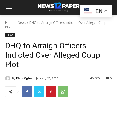
EN
Home
News
DHQ to Arraign Officers Indicted Over Alleged Coup
Plot
News
DHQ to Arraign Officers
Indicted Over Alleged Coup
Plot
By
Elvis Ogboi
January 27, 2026
540
0