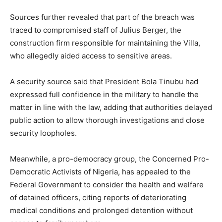
Sources further revealed that part of the breach was
traced to compromised staff of Julius Berger, the
construction firm responsible for maintaining the Villa,
who allegedly aided access to sensitive areas.
A security source said that President Bola Tinubu had
expressed full confidence in the military to handle the
matter in line with the law, adding that authorities delayed
public action to allow thorough investigations and close
security loopholes.
Meanwhile, a pro-democracy group, the Concerned Pro-
Democratic Activists of Nigeria, has appealed to the
Federal Government to consider the health and welfare
of detained officers, citing reports of deteriorating
medical conditions and prolonged detention without