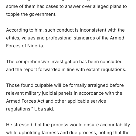
some of them had cases to answer over alleged plans to
topple the government.
According to him, such conduct is inconsistent with the
ethics, values and professional standards of the Armed
Forces of Nigeria.
The comprehensive investigation has been concluded
and the report forwarded in line with extant regulations.
Those found culpable will be formally arraigned before
relevant military judicial panels in accordance with the
Armed Forces Act and other applicable service
regulations,” Uba said.
He stressed that the process would ensure accountability
while upholding fairness and due process, noting that the