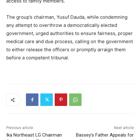
access to family members.
The group’s chairman, Yusuf Dauda, while condemning
any attempt to overthrow a democratically elected
government, urged authorities to ensure fairness, proper
medical care and due process, calling on the government
to either release the officers or promptly arraign them
before a competent tribunal.
Previous article
Next article
Ika Northeast LG Chairman
Bassey’s Father Appeals for