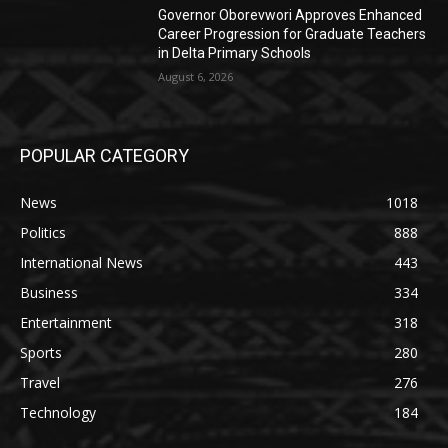
Governor Oborevwori Approves Enhanced
Career Progression for Graduate Teachers
in Delta Primary Schools
August 6, 2026
POPULAR CATEGORY
News
1018
Politics
888
International News
443
Business
334
Entertainment
318
Sports
280
Travel
276
Technology
184