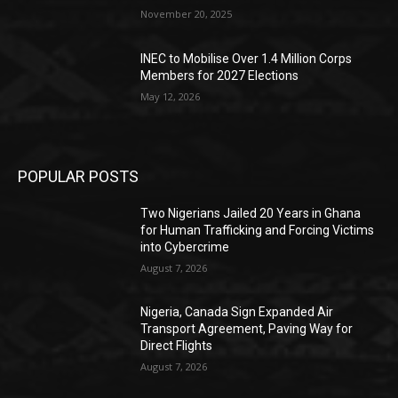
November 20, 2025
INEC to Mobilise Over 1.4 Million Corps
Members for 2027 Elections
May 12, 2026
POPULAR POSTS
Two Nigerians Jailed 20 Years in Ghana
for Human Trafficking and Forcing Victims
into Cybercrime
August 7, 2026
Nigeria, Canada Sign Expanded Air
Transport Agreement, Paving Way for
Direct Flights
August 7, 2026