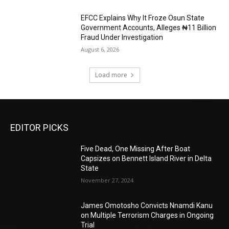
EFCC Explains Why It Froze Osun State
Government Accounts, Alleges ₦11 Billion
Fraud Under Investigation
August 6, 2026
Load more
EDITOR PICKS
Five Dead, One Missing After Boat
Capsizes on Bennett Island River in Delta
State
November 27, 2024
James Omotosho Convicts Nnamdi Kanu
on Multiple Terrorism Charges in Ongoing
Trial