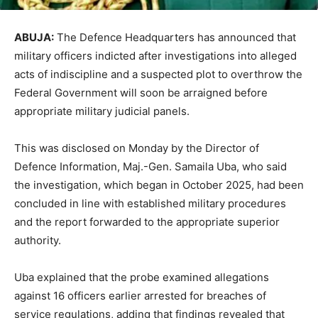
ABUJA:
The Defence Headquarters has announced that
military officers indicted after investigations into alleged
acts of indiscipline and a suspected plot to overthrow the
Federal Government will soon be arraigned before
appropriate military judicial panels.
This was disclosed on Monday by the Director of
Defence Information, Maj.-Gen. Samaila Uba, who said
the investigation, which began in October 2025, had been
concluded in line with established military procedures
and the report forwarded to the appropriate superior
authority.
Uba explained that the probe examined allegations
against 16 officers earlier arrested for breaches of
service regulations, adding that findings revealed that