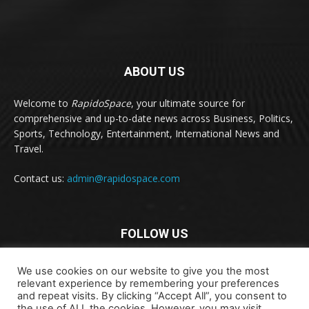
ABOUT US
Welcome to
RapidoSpace
, your ultimate source for
comprehensive and up-to-date news across Business, Politics,
Sports, Technology, Entertainment, International News and
Travel.
Contact us:
admin@rapidospace.com
FOLLOW US
We use cookies on our website to give you the most
relevant experience by remembering your preferences
and repeat visits. By clicking “Accept All”, you consent to
the use of ALL the cookies. However, you may visit