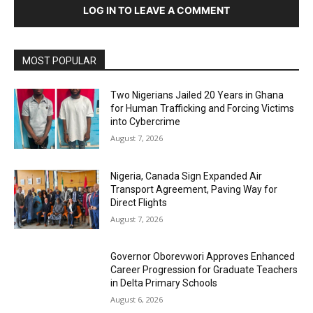
LOG IN TO LEAVE A COMMENT
MOST POPULAR
Two Nigerians Jailed 20 Years in Ghana
for Human Trafficking and Forcing Victims
into Cybercrime
August 7, 2026
Nigeria, Canada Sign Expanded Air
Transport Agreement, Paving Way for
Direct Flights
August 7, 2026
Governor Oborevwori Approves Enhanced
Career Progression for Graduate Teachers
in Delta Primary Schools
August 6, 2026