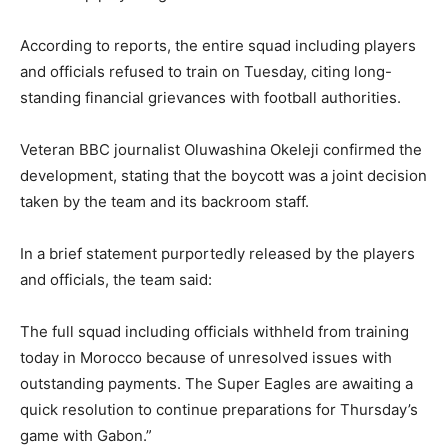
According to reports, the entire squad including players
and officials refused to train on Tuesday, citing long-
standing financial grievances with football authorities.
Veteran BBC journalist Oluwashina Okeleji confirmed the
development, stating that the boycott was a joint decision
taken by the team and its backroom staff.
In a brief statement purportedly released by the players
and officials, the team said:
The full squad including officials withheld from training
today in Morocco because of unresolved issues with
outstanding payments. The Super Eagles are awaiting a
quick resolution to continue preparations for Thursday’s
game with Gabon.”