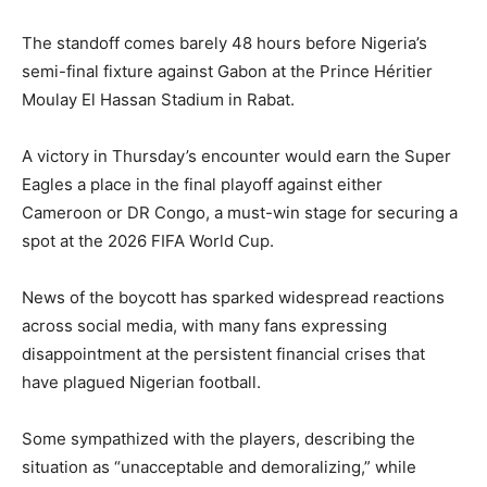
The standoff comes barely 48 hours before Nigeria’s
semi-final fixture against Gabon at the Prince Héritier
Moulay El Hassan Stadium in Rabat.
A victory in Thursday’s encounter would earn the Super
Eagles a place in the final playoff against either
Cameroon or DR Congo, a must-win stage for securing a
spot at the 2026 FIFA World Cup.
News of the boycott has sparked widespread reactions
across social media, with many fans expressing
disappointment at the persistent financial crises that
have plagued Nigerian football.
Some sympathized with the players, describing the
situation as “unacceptable and demoralizing,” while