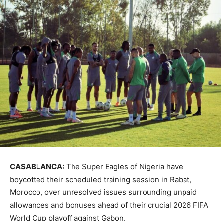
CASABLANCA:
The Super Eagles of Nigeria have
boycotted their scheduled training session in Rabat,
Morocco, over unresolved issues surrounding unpaid
allowances and bonuses ahead of their crucial 2026 FIFA
World Cup playoff against Gabon.