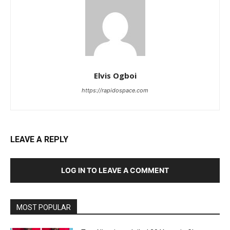
Elvis Ogboi
https://rapidospace.com
LEAVE A REPLY
LOG IN TO LEAVE A COMMENT
MOST POPULAR