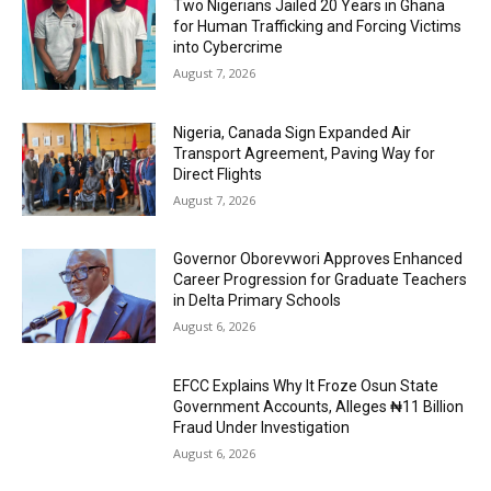
Two Nigerians Jailed 20 Years in Ghana
for Human Trafficking and Forcing Victims
into Cybercrime
August 7, 2026
Nigeria, Canada Sign Expanded Air
Transport Agreement, Paving Way for
Direct Flights
August 7, 2026
Governor Oborevwori Approves Enhanced
Career Progression for Graduate Teachers
in Delta Primary Schools
August 6, 2026
EFCC Explains Why It Froze Osun State
Government Accounts, Alleges ₦11 Billion
Fraud Under Investigation
August 6, 2026