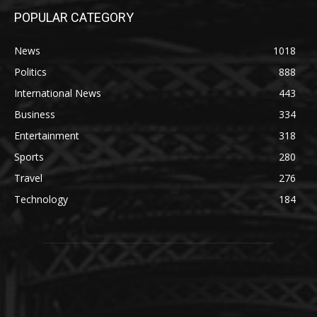
POPULAR CATEGORY
News
1018
Politics
888
International News
443
Business
334
Entertainment
318
Sports
280
Travel
276
Technology
184