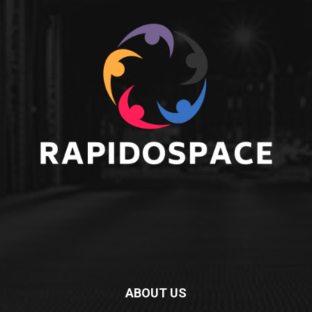
ABOUT US