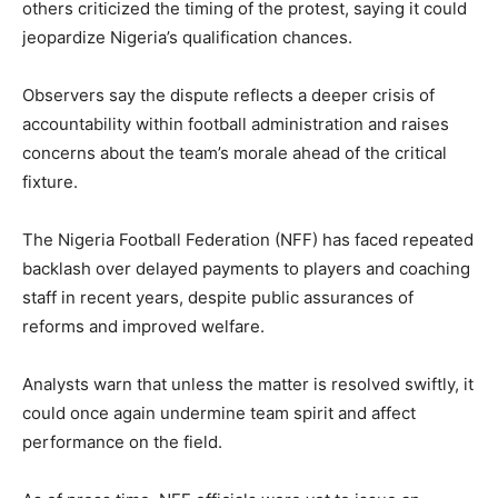
others criticized the timing of the protest, saying it could
jeopardize Nigeria’s qualification chances.
Observers say the dispute reflects a deeper crisis of
accountability within football administration and raises
concerns about the team’s morale ahead of the critical
fixture.
The Nigeria Football Federation (NFF) has faced repeated
backlash over delayed payments to players and coaching
staff in recent years, despite public assurances of
reforms and improved welfare.
Analysts warn that unless the matter is resolved swiftly, it
could once again undermine team spirit and affect
performance on the field.