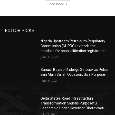
Load more
EDITOR PICKS
Nigeria Upstream Petroleum Regulatory
Commission (NUPRC) extends the
deadline for prequalification registration
June 19, 2024
Sanusi, Bayero Undergo Setback as Police
Ban Main Sallah Occasion, Give Purpose.
June 14, 2024
Delta State’s Road Infrastructure
Transformation Signals Purposeful
Leadership Under Governor Oborevwori
July 21, 2025