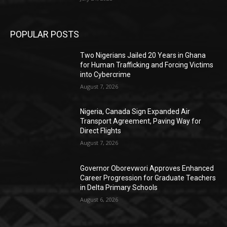
POPULAR POSTS
Two Nigerians Jailed 20 Years in Ghana
for Human Trafficking and Forcing Victims
into Cybercrime
August 7, 2026
Nigeria, Canada Sign Expanded Air
Transport Agreement, Paving Way for
Direct Flights
August 7, 2026
Governor Oborevwori Approves Enhanced
Career Progression for Graduate Teachers
in Delta Primary Schools
August 6, 2026