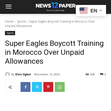
EN
Home
Sports
Super Eagles Boycott Training in Morocco Over
Unpaid Allowances
Sports
Super Eagles Boycott Training
in Morocco Over Unpaid
Allowances
By
Elvis Ogboi
November 12, 2025
628
0