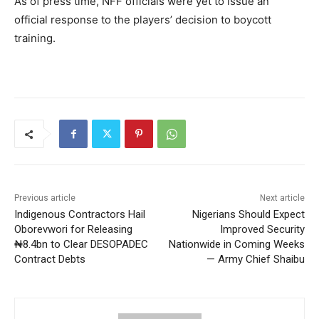
As of press time, NFF officials were yet to issue an
official response to the players’ decision to boycott
training.
Previous article
Next article
Indigenous Contractors Hail
Nigerians Should Expect
Oborevwori for Releasing
Improved Security
₦8.4bn to Clear DESOPADEC
Nationwide in Coming Weeks
Contract Debts
— Army Chief Shaibu